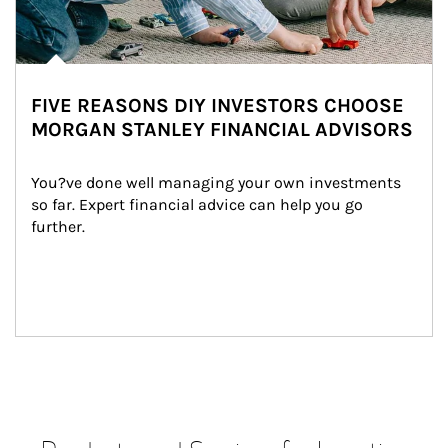
FIVE REASONS DIY INVESTORS CHOOSE
MORGAN STANLEY FINANCIAL ADVISORS
You?ve done well managing your own investments 
so far. Expert financial advice can help you go 
further.