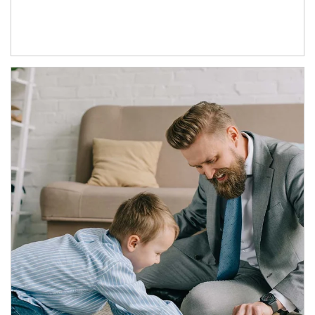
Article Image