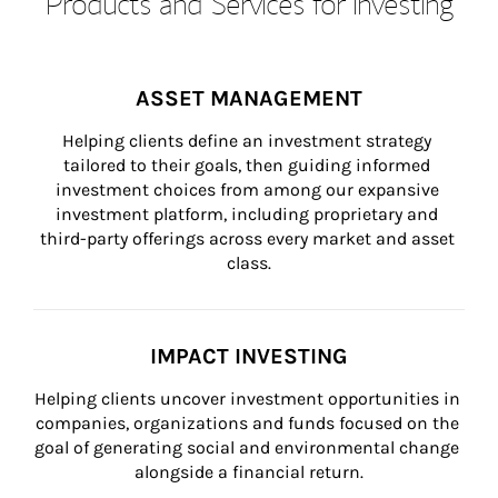
Products and Services for Investing
ASSET MANAGEMENT
Helping clients define an investment strategy 
tailored to their goals, then guiding informed 
investment choices from among our expansive 
investment platform, including proprietary and 
third-party offerings across every market and asset 
class.
IMPACT INVESTING
Helping clients uncover investment opportunities in 
companies, organizations and funds focused on the 
goal of generating social and environmental change 
alongside a financial return.