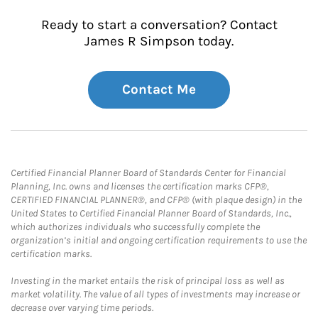
Ready to start a conversation? Contact
James R Simpson today.
Contact Me
Certified Financial Planner Board of Standards Center for Financial
Planning, Inc. owns and licenses the certification marks CFP®,
CERTIFIED FINANCIAL PLANNER®, and CFP® (with plaque design) in the
United States to Certified Financial Planner Board of Standards, Inc.,
which authorizes individuals who successfully complete the
organization’s initial and ongoing certification requirements to use the
certification marks.
Investing in the market entails the risk of principal loss as well as
market volatility. The value of all types of investments may increase or
decrease over varying time periods.