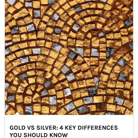
GOLD VS SILVER: 4 KEY DIFFERENCES
YOU SHOULD KNOW