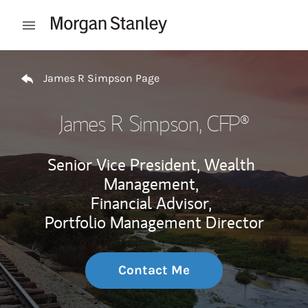
Skip to content
Open mobile menu
Return to Nav
James R Simpson Page
James R Simpson
, CFP®
Senior Vice President, Wealth
Management,
Financial Advisor,
Portfolio Management Director
Contact Me