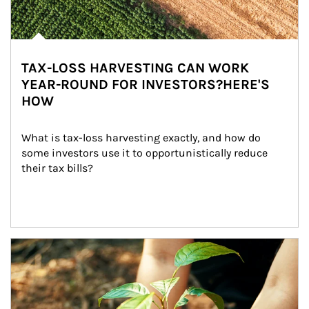
TAX-LOSS HARVESTING CAN WORK
YEAR-ROUND FOR INVESTORS?HERE'S
HOW
What is tax-loss harvesting exactly, and how do 
some investors use it to opportunistically reduce 
their tax bills?
Article Image