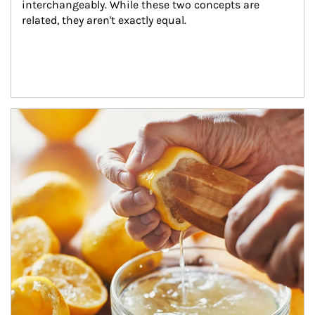
interchangeably. While these two concepts are 
related, they aren't exactly equal.
How investors can tap their portfolios in tax-savvy ways.