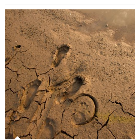
Article Image