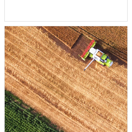
Article Image