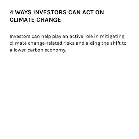
4 WAYS INVESTORS CAN ACT ON
CLIMATE CHANGE
Investors can help play an active role in mitigating 
climate change-related risks and aiding the shift to 
a lower-carbon economy.
Article Image