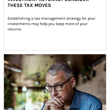
THESE TAX MOVES
Establishing a tax management strategy for your 
investments may help you keep more of your 
returns.
Article Image