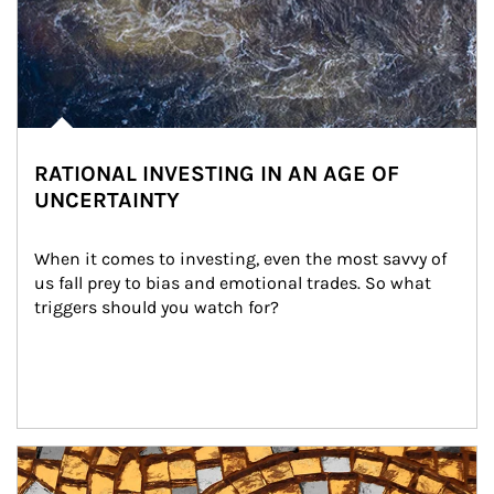
RATIONAL INVESTING IN AN AGE OF
UNCERTAINTY
When it comes to investing, even the most savvy of 
us fall prey to bias and emotional trades. So what 
triggers should you watch for?
Article Image