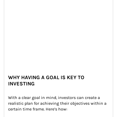
WHY HAVING A GOAL IS KEY TO
INVESTING
With a clear goal in mind, investors can create a 
realistic plan for achieving their objectives within a 
certain time frame. Here’s how: