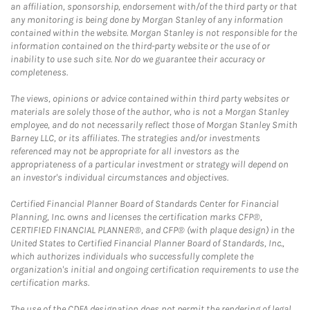
an affiliation, sponsorship, endorsement with/of the third party or that
any monitoring is being done by Morgan Stanley of any information
contained within the website. Morgan Stanley is not responsible for the
information contained on the third-party website or the use of or
inability to use such site. Nor do we guarantee their accuracy or
completeness.
The views, opinions or advice contained within third party websites or
materials are solely those of the author, who is not a Morgan Stanley
employee, and do not necessarily reflect those of Morgan Stanley Smith
Barney LLC, or its affiliates. The strategies and/or investments
referenced may not be appropriate for all investors as the
appropriateness of a particular investment or strategy will depend on
an investor's individual circumstances and objectives.
Certified Financial Planner Board of Standards Center for Financial
Planning, Inc. owns and licenses the certification marks CFP®,
CERTIFIED FINANCIAL PLANNER®, and CFP® (with plaque design) in the
United States to Certified Financial Planner Board of Standards, Inc.,
which authorizes individuals who successfully complete the
organization's initial and ongoing certification requirements to use the
certification marks.
The use of the CDFA designation does not permit the rendering of legal