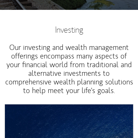
Investing
Our investing and wealth management
offerings encompass many aspects of
your financial world from traditional and
alternative investments to
comprehensive wealth planning solutions
to help meet your life's goals.
Article Image