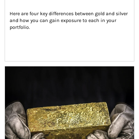
Here are four key differences between gold and silver 
and how you can gain exposure to each in your 
portfolio.
Article Image