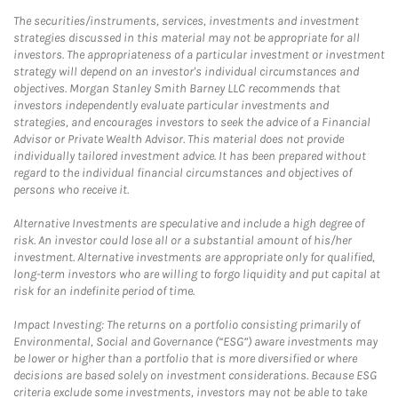
The securities/instruments, services, investments and investment
strategies discussed in this material may not be appropriate for all
investors. The appropriateness of a particular investment or investment
strategy will depend on an investor's individual circumstances and
objectives. Morgan Stanley Smith Barney LLC recommends that
investors independently evaluate particular investments and
strategies, and encourages investors to seek the advice of a Financial
Advisor or Private Wealth Advisor. This material does not provide
individually tailored investment advice. It has been prepared without
regard to the individual financial circumstances and objectives of
persons who receive it.
Alternative Investments are speculative and include a high degree of
risk. An investor could lose all or a substantial amount of his/her
investment. Alternative investments are appropriate only for qualified,
long-term investors who are willing to forgo liquidity and put capital at
risk for an indefinite period of time.
Impact Investing: The returns on a portfolio consisting primarily of
Environmental, Social and Governance (“ESG”) aware investments may
be lower or higher than a portfolio that is more diversified or where
decisions are based solely on investment considerations. Because ESG
criteria exclude some investments, investors may not be able to take