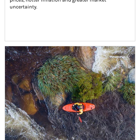
uncertainty.
Article Image