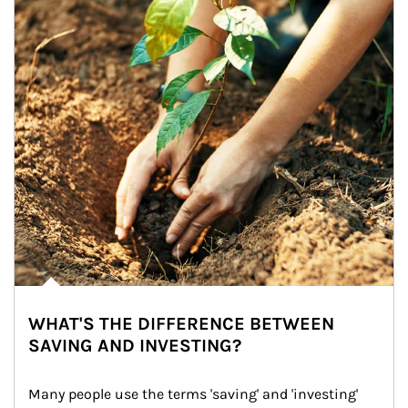
WHAT'S THE DIFFERENCE BETWEEN
SAVING AND INVESTING?
Many people use the terms 'saving' and 'investing' 