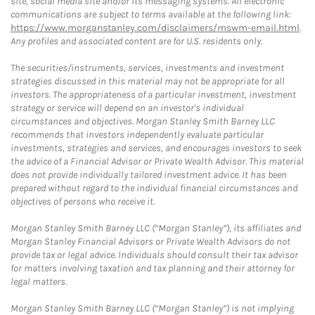
site, social media site and/or its messaging systems. All electronic
communications are subject to terms available at the following link:
https://www.morganstanley.com/disclaimers/mswm-email.html
.
Any profiles and associated content are for U.S. residents only.
The securities/instruments, services, investments and investment
strategies discussed in this material may not be appropriate for all
investors. The appropriateness of a particular investment, investment
strategy or service will depend on an investor's individual
circumstances and objectives. Morgan Stanley Smith Barney LLC
recommends that investors independently evaluate particular
investments, strategies and services, and encourages investors to seek
the advice of a Financial Advisor or Private Wealth Advisor. This material
does not provide individually tailored investment advice. It has been
prepared without regard to the individual financial circumstances and
objectives of persons who receive it.
Morgan Stanley Smith Barney LLC (“Morgan Stanley”), its affiliates and
Morgan Stanley Financial Advisors or Private Wealth Advisors do not
provide tax or legal advice. Individuals should consult their tax advisor
for matters involving taxation and tax planning and their attorney for
legal matters.
Morgan Stanley Smith Barney LLC (“Morgan Stanley”) is not implying