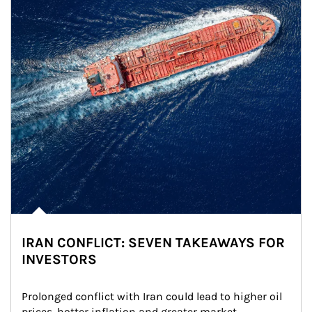
IRAN CONFLICT: SEVEN TAKEAWAYS FOR
INVESTORS
Prolonged conflict with Iran could lead to higher oil 
prices, hotter inflation and greater market 