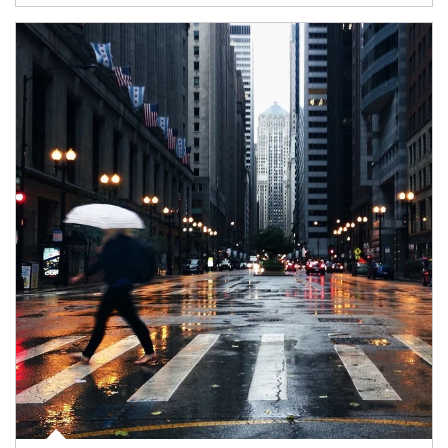
Article Image