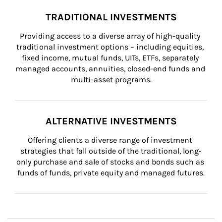
TRADITIONAL INVESTMENTS
Providing access to a diverse array of high-quality 
traditional investment options – including equities, 
fixed income, mutual funds, UITs, ETFs, separately 
managed accounts, annuities, closed-end funds and 
multi-asset programs.
ALTERNATIVE INVESTMENTS
Offering clients a diverse range of investment 
strategies that fall outside of the traditional, long-
only purchase and sale of stocks and bonds such as 
funds of funds, private equity and managed futures.