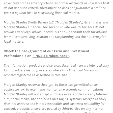
advantage of the same opportunities or market trends as investors that
do not use such criteria. Diversification does not guarantee a profit or
protect against loss in a declining financial market.
Morgan Stanley Smith Barney LLC (“Morgan Stanley”), its affiliates and
Morgan Stanley Financial Advisors or Private Wealth Advisors do not
provide tax or legal advice. Individuals should consult their tax advisor
for matters involving taxation and tax planning and their attorney for
legal matters.
Check the background of our Firm and Investment
Professionals on
FINRA's BrokerCheck*
.
The information, products and services described here are intended only
for individuals residing in states where this Financial Advisor is
properly registered as described in this site.
Morgan Stanley reserves the right, to the extent permitted under
applicable law, to retain and monitor all electronic communications.
Morgan Stanley will not accept purchase or sale orders via any Internet
site, social media site and/or its messaging systems. Morgan Stanley
does not endorse and is not responsible and assumes no liability for
content, products or services posted by third-parties on any Internet