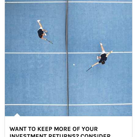
WANT TO KEEP MORE OF YOUR
INVESTMENT RETURNS? CONSIDER