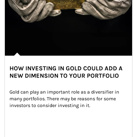
HOW INVESTING IN GOLD COULD ADD A
NEW DIMENSION TO YOUR PORTFOLIO
Gold can play an important role as a diversifier in 
many portfolios. There may be reasons for some 
investors to consider investing in it.