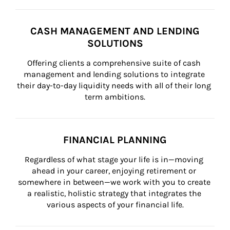
CASH MANAGEMENT AND LENDING
SOLUTIONS
Offering clients a comprehensive suite of cash 
management and lending solutions to integrate 
their day-to-day liquidity needs with all of their long 
term ambitions.
FINANCIAL PLANNING
Regardless of what stage your life is in—moving 
ahead in your career, enjoying retirement or 
somewhere in between—we work with you to create 
a realistic, holistic strategy that integrates the 
various aspects of your financial life.