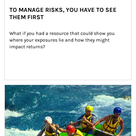
TO MANAGE RISKS, YOU HAVE TO SEE
THEM FIRST
What if you had a resource that could show you 
where your exposures lie and how they might 
impact returns?
Article Image