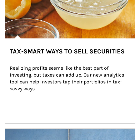
TAX-SMART WAYS TO SELL SECURITIES
Realizing profits seems like the best part of 
investing, but taxes can add up. Our new analytics 
tool can help investors tap their portfolios in tax-
savvy ways.
Article Image