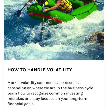
HOW TO HANDLE VOLATILITY
Market volatility can increase or decrease 
depending on where we are in the business cycle. 
Learn how to recognize common investing 
mistakes and stay focused on your long-term 
financial goals.