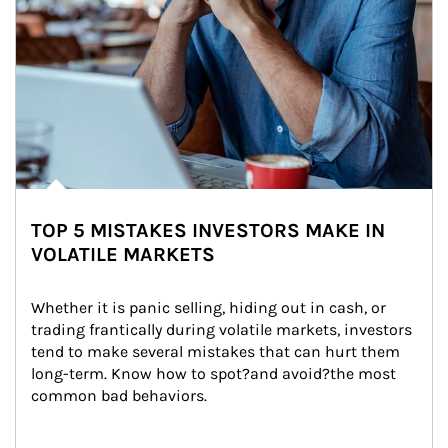
TOP 5 MISTAKES INVESTORS MAKE IN
VOLATILE MARKETS
Whether it is panic selling, hiding out in cash, or 
trading frantically during volatile markets, investors 
tend to make several mistakes that can hurt them 
long-term. Know how to spot?and avoid?the most 
common bad behaviors.