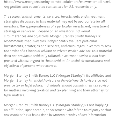
https://www.morganstanley.com/disclaimers/mswm-email.html
.
Any profiles and associated content are for U.S. residents only.
The securities/instruments, services, investments and investment
strategies discussed in this material may not be appropriate for all
investors. The appropriateness of a particular investment, investment
strategy or service will depend on an investor's individual
circumstances and objectives. Morgan Stanley Smith Barney LLC
recommends that investors independently evaluate particular
investments, strategies and services, and encourages investors to seek
the advice of a Financial Advisor or Private Wealth Advisor. This material
does not provide individually tailored investment advice. It has been
prepared without regard to the individual financial circumstances and
objectives of persons who receive it.
Morgan Stanley Smith Barney LLC (“Morgan Stanley”), its affiliates and
Morgan Stanley Financial Advisors or Private Wealth Advisors do not
provide tax or legal advice. Individuals should consult their tax advisor
for matters involving taxation and tax planning and their attorney for
legal matters.
Morgan Stanley Smith Barney LLC (“Morgan Stanley”) is not implying
an affiliation, sponsorship, endorsement with/of the third party or that
any monitoring is being done by Morgan Stanley of any information