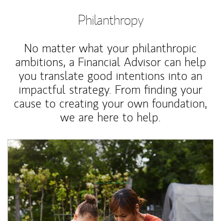
Philanthropy
No matter what your philanthropic
ambitions, a Financial Advisor can help
you translate good intentions into an
impactful strategy. From finding your
cause to creating your own foundation,
we are here to help.
Article Image