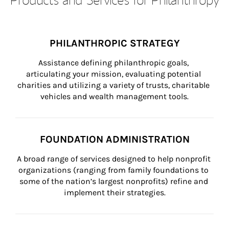
PHILANTHROPIC STRATEGY
Assistance defining philanthropic goals, 
articulating your mission, evaluating potential 
charities and utilizing a variety of trusts, charitable 
vehicles and wealth management tools.
FOUNDATION ADMINISTRATION
A broad range of services designed to help nonprofit 
organizations (ranging from family foundations to 
some of the nation’s largest nonprofits) refine and 
implement their strategies.