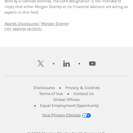
done by a licensed attorney. The CDFA designation is not intended to
imply that either Morgan Stanley or its Financial Advisors are acting as
experts in this field.
Link Opens in New Tab
Awards Disclosures | Morgan Stanley
CRC 4665150 (8/2025)
twitter
linkedin
youtube
Link Opens in New Tab
Link Opens in New
Disclosures
Privacy & Cookies
Link Opens in New Tab
Link Opens in New Ta
Terms of Use
Contact Us
Link Opens in New Tab
Global Offices
Link Opens in New
Equal Employment Opportunity
Your Privacy Choices