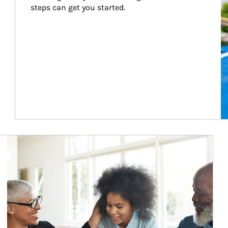
steps can get you started.
Article Image