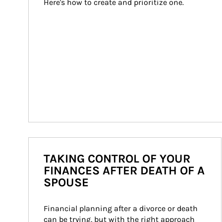
Here's how to create and prioritize one.
TAKING CONTROL OF YOUR
FINANCES AFTER DEATH OF A
SPOUSE
Financial planning after a divorce or death 
can be trying, but with the right approach 