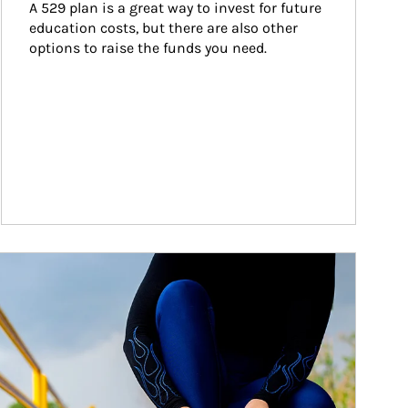
A 529 plan is a great way to invest for future 
education costs, but there are also other 
options to raise the funds you need.
ticle Image