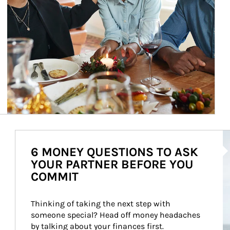
Ar
6 MONEY QUESTIONS TO ASK
YOUR PARTNER BEFORE YOU
COMMIT
Thinking of taking the next step with 
someone special? Head off money headaches 
by talking about your finances first.