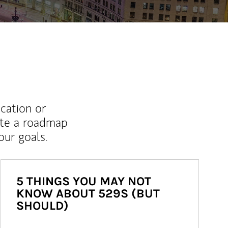
ucation or
ate a roadmap
ur goals.
5 THINGS YOU MAY NOT
KNOW ABOUT 529S (BUT
SHOULD)