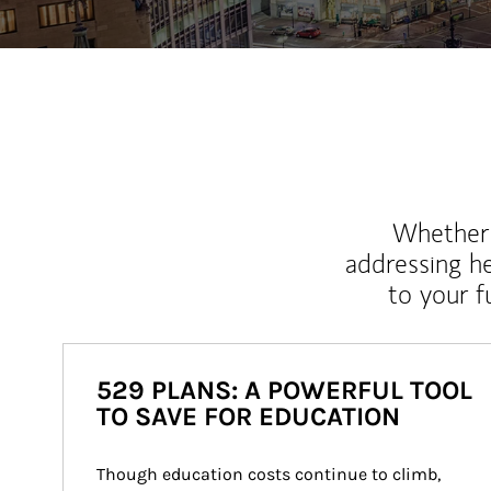
Whether y
addressing h
to your 
529 PLANS: A POWERFUL TOOL
TO SAVE FOR EDUCATION
Though education costs continue to climb, 