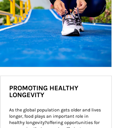
PROMOTING HEALTHY
LONGEVITY
As the global population gets older and lives 
longer, food plays an important role in 
healthy longevity?offering opportunities for 