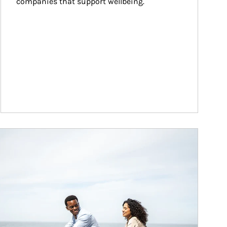
companies that support wellbeing.
ticle Image