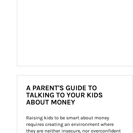
A PARENT'S GUIDE TO
TALKING TO YOUR KIDS
ABOUT MONEY
Raising kids to be smart about money 
requires creating an environment where 
they are neither insecure, nor overconfident 