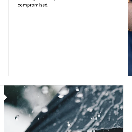
compromised.
Article Image