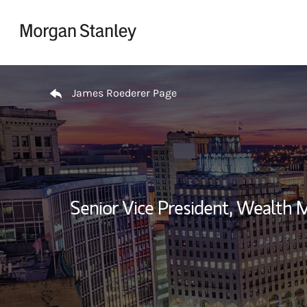
Skip to content
Return to Nav
James Roederer Page
Senior Vice President, Wealth