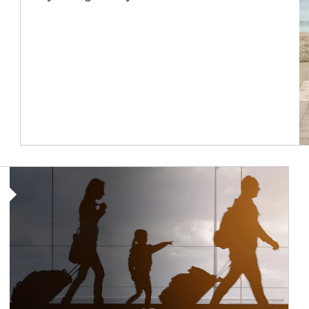
Article Image