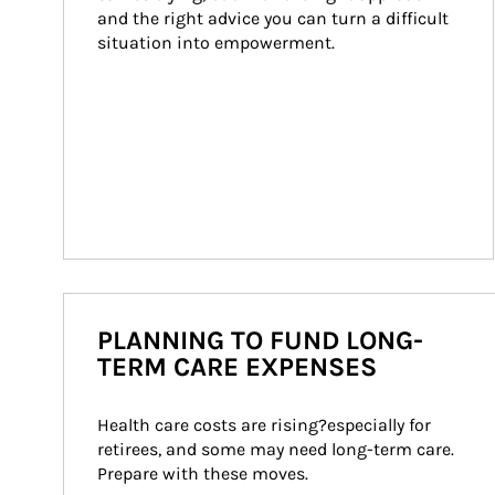
and the right advice you can turn a difficult 
situation into empowerment.
PLANNING TO FUND LONG-
TERM CARE EXPENSES
Health care costs are rising?especially for 
retirees, and some may need long-term care. 
Prepare with these moves.