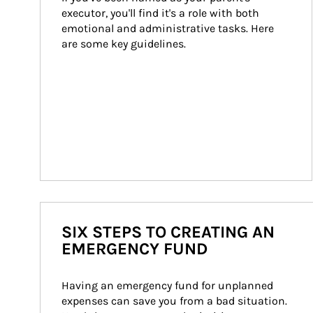
executor, you'll find it's a role with both 
emotional and administrative tasks. Here 
are some key guidelines.
SIX STEPS TO CREATING AN
EMERGENCY FUND
Having an emergency fund for unplanned 
expenses can save you from a bad situation. 