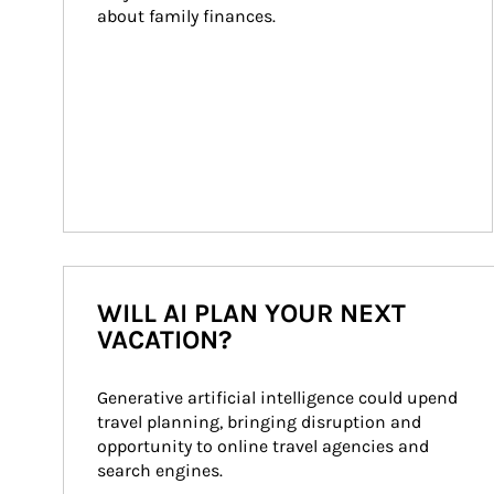
about family finances.
WILL AI PLAN YOUR NEXT
VACATION?
Generative artificial intelligence could upend 
travel planning, bringing disruption and 
opportunity to online travel agencies and 
search engines.