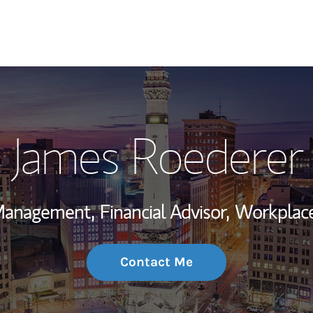
My Story and Se
James Roederer
Wealth Managem
Investment Offi
 Management,
Financial Advisor,
Workplace
Thought Leader
Contact Me