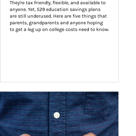
They're tax friendly, flexible, and available to 
anyone. Yet, 529 education savings plans 
are still underused. Here are five things that 
parents, grandparents and anyone hoping 
to get a leg up on college costs need to know.
ticle Image