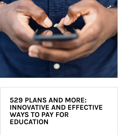
529 PLANS AND MORE:
INNOVATIVE AND EFFECTIVE
WAYS TO PAY FOR
EDUCATION