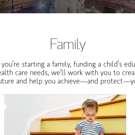
Family
ou’re starting a family, funding a child’s ed
ealth care needs, we’ll work with you to cre
future and help you achieve—and protect—yo
Article Image