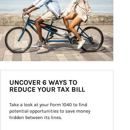
UNCOVER 6 WAYS TO
REDUCE YOUR TAX BILL
Take a look at your Form 1040 to find 
potential opportunities to save money 
hidden between its lines.