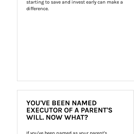
starting to save and invest early can make a 
difference.
YOU'VE BEEN NAMED
EXECUTOR OF A PARENT'S
WILL. NOW WHAT?
If you've been named as your parent's 