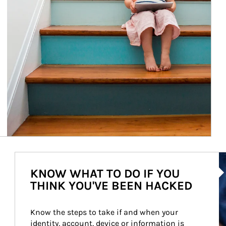
Ar
KNOW WHAT TO DO IF YOU
THINK YOU'VE BEEN HACKED
Know the steps to take if and when your 
identity, account, device or information is 