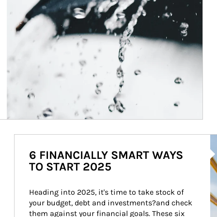
Ar
6 FINANCIALLY SMART WAYS
TO START 2025
Heading into 2025, it's time to take stock of 
your budget, debt and investments?and check 
them against your financial goals. These six 