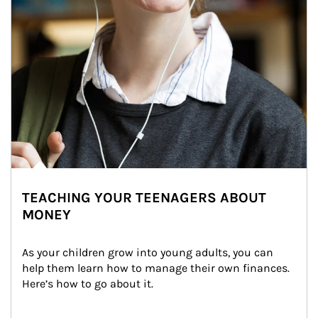
TEACHING YOUR TEENAGERS ABOUT
MONEY
As your children grow into young adults, you can 
help them learn how to manage their own finances. 
Here’s how to go about it.