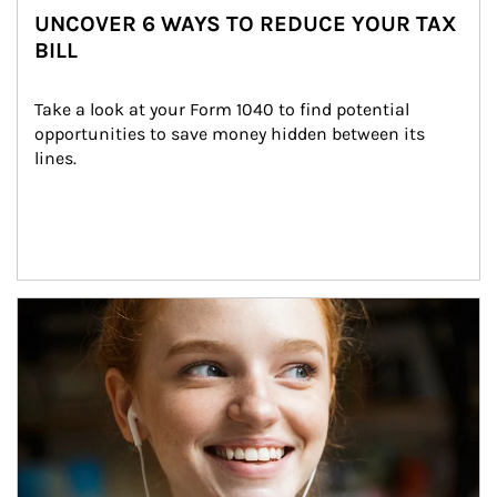
UNCOVER 6 WAYS TO REDUCE YOUR TAX
BILL
Take a look at your Form 1040 to find potential 
opportunities to save money hidden between its 
lines.
Article Image