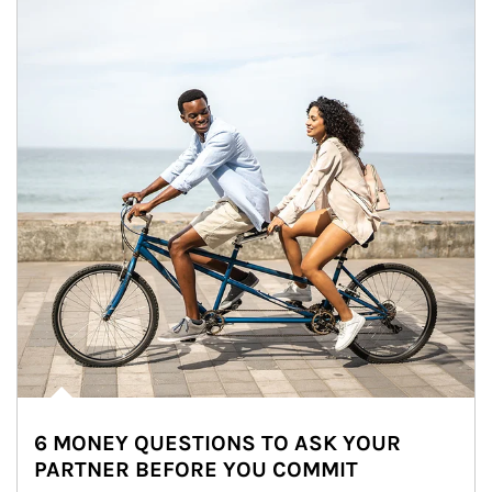
6 MONEY QUESTIONS TO ASK YOUR
PARTNER BEFORE YOU COMMIT