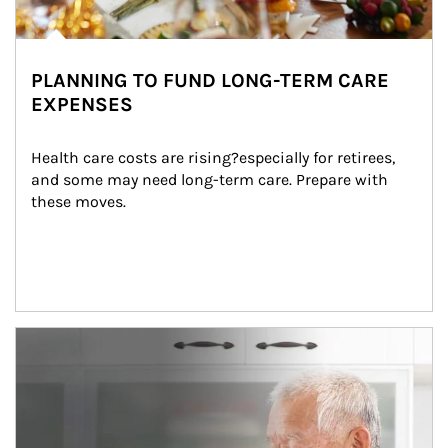
PLANNING TO FUND LONG-TERM CARE
EXPENSES
Health care costs are rising?especially for retirees, 
and some may need long-term care. Prepare with 
these moves.
man and women in kitchen eating