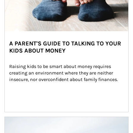
A PARENT'S GUIDE TO TALKING TO YOUR
KIDS ABOUT MONEY
Raising kids to be smart about money requires 
creating an environment where they are neither 
insecure, nor overconfident about family finances.
Article Image