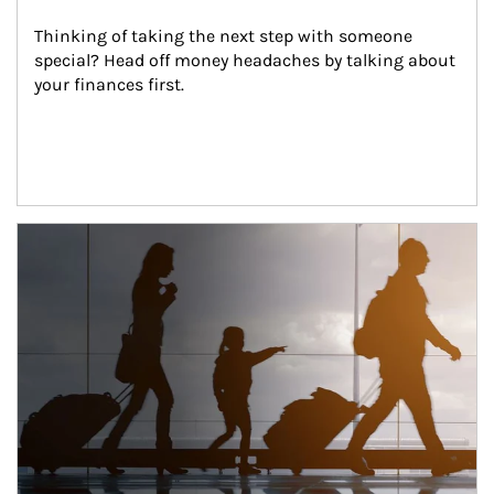
Thinking of taking the next step with someone 
special? Head off money headaches by talking about 
your finances first.
Article Image