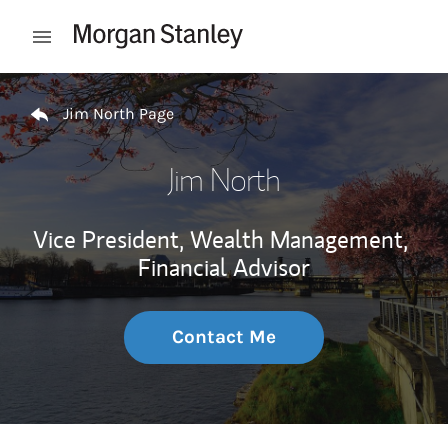
Skip to content
Open mobile menu
Return to Nav
Jim North Page
Jim North
Vice President, Wealth Management,
Financial Advisor
Contact Me