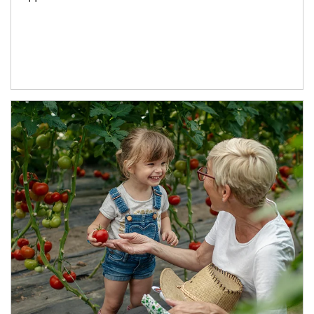
Article Image