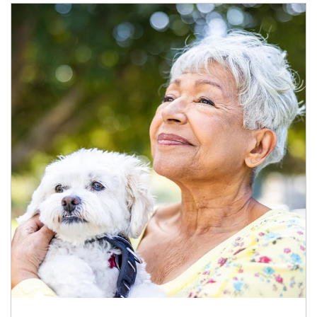
Article Image