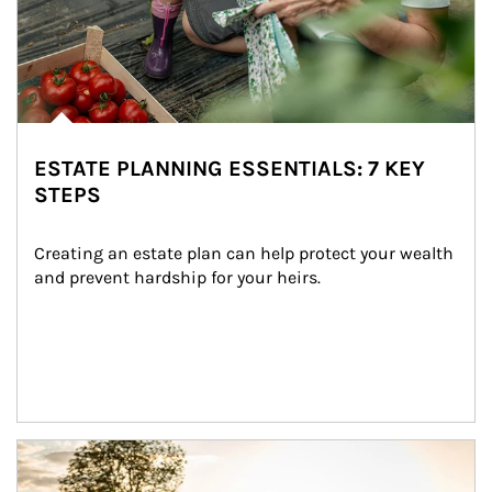
ESTATE PLANNING ESSENTIALS: 7 KEY
STEPS
Creating an estate plan can help protect your wealth 
and prevent hardship for your heirs.
Article Image