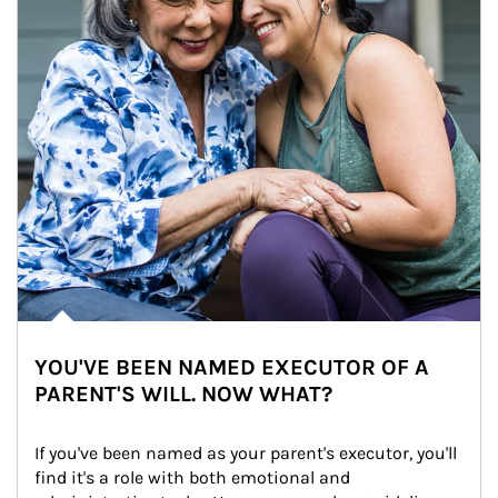
YOU'VE BEEN NAMED EXECUTOR OF A
PARENT'S WILL. NOW WHAT?
If you've been named as your parent's executor, you'll 
find it's a role with both emotional and 