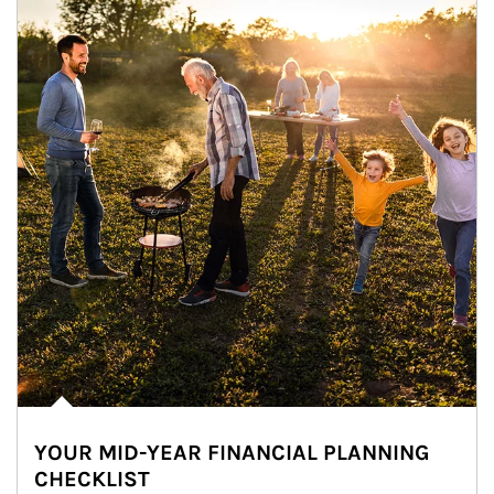
YOUR MID-YEAR FINANCIAL PLANNING
CHECKLIST