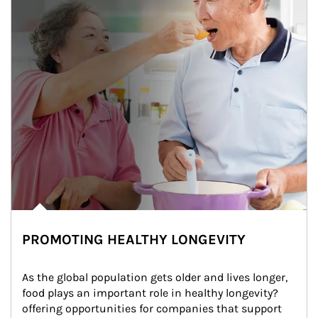
PROMOTING HEALTHY LONGEVITY
As the global population gets older and lives longer, 
food plays an important role in healthy longevity?
offering opportunities for companies that support 