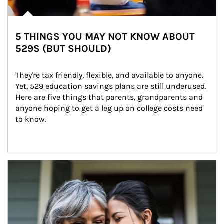
5 THINGS YOU MAY NOT KNOW ABOUT
529S (BUT SHOULD)
They're tax friendly, flexible, and available to anyone. 
Yet, 529 education savings plans are still underused. 
Here are five things that parents, grandparents and 
anyone hoping to get a leg up on college costs need 
to know.
Article Image