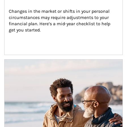
Changes in the market or shifts in your personal 
circumstances may require adjustments to your 
financial plan. Here’s a mid-year checklist to help 
get you started.
Article Image