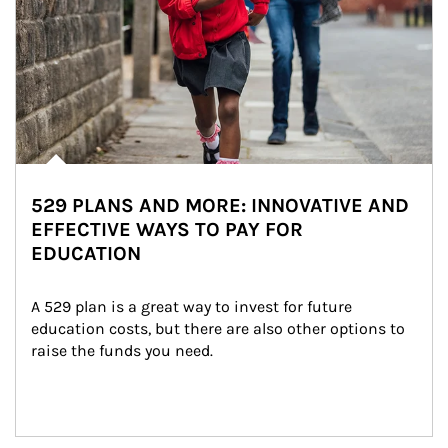
529 PLANS AND MORE: INNOVATIVE AND
EFFECTIVE WAYS TO PAY FOR
EDUCATION
A 529 plan is a great way to invest for future 
education costs, but there are also other options to 
raise the funds you need.