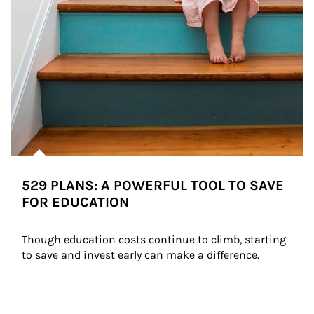
529 PLANS: A POWERFUL TOOL TO SAVE
FOR EDUCATION
Though education costs continue to climb, starting 
to save and invest early can make a difference.