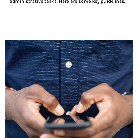
administrative tasks. Here are some key guidelines.
Article Image