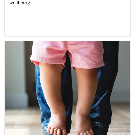
wellbeing.
Article Image