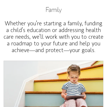
Family
Whether you’re starting a family, funding
a child’s education or addressing health
care needs, we’ll work with you to create
a roadmap to your future and help you
achieve—and protect—your goals.
Article Image