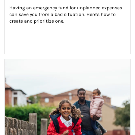
Having an emergency fund for unplanned expenses 
can save you from a bad situation. Here's how to 
create and prioritize one.
Article Image