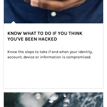
KNOW WHAT TO DO IF YOU THINK
YOU'VE BEEN HACKED
Know the steps to take if and when your identity, 
account, device or information is compromised.
Article Image