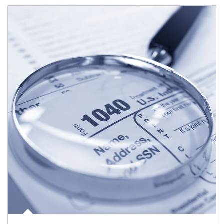
Article Image