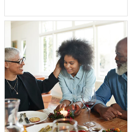
Article Image