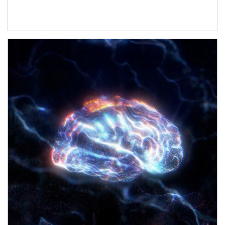
Article Image