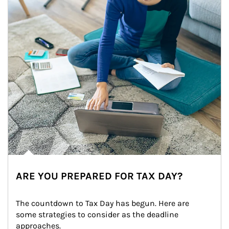
ARE YOU PREPARED FOR TAX DAY?
The countdown to Tax Day has begun. Here are 
some strategies to consider as the deadline 
approaches.