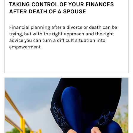
TAKING CONTROL OF YOUR FINANCES
AFTER DEATH OF A SPOUSE
Financial planning after a divorce or death can be 
trying, but with the right approach and the right 
advice you can turn a difficult situation into 
empowerment.
Article Image