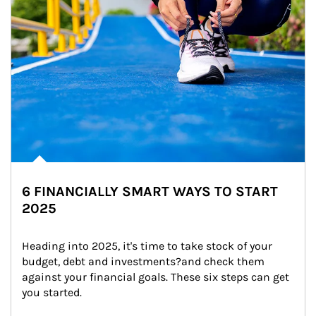
6 FINANCIALLY SMART WAYS TO START
2025
Heading into 2025, it's time to take stock of your 
budget, debt and investments?and check them 
against your financial goals. These six steps can get 
you started.