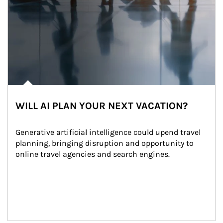
WILL AI PLAN YOUR NEXT VACATION?
Generative artificial intelligence could upend travel 
planning, bringing disruption and opportunity to 
online travel agencies and search engines.