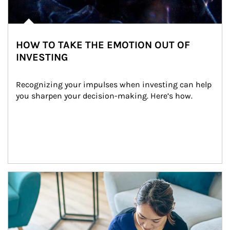
HOW TO TAKE THE EMOTION OUT OF
INVESTING
Recognizing your impulses when investing can help 
you sharpen your decision-making. Here’s how.
Article Image