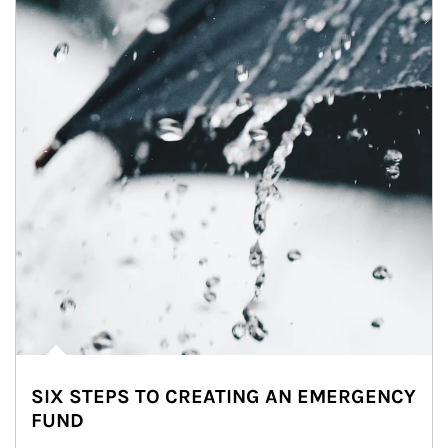
SIX STEPS TO CREATING AN EMERGENCY
FUND