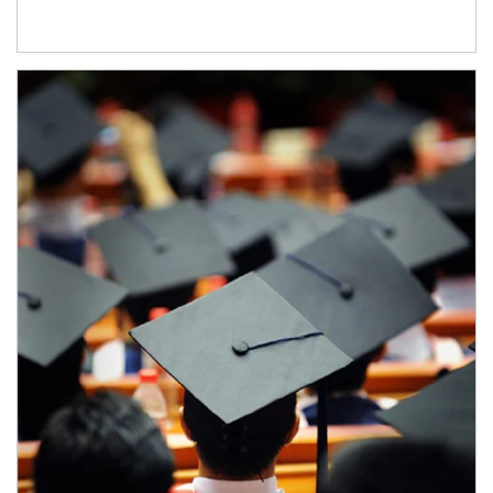
Article Image