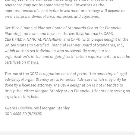
referenced may not be appropriate for all investors as the
appropriateness of a particular investment or strategy will depend on
an investor's individual circumstances and objectives.
Certified Financial Planner Board of Standards Center for Financial
Planning, Inc. owns and licenses the certification marks CFP®,
CERTIFIED FINANCIAL PLANNER®, and CFP® (with plaque design) in the
United States to Certified Financial Planner Board of Standards, Inc.,
which authorizes individuals who successfully complete the
organization's initial and ongoing certification requirements to use the
certification marks.
The use of the CDFA designation does not permit the rendering of legal
advice by Morgan Stanley or its Financial Advisors which may only be
done by a licensed attorney. The CDFA designation is not intended to
imply that either Morgan Stanley or its Financial Advisors are acting as
experts in this field.
Link Opens in New Tab
Awards Disclosures | Morgan Stanley
CRC 4665150 (8/2025)