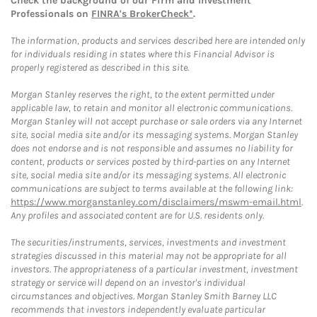
Check the background of our Firm and Investment
Professionals on
FINRA's BrokerCheck*
.
The information, products and services described here are intended only
for individuals residing in states where this Financial Advisor is
properly registered as described in this site.
Morgan Stanley reserves the right, to the extent permitted under
applicable law, to retain and monitor all electronic communications.
Morgan Stanley will not accept purchase or sale orders via any Internet
site, social media site and/or its messaging systems. Morgan Stanley
does not endorse and is not responsible and assumes no liability for
content, products or services posted by third-parties on any Internet
site, social media site and/or its messaging systems. All electronic
communications are subject to terms available at the following link:
https://www.morganstanley.com/disclaimers/mswm-email.html
.
Any profiles and associated content are for U.S. residents only.
The securities/instruments, services, investments and investment
strategies discussed in this material may not be appropriate for all
investors. The appropriateness of a particular investment, investment
strategy or service will depend on an investor's individual
circumstances and objectives. Morgan Stanley Smith Barney LLC
recommends that investors independently evaluate particular