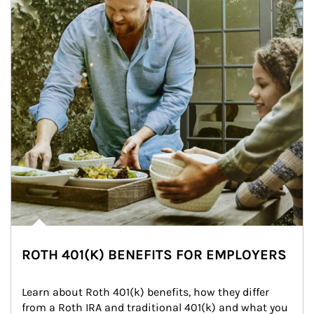
ROTH 401(K) BENEFITS FOR EMPLOYERS
Learn about Roth 401(k) benefits, how they differ 
from a Roth IRA and traditional 401(k) and what you 