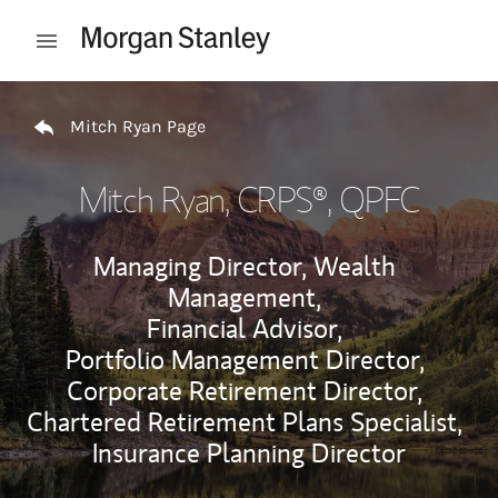
Skip to content
Open mobile menu
Return to Nav
Mitch Ryan Page
Mitch Ryan
, CRPS®, QPFC
Managing Director, Wealth
Management,
Financial Advisor,
Portfolio Management Director,
Corporate Retirement Director,
Chartered Retirement Plans Specialist,
Insurance Planning Director