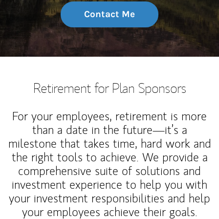
Contact Me
Retirement for Plan Sponsors
For your employees, retirement is more
than a date in the future—it’s a
milestone that takes time, hard work and
the right tools to achieve. We provide a
comprehensive suite of solutions and
investment experience to help you with
your investment responsibilities and help
your employees achieve their goals.