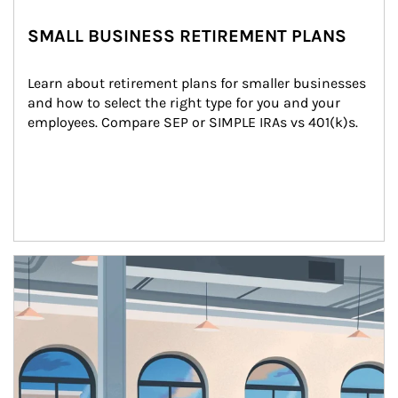
SMALL BUSINESS RETIREMENT PLANS
Learn about retirement plans for smaller businesses 
and how to select the right type for you and your 
employees. Compare SEP or SIMPLE IRAs vs 401(k)s.
Article Image