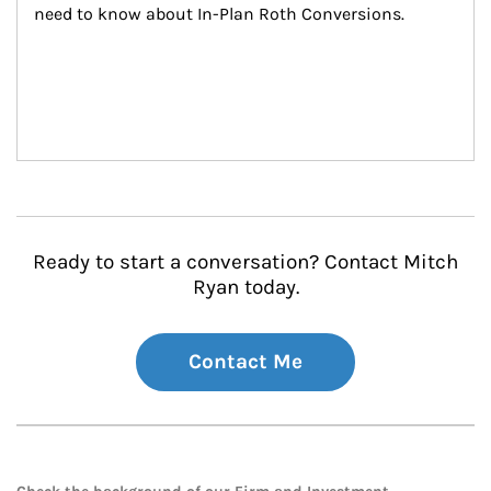
need to know about In-Plan Roth Conversions.
Ready to start a conversation? Contact Mitch
Ryan today.
Contact Me