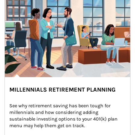
MILLENNIALS RETIREMENT PLANNING
See why retirement saving has been tough for 
millennials and how considering adding 
sustainable investing options to your 401(k) plan 
menu may help them get on track.