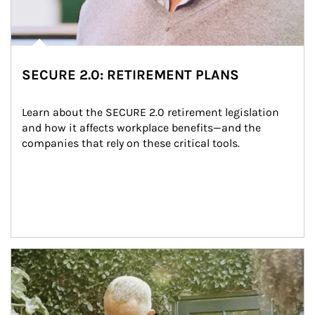
SECURE 2.0: RETIREMENT PLANS
Learn about the SECURE 2.0 retirement legislation 
and how it affects workplace benefits—and the 
companies that rely on these critical tools.
Article Image