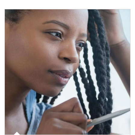
Article Image