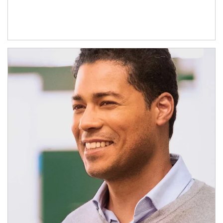
Article Image