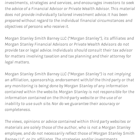
investments, strategies and services, and encourages investors to seek
the advice of a Financial Advisor or Private Wealth Advisor. This material
does not provide individually tailored investment advice. It has been
prepared without regard to the individual financial circumstances and
objectives of persons who receive it.
Morgan Stanley Smith Barney LLC (“Morgan Stanley”), its affiliates and
Morgan Stanley Financial Advisors or Private Wealth Advisors do not
provide tax or legal advice. Individuals should consult their tax advisor
for matters involving taxation and tax planning and their attorney for
legal matters.
Morgan Stanley Smith Barney LLC (“Morgan Stanley”) is not implying
an affiliation, sponsorship, endorsement with/of the third party or that
any monitoring is being done by Morgan Stanley of any information
contained within the website. Morgan Stanley is not responsible for the
information contained on the third-party website or the use of or
inability to use such site. Nor do we guarantee their accuracy or
completeness.
The views, opinions or advice contained within third party websites or
materials are solely those of the author, who is not a Morgan Stanley
employee, and do not necessarily reflect those of Morgan Stanley Smith
Barney LLC, or its affiliates. The strategies and/or investments