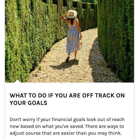
WHAT TO DO IF YOU ARE OFF TRACK ON
YOUR GOALS
Don't worry if your financial goals look out of reach 
now based on what you've saved. There are ways to 
adjust course that are easier than you may think.