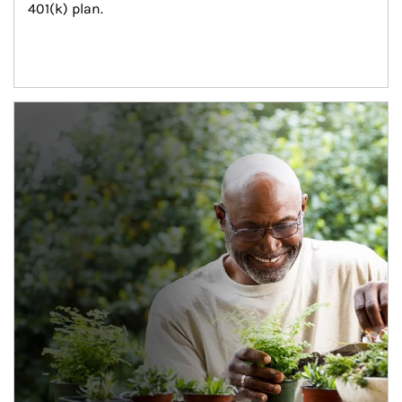
401(k) plan.
Article Image