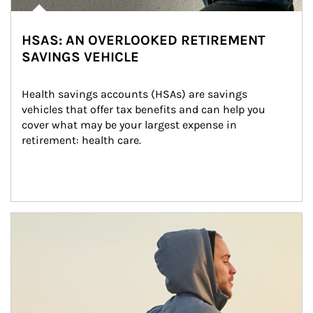
HSAS: AN OVERLOOKED RETIREMENT
SAVINGS VEHICLE
Health savings accounts (HSAs) are savings 
vehicles that offer tax benefits and can help you 
cover what may be your largest expense in 
retirement: health care.
Article Image