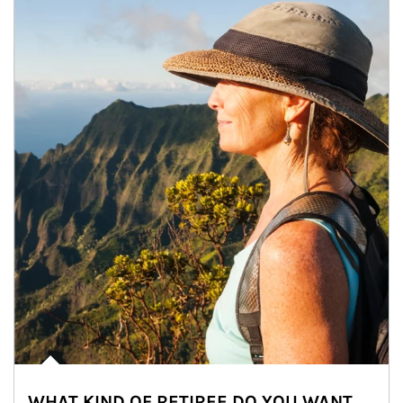
WHAT KIND OF RETIREE DO YOU WANT