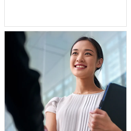
Article Image