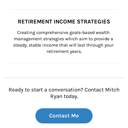
RETIREMENT INCOME STRATEGIES
Creating comprehensive goals-based wealth 
management strategies which aim to provide a 
steady, stable income that will last through your 
retirement years.
Ready to start a conversation? Contact Mitch
Ryan today.
Contact Me