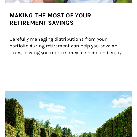
MAKING THE MOST OF YOUR
RETIREMENT SAVINGS
Carefully managing distributions from your 
portfolio during retirement can help you save on 
taxes, leaving you more money to spend and enjoy.
Article Image