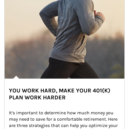
YOU WORK HARD, MAKE YOUR 401(K)
PLAN WORK HARDER
It’s important to determine how much money you 
may need to save for a comfortable retirement. Here 
are three strategies that can help you optimize your 