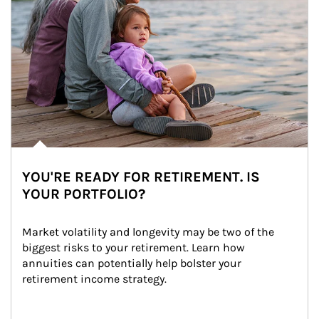
YOU'RE READY FOR RETIREMENT. IS
YOUR PORTFOLIO?
Market volatility and longevity may be two of the 
biggest risks to your retirement. Learn how 
annuities can potentially help bolster your 
retirement income strategy.