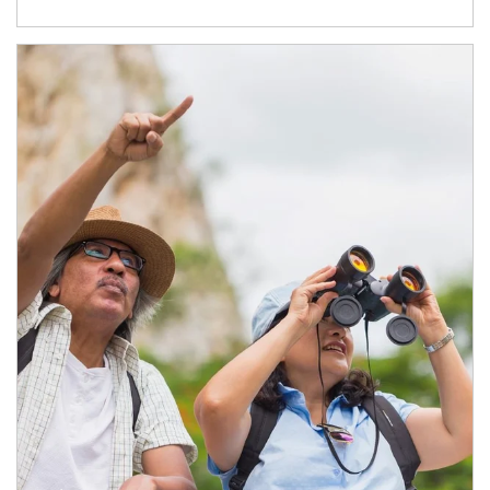
Article Image