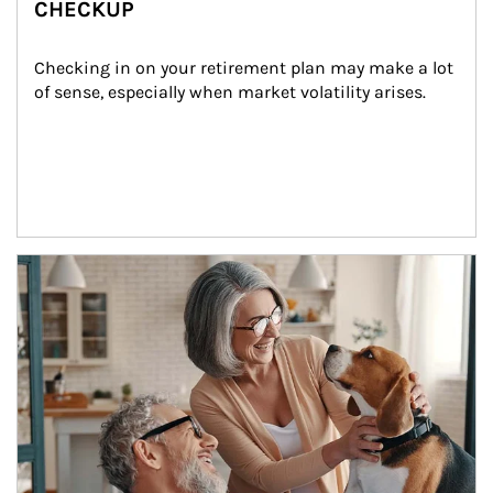
CHECKUP
Checking in on your retirement plan may make a lot 
of sense, especially when market volatility arises.
Article Image