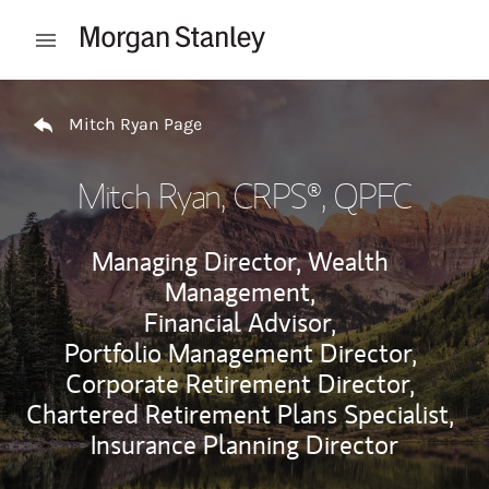
Skip to content
Open mobile menu
Return to Nav
Mitch Ryan Page
Mitch Ryan
, CRPS®, QPFC
Managing Director, Wealth
Management,
Financial Advisor,
Portfolio Management Director,
Corporate Retirement Director,
Chartered Retirement Plans Specialist,
Insurance Planning Director