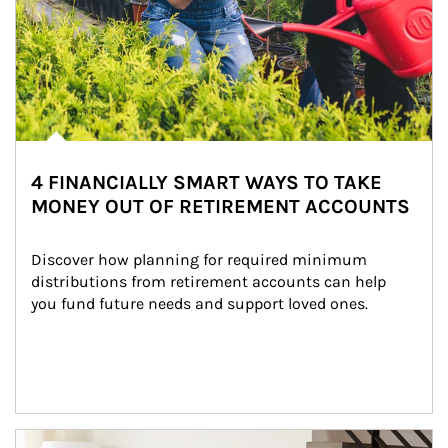
4 FINANCIALLY SMART WAYS TO TAKE
MONEY OUT OF RETIREMENT ACCOUNTS
Discover how planning for required minimum 
distributions from retirement accounts can help 
you fund future needs and support loved ones.
Article Image