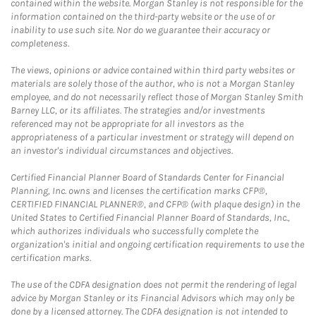
contained within the website. Morgan Stanley is not responsible for the
information contained on the third-party website or the use of or
inability to use such site. Nor do we guarantee their accuracy or
completeness.
The views, opinions or advice contained within third party websites or
materials are solely those of the author, who is not a Morgan Stanley
employee, and do not necessarily reflect those of Morgan Stanley Smith
Barney LLC, or its affiliates. The strategies and/or investments
referenced may not be appropriate for all investors as the
appropriateness of a particular investment or strategy will depend on
an investor's individual circumstances and objectives.
Certified Financial Planner Board of Standards Center for Financial
Planning, Inc. owns and licenses the certification marks CFP®,
CERTIFIED FINANCIAL PLANNER®, and CFP® (with plaque design) in the
United States to Certified Financial Planner Board of Standards, Inc.,
which authorizes individuals who successfully complete the
organization's initial and ongoing certification requirements to use the
certification marks.
The use of the CDFA designation does not permit the rendering of legal
advice by Morgan Stanley or its Financial Advisors which may only be
done by a licensed attorney. The CDFA designation is not intended to