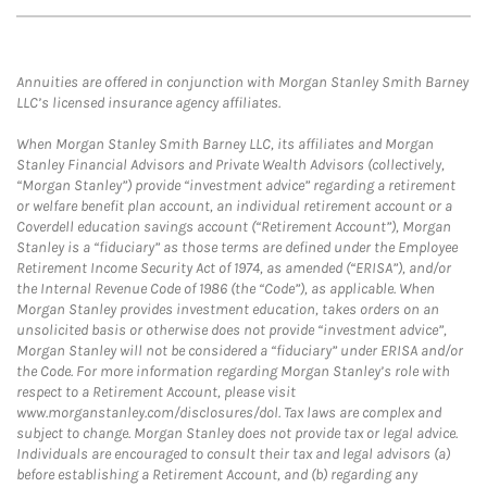
Annuities are offered in conjunction with Morgan Stanley Smith Barney
LLC’s licensed insurance agency affiliates.
When Morgan Stanley Smith Barney LLC, its affiliates and Morgan
Stanley Financial Advisors and Private Wealth Advisors (collectively,
“Morgan Stanley”) provide “investment advice” regarding a retirement
or welfare benefit plan account, an individual retirement account or a
Coverdell education savings account (“Retirement Account”), Morgan
Stanley is a “fiduciary” as those terms are defined under the Employee
Retirement Income Security Act of 1974, as amended (“ERISA”), and/or
the Internal Revenue Code of 1986 (the “Code”), as applicable. When
Morgan Stanley provides investment education, takes orders on an
unsolicited basis or otherwise does not provide “investment advice”,
Morgan Stanley will not be considered a “fiduciary” under ERISA and/or
the Code. For more information regarding Morgan Stanley’s role with
respect to a Retirement Account, please visit
www.morganstanley.com/disclosures/dol. Tax laws are complex and
subject to change. Morgan Stanley does not provide tax or legal advice.
Individuals are encouraged to consult their tax and legal advisors (a)
before establishing a Retirement Account, and (b) regarding any