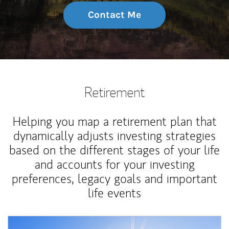
Contact Me
Retirement
Helping you map a retirement plan that
dynamically adjusts investing strategies
based on the different stages of your life
and accounts for your investing
preferences, legacy goals and important
life events
Article Image