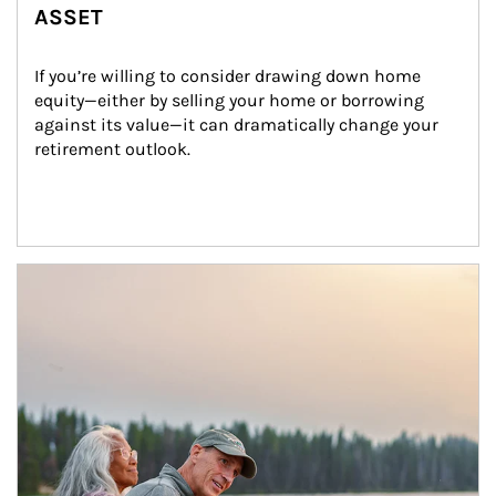
ASSET
If you’re willing to consider drawing down home 
equity—either by selling your home or borrowing 
against its value—it can dramatically change your 
retirement outlook.
Article Image