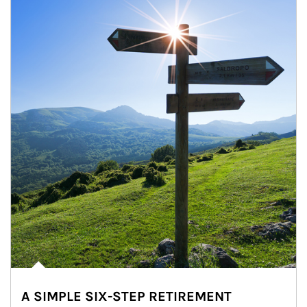
A SIMPLE SIX-STEP RETIREMENT