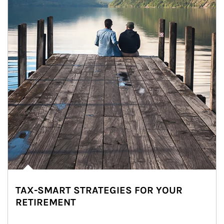
TAX-SMART STRATEGIES FOR YOUR
RETIREMENT