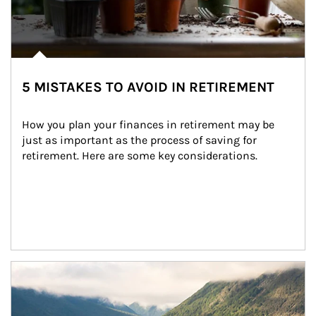
5 MISTAKES TO AVOID IN RETIREMENT
How you plan your finances in retirement may be 
just as important as the process of saving for 
retirement. Here are some key considerations.
Article Image