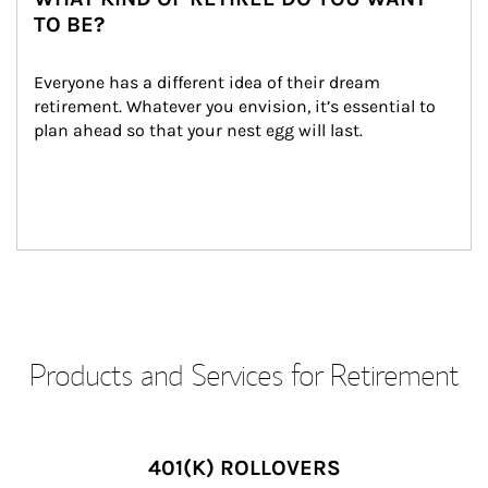
TO BE?
Everyone has a different idea of their dream 
retirement. Whatever you envision, it’s essential to 
plan ahead so that your nest egg will last.
Products and Services for Retirement
401(K) ROLLOVERS