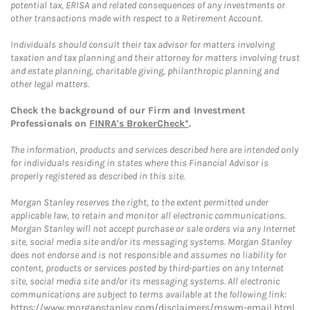
potential tax, ERISA and related consequences of any investments or
other transactions made with respect to a Retirement Account.
Individuals should consult their tax advisor for matters involving
taxation and tax planning and their attorney for matters involving trust
and estate planning, charitable giving, philanthropic planning and
other legal matters.
Check the background of our Firm and Investment
Professionals on
FINRA's BrokerCheck*
.
The information, products and services described here are intended only
for individuals residing in states where this Financial Advisor is
properly registered as described in this site.
Morgan Stanley reserves the right, to the extent permitted under
applicable law, to retain and monitor all electronic communications.
Morgan Stanley will not accept purchase or sale orders via any Internet
site, social media site and/or its messaging systems. Morgan Stanley
does not endorse and is not responsible and assumes no liability for
content, products or services posted by third-parties on any Internet
site, social media site and/or its messaging systems. All electronic
communications are subject to terms available at the following link:
https://www.morganstanley.com/disclaimers/mswm-email.html
.