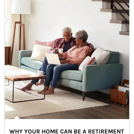
WHY YOUR HOME CAN BE A RETIREMENT