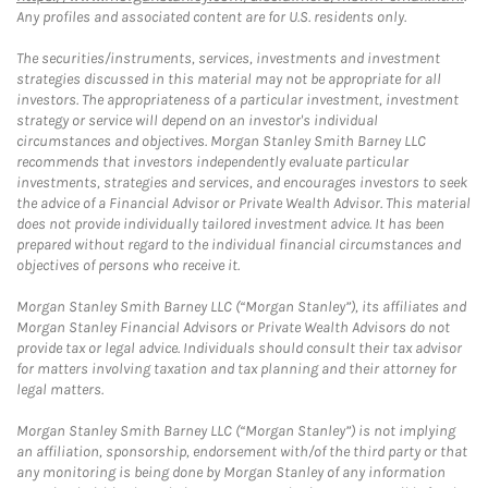
Any profiles and associated content are for U.S. residents only.
The securities/instruments, services, investments and investment
strategies discussed in this material may not be appropriate for all
investors. The appropriateness of a particular investment, investment
strategy or service will depend on an investor's individual
circumstances and objectives. Morgan Stanley Smith Barney LLC
recommends that investors independently evaluate particular
investments, strategies and services, and encourages investors to seek
the advice of a Financial Advisor or Private Wealth Advisor. This material
does not provide individually tailored investment advice. It has been
prepared without regard to the individual financial circumstances and
objectives of persons who receive it.
Morgan Stanley Smith Barney LLC (“Morgan Stanley”), its affiliates and
Morgan Stanley Financial Advisors or Private Wealth Advisors do not
provide tax or legal advice. Individuals should consult their tax advisor
for matters involving taxation and tax planning and their attorney for
legal matters.
Morgan Stanley Smith Barney LLC (“Morgan Stanley”) is not implying
an affiliation, sponsorship, endorsement with/of the third party or that
any monitoring is being done by Morgan Stanley of any information