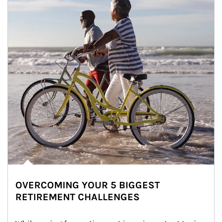
OVERCOMING YOUR 5 BIGGEST
RETIREMENT CHALLENGES