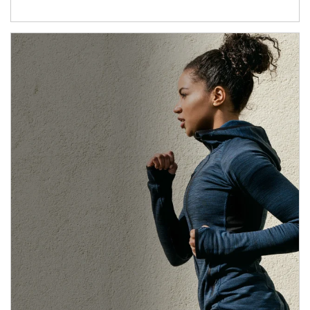
Article Image