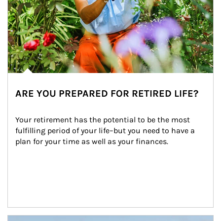
ARE YOU PREPARED FOR RETIRED LIFE?
Your retirement has the potential to be the most 
fulfilling period of your life–but you need to have a 
plan for your time as well as your finances.
Article Image