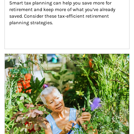
Smart tax planning can help you save more for 
retirement and keep more of what you’ve already 
saved. Consider these tax-efficient retirement 
planning strategies.
Article Image