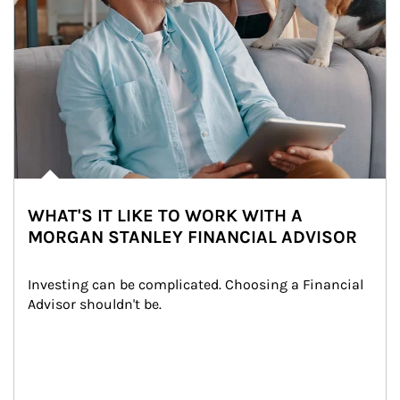
WHAT'S IT LIKE TO WORK WITH A
MORGAN STANLEY FINANCIAL ADVISOR
Investing can be complicated. Choosing a Financial 
Advisor shouldn't be.