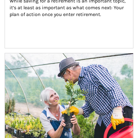
While saving for a retirement is an important topic, 
it’s at least as important as what comes next: Your 
plan of action once you enter retirement.
Article Image