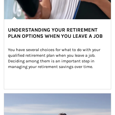
UNDERSTANDING YOUR RETIREMENT
PLAN OPTIONS WHEN YOU LEAVE A JOB
You have several choices for what to do with your 
qualified retirement plan when you leave a job. 
Deciding among them is an important step in 
managing your retirement savings over time.
Article Image