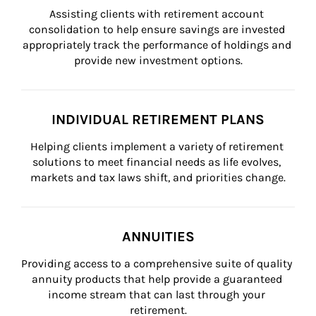
Assisting clients with retirement account 
consolidation to help ensure savings are invested 
appropriately track the performance of holdings and 
provide new investment options.
INDIVIDUAL RETIREMENT PLANS
Helping clients implement a variety of retirement 
solutions to meet financial needs as life evolves, 
markets and tax laws shift, and priorities change.
ANNUITIES
Providing access to a comprehensive suite of quality 
annuity products that help provide a guaranteed 
income stream that can last through your 
retirement.