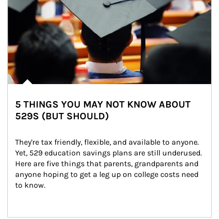
5 THINGS YOU MAY NOT KNOW ABOUT
529S (BUT SHOULD)
They're tax friendly, flexible, and available to anyone. 
Yet, 529 education savings plans are still underused. 
Here are five things that parents, grandparents and 
anyone hoping to get a leg up on college costs need 
to know.