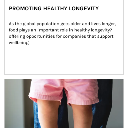
PROMOTING HEALTHY LONGEVITY
As the global population gets older and lives longer, 
food plays an important role in healthy longevity?
offering opportunities for companies that support 
wellbeing.
Article Image