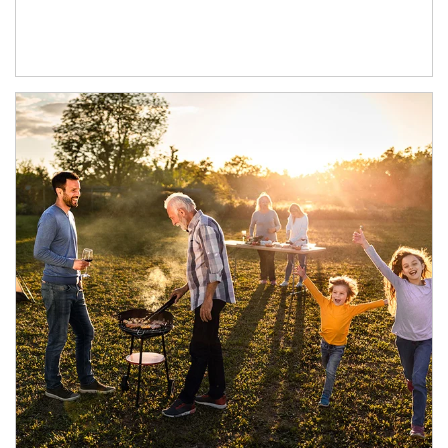
Article Image