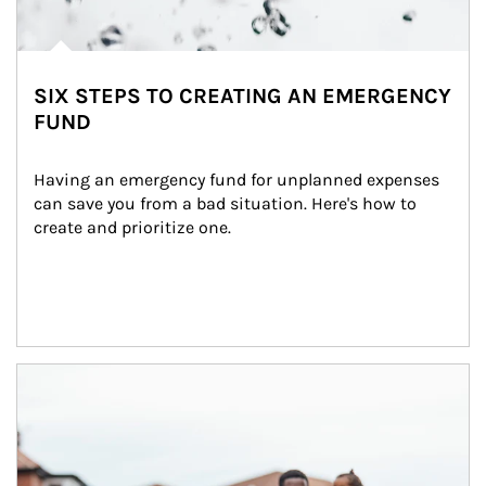
SIX STEPS TO CREATING AN EMERGENCY
FUND
Having an emergency fund for unplanned expenses 
can save you from a bad situation. Here's how to 
create and prioritize one.
Article Image