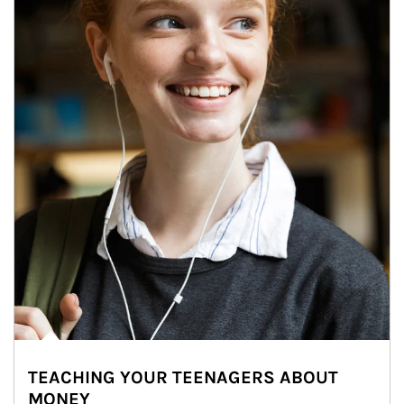
TEACHING YOUR TEENAGERS ABOUT
MONEY