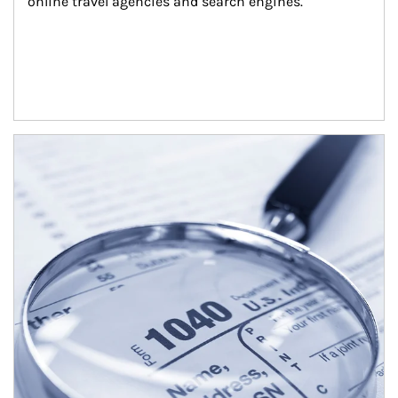
online travel agencies and search engines.
Article Image