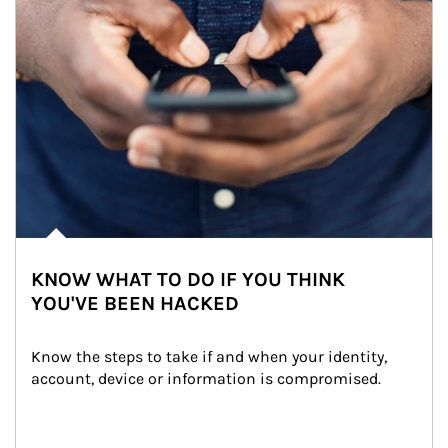
KNOW WHAT TO DO IF YOU THINK
YOU'VE BEEN HACKED
Know the steps to take if and when your identity, 
account, device or information is compromised.