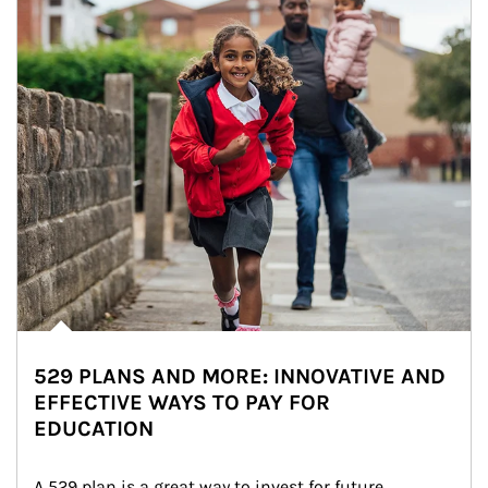
529 PLANS AND MORE: INNOVATIVE AND
EFFECTIVE WAYS TO PAY FOR
EDUCATION
A 529 plan is a great way to invest for future 