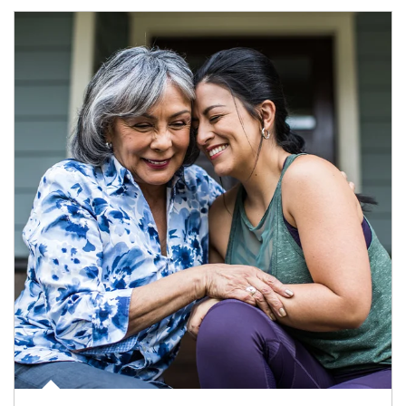
Article Image