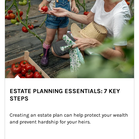
ESTATE PLANNING ESSENTIALS: 7 KEY
STEPS
Creating an estate plan can help protect your wealth 
and prevent hardship for your heirs.