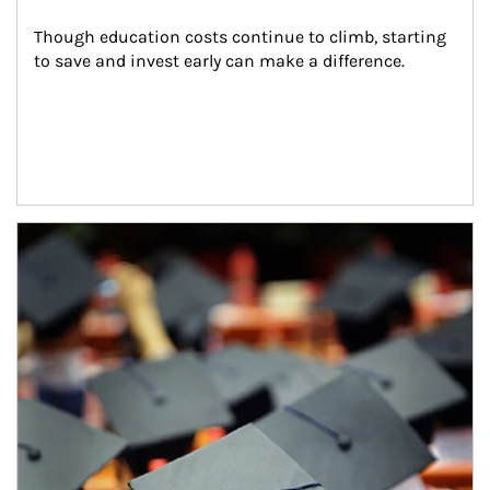
Though education costs continue to climb, starting 
to save and invest early can make a difference.
Article Image