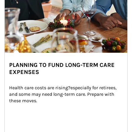
PLANNING TO FUND LONG-TERM CARE
EXPENSES
Health care costs are rising?especially for retirees, 
and some may need long-term care. Prepare with 
these moves.