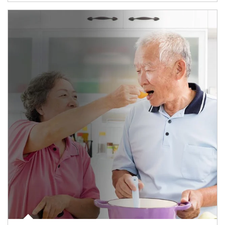
man and women in kitchen eating