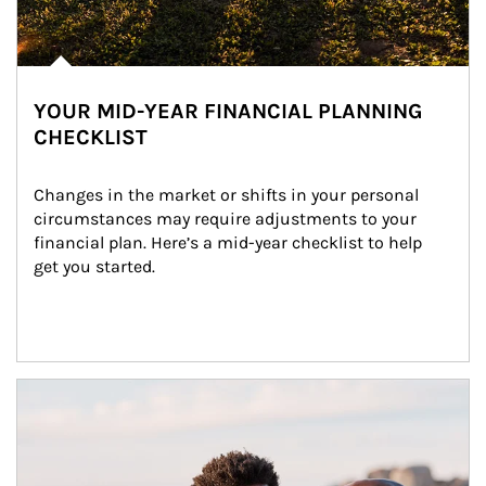
YOUR MID-YEAR FINANCIAL PLANNING
CHECKLIST
Changes in the market or shifts in your personal 
circumstances may require adjustments to your 
financial plan. Here’s a mid-year checklist to help 
get you started.
Article Image