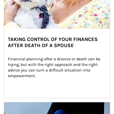
TAKING CONTROL OF YOUR FINANCES
AFTER DEATH OF A SPOUSE
Financial planning after a divorce or death can be 
trying, but with the right approach and the right 
advice you can turn a difficult situation into 
empowerment.
Article Image