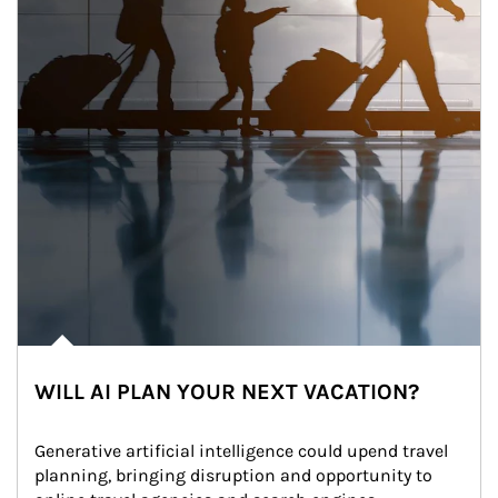
WILL AI PLAN YOUR NEXT VACATION?
Generative artificial intelligence could upend travel 
planning, bringing disruption and opportunity to 