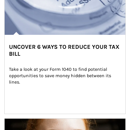
UNCOVER 6 WAYS TO REDUCE YOUR TAX
BILL
Take a look at your Form 1040 to find potential 
opportunities to save money hidden between its 
lines.
Article Image