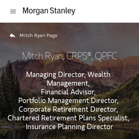
Skip to content
Open mobile menu
Return to Nav
Mitch Ryan Page
Mitch Ryan
, CRPS®, QPFC
Managing Director, Wealth
Management,
Financial Advisor,
Portfolio Management Director,
Corporate Retirement Director,
Chartered Retirement Plans Specialist,
Insurance Planning Director