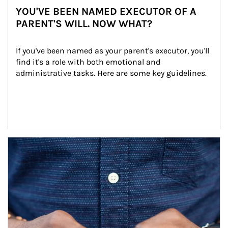
YOU'VE BEEN NAMED EXECUTOR OF A
PARENT'S WILL. NOW WHAT?
If you've been named as your parent's executor, you'll 
find it's a role with both emotional and 
administrative tasks. Here are some key guidelines.
Article Image