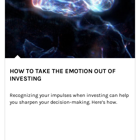
HOW TO TAKE THE EMOTION OUT OF
INVESTING
Recognizing your impulses when investing can help 
you sharpen your decision-making. Here’s how.