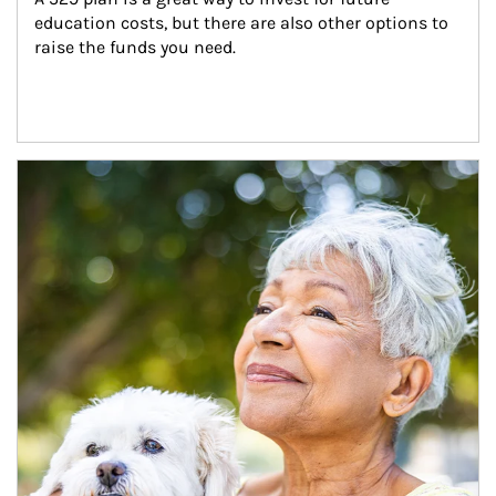
education costs, but there are also other options to 
raise the funds you need.
Article Image