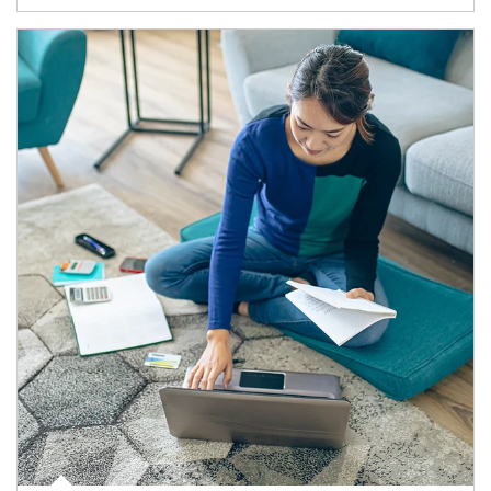
Article Image