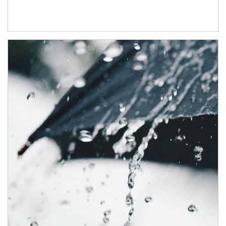
Article Image