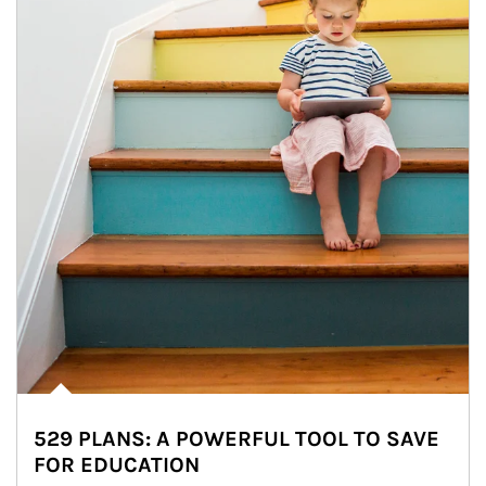
529 PLANS: A POWERFUL TOOL TO SAVE
FOR EDUCATION