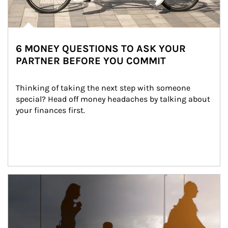
6 MONEY QUESTIONS TO ASK YOUR
PARTNER BEFORE YOU COMMIT
Thinking of taking the next step with someone 
special? Head off money headaches by talking about 
your finances first.
Article Image