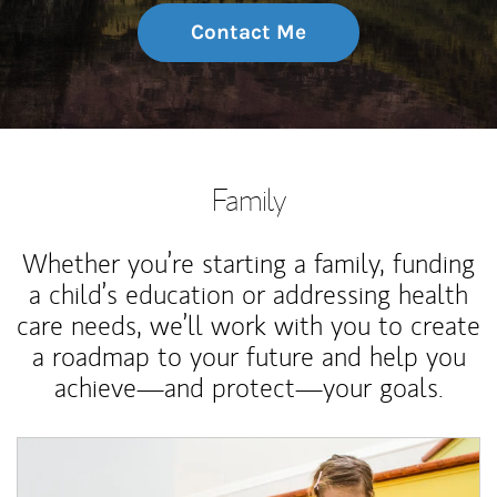
Contact Me
Family
Whether you’re starting a family, funding
a child’s education or addressing health
care needs, we’ll work with you to create
a roadmap to your future and help you
achieve—and protect—your goals.
Article Image