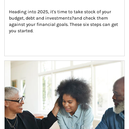
Heading into 2025, it's time to take stock of your 
budget, debt and investments?and check them 
against your financial goals. These six steps can get 
you started.
Article Image