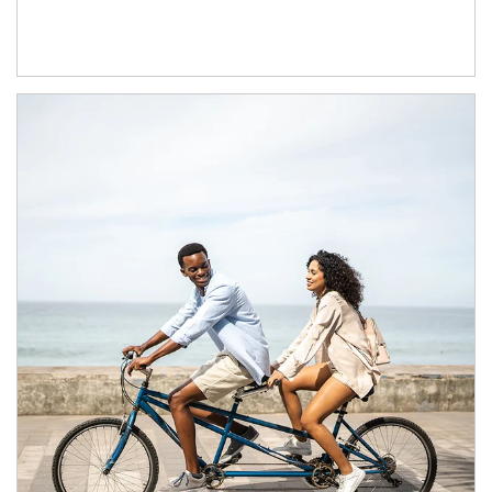
Article Image