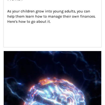
As your children grow into young adults, you can 
help them learn how to manage their own finances. 
Here’s how to go about it.
Article Image