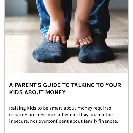
A PARENT'S GUIDE TO TALKING TO YOUR
KIDS ABOUT MONEY
Raising kids to be smart about money requires 
creating an environment where they are neither 
insecure, nor overconfident about family finances.