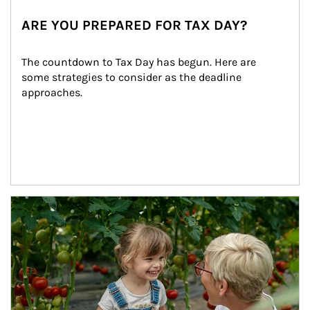
ARE YOU PREPARED FOR TAX DAY?
The countdown to Tax Day has begun. Here are 
some strategies to consider as the deadline 
approaches.
Article Image