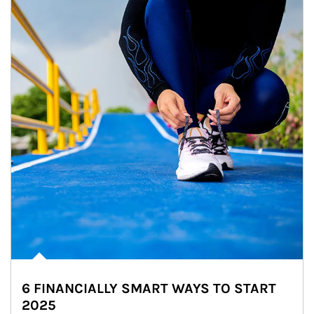
6 FINANCIALLY SMART WAYS TO START
2025