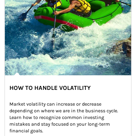
HOW TO HANDLE VOLATILITY
Market volatility can increase or decrease 
depending on where we are in the business cycle. 
Learn how to recognize common investing 
mistakes and stay focused on your long-term 
financial goals.