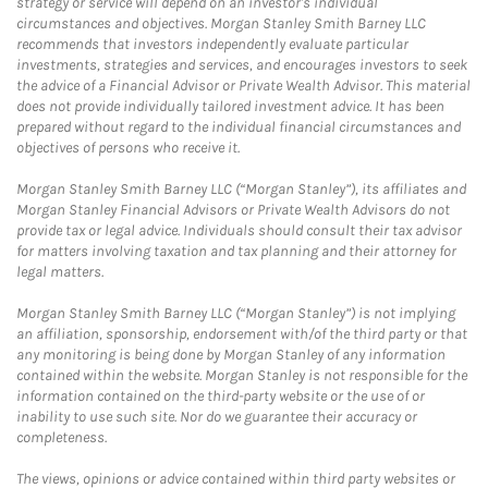
strategy or service will depend on an investor's individual
circumstances and objectives. Morgan Stanley Smith Barney LLC
recommends that investors independently evaluate particular
investments, strategies and services, and encourages investors to seek
the advice of a Financial Advisor or Private Wealth Advisor. This material
does not provide individually tailored investment advice. It has been
prepared without regard to the individual financial circumstances and
objectives of persons who receive it.
Morgan Stanley Smith Barney LLC (“Morgan Stanley”), its affiliates and
Morgan Stanley Financial Advisors or Private Wealth Advisors do not
provide tax or legal advice. Individuals should consult their tax advisor
for matters involving taxation and tax planning and their attorney for
legal matters.
Morgan Stanley Smith Barney LLC (“Morgan Stanley”) is not implying
an affiliation, sponsorship, endorsement with/of the third party or that
any monitoring is being done by Morgan Stanley of any information
contained within the website. Morgan Stanley is not responsible for the
information contained on the third-party website or the use of or
inability to use such site. Nor do we guarantee their accuracy or
completeness.
The views, opinions or advice contained within third party websites or