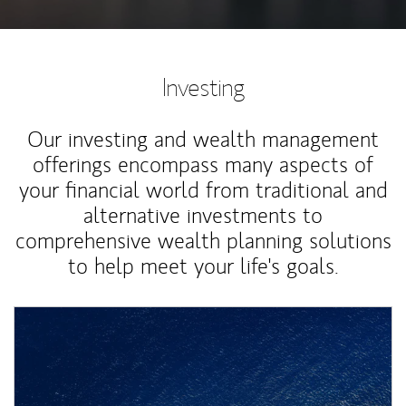
Investing
Our investing and wealth management
offerings encompass many aspects of
your financial world from traditional and
alternative investments to
comprehensive wealth planning solutions
to help meet your life's goals.
Article Image