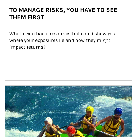
TO MANAGE RISKS, YOU HAVE TO SEE
THEM FIRST
What if you had a resource that could show you 
where your exposures lie and how they might 
impact returns?
Article Image