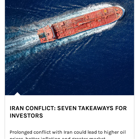
IRAN CONFLICT: SEVEN TAKEAWAYS FOR
INVESTORS
Prolonged conflict with Iran could lead to higher oil 
prices, hotter inflation and greater market 