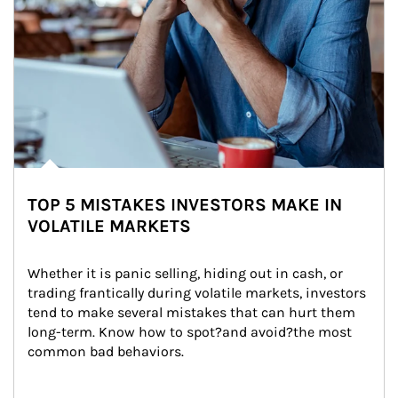
TOP 5 MISTAKES INVESTORS MAKE IN
VOLATILE MARKETS
Whether it is panic selling, hiding out in cash, or 
trading frantically during volatile markets, investors 
tend to make several mistakes that can hurt them 
long-term. Know how to spot?and avoid?the most 
common bad behaviors.