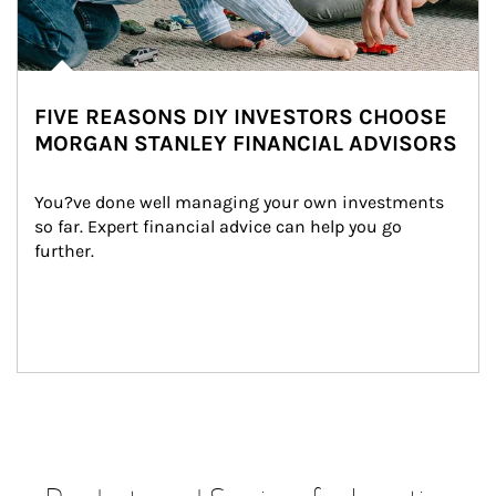
FIVE REASONS DIY INVESTORS CHOOSE
MORGAN STANLEY FINANCIAL ADVISORS
You?ve done well managing your own investments 
so far. Expert financial advice can help you go 
further.