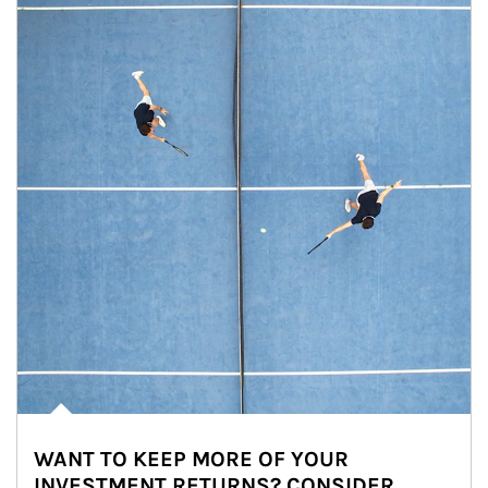
WANT TO KEEP MORE OF YOUR
INVESTMENT RETURNS? CONSIDER