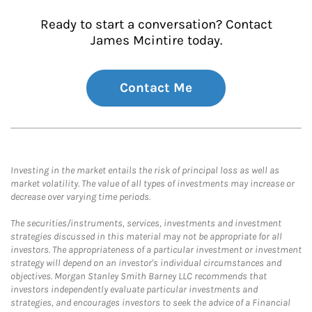
Ready to start a conversation? Contact
James Mcintire today.
Contact Me
Investing in the market entails the risk of principal loss as well as
market volatility. The value of all types of investments may increase or
decrease over varying time periods.
The securities/instruments, services, investments and investment
strategies discussed in this material may not be appropriate for all
investors. The appropriateness of a particular investment or investment
strategy will depend on an investor's individual circumstances and
objectives. Morgan Stanley Smith Barney LLC recommends that
investors independently evaluate particular investments and
strategies, and encourages investors to seek the advice of a Financial