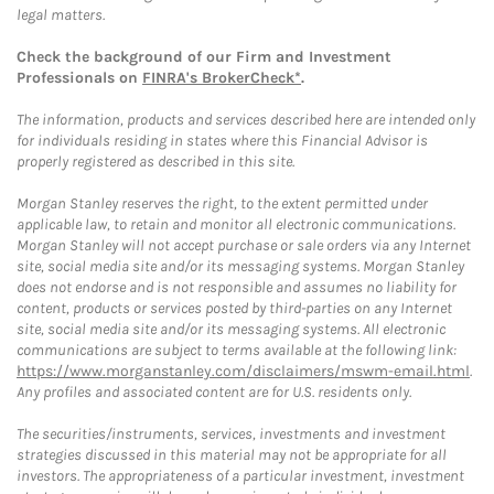
legal matters.
Check the background of our Firm and Investment
Professionals on
FINRA's BrokerCheck*
.
The information, products and services described here are intended only
for individuals residing in states where this Financial Advisor is
properly registered as described in this site.
Morgan Stanley reserves the right, to the extent permitted under
applicable law, to retain and monitor all electronic communications.
Morgan Stanley will not accept purchase or sale orders via any Internet
site, social media site and/or its messaging systems. Morgan Stanley
does not endorse and is not responsible and assumes no liability for
content, products or services posted by third-parties on any Internet
site, social media site and/or its messaging systems. All electronic
communications are subject to terms available at the following link:
https://www.morganstanley.com/disclaimers/mswm-email.html
.
Any profiles and associated content are for U.S. residents only.
The securities/instruments, services, investments and investment
strategies discussed in this material may not be appropriate for all
investors. The appropriateness of a particular investment, investment