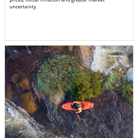
uncertainty.
Article Image