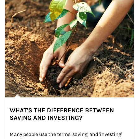
WHAT'S THE DIFFERENCE BETWEEN
SAVING AND INVESTING?
Many people use the terms 'saving' and 'investing' 