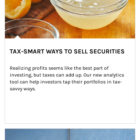
TAX-SMART WAYS TO SELL SECURITIES
Realizing profits seems like the best part of 
investing, but taxes can add up. Our new analytics 
tool can help investors tap their portfolios in tax-
savvy ways.
Article Image