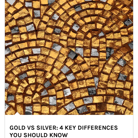
GOLD VS SILVER: 4 KEY DIFFERENCES
YOU SHOULD KNOW