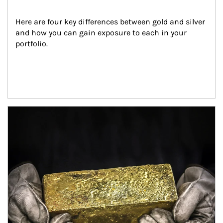
Here are four key differences between gold and silver 
and how you can gain exposure to each in your 
portfolio.
Article Image