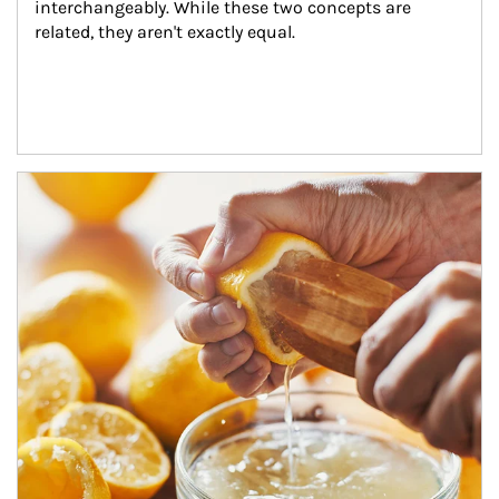
interchangeably. While these two concepts are 
related, they aren't exactly equal.
How investors can tap their portfolios in tax-savvy ways.