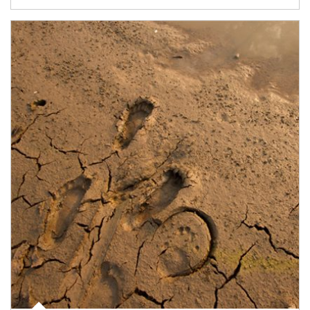
Article Image