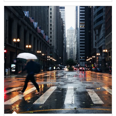
Article Image