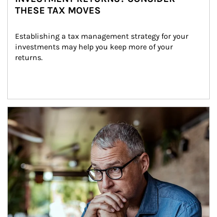
THESE TAX MOVES
Establishing a tax management strategy for your 
investments may help you keep more of your 
returns.
Article Image