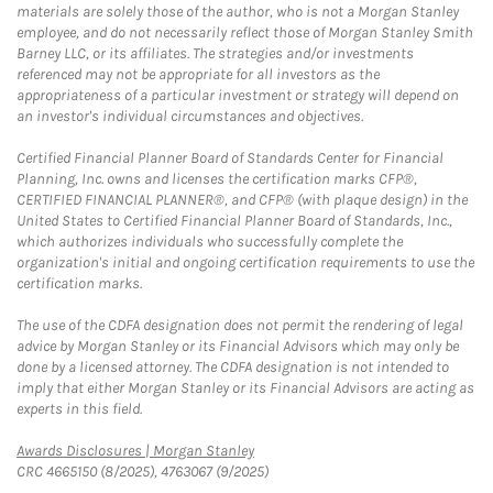
materials are solely those of the author, who is not a Morgan Stanley
employee, and do not necessarily reflect those of Morgan Stanley Smith
Barney LLC, or its affiliates. The strategies and/or investments
referenced may not be appropriate for all investors as the
appropriateness of a particular investment or strategy will depend on
an investor's individual circumstances and objectives.
Certified Financial Planner Board of Standards Center for Financial
Planning, Inc. owns and licenses the certification marks CFP®,
CERTIFIED FINANCIAL PLANNER®, and CFP® (with plaque design) in the
United States to Certified Financial Planner Board of Standards, Inc.,
which authorizes individuals who successfully complete the
organization's initial and ongoing certification requirements to use the
certification marks.
The use of the CDFA designation does not permit the rendering of legal
advice by Morgan Stanley or its Financial Advisors which may only be
done by a licensed attorney. The CDFA designation is not intended to
imply that either Morgan Stanley or its Financial Advisors are acting as
experts in this field.
Link Opens in New Tab
Awards Disclosures | Morgan Stanley
CRC 4665150 (8/2025), 4763067 (9/2025)