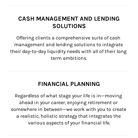
CASH MANAGEMENT AND LENDING
SOLUTIONS
Offering clients a comprehensive suite of cash 
management and lending solutions to integrate 
their day-to-day liquidity needs with all of their long 
term ambitions.
FINANCIAL PLANNING
Regardless of what stage your life is in—moving 
ahead in your career, enjoying retirement or 
somewhere in between—we work with you to create 
a realistic, holistic strategy that integrates the 
various aspects of your financial life.