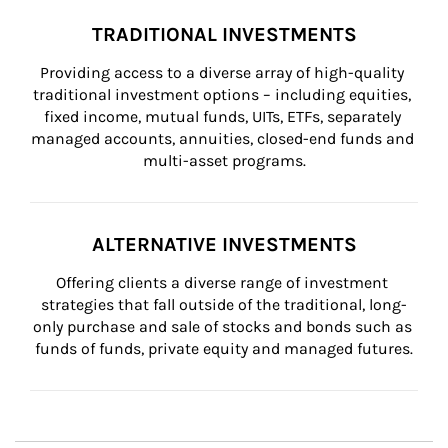
TRADITIONAL INVESTMENTS
Providing access to a diverse array of high-quality 
traditional investment options – including equities, 
fixed income, mutual funds, UITs, ETFs, separately 
managed accounts, annuities, closed-end funds and 
multi-asset programs.
ALTERNATIVE INVESTMENTS
Offering clients a diverse range of investment 
strategies that fall outside of the traditional, long-
only purchase and sale of stocks and bonds such as 
funds of funds, private equity and managed futures.