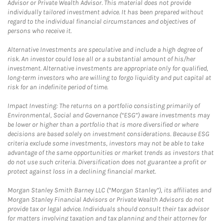
Advisor or Private Wealth Advisor. This material does not provide
individually tailored investment advice. It has been prepared without
regard to the individual financial circumstances and objectives of
persons who receive it.
Alternative Investments are speculative and include a high degree of
risk. An investor could lose all or a substantial amount of his/her
investment. Alternative investments are appropriate only for qualified,
long-term investors who are willing to forgo liquidity and put capital at
risk for an indefinite period of time.
Impact Investing: The returns on a portfolio consisting primarily of
Environmental, Social and Governance (“ESG”) aware investments may
be lower or higher than a portfolio that is more diversified or where
decisions are based solely on investment considerations. Because ESG
criteria exclude some investments, investors may not be able to take
advantage of the same opportunities or market trends as investors that
do not use such criteria. Diversification does not guarantee a profit or
protect against loss in a declining financial market.
Morgan Stanley Smith Barney LLC (“Morgan Stanley”), its affiliates and
Morgan Stanley Financial Advisors or Private Wealth Advisors do not
provide tax or legal advice. Individuals should consult their tax advisor
for matters involving taxation and tax planning and their attorney for