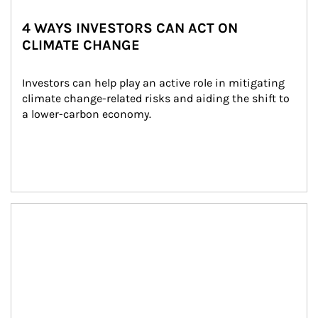
4 WAYS INVESTORS CAN ACT ON
CLIMATE CHANGE
Investors can help play an active role in mitigating 
climate change-related risks and aiding the shift to 
a lower-carbon economy.
Article Image