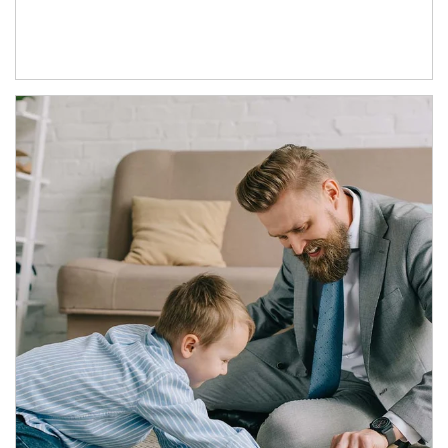
Article Image