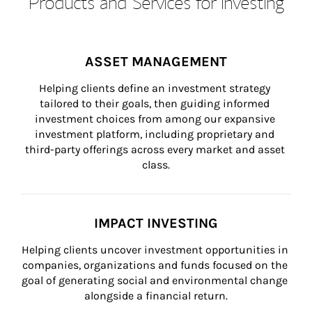
Products and Services for Investing
ASSET MANAGEMENT
Helping clients define an investment strategy 
tailored to their goals, then guiding informed 
investment choices from among our expansive 
investment platform, including proprietary and 
third-party offerings across every market and asset 
class.
IMPACT INVESTING
Helping clients uncover investment opportunities in 
companies, organizations and funds focused on the 
goal of generating social and environmental change 
alongside a financial return.