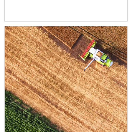
Article Image