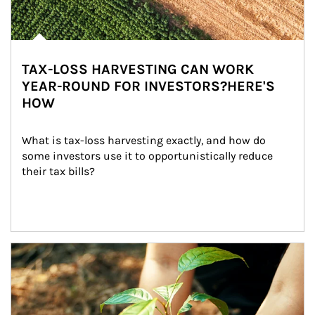
TAX-LOSS HARVESTING CAN WORK
YEAR-ROUND FOR INVESTORS?HERE'S
HOW
What is tax-loss harvesting exactly, and how do 
some investors use it to opportunistically reduce 
their tax bills?
Article Image