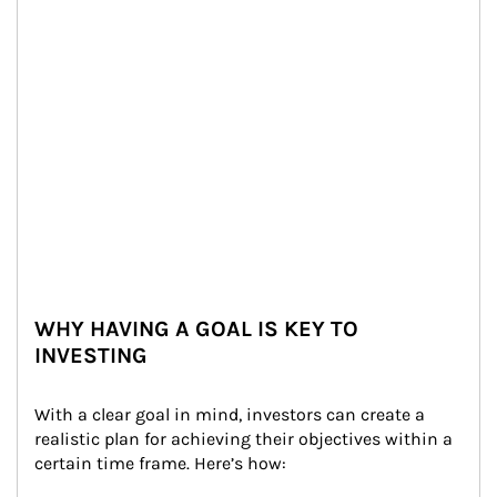
WHY HAVING A GOAL IS KEY TO
INVESTING
With a clear goal in mind, investors can create a 
realistic plan for achieving their objectives within a 
certain time frame. Here’s how: