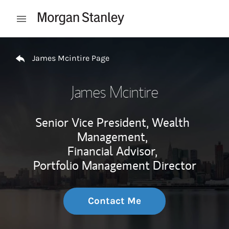
Skip to content
Open mobile menu
Return to Nav
James Mcintire Page
James Mcintire
Senior Vice President, Wealth
Management,
Financial Advisor,
Portfolio Management Director
Contact Me