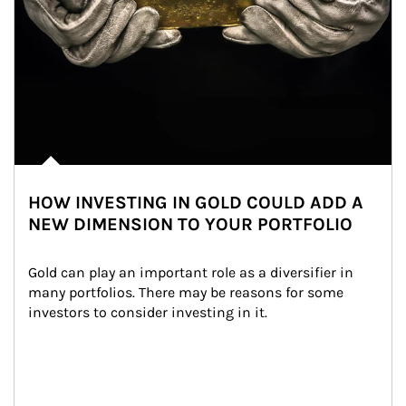
HOW INVESTING IN GOLD COULD ADD A
NEW DIMENSION TO YOUR PORTFOLIO
Gold can play an important role as a diversifier in 
many portfolios. There may be reasons for some 
investors to consider investing in it.