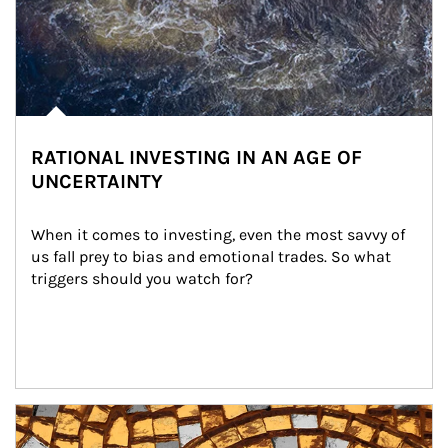
RATIONAL INVESTING IN AN AGE OF
UNCERTAINTY
When it comes to investing, even the most savvy of 
us fall prey to bias and emotional trades. So what 
triggers should you watch for?
Article Image