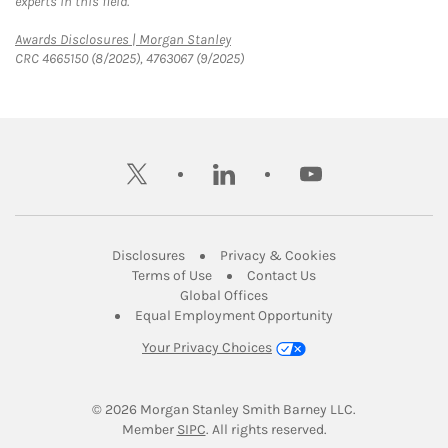
experts in this field.
Link Opens in New Tab
Awards Disclosures | Morgan Stanley
CRC 4665150 (8/2025), 4763067 (9/2025)
twitter
linkedin
youtube
Link Opens in New Tab
Link Opens in New
Disclosures
Privacy & Cookies
Link Opens in New Tab
Link Opens in New Ta
Terms of Use
Contact Us
Link Opens in New Tab
Global Offices
Link Opens in New
Equal Employment Opportunity
Your Privacy Choices
© 2026
 Morgan Stanley Smith Barney LLC.
Link Opens in New Tab
Member 
SIPC
. All rights reserved.