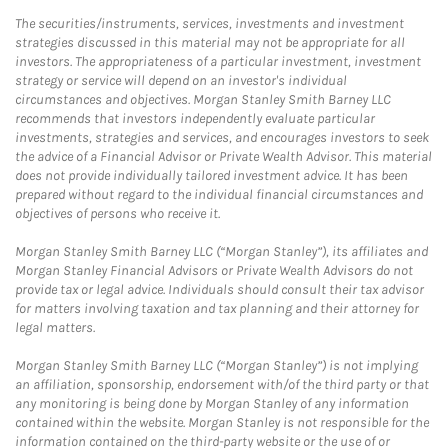
The securities/instruments, services, investments and investment
strategies discussed in this material may not be appropriate for all
investors. The appropriateness of a particular investment, investment
strategy or service will depend on an investor's individual
circumstances and objectives. Morgan Stanley Smith Barney LLC
recommends that investors independently evaluate particular
investments, strategies and services, and encourages investors to seek
the advice of a Financial Advisor or Private Wealth Advisor. This material
does not provide individually tailored investment advice. It has been
prepared without regard to the individual financial circumstances and
objectives of persons who receive it.
Morgan Stanley Smith Barney LLC (“Morgan Stanley”), its affiliates and
Morgan Stanley Financial Advisors or Private Wealth Advisors do not
provide tax or legal advice. Individuals should consult their tax advisor
for matters involving taxation and tax planning and their attorney for
legal matters.
Morgan Stanley Smith Barney LLC (“Morgan Stanley”) is not implying
an affiliation, sponsorship, endorsement with/of the third party or that
any monitoring is being done by Morgan Stanley of any information
contained within the website. Morgan Stanley is not responsible for the
information contained on the third-party website or the use of or