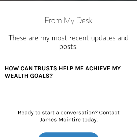
From My Desk
These are my most recent updates and
posts.
HOW CAN TRUSTS HELP ME ACHIEVE MY
WEALTH GOALS?
Ready to start a conversation? Contact
James Mcintire today.