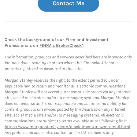
Contact Me
Check the background of our Firm and Investment
Professionals on
FINRA's BrokerCheck*
.
The information, products and services described here are intended only
for individuals residing in states where this Financial Advisor is
properly registered as described in this site.
Morgan Stanley reserves the right, to the extent permitted under
applicable law, to retain and monitor all electronic communications.
Morgan Stanley will not accept purchase or sale orders via any Internet
site, social media site and/or its messaging systems. Morgan Stanley
does not endorse and is not responsible and assumes no liability for
content, products or services posted by third-parties on any Internet
site, social media site and/or its messaging systems. All electronic
communications are subject to terms available at the following link:
https://www.morganstanley.com/disclaimers/mswm-email.html
.
Any profiles and associated content are for U.S. residents only.