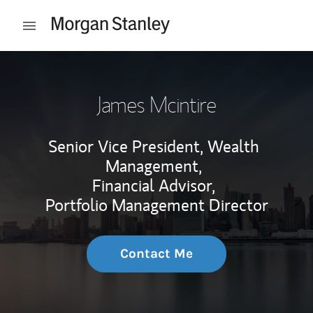
Skip to content
Open mobile menu
Return to Nav
James Mcintire
Senior Vice President, Wealth
Management,
Financial Advisor,
Portfolio Management Director
Contact Me