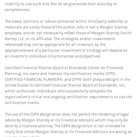
inability to use such site. Nor do we guarantee their accuracy or
completeness.
The views, opinions or advice contained within third party websites or
materials are solely those of the author, who is not a Morgan Stanley
employee, and do not necessarily reflect those of Morgan Stanley Smith
Barney LLC, or its affiliates. The strategies and/or investments
referenced may not be appropriate for all investors as the
appropriateness of a particular investment or strategy will depend on
an investor's individual circumstances and objectives.
Certified Financial Planner Board of Standards Center for Financial
Planning, Inc. owns and licenses the certification marks CFP®,
CERTIFIED FINANCIAL PLANNER®, and CFP® (with plaque design) in the
United States to Certified Financial Planner Board of Standards, Inc.,
which authorizes individuals who successfully complete the
organization's initial and ongoing certification requirements to use the
certification marks.
The use of the CDFA designation does not permit the rendering of legal
advice by Morgan Stanley or its Financial Advisors which may only be
done by a licensed attorney. The CDFA designation is not intended to
imply that either Morgan Stanley or its Financial Advisors are acting as