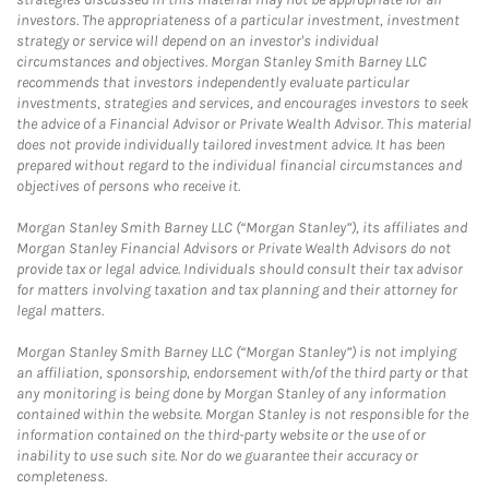
investors. The appropriateness of a particular investment, investment
strategy or service will depend on an investor's individual
circumstances and objectives. Morgan Stanley Smith Barney LLC
recommends that investors independently evaluate particular
investments, strategies and services, and encourages investors to seek
the advice of a Financial Advisor or Private Wealth Advisor. This material
does not provide individually tailored investment advice. It has been
prepared without regard to the individual financial circumstances and
objectives of persons who receive it.
Morgan Stanley Smith Barney LLC (“Morgan Stanley”), its affiliates and
Morgan Stanley Financial Advisors or Private Wealth Advisors do not
provide tax or legal advice. Individuals should consult their tax advisor
for matters involving taxation and tax planning and their attorney for
legal matters.
Morgan Stanley Smith Barney LLC (“Morgan Stanley”) is not implying
an affiliation, sponsorship, endorsement with/of the third party or that
any monitoring is being done by Morgan Stanley of any information
contained within the website. Morgan Stanley is not responsible for the
information contained on the third-party website or the use of or
inability to use such site. Nor do we guarantee their accuracy or
completeness.