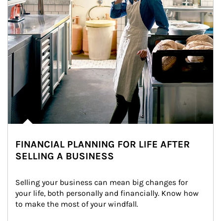
FINANCIAL PLANNING FOR LIFE AFTER
SELLING A BUSINESS
Selling your business can mean big changes for 
your life, both personally and financially. Know how 
to make the most of your windfall.