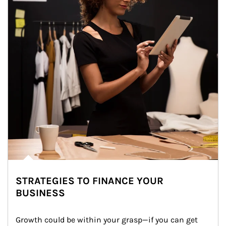
STRATEGIES TO FINANCE YOUR
BUSINESS
Growth could be within your grasp—if you can get 