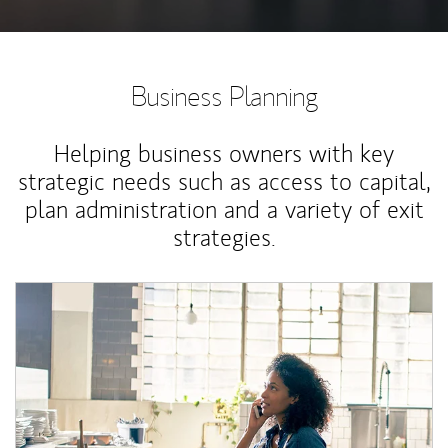
Business Planning
Helping business owners with key
strategic needs such as access to capital,
plan administration and a variety of exit
strategies.
Article Image