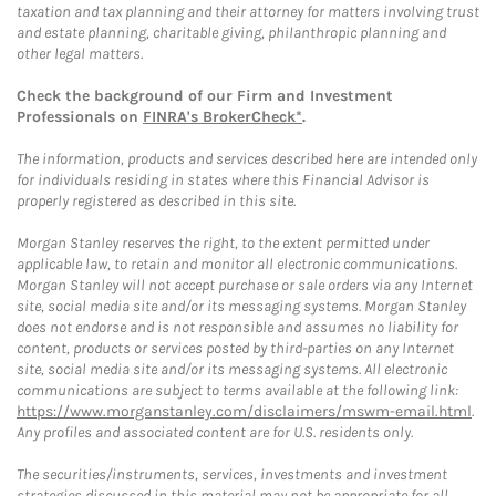
taxation and tax planning and their attorney for matters involving trust
and estate planning, charitable giving, philanthropic planning and
other legal matters.
Check the background of our Firm and Investment
Professionals on
FINRA's BrokerCheck*
.
The information, products and services described here are intended only
for individuals residing in states where this Financial Advisor is
properly registered as described in this site.
Morgan Stanley reserves the right, to the extent permitted under
applicable law, to retain and monitor all electronic communications.
Morgan Stanley will not accept purchase or sale orders via any Internet
site, social media site and/or its messaging systems. Morgan Stanley
does not endorse and is not responsible and assumes no liability for
content, products or services posted by third-parties on any Internet
site, social media site and/or its messaging systems. All electronic
communications are subject to terms available at the following link:
https://www.morganstanley.com/disclaimers/mswm-email.html
.
Any profiles and associated content are for U.S. residents only.
The securities/instruments, services, investments and investment
strategies discussed in this material may not be appropriate for all