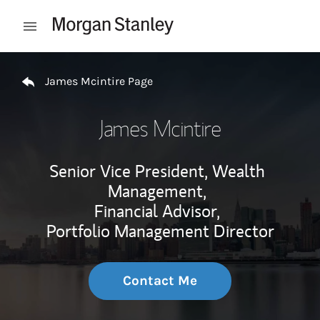
Skip to content
Open mobile menu
Return to Nav
James Mcintire Page
James Mcintire
Senior Vice President, Wealth
Management,
Financial Advisor,
Portfolio Management Director
Contact Me