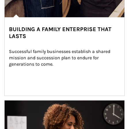
BUILDING A FAMILY ENTERPRISE THAT
LASTS
Successful family businesses establish a shared 
mission and succession plan to endure for 
generations to come.
Article Image