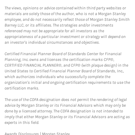
The views, opinions or advice contained within third party websites or
materials are solely those of the author, who is not a Morgan Stanley
employee, and do not necessarily reflect those of Morgan Stanley Smith
Barney LLC, or its affiliates. The strategies and/or investments
referenced may not be appropriate for all investors as the
appropriateness of a particular investment or strategy will depend on
an investor's individual circumstances and objectives.
Certified Financial Planner Board of Standards Center for Financial
Planning, Inc. owns and licenses the certification marks CFP®,
CERTIFIED FINANCIAL PLANNER®, and CFP® (with plaque design) in the
United States to Certified Financial Planner Board of Standards, Inc.,
which authorizes individuals who successfully complete the
organization's initial and ongoing certification requirements to use the
certification marks.
The use of the CDFA designation does not permit the rendering of legal
advice by Morgan Stanley or its Financial Advisors which may only be
done by a licensed attorney. The CDFA designation is not intended to
imply that either Morgan Stanley or its Financial Advisors are acting as
experts in this field.
Link Opens in New Tab
Awards Disclosures | Morgan Stanley