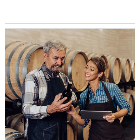
Article Image