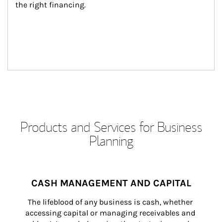
the right financing.
Products and Services for Business
Planning
CASH MANAGEMENT AND CAPITAL
The lifeblood of any business is cash, whether 
accessing capital or managing receivables and 