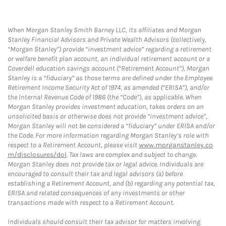
When Morgan Stanley Smith Barney LLC, its affiliates and Morgan
Stanley Financial Advisors and Private Wealth Advisors (collectively,
“Morgan Stanley”) provide “investment advice” regarding a retirement
or welfare benefit plan account, an individual retirement account or a
Coverdell education savings account (“Retirement Account”), Morgan
Stanley is a “fiduciary” as those terms are defined under the Employee
Retirement Income Security Act of 1974, as amended (“ERISA”), and/or
the Internal Revenue Code of 1986 (the “Code”), as applicable. When
Morgan Stanley provides investment education, takes orders on an
unsolicited basis or otherwise does not provide “investment advice”,
Morgan Stanley will not be considered a “fiduciary” under ERISA and/or
the Code. For more information regarding Morgan Stanley’s role with
respect to a Retirement Account, please visit
www.morganstanley.co
m/disclosures/dol
. Tax laws are complex and subject to change.
Morgan Stanley does not provide tax or legal advice. Individuals are
encouraged to consult their tax and legal advisors (a) before
establishing a Retirement Account, and (b) regarding any potential tax,
ERISA and related consequences of any investments or other
transactions made with respect to a Retirement Account.
Individuals should consult their tax advisor for matters involving