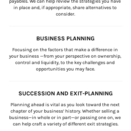
payables. We can help review the strategies you have 
in place and, if appropriate, share alternatives to 
consider.
BUSINESS PLANNING
Focusing on the factors that make a difference in 
your business —from your perspective on ownership, 
control and liquidity, to the key challenges and 
opportunities you may face.
SUCCESSION AND EXIT-PLANNING
Planning ahead is vital as you look toward the next 
chapter of your business’ history. Whether selling a 
business—in whole or in part—or passing one on, we 
can help craft a variety of different exit strategies.