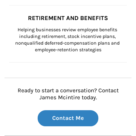
RETIREMENT AND BENEFITS
Helping businesses review employee benefits 
including retirement, stock incentive plans, 
nonqualified deferred-compensation plans and 
employee-retention strategies
Ready to start a conversation? Contact
James Mcintire today.
Contact Me