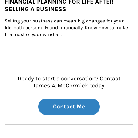
FINANCIAL PLANNING FOR LIFE AFTER
SELLING A BUSINESS
Selling your business can mean big changes for your 
life, both personally and financially. Know how to make 
the most of your windfall.
Ready to start a conversation? Contact
James A. McCormick today.
Contact Me