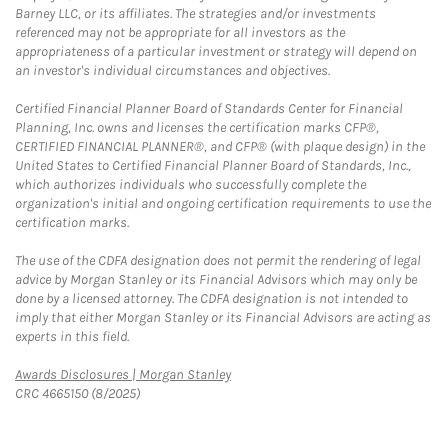
Barney LLC, or its affiliates. The strategies and/or investments
referenced may not be appropriate for all investors as the
appropriateness of a particular investment or strategy will depend on
an investor's individual circumstances and objectives.
Certified Financial Planner Board of Standards Center for Financial
Planning, Inc. owns and licenses the certification marks CFP®,
CERTIFIED FINANCIAL PLANNER®, and CFP® (with plaque design) in the
United States to Certified Financial Planner Board of Standards, Inc.,
which authorizes individuals who successfully complete the
organization's initial and ongoing certification requirements to use the
certification marks.
The use of the CDFA designation does not permit the rendering of legal
advice by Morgan Stanley or its Financial Advisors which may only be
done by a licensed attorney. The CDFA designation is not intended to
imply that either Morgan Stanley or its Financial Advisors are acting as
experts in this field.
Link Opens in New Tab
Awards Disclosures | Morgan Stanley
CRC 4665150 (8/2025)