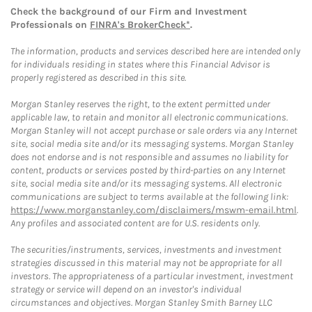
Check the background of our Firm and Investment
Professionals on
FINRA's BrokerCheck*
.
The information, products and services described here are intended only
for individuals residing in states where this Financial Advisor is
properly registered as described in this site.
Morgan Stanley reserves the right, to the extent permitted under
applicable law, to retain and monitor all electronic communications.
Morgan Stanley will not accept purchase or sale orders via any Internet
site, social media site and/or its messaging systems. Morgan Stanley
does not endorse and is not responsible and assumes no liability for
content, products or services posted by third-parties on any Internet
site, social media site and/or its messaging systems. All electronic
communications are subject to terms available at the following link:
https://www.morganstanley.com/disclaimers/mswm-email.html
.
Any profiles and associated content are for U.S. residents only.
The securities/instruments, services, investments and investment
strategies discussed in this material may not be appropriate for all
investors. The appropriateness of a particular investment, investment
strategy or service will depend on an investor's individual
circumstances and objectives. Morgan Stanley Smith Barney LLC