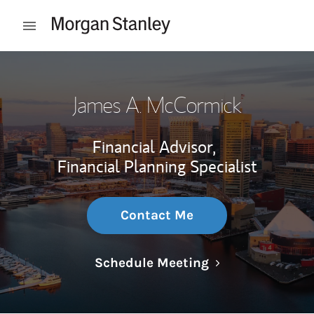
Skip to content
Open mobile menu
Return to Nav
James A. McCormick
Financial Advisor,
Financial Planning Specialist
Contact Me
Link Opens in N
Schedule Meeting