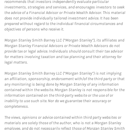
recommends that investors independently evaluate particular
investments, strategies and services, and encourages investors to seek
the advice of a Financial Advisor or Private Wealth Advisor. This material
does not provide individually tailored investment advice. It has been
prepared without regard to the individual financial circumstances and
objectives of persons who receive it.
Morgan Stanley Smith Barney LLC (“Morgan Stanley”), its affiliates and
Morgan Stanley Financial Advisors or Private Wealth Advisors do not
provide tax or legal advice. Individuals should consult their tax advisor
for matters involving taxation and tax planning and their attorney for
legal matters.
Morgan Stanley Smith Barney LLC (“Morgan Stanley”) is not implying
an affiliation, sponsorship, endorsement with/of the third party or that
any monitoring is being done by Morgan Stanley of any information
contained within the website. Morgan Stanley is not responsible for the
information contained on the third-party website or the use of or
inability to use such site. Nor do we guarantee their accuracy or
completeness.
The views, opinions or advice contained within third party websites or
materials are solely those of the author, who is not a Morgan Stanley
employee, and do not necessarily reflect those of Morgan Stanley Smith