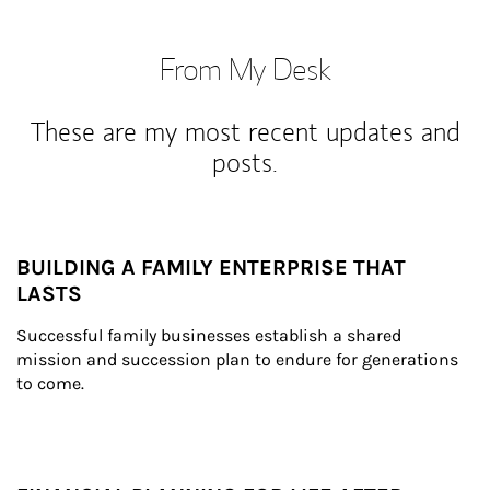
From My Desk
These are my most recent updates and
posts.
BUILDING A FAMILY ENTERPRISE THAT
LASTS
Successful family businesses establish a shared 
mission and succession plan to endure for generations 
to come.