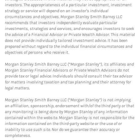
investors. The appropriateness of a particular investment, investment
strategy or service will depend on an investor's individual
circumstances and objectives. Morgan Stanley Smith Barney LLC
recommends that investors independently evaluate particular
investments, strategies and services, and encourages investors to seek
the advice of a Financial Advisor or Private Wealth Advisor. This material
does not provide individually tailored investment advice. It has been
prepared without regard to the individual financial circumstances and
objectives of persons who receive it.
Morgan Stanley Smith Barney LLC (“Morgan Stanley”), its affiliates and
Morgan Stanley Financial Advisors or Private Wealth Advisors do not
provide tax or legal advice. Individuals should consult their tax advisor
for matters involving taxation and tax planning and their attorney for
legal matters.
Morgan Stanley Smith Barney LLC (“Morgan Stanley”) is not implying
an affiliation, sponsorship, endorsement with/of the third party or that
any monitoring is being done by Morgan Stanley of any information
contained within the website. Morgan Stanley is not responsible for the
information contained on the third-party website or the use of or
inability to use such site. Nor do we guarantee their accuracy or
completeness.