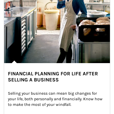
FINANCIAL PLANNING FOR LIFE AFTER
SELLING A BUSINESS
Selling your business can mean big changes for 
your life, both personally and financially. Know how 
to make the most of your windfall.