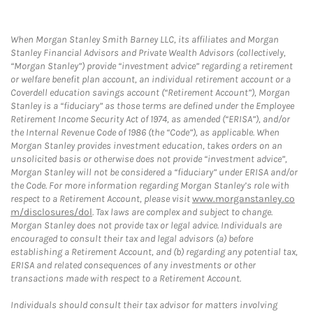
When Morgan Stanley Smith Barney LLC, its affiliates and Morgan
Stanley Financial Advisors and Private Wealth Advisors (collectively,
“Morgan Stanley”) provide “investment advice” regarding a retirement
or welfare benefit plan account, an individual retirement account or a
Coverdell education savings account (“Retirement Account”), Morgan
Stanley is a “fiduciary” as those terms are defined under the Employee
Retirement Income Security Act of 1974, as amended (“ERISA”), and/or
the Internal Revenue Code of 1986 (the “Code”), as applicable. When
Morgan Stanley provides investment education, takes orders on an
unsolicited basis or otherwise does not provide “investment advice”,
Morgan Stanley will not be considered a “fiduciary” under ERISA and/or
the Code. For more information regarding Morgan Stanley’s role with
respect to a Retirement Account, please visit
www.morganstanley.co
m/disclosures/dol
. Tax laws are complex and subject to change.
Morgan Stanley does not provide tax or legal advice. Individuals are
encouraged to consult their tax and legal advisors (a) before
establishing a Retirement Account, and (b) regarding any potential tax,
ERISA and related consequences of any investments or other
transactions made with respect to a Retirement Account.
Individuals should consult their tax advisor for matters involving