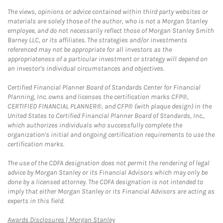
The views, opinions or advice contained within third party websites or
materials are solely those of the author, who is not a Morgan Stanley
employee, and do not necessarily reflect those of Morgan Stanley Smith
Barney LLC, or its affiliates. The strategies and/or investments
referenced may not be appropriate for all investors as the
appropriateness of a particular investment or strategy will depend on
an investor's individual circumstances and objectives.
Certified Financial Planner Board of Standards Center for Financial
Planning, Inc. owns and licenses the certification marks CFP®,
CERTIFIED FINANCIAL PLANNER®, and CFP® (with plaque design) in the
United States to Certified Financial Planner Board of Standards, Inc.,
which authorizes individuals who successfully complete the
organization's initial and ongoing certification requirements to use the
certification marks.
The use of the CDFA designation does not permit the rendering of legal
advice by Morgan Stanley or its Financial Advisors which may only be
done by a licensed attorney. The CDFA designation is not intended to
imply that either Morgan Stanley or its Financial Advisors are acting as
experts in this field.
Link Opens in New Tab
Awards Disclosures | Morgan Stanley