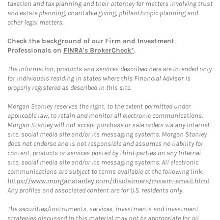
taxation and tax planning and their attorney for matters involving trust
and estate planning, charitable giving, philanthropic planning and
other legal matters.
Check the background of our Firm and Investment
Professionals on
FINRA's BrokerCheck*
.
The information, products and services described here are intended only
for individuals residing in states where this Financial Advisor is
properly registered as described in this site.
Morgan Stanley reserves the right, to the extent permitted under
applicable law, to retain and monitor all electronic communications.
Morgan Stanley will not accept purchase or sale orders via any Internet
site, social media site and/or its messaging systems. Morgan Stanley
does not endorse and is not responsible and assumes no liability for
content, products or services posted by third-parties on any Internet
site, social media site and/or its messaging systems. All electronic
communications are subject to terms available at the following link:
https://www.morganstanley.com/disclaimers/mswm-email.html
.
Any profiles and associated content are for U.S. residents only.
The securities/instruments, services, investments and investment
strategies discussed in this material may not be appropriate for all