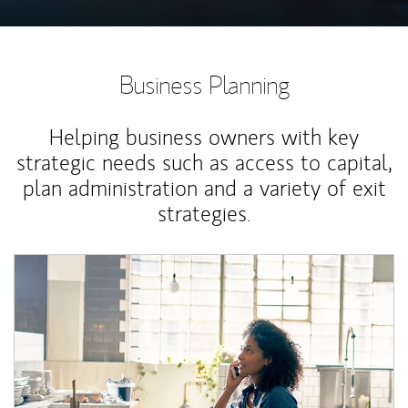
Business Planning
Helping business owners with key
strategic needs such as access to capital,
plan administration and a variety of exit
strategies.
Article Image