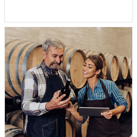
Article Image