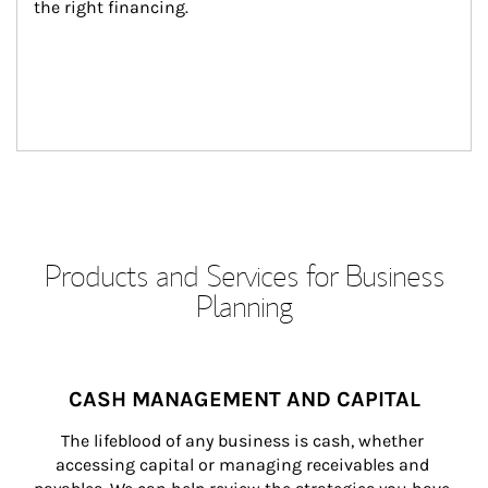
the right financing.
Products and Services for Business
Planning
CASH MANAGEMENT AND CAPITAL
The lifeblood of any business is cash, whether 
accessing capital or managing receivables and 