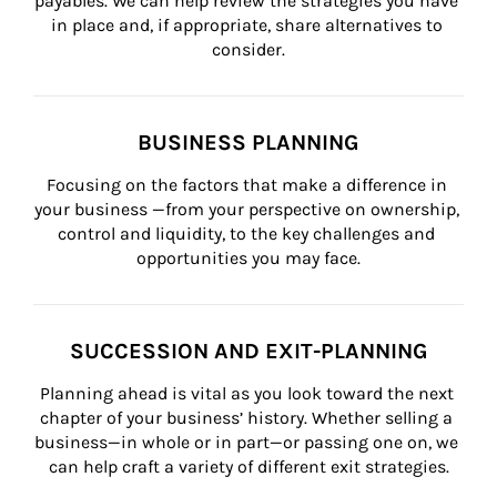
payables. We can help review the strategies you have 
in place and, if appropriate, share alternatives to 
consider.
BUSINESS PLANNING
Focusing on the factors that make a difference in 
your business —from your perspective on ownership, 
control and liquidity, to the key challenges and 
opportunities you may face.
SUCCESSION AND EXIT-PLANNING
Planning ahead is vital as you look toward the next 
chapter of your business’ history. Whether selling a 
business—in whole or in part—or passing one on, we 
can help craft a variety of different exit strategies.