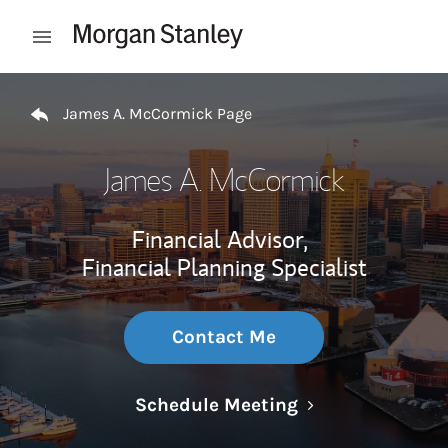
Skip to content
Open mobile menu
Return to Nav
James A. McCormick Page
James A. McCormick
Financial Advisor,
Financial Planning Specialist
Contact Me
Link Opens in N
Schedule Meeting