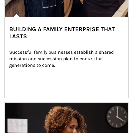
BUILDING A FAMILY ENTERPRISE THAT
LASTS
Successful family businesses establish a shared 
mission and succession plan to endure for 
generations to come.
Article Image