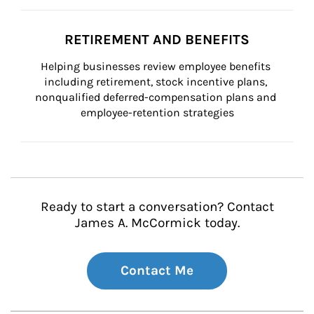
RETIREMENT AND BENEFITS
Helping businesses review employee benefits 
including retirement, stock incentive plans, 
nonqualified deferred-compensation plans and 
employee-retention strategies
Ready to start a conversation? Contact
James A. McCormick today.
Contact Me