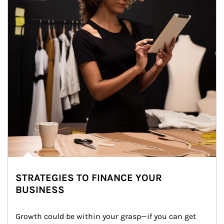
STRATEGIES TO FINANCE YOUR
BUSINESS
Growth could be within your grasp—if you can get 