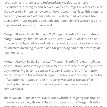
recommends that investors independently evaluate particular
investments, strategies and services, and encourages investors to seek
the advice of a Financial Advisor or Private Wealth Advisor. This material
does not provide individually tailored investment advice. It has been
prepared without regard to the individual financial circumstances and
objectives of persons who receive it.
Morgan Stanley Smith Barney LLC (“Morgan Stanley”), its affiliates and
Morgan Stanley Financial Advisors or Private Wealth Advisors do not
provide tax or legal advice. Individuals should consult their tax advisor
for matters involving taxation and tax planning and their attorney for
legal matters.
Morgan Stanley Smith Barney LLC (“Morgan Stanley”) is not implying
an affiliation, sponsorship, endorsement with/of the third party or that
any monitoring is being done by Morgan Stanley of any information
contained within the website. Morgan Stanley is not responsible for the
information contained on the third-party website or the use of or
inability to use such site. Nor do we guarantee their accuracy or
completeness.
The views, opinions or advice contained within third party websites or
materials are solely those of the author, who is not a Morgan Stanley
employee, and do not necessarily reflect those of Morgan Stanley Smith