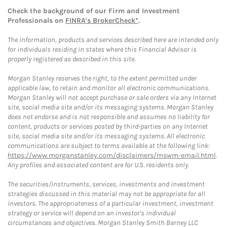
Check the background of our Firm and Investment
Professionals on
FINRA's BrokerCheck*
.
The information, products and services described here are intended only
for individuals residing in states where this Financial Advisor is
properly registered as described in this site.
Morgan Stanley reserves the right, to the extent permitted under
applicable law, to retain and monitor all electronic communications.
Morgan Stanley will not accept purchase or sale orders via any Internet
site, social media site and/or its messaging systems. Morgan Stanley
does not endorse and is not responsible and assumes no liability for
content, products or services posted by third-parties on any Internet
site, social media site and/or its messaging systems. All electronic
communications are subject to terms available at the following link:
https://www.morganstanley.com/disclaimers/mswm-email.html
.
Any profiles and associated content are for U.S. residents only.
The securities/instruments, services, investments and investment
strategies discussed in this material may not be appropriate for all
investors. The appropriateness of a particular investment, investment
strategy or service will depend on an investor's individual
circumstances and objectives. Morgan Stanley Smith Barney LLC