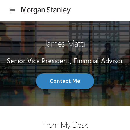
Skip to content
Open mobile menu
Return to Nav
James Matti
Senior Vice President,
Financial Advisor
Contact Me
From My Desk