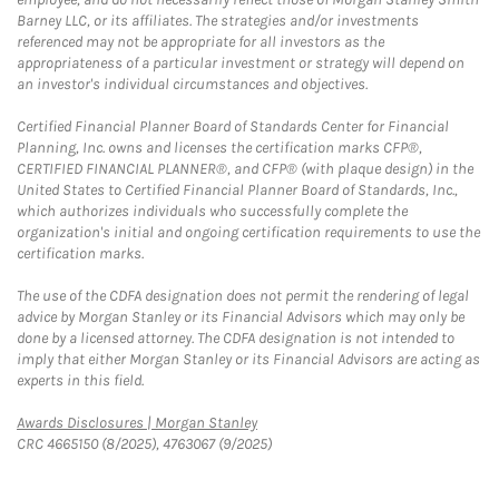
Barney LLC, or its affiliates. The strategies and/or investments
referenced may not be appropriate for all investors as the
appropriateness of a particular investment or strategy will depend on
an investor's individual circumstances and objectives.
Certified Financial Planner Board of Standards Center for Financial
Planning, Inc. owns and licenses the certification marks CFP®,
CERTIFIED FINANCIAL PLANNER®, and CFP® (with plaque design) in the
United States to Certified Financial Planner Board of Standards, Inc.,
which authorizes individuals who successfully complete the
organization's initial and ongoing certification requirements to use the
certification marks.
The use of the CDFA designation does not permit the rendering of legal
advice by Morgan Stanley or its Financial Advisors which may only be
done by a licensed attorney. The CDFA designation is not intended to
imply that either Morgan Stanley or its Financial Advisors are acting as
experts in this field.
Link Opens in New Tab
Awards Disclosures | Morgan Stanley
CRC 4665150 (8/2025), 4763067 (9/2025)