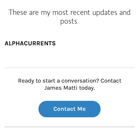
These are my most recent updates and
posts.
ALPHACURRENTS
Ready to start a conversation? Contact
James Matti today.
Contact Me