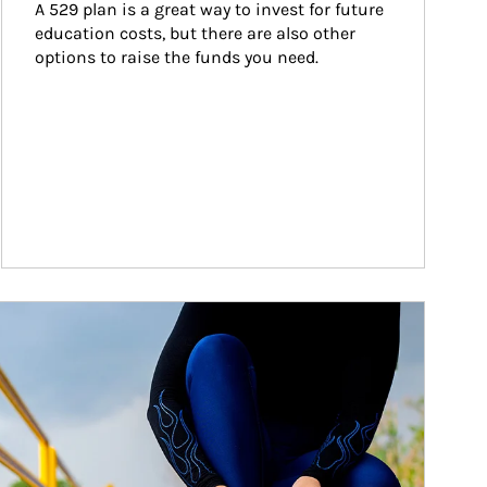
A 529 plan is a great way to invest for future 
education costs, but there are also other 
options to raise the funds you need.
ticle Image