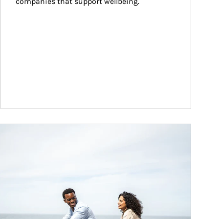
companies that support wellbeing.
ticle Image