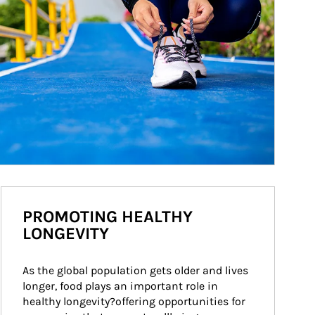
PROMOTING HEALTHY
LONGEVITY
As the global population gets older and lives 
longer, food plays an important role in 
healthy longevity?offering opportunities for 