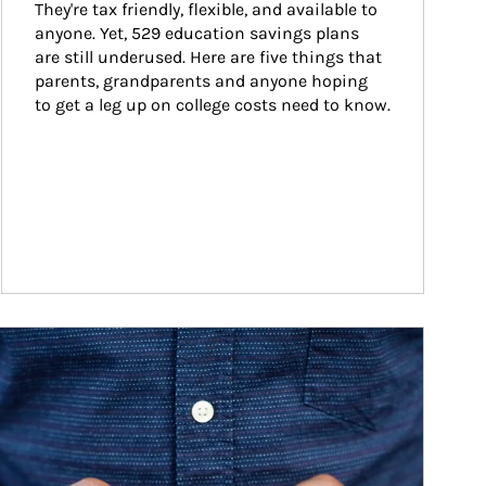
They're tax friendly, flexible, and available to 
anyone. Yet, 529 education savings plans 
are still underused. Here are five things that 
parents, grandparents and anyone hoping 
to get a leg up on college costs need to know.
ticle Image