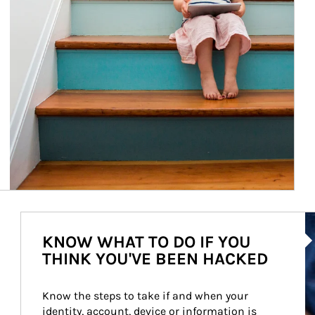
Ar
KNOW WHAT TO DO IF YOU
THINK YOU'VE BEEN HACKED
Know the steps to take if and when your 
identity, account, device or information is 