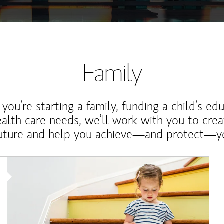
Family
ou’re starting a family, funding a child’s ed
ealth care needs, we’ll work with you to cre
future and help you achieve—and protect—yo
Article Image