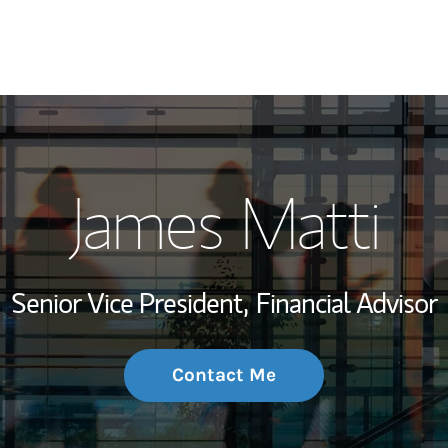
My Story and Se
James Matti
Wealth Managem
Investment Offi
Senior Vice President,
Financial Advisor
Thought Leader
Contact Me