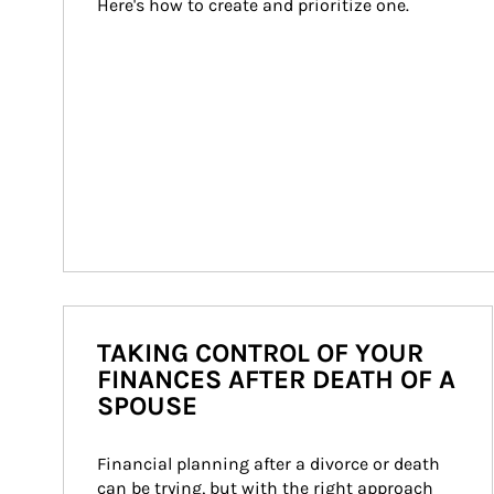
Here's how to create and prioritize one.
TAKING CONTROL OF YOUR
FINANCES AFTER DEATH OF A
SPOUSE
Financial planning after a divorce or death 
can be trying, but with the right approach 