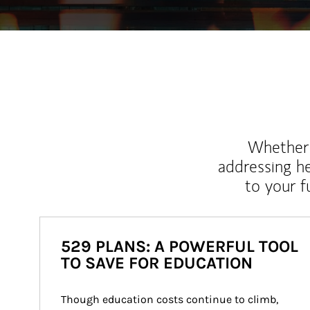
Whether y
addressing h
to your 
529 PLANS: A POWERFUL TOOL
TO SAVE FOR EDUCATION
Though education costs continue to climb, 