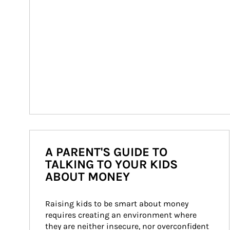
A PARENT'S GUIDE TO
TALKING TO YOUR KIDS
ABOUT MONEY
Raising kids to be smart about money 
requires creating an environment where 
they are neither insecure, nor overconfident 