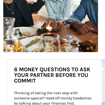
Ar
6 MONEY QUESTIONS TO ASK
YOUR PARTNER BEFORE YOU
COMMIT
Thinking of taking the next step with 
someone special? Head off money headaches 
by talking about your finances first.