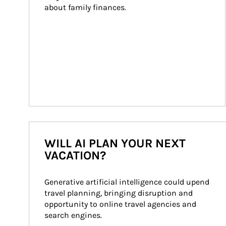
about family finances.
WILL AI PLAN YOUR NEXT
VACATION?
Generative artificial intelligence could upend 
travel planning, bringing disruption and 
opportunity to online travel agencies and 
search engines.