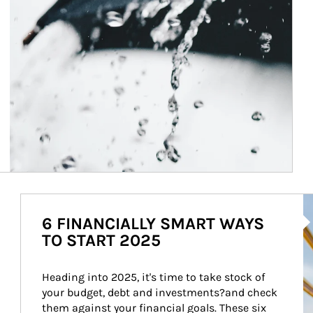
Ar
6 FINANCIALLY SMART WAYS
TO START 2025
Heading into 2025, it's time to take stock of 
your budget, debt and investments?and check 
them against your financial goals. These six 