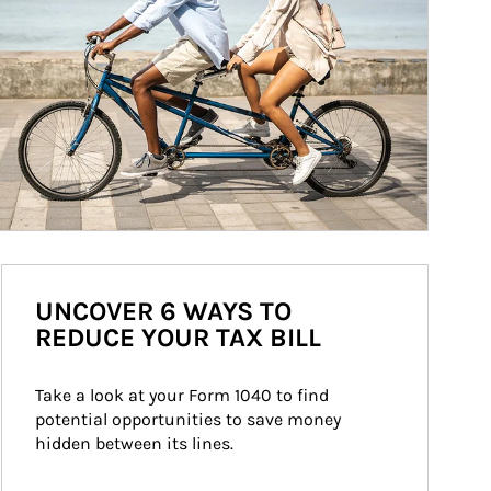
UNCOVER 6 WAYS TO
REDUCE YOUR TAX BILL
Take a look at your Form 1040 to find 
potential opportunities to save money 
hidden between its lines.