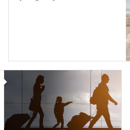
Article Image