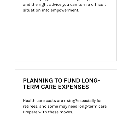
and the right advice you can turn a difficult 
situation into empowerment.
PLANNING TO FUND LONG-
TERM CARE EXPENSES
Health care costs are rising?especially for 
retirees, and some may need long-term care. 
Prepare with these moves.