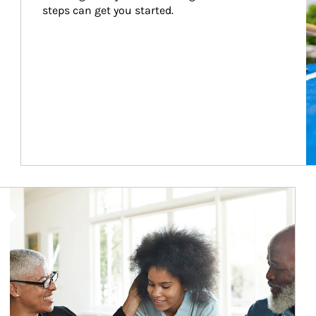
steps can get you started.
Article Image