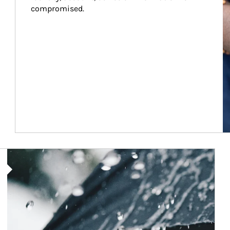
compromised.
Article Image