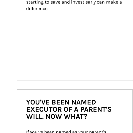
starting to save and invest early can make a 
difference.
YOU'VE BEEN NAMED
EXECUTOR OF A PARENT'S
WILL. NOW WHAT?
If you've been named as your parent's 