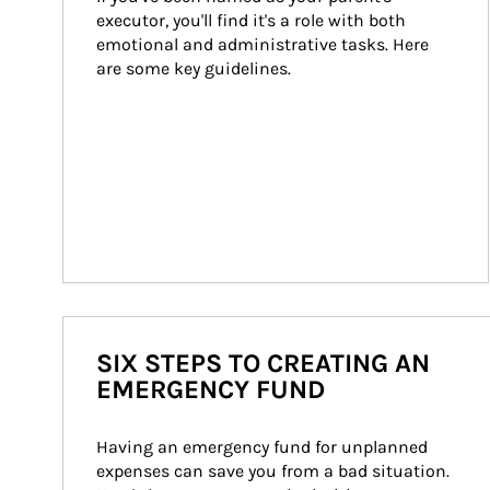
executor, you'll find it's a role with both 
emotional and administrative tasks. Here 
are some key guidelines.
SIX STEPS TO CREATING AN
EMERGENCY FUND
Having an emergency fund for unplanned 
expenses can save you from a bad situation. 