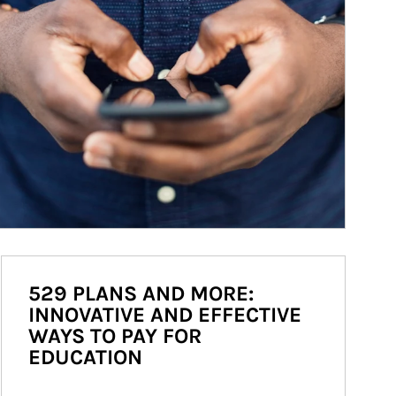
529 PLANS AND MORE:
INNOVATIVE AND EFFECTIVE
WAYS TO PAY FOR
EDUCATION