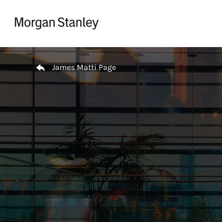
Skip to content
Return to Nav
James Matti Page