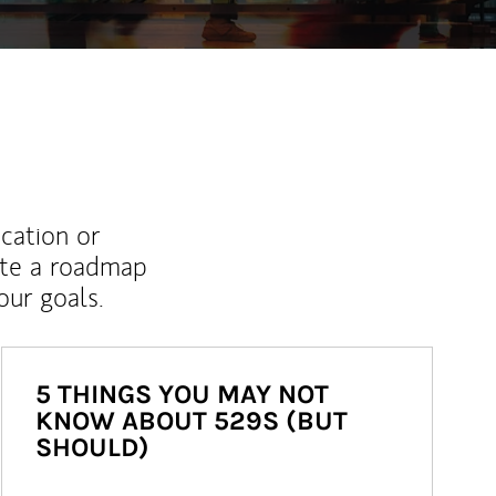
ucation or
ate a roadmap
ur goals.
5 THINGS YOU MAY NOT
KNOW ABOUT 529S (BUT
SHOULD)