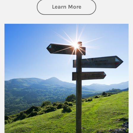
about Retirement
Learn More
Article Image