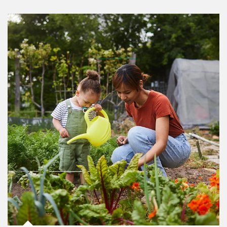
Article Image