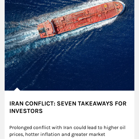
IRAN CONFLICT: SEVEN TAKEAWAYS FOR
INVESTORS
Prolonged conflict with Iran could lead to higher oil 
prices, hotter inflation and greater market 