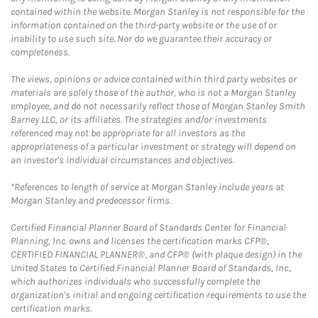
contained within the website. Morgan Stanley is not responsible for the
information contained on the third-party website or the use of or
inability to use such site. Nor do we guarantee their accuracy or
completeness.
The views, opinions or advice contained within third party websites or
materials are solely those of the author, who is not a Morgan Stanley
employee, and do not necessarily reflect those of Morgan Stanley Smith
Barney LLC, or its affiliates. The strategies and/or investments
referenced may not be appropriate for all investors as the
appropriateness of a particular investment or strategy will depend on
an investor's individual circumstances and objectives.
*References to length of service at Morgan Stanley include years at
Morgan Stanley and predecessor firms.
Certified Financial Planner Board of Standards Center for Financial
Planning, Inc. owns and licenses the certification marks CFP®,
CERTIFIED FINANCIAL PLANNER®, and CFP® (with plaque design) in the
United States to Certified Financial Planner Board of Standards, Inc.,
which authorizes individuals who successfully complete the
organization's initial and ongoing certification requirements to use the
certification marks.