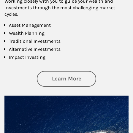
Working closely with you to guide your wealth and
investments through the most challenging market
cycles.
Asset Management
Wealth Planning
Traditional Investments
Alternative Investments
Impact Investing
about Investing
Learn More
Article Image