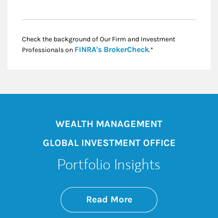
Check the background of Our Firm and Investment
Link Opens in New
FINRA's BrokerCheck
Professionals on
.*
WEALTH MANAGEMENT
GLOBAL INVESTMENT OFFICE
Portfolio Insights
about On the Mark
Link Opens in New 
Read More