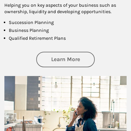
Helping you on key aspects of your business such as
ownership, liquidity and developing opportunities.
Succession Planning
Business Planning
Qualified Retirement Plans
about Business Pl
Learn More
Article Image