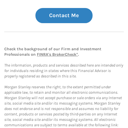
Contact Me
Check the background of our Firm and Investment
Professionals on
FINRA's BrokerCheck*
.
The information, products and services described here are intended only
for individuals residing in states where this Financial Advisor is
properly registered as described in this site.
Morgan Stanley reserves the right, to the extent permitted under
applicable law, to retain and monitor all electronic communications.
Morgan Stanley will not accept purchase or sale orders via any Internet
site, social media site and/or its messaging systems. Morgan Stanley
does not endorse and is not responsible and assumes no liability for
content, products or services posted by third-parties on any Internet
site, social media site and/or its messaging systems. All electronic
communications are subject to terms available at the following link: