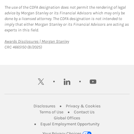
The use of the CDFA designation does not permit the rendering of legal
advice by Morgan Stanley or its Financial Advisors which may only be
done by a licensed attorney. The CDFA designation is not intended to
imply that either Morgan Stanley or its Financial Advisors are acting as
experts in this field.
Link Opens in New Tab
Awards Disclosures | Morgan Stanley
CRC 4665150 (8/2025)
twitter
linkedin
youtube
Link Opens in New Tab
Link Opens in New
Disclosures
Privacy & Cookies
Link Opens in New Tab
Link Opens in New Ta
Terms of Use
Contact Us
Link Opens in New Tab
Global Offices
Link Opens in New
Equal Employment Opportunity
Your Privacy Choices