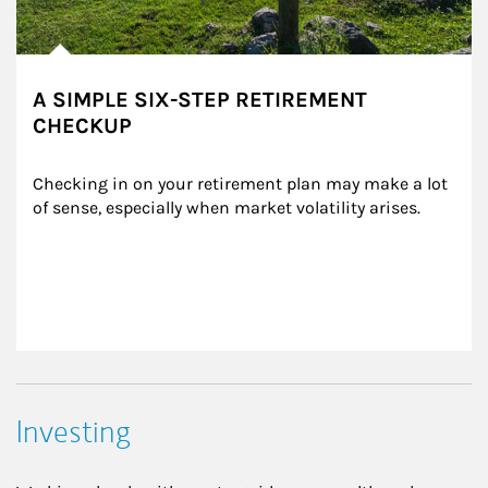
A SIMPLE SIX-STEP RETIREMENT
CHECKUP
Checking in on your retirement plan may make a lot 
of sense, especially when market volatility arises.
Investing