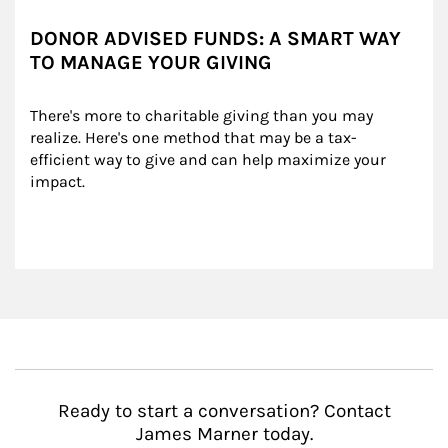
DONOR ADVISED FUNDS: A SMART WAY
TO MANAGE YOUR GIVING
There's more to charitable giving than you may 
realize. Here's one method that may be a tax-
efficient way to give and can help maximize your 
impact.
Ready to start a conversation? Contact
James Marner today.