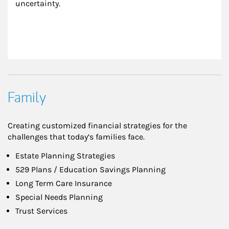
uncertainty.
Family
Creating customized financial strategies for the
challenges that today’s families face.
Estate Planning Strategies
529 Plans / Education Savings Planning
Long Term Care Insurance
Special Needs Planning
Trust Services