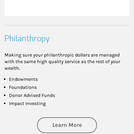
Philanthropy
Making sure your philanthropic dollars are managed
with the same high quality service as the rest of your
wealth.
Endowments
Foundations
Donor Advised Funds
Impact Investing
about Philanthrop
Learn More