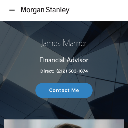
Skip to content
Open mobile menu
Return to Nav
James Marner
Financial Advisor
Direct:
(212) 503-1674
Contact Me