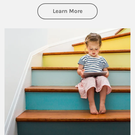
about Family
Learn More
Article Image