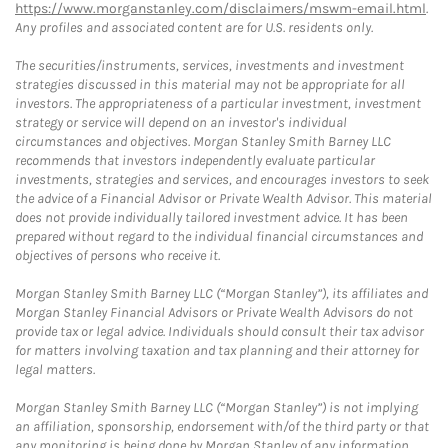
https://www.morganstanley.com/disclaimers/mswm-email.html
.
Any profiles and associated content are for U.S. residents only.
The securities/instruments, services, investments and investment
strategies discussed in this material may not be appropriate for all
investors. The appropriateness of a particular investment, investment
strategy or service will depend on an investor's individual
circumstances and objectives. Morgan Stanley Smith Barney LLC
recommends that investors independently evaluate particular
investments, strategies and services, and encourages investors to seek
the advice of a Financial Advisor or Private Wealth Advisor. This material
does not provide individually tailored investment advice. It has been
prepared without regard to the individual financial circumstances and
objectives of persons who receive it.
Morgan Stanley Smith Barney LLC (“Morgan Stanley”), its affiliates and
Morgan Stanley Financial Advisors or Private Wealth Advisors do not
provide tax or legal advice. Individuals should consult their tax advisor
for matters involving taxation and tax planning and their attorney for
legal matters.
Morgan Stanley Smith Barney LLC (“Morgan Stanley”) is not implying
an affiliation, sponsorship, endorsement with/of the third party or that
any monitoring is being done by Morgan Stanley of any information