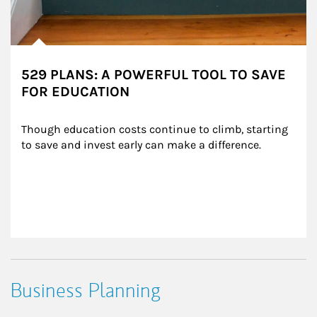
529 PLANS: A POWERFUL TOOL TO SAVE
FOR EDUCATION
Though education costs continue to climb, starting 
to save and invest early can make a difference.
Business Planning