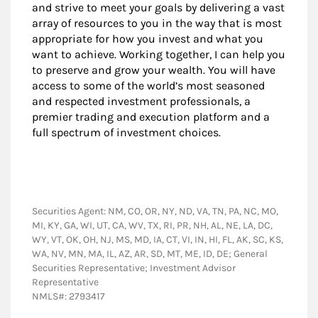
and strive to meet your goals by delivering a vast
array of resources to you in the way that is most
appropriate for how you invest and what you
want to achieve. Working together, I can help you
to preserve and grow your wealth. You will have
access to some of the world’s most seasoned
and respected investment professionals, a
premier trading and execution platform and a
full spectrum of investment choices.
Securities Agent: NM, CO, OR, NY, ND, VA, TN, PA, NC, MO,
MI, KY, GA, WI, UT, CA, WV, TX, RI, PR, NH, AL, NE, LA, DC,
WY, VT, OK, OH, NJ, MS, MD, IA, CT, VI, IN, HI, FL, AK, SC, KS,
WA, NV, MN, MA, IL, AZ, AR, SD, MT, ME, ID, DE; General
Securities Representative; Investment Advisor
Representative
NMLS#: 2793417