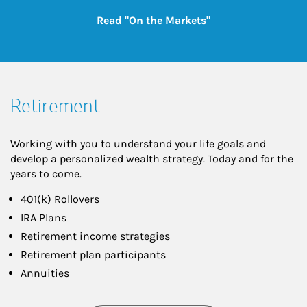
Link Opens in New
Read "On the Markets"
Retirement
Working with you to understand your life goals and
develop a personalized wealth strategy. Today and for the
years to come.
401(k) Rollovers
IRA Plans
Retirement income strategies
Retirement plan participants
Annuities