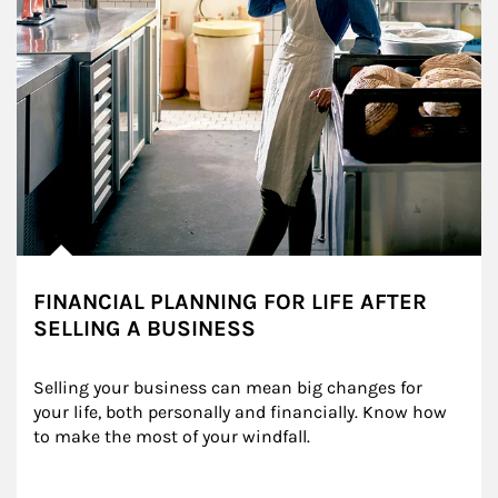
FINANCIAL PLANNING FOR LIFE AFTER
SELLING A BUSINESS
Selling your business can mean big changes for 
your life, both personally and financially. Know how 
to make the most of your windfall.