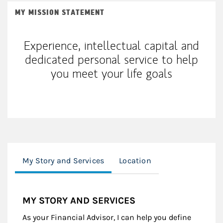
MY MISSION STATEMENT
Experience, intellectual capital and
dedicated personal service to help
you meet your life goals
My Story and Services
Location
MY STORY AND SERVICES
As your Financial Advisor, I can help you define