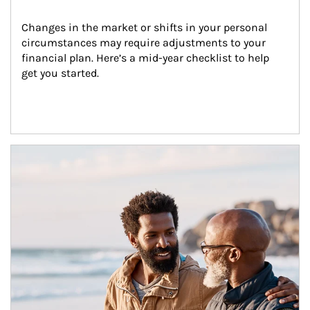
Changes in the market or shifts in your personal 
circumstances may require adjustments to your 
financial plan. Here’s a mid-year checklist to help 
get you started.
Article Image