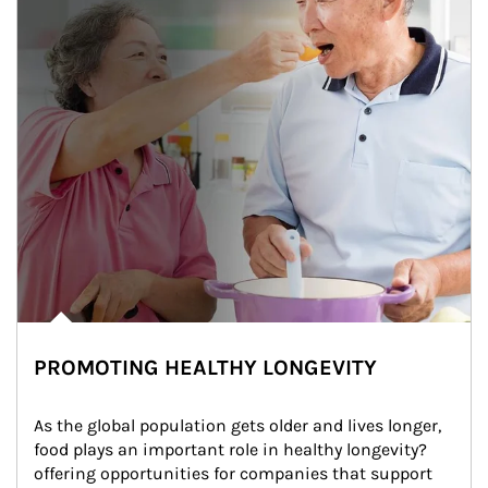
PROMOTING HEALTHY LONGEVITY
As the global population gets older and lives longer, 
food plays an important role in healthy longevity?
offering opportunities for companies that support 