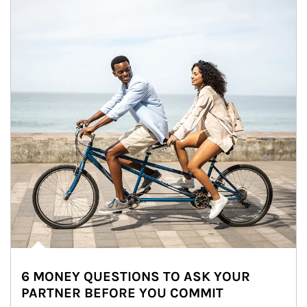
6 MONEY QUESTIONS TO ASK YOUR
PARTNER BEFORE YOU COMMIT