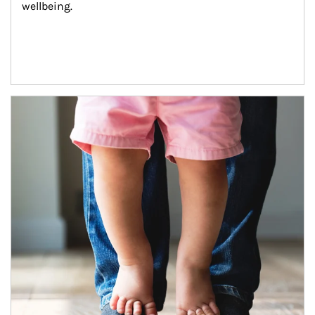
wellbeing.
Article Image