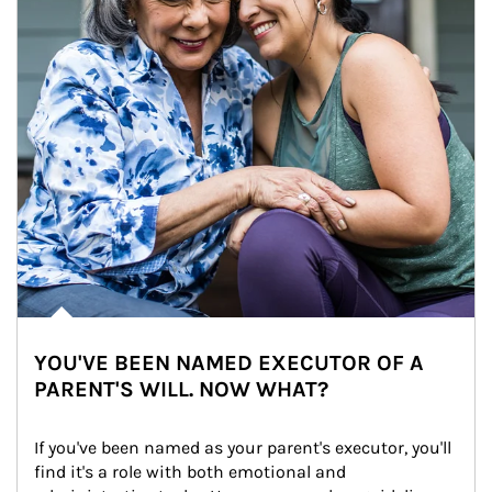
YOU'VE BEEN NAMED EXECUTOR OF A
PARENT'S WILL. NOW WHAT?
If you've been named as your parent's executor, you'll 
find it's a role with both emotional and 