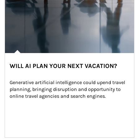
WILL AI PLAN YOUR NEXT VACATION?
Generative artificial intelligence could upend travel 
planning, bringing disruption and opportunity to 
online travel agencies and search engines.