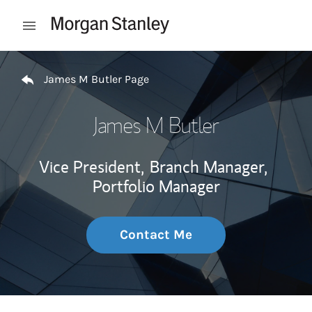
Skip to content
Open mobile menu
Return to Nav
James M Butler Page
James M Butler
Vice President,
Branch Manager,
Portfolio Manager
Contact Me