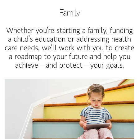
Family
Whether you’re starting a family, funding
a child’s education or addressing health
care needs, we’ll work with you to create
a roadmap to your future and help you
achieve—and protect—your goals.
Article Image