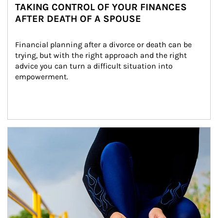
TAKING CONTROL OF YOUR FINANCES
AFTER DEATH OF A SPOUSE
Financial planning after a divorce or death can be 
trying, but with the right approach and the right 
advice you can turn a difficult situation into 
empowerment.
Article Image