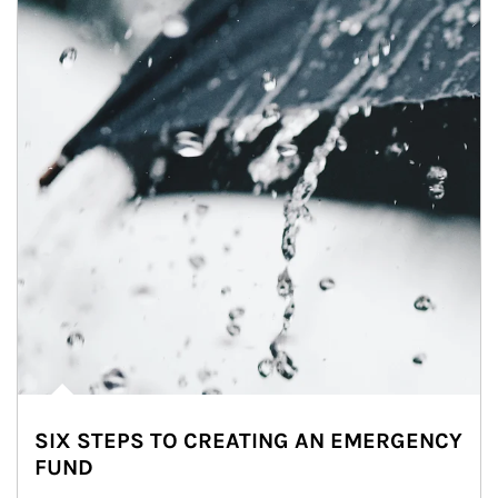
SIX STEPS TO CREATING AN EMERGENCY
FUND