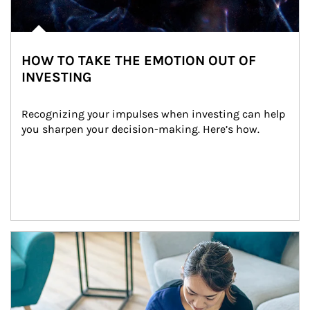
HOW TO TAKE THE EMOTION OUT OF
INVESTING
Recognizing your impulses when investing can help 
you sharpen your decision-making. Here’s how.
Article Image