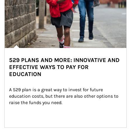
529 PLANS AND MORE: INNOVATIVE AND
EFFECTIVE WAYS TO PAY FOR
EDUCATION
A 529 plan is a great way to invest for future 
education costs, but there are also other options to 
raise the funds you need.