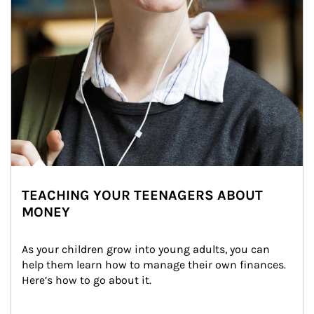
TEACHING YOUR TEENAGERS ABOUT
MONEY
As your children grow into young adults, you can 
help them learn how to manage their own finances. 
Here’s how to go about it.