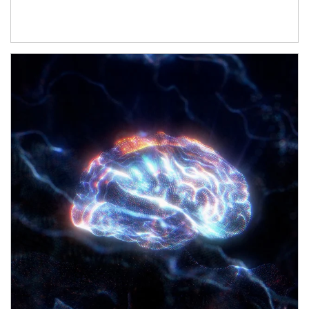
Article Image