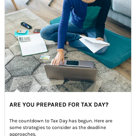
ARE YOU PREPARED FOR TAX DAY?
The countdown to Tax Day has begun. Here are 
some strategies to consider as the deadline 
approaches.