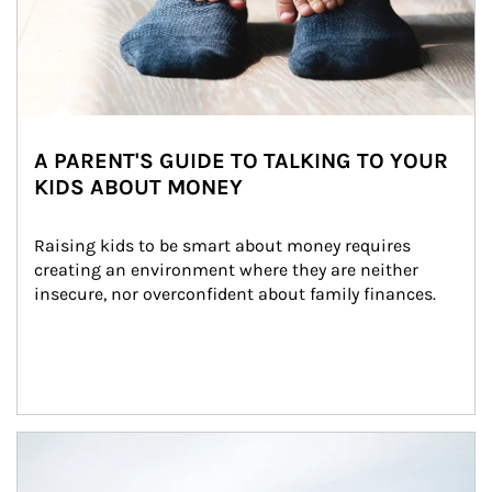
A PARENT'S GUIDE TO TALKING TO YOUR
KIDS ABOUT MONEY
Raising kids to be smart about money requires 
creating an environment where they are neither 
insecure, nor overconfident about family finances.
Article Image