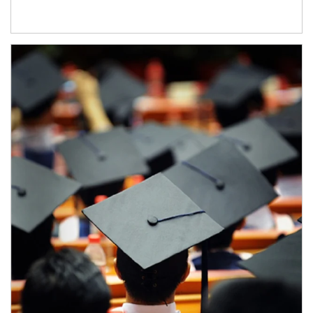
Article Image