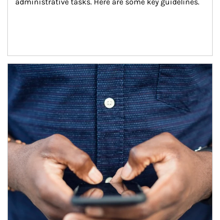
administrative tasks. Here are some key guidelines.
Article Image