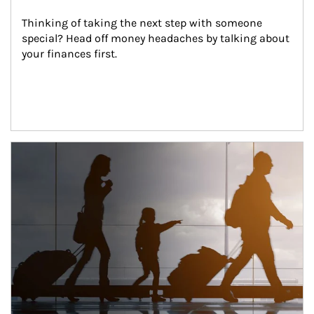
Thinking of taking the next step with someone 
special? Head off money headaches by talking about 
your finances first.
Article Image