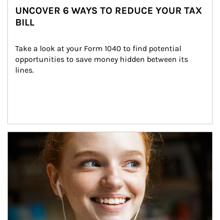
UNCOVER 6 WAYS TO REDUCE YOUR TAX
BILL
Take a look at your Form 1040 to find potential 
opportunities to save money hidden between its 
lines.
Article Image