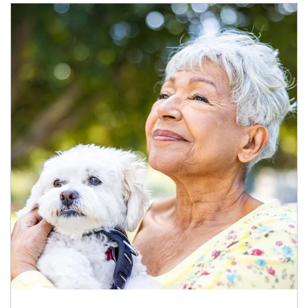
Article Image