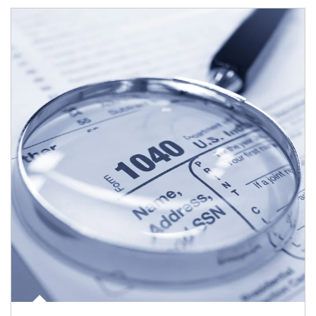
Article Image