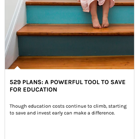
529 PLANS: A POWERFUL TOOL TO SAVE
FOR EDUCATION
Though education costs continue to climb, starting 
to save and invest early can make a difference.