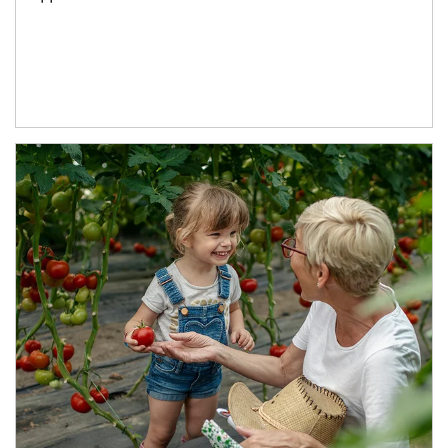
Article Image