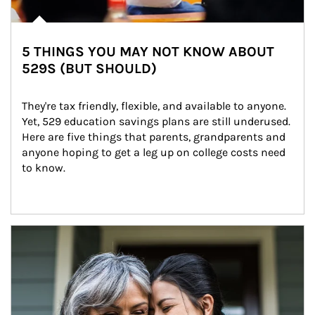
5 THINGS YOU MAY NOT KNOW ABOUT
529S (BUT SHOULD)
They're tax friendly, flexible, and available to anyone. 
Yet, 529 education savings plans are still underused. 
Here are five things that parents, grandparents and 
anyone hoping to get a leg up on college costs need 
to know.
Article Image