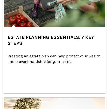
ESTATE PLANNING ESSENTIALS: 7 KEY
STEPS
Creating an estate plan can help protect your wealth 
and prevent hardship for your heirs.
Article Image