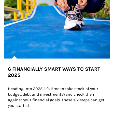
6 FINANCIALLY SMART WAYS TO START
2025
Heading into 2025, it's time to take stock of your 
budget, debt and investments?and check them 
against your financial goals. These six steps can get 
you started.