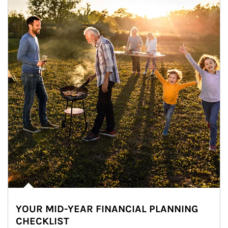
YOUR MID-YEAR FINANCIAL PLANNING
CHECKLIST