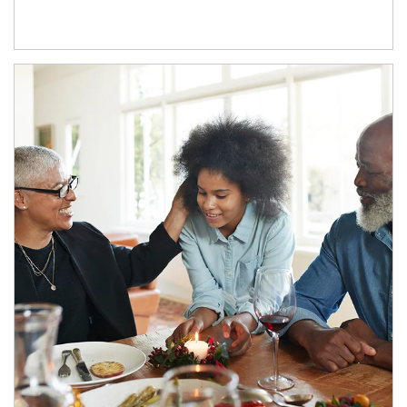
Article Image