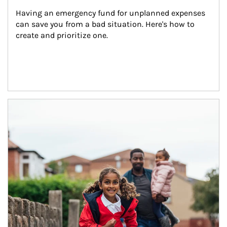
Having an emergency fund for unplanned expenses 
can save you from a bad situation. Here's how to 
create and prioritize one.
Article Image