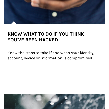
KNOW WHAT TO DO IF YOU THINK
YOU'VE BEEN HACKED
Know the steps to take if and when your identity, 
account, device or information is compromised.
Article Image