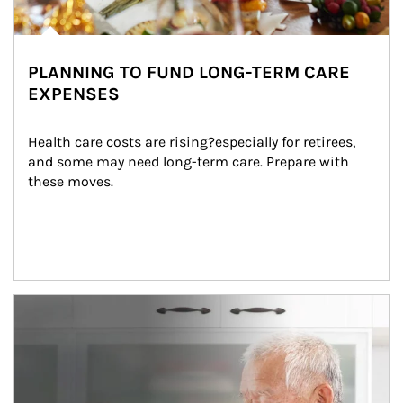
PLANNING TO FUND LONG-TERM CARE
EXPENSES
Health care costs are rising?especially for retirees, 
and some may need long-term care. Prepare with 
these moves.
man and women in kitchen eating