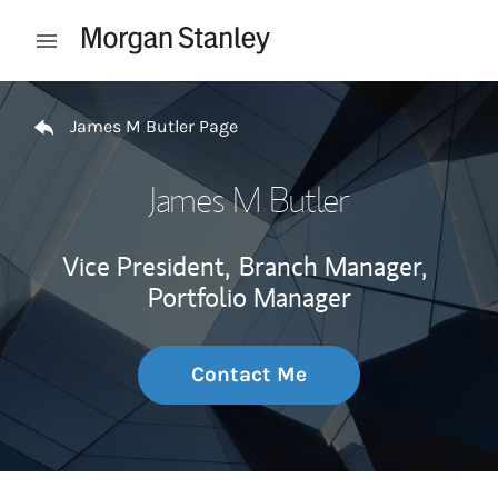
Skip to content
Open mobile menu
Return to Nav
James M Butler Page
James M Butler
Vice President,
Branch Manager,
Portfolio Manager
Contact Me