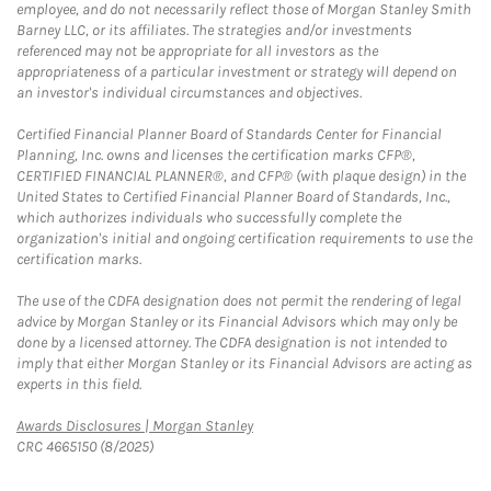
employee, and do not necessarily reflect those of Morgan Stanley Smith
Barney LLC, or its affiliates. The strategies and/or investments
referenced may not be appropriate for all investors as the
appropriateness of a particular investment or strategy will depend on
an investor's individual circumstances and objectives.
Certified Financial Planner Board of Standards Center for Financial
Planning, Inc. owns and licenses the certification marks CFP®,
CERTIFIED FINANCIAL PLANNER®, and CFP® (with plaque design) in the
United States to Certified Financial Planner Board of Standards, Inc.,
which authorizes individuals who successfully complete the
organization's initial and ongoing certification requirements to use the
certification marks.
The use of the CDFA designation does not permit the rendering of legal
advice by Morgan Stanley or its Financial Advisors which may only be
done by a licensed attorney. The CDFA designation is not intended to
imply that either Morgan Stanley or its Financial Advisors are acting as
experts in this field.
Link Opens in New Tab
Awards Disclosures | Morgan Stanley
CRC 4665150 (8/2025)