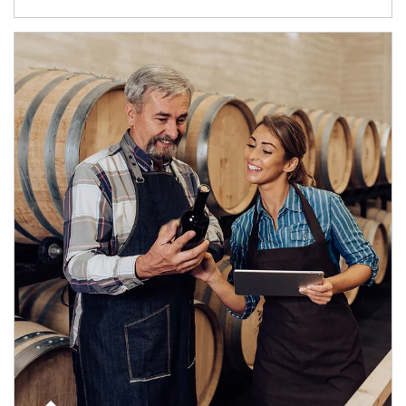
Article Image