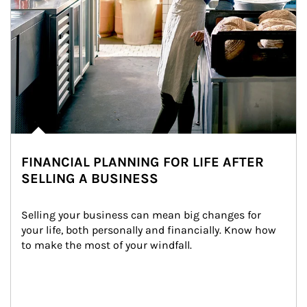
FINANCIAL PLANNING FOR LIFE AFTER
SELLING A BUSINESS
Selling your business can mean big changes for 
your life, both personally and financially. Know how 
to make the most of your windfall.