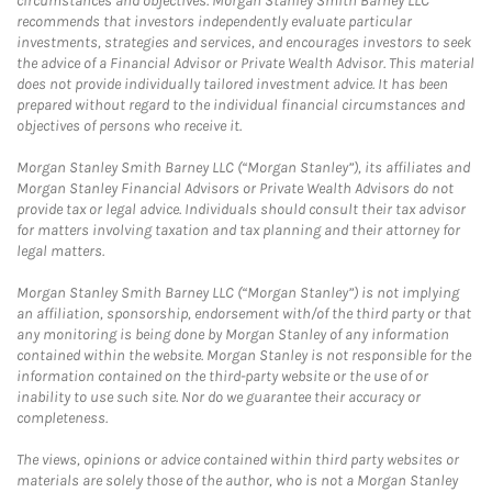
circumstances and objectives. Morgan Stanley Smith Barney LLC
recommends that investors independently evaluate particular
investments, strategies and services, and encourages investors to seek
the advice of a Financial Advisor or Private Wealth Advisor. This material
does not provide individually tailored investment advice. It has been
prepared without regard to the individual financial circumstances and
objectives of persons who receive it.
Morgan Stanley Smith Barney LLC (“Morgan Stanley”), its affiliates and
Morgan Stanley Financial Advisors or Private Wealth Advisors do not
provide tax or legal advice. Individuals should consult their tax advisor
for matters involving taxation and tax planning and their attorney for
legal matters.
Morgan Stanley Smith Barney LLC (“Morgan Stanley”) is not implying
an affiliation, sponsorship, endorsement with/of the third party or that
any monitoring is being done by Morgan Stanley of any information
contained within the website. Morgan Stanley is not responsible for the
information contained on the third-party website or the use of or
inability to use such site. Nor do we guarantee their accuracy or
completeness.
The views, opinions or advice contained within third party websites or
materials are solely those of the author, who is not a Morgan Stanley