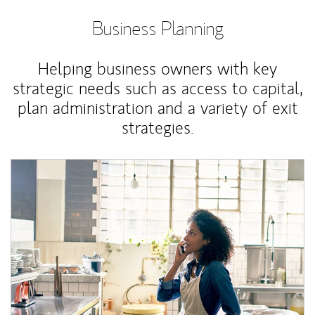
Business Planning
Helping business owners with key
strategic needs such as access to capital,
plan administration and a variety of exit
strategies.
Article Image