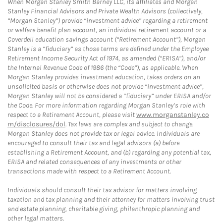
When Morgan Stanley Smith Barney LLC, its affiliates and Morgan
Stanley Financial Advisors and Private Wealth Advisors (collectively,
“Morgan Stanley”) provide “investment advice” regarding a retirement
or welfare benefit plan account, an individual retirement account or a
Coverdell education savings account (“Retirement Account”), Morgan
Stanley is a “fiduciary” as those terms are defined under the Employee
Retirement Income Security Act of 1974, as amended (“ERISA”), and/or
the Internal Revenue Code of 1986 (the “Code”), as applicable. When
Morgan Stanley provides investment education, takes orders on an
unsolicited basis or otherwise does not provide “investment advice”,
Morgan Stanley will not be considered a “fiduciary” under ERISA and/or
the Code. For more information regarding Morgan Stanley’s role with
respect to a Retirement Account, please visit
www.morganstanley.co
m/disclosures/dol
. Tax laws are complex and subject to change.
Morgan Stanley does not provide tax or legal advice. Individuals are
encouraged to consult their tax and legal advisors (a) before
establishing a Retirement Account, and (b) regarding any potential tax,
ERISA and related consequences of any investments or other
transactions made with respect to a Retirement Account.
Individuals should consult their tax advisor for matters involving
taxation and tax planning and their attorney for matters involving trust
and estate planning, charitable giving, philanthropic planning and
other legal matters.