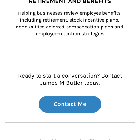
RETIREMENT AND BENEFITS
Helping businesses review employee benefits 
including retirement, stock incentive plans, 
nonqualified deferred-compensation plans and 
employee-retention strategies
Ready to start a conversation? Contact
James M Butler today.
Contact Me