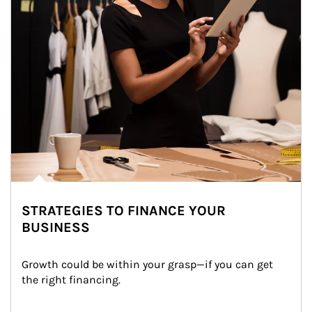
STRATEGIES TO FINANCE YOUR
BUSINESS
Growth could be within your grasp—if you can get 
the right financing.