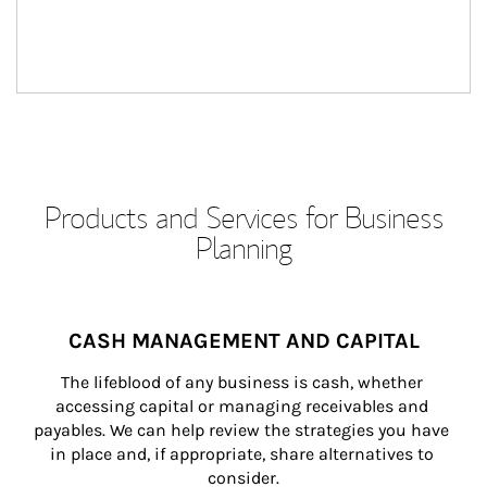
Products and Services for Business
Planning
CASH MANAGEMENT AND CAPITAL
The lifeblood of any business is cash, whether 
accessing capital or managing receivables and 
payables. We can help review the strategies you have 
in place and, if appropriate, share alternatives to 
consider.