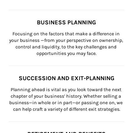
BUSINESS PLANNING
Focusing on the factors that make a difference in 
your business —from your perspective on ownership, 
control and liquidity, to the key challenges and 
opportunities you may face.
SUCCESSION AND EXIT-PLANNING
Planning ahead is vital as you look toward the next 
chapter of your business’ history. Whether selling a 
business—in whole or in part—or passing one on, we 
can help craft a variety of different exit strategies.