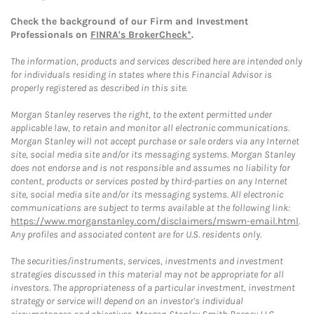
Check the background of our Firm and Investment
Professionals on
FINRA's BrokerCheck*
.
The information, products and services described here are intended only
for individuals residing in states where this Financial Advisor is
properly registered as described in this site.
Morgan Stanley reserves the right, to the extent permitted under
applicable law, to retain and monitor all electronic communications.
Morgan Stanley will not accept purchase or sale orders via any Internet
site, social media site and/or its messaging systems. Morgan Stanley
does not endorse and is not responsible and assumes no liability for
content, products or services posted by third-parties on any Internet
site, social media site and/or its messaging systems. All electronic
communications are subject to terms available at the following link:
https://www.morganstanley.com/disclaimers/mswm-email.html
.
Any profiles and associated content are for U.S. residents only.
The securities/instruments, services, investments and investment
strategies discussed in this material may not be appropriate for all
investors. The appropriateness of a particular investment, investment
strategy or service will depend on an investor's individual