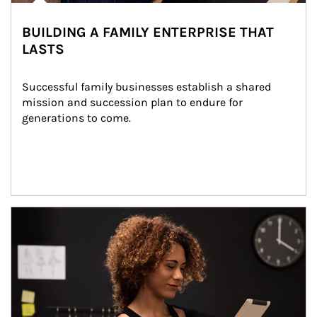
BUILDING A FAMILY ENTERPRISE THAT
LASTS
Successful family businesses establish a shared 
mission and succession plan to endure for 
generations to come.
Article Image