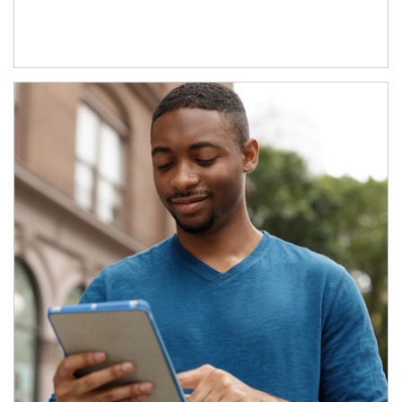
Article Image