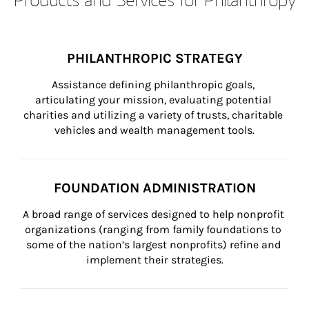
PHILANTHROPIC STRATEGY
Assistance defining philanthropic goals, 
articulating your mission, evaluating potential 
charities and utilizing a variety of trusts, charitable 
vehicles and wealth management tools.
FOUNDATION ADMINISTRATION
A broad range of services designed to help nonprofit 
organizations (ranging from family foundations to 
some of the nation’s largest nonprofits) refine and 
implement their strategies.