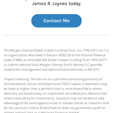
James R. Loynes today.
Contact Me
The Morgan Stanley Global Impact Funding Trust, Inc. (“MS GIFT, Inc.”) is
an organization described in Section 501(c) (3) of the Internal Revenue
Code of 1986, as amended. MS Global Impact Funding Trust (“MS GIFT”)
is a donor-advised fund. Morgan Stanley Smith Barney LLC provides
investment management and administrative services to MS GIFT.
Impact Investing: The returns on a portfolio consisting primarily of
Environmental, Social and Governance (“ESG”) aware investments may
be lower or higher than a portfolio that is more diversified or where
decisions are based solely on investment considerations. Because ESG
criteria exclude some investments, investors may not be able to take
advantage of the same opportunities or market trends as investors that
do not use such criteria. Diversification does not guarantee a profit or
protect against loss in a declining financial market.