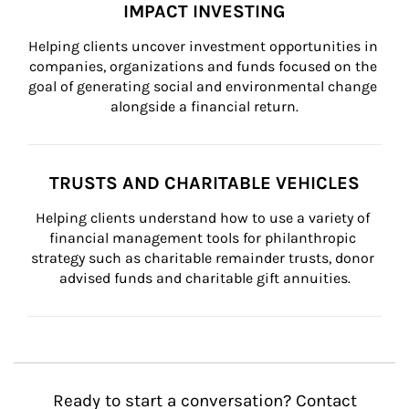
IMPACT INVESTING
Helping clients uncover investment opportunities in 
companies, organizations and funds focused on the 
goal of generating social and environmental change 
alongside a financial return.
TRUSTS AND CHARITABLE VEHICLES
Helping clients understand how to use a variety of 
financial management tools for philanthropic 
strategy such as charitable remainder trusts, donor 
advised funds and charitable gift annuities.
Ready to start a conversation? Contact