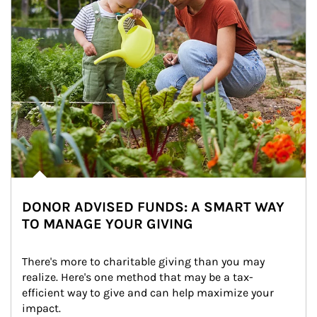
DONOR ADVISED FUNDS: A SMART WAY
TO MANAGE YOUR GIVING
There's more to charitable giving than you may 
realize. Here's one method that may be a tax-
efficient way to give and can help maximize your 
impact.