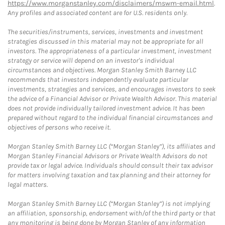
https://www.morganstanley.com/disclaimers/mswm-email.html
.
Any profiles and associated content are for U.S. residents only.
The securities/instruments, services, investments and investment
strategies discussed in this material may not be appropriate for all
investors. The appropriateness of a particular investment, investment
strategy or service will depend on an investor's individual
circumstances and objectives. Morgan Stanley Smith Barney LLC
recommends that investors independently evaluate particular
investments, strategies and services, and encourages investors to seek
the advice of a Financial Advisor or Private Wealth Advisor. This material
does not provide individually tailored investment advice. It has been
prepared without regard to the individual financial circumstances and
objectives of persons who receive it.
Morgan Stanley Smith Barney LLC (“Morgan Stanley”), its affiliates and
Morgan Stanley Financial Advisors or Private Wealth Advisors do not
provide tax or legal advice. Individuals should consult their tax advisor
for matters involving taxation and tax planning and their attorney for
legal matters.
Morgan Stanley Smith Barney LLC (“Morgan Stanley”) is not implying
an affiliation, sponsorship, endorsement with/of the third party or that
any monitoring is being done by Morgan Stanley of any information