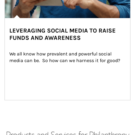
LEVERAGING SOCIAL MEDIA TO RAISE
FUNDS AND AWARENESS
We all know how prevalent and powerful social 
media can be.  So how can we harness it for good?
Products and Services for Philanthropy