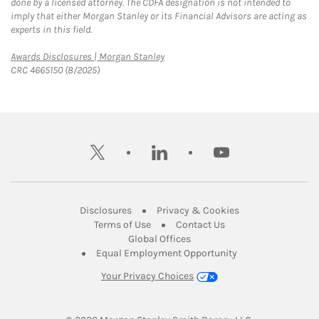
done by a licensed attorney. The CDFA designation is not intended to
imply that either Morgan Stanley or its Financial Advisors are acting as
experts in this field.
Link Opens in New Tab
Awards Disclosures | Morgan Stanley
CRC 4665150 (8/2025)
twitter
linkedin
youtube
Link Opens in New Tab
Link Opens in New
Disclosures
Privacy & Cookies
Link Opens in New Tab
Link Opens in New Ta
Terms of Use
Contact Us
Link Opens in New Tab
Global Offices
Link Opens in New
Equal Employment Opportunity
Your Privacy Choices