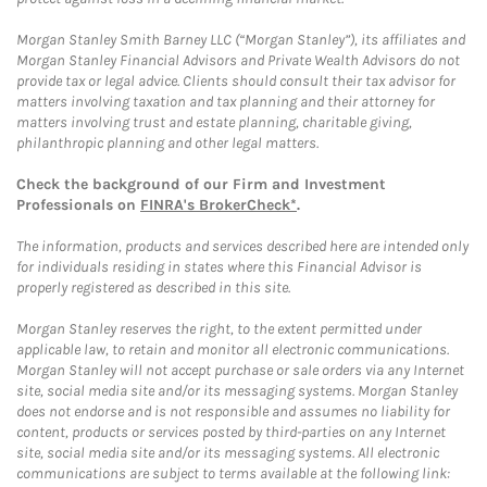
Morgan Stanley Smith Barney LLC (“Morgan Stanley”), its affiliates and
Morgan Stanley Financial Advisors and Private Wealth Advisors do not
provide tax or legal advice. Clients should consult their tax advisor for
matters involving taxation and tax planning and their attorney for
matters involving trust and estate planning, charitable giving,
philanthropic planning and other legal matters.
Check the background of our Firm and Investment
Professionals on
FINRA's BrokerCheck*
.
The information, products and services described here are intended only
for individuals residing in states where this Financial Advisor is
properly registered as described in this site.
Morgan Stanley reserves the right, to the extent permitted under
applicable law, to retain and monitor all electronic communications.
Morgan Stanley will not accept purchase or sale orders via any Internet
site, social media site and/or its messaging systems. Morgan Stanley
does not endorse and is not responsible and assumes no liability for
content, products or services posted by third-parties on any Internet
site, social media site and/or its messaging systems. All electronic
communications are subject to terms available at the following link: