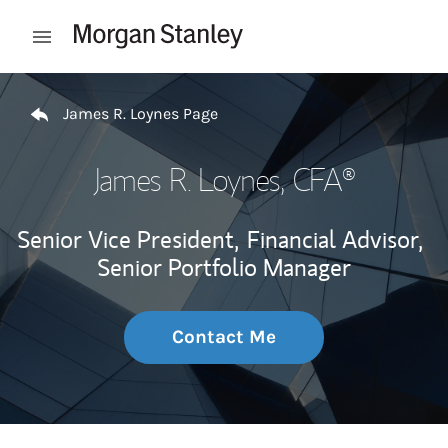
Skip to content
Open mobile menu
Return to Nav
James R. Loynes Page
James R. Loynes
, CFA®
Senior Vice President,
Financial Advisor,
Senior Portfolio Manager
Contact Me