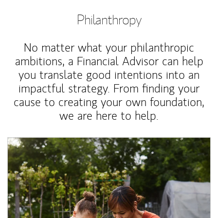
Philanthropy
No matter what your philanthropic
ambitions, a Financial Advisor can help
you translate good intentions into an
impactful strategy. From finding your
cause to creating your own foundation,
we are here to help.
Article Image