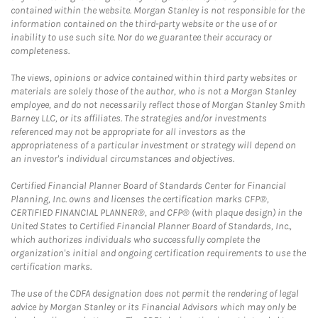
contained within the website. Morgan Stanley is not responsible for the
information contained on the third-party website or the use of or
inability to use such site. Nor do we guarantee their accuracy or
completeness.
The views, opinions or advice contained within third party websites or
materials are solely those of the author, who is not a Morgan Stanley
employee, and do not necessarily reflect those of Morgan Stanley Smith
Barney LLC, or its affiliates. The strategies and/or investments
referenced may not be appropriate for all investors as the
appropriateness of a particular investment or strategy will depend on
an investor's individual circumstances and objectives.
Certified Financial Planner Board of Standards Center for Financial
Planning, Inc. owns and licenses the certification marks CFP®,
CERTIFIED FINANCIAL PLANNER®, and CFP® (with plaque design) in the
United States to Certified Financial Planner Board of Standards, Inc.,
which authorizes individuals who successfully complete the
organization's initial and ongoing certification requirements to use the
certification marks.
The use of the CDFA designation does not permit the rendering of legal
advice by Morgan Stanley or its Financial Advisors which may only be