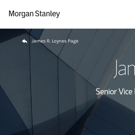
Skip to content
Return to Nav
James R. Loynes Page
Ja
Senior Vice 