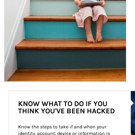
Ar
KNOW WHAT TO DO IF YOU
THINK YOU'VE BEEN HACKED
Know the steps to take if and when your 
identity, account, device or information is 