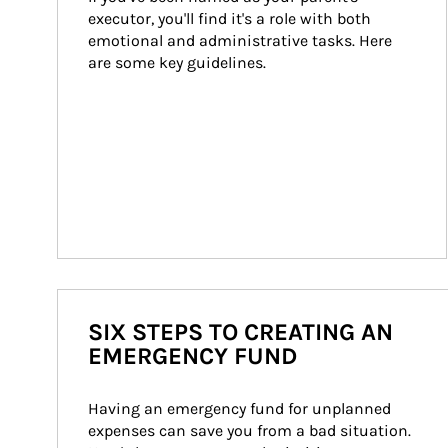
executor, you'll find it's a role with both 
emotional and administrative tasks. Here 
are some key guidelines.
SIX STEPS TO CREATING AN
EMERGENCY FUND
Having an emergency fund for unplanned 
expenses can save you from a bad situation. 