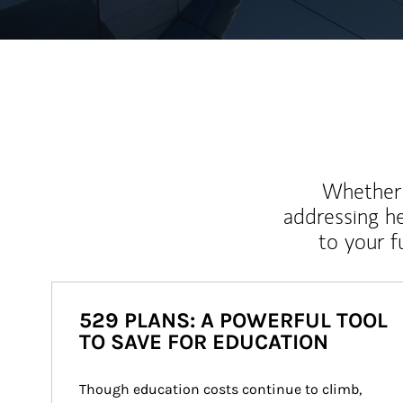
Whether y
addressing h
to your 
529 PLANS: A POWERFUL TOOL
TO SAVE FOR EDUCATION
Though education costs continue to climb, 