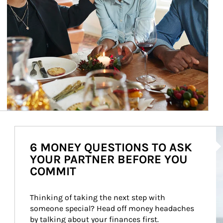
Ar
6 MONEY QUESTIONS TO ASK
YOUR PARTNER BEFORE YOU
COMMIT
Thinking of taking the next step with 
someone special? Head off money headaches 
by talking about your finances first.