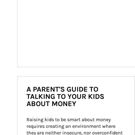
A PARENT'S GUIDE TO
TALKING TO YOUR KIDS
ABOUT MONEY
Raising kids to be smart about money 
requires creating an environment where 
they are neither insecure, nor overconfident 