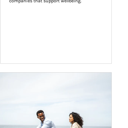
companies that support wellbeing.
ticle Image