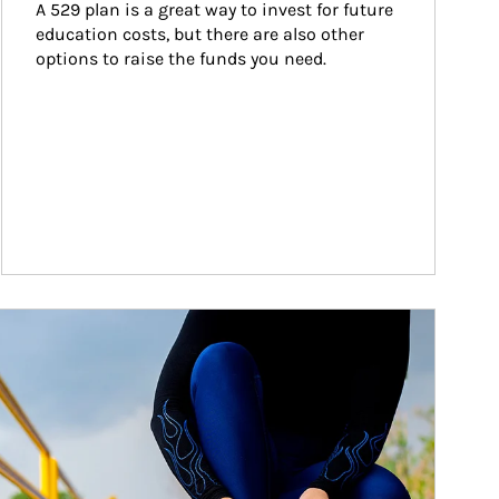
A 529 plan is a great way to invest for future 
education costs, but there are also other 
options to raise the funds you need.
ticle Image