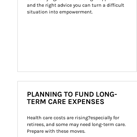
and the right advice you can turn a difficult 
situation into empowerment.
PLANNING TO FUND LONG-
TERM CARE EXPENSES
Health care costs are rising?especially for 
retirees, and some may need long-term care. 
Prepare with these moves.