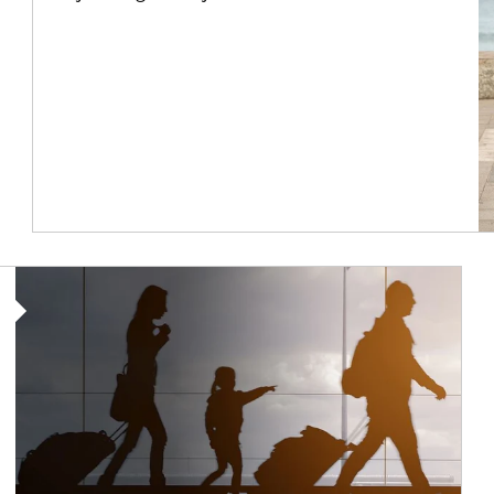
Article Image