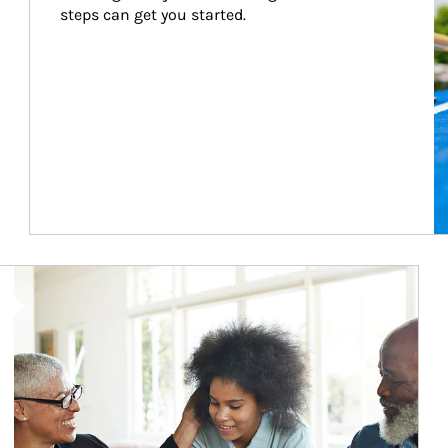
steps can get you started.
Article Image