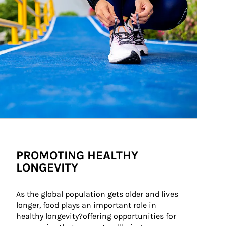
PROMOTING HEALTHY
LONGEVITY
As the global population gets older and lives 
longer, food plays an important role in 
healthy longevity?offering opportunities for 