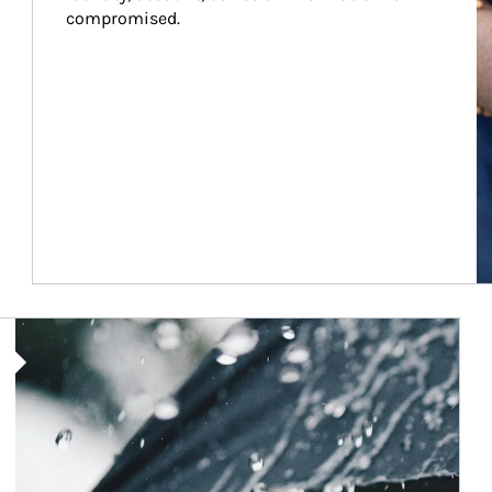
compromised.
Article Image