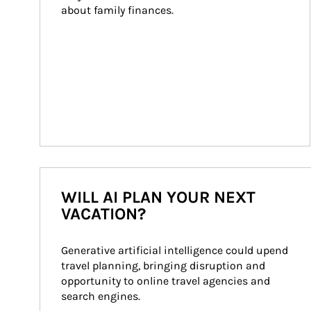
about family finances.
WILL AI PLAN YOUR NEXT
VACATION?
Generative artificial intelligence could upend 
travel planning, bringing disruption and 
opportunity to online travel agencies and 
search engines.