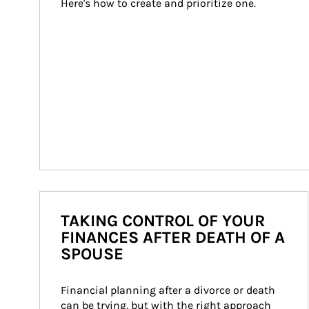
Here's how to create and prioritize one.
TAKING CONTROL OF YOUR
FINANCES AFTER DEATH OF A
SPOUSE
Financial planning after a divorce or death 
can be trying, but with the right approach 