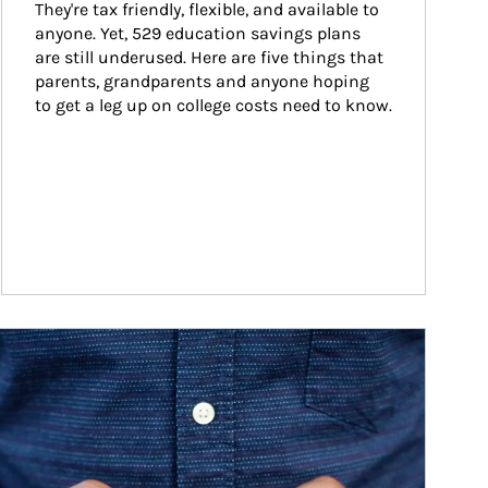
They're tax friendly, flexible, and available to 
anyone. Yet, 529 education savings plans 
are still underused. Here are five things that 
parents, grandparents and anyone hoping 
to get a leg up on college costs need to know.
ticle Image