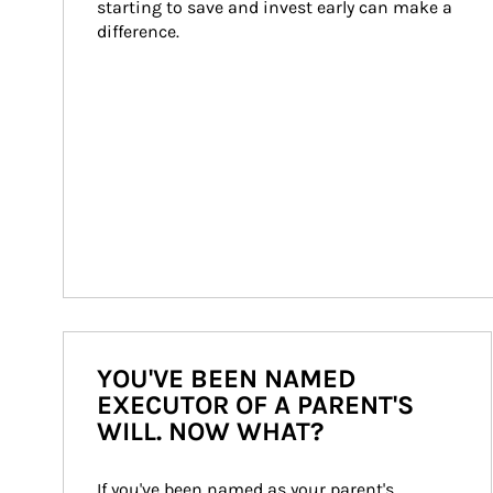
starting to save and invest early can make a 
difference.
YOU'VE BEEN NAMED
EXECUTOR OF A PARENT'S
WILL. NOW WHAT?
If you've been named as your parent's 