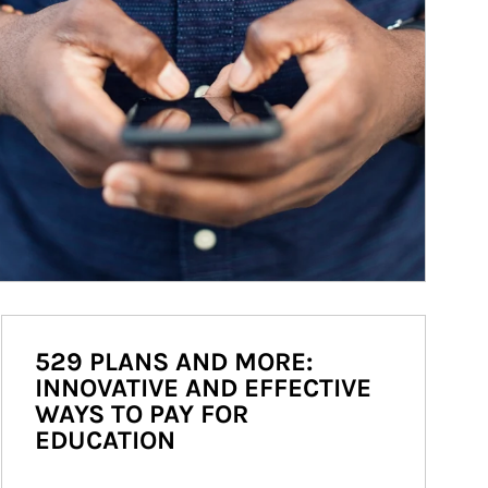
529 PLANS AND MORE:
INNOVATIVE AND EFFECTIVE
WAYS TO PAY FOR
EDUCATION