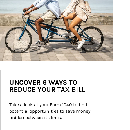
UNCOVER 6 WAYS TO
REDUCE YOUR TAX BILL
Take a look at your Form 1040 to find 
potential opportunities to save money 
hidden between its lines.