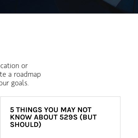
ucation or
ate a roadmap
ur goals.
5 THINGS YOU MAY NOT
KNOW ABOUT 529S (BUT
SHOULD)