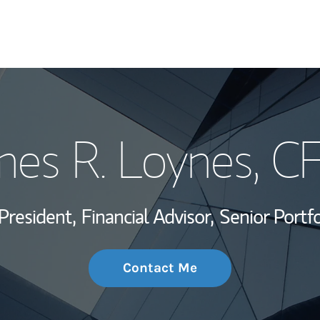
My Story and Se
mes R. Loynes
, C
Wealth Managem
Investment Offi
President,
Financial Advisor,
Senior Portf
Thought Leader
Contact Me