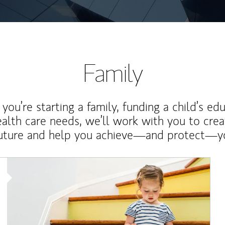
Family
ou’re starting a family, funding a child’s ed
ealth care needs, we’ll work with you to cre
future and help you achieve—and protect—yo
Article Image