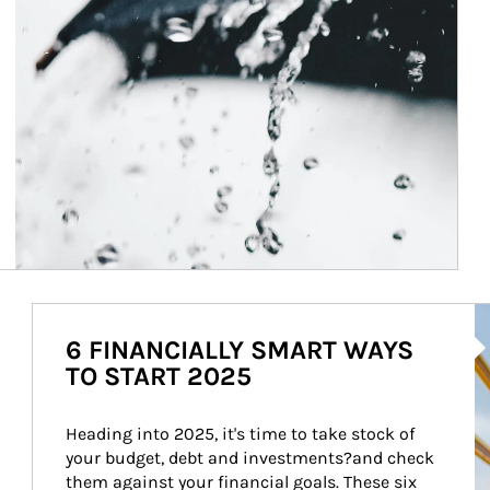
Ar
6 FINANCIALLY SMART WAYS
TO START 2025
Heading into 2025, it's time to take stock of 
your budget, debt and investments?and check 
them against your financial goals. These six 