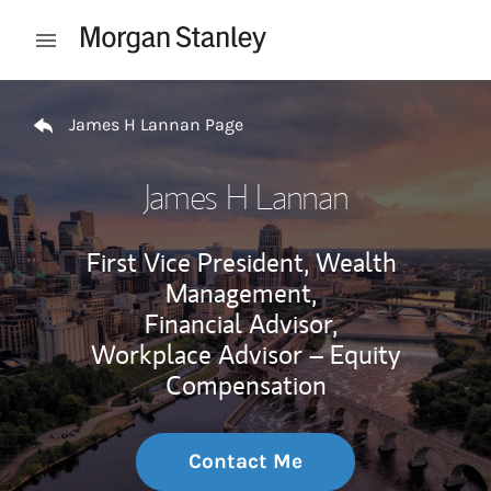
Skip to content
Open mobile menu
Return to Nav
James H Lannan Page
James H Lannan
First Vice President, Wealth
Management,
Financial Advisor,
Workplace Advisor – Equity
Compensation
Contact Me