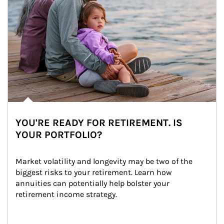
YOU'RE READY FOR RETIREMENT. IS
YOUR PORTFOLIO?
Market volatility and longevity may be two of the 
biggest risks to your retirement. Learn how 
annuities can potentially help bolster your 
retirement income strategy.