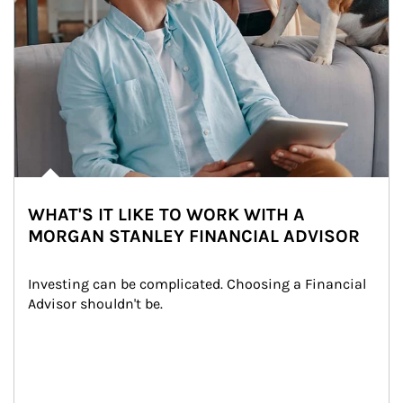
WHAT'S IT LIKE TO WORK WITH A
MORGAN STANLEY FINANCIAL ADVISOR
Investing can be complicated. Choosing a Financial 
Advisor shouldn't be.