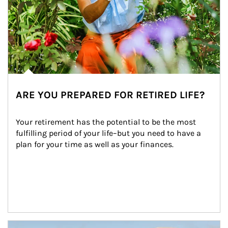
ARE YOU PREPARED FOR RETIRED LIFE?
Your retirement has the potential to be the most 
fulfilling period of your life–but you need to have a 
plan for your time as well as your finances.
Article Image