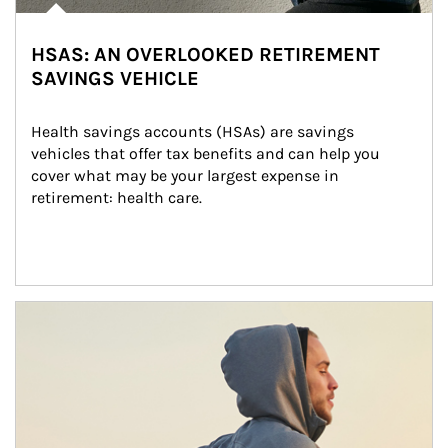
HSAS: AN OVERLOOKED RETIREMENT
SAVINGS VEHICLE
Health savings accounts (HSAs) are savings 
vehicles that offer tax benefits and can help you 
cover what may be your largest expense in 
retirement: health care.
Article Image