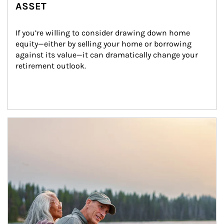
ASSET
If you’re willing to consider drawing down home 
equity—either by selling your home or borrowing 
against its value—it can dramatically change your 
retirement outlook.
Article Image