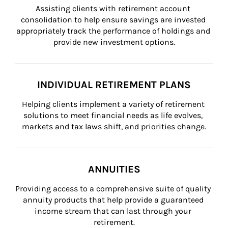
Assisting clients with retirement account 
consolidation to help ensure savings are invested 
appropriately track the performance of holdings and 
provide new investment options.
INDIVIDUAL RETIREMENT PLANS
Helping clients implement a variety of retirement 
solutions to meet financial needs as life evolves, 
markets and tax laws shift, and priorities change.
ANNUITIES
Providing access to a comprehensive suite of quality 
annuity products that help provide a guaranteed 
income stream that can last through your 
retirement.