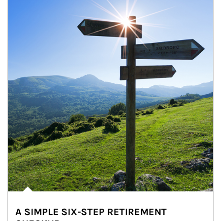
A SIMPLE SIX-STEP RETIREMENT