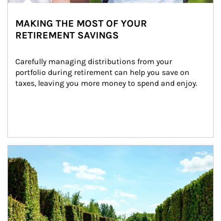
MAKING THE MOST OF YOUR
RETIREMENT SAVINGS
Carefully managing distributions from your 
portfolio during retirement can help you save on 
taxes, leaving you more money to spend and enjoy.
Article Image