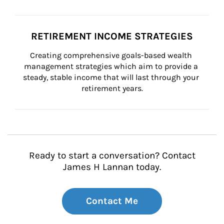
RETIREMENT INCOME STRATEGIES
Creating comprehensive goals-based wealth 
management strategies which aim to provide a 
steady, stable income that will last through your 
retirement years.
Ready to start a conversation? Contact
James H Lannan today.
Contact Me