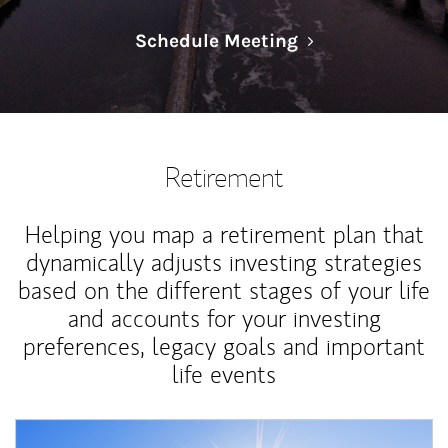
Link Opens in N
Schedule Meeting
Retirement
Helping you map a retirement plan that
dynamically adjusts investing strategies
based on the different stages of your life
and accounts for your investing
preferences, legacy goals and important
life events
Article Image