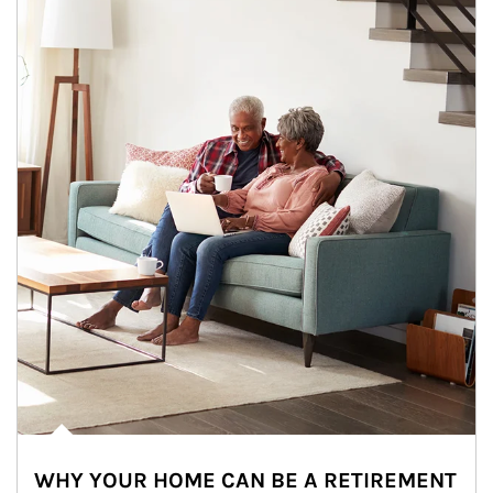
WHY YOUR HOME CAN BE A RETIREMENT