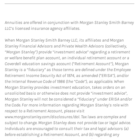
Annuities are offered in conjunction with Morgan Stanley Smith Barney
LLC’s licensed insurance agency affiliates.
When Morgan Stanley Smith Barney LLC, its affiliates and Morgan
Stanley Financial Advisors and Private Wealth Advisors (collectively,
“Morgan Stanley”) provide “investment advice” regarding a retirement
or welfare benefit plan account, an individual retirement account or a
Coverdell education savings account (“Retirement Account”), Morgan
Stanley is a “fiduciary” as those terms are defined under the Employee
Retirement Income Security Act of 1974, as amended (“ERISA”), and/or
the Internal Revenue Code of 1986 (the “Code”), as applicable. When
Morgan Stanley provides investment education, takes orders on an
unsolicited basis or otherwise does not provide “investment advice”,
Morgan Stanley will not be considered a “fiduciary” under ERISA and/or
the Code. For more information regarding Morgan Stanley’s role with
respect to a Retirement Account, please visit
www.morganstanley.com/disclosures/dol. Tax laws are complex and
subject to change. Morgan Stanley does not provide tax or legal advice.
Individuals are encouraged to consult their tax and legal advisors (a)
before establishing a Retirement Account, and (b) regarding any