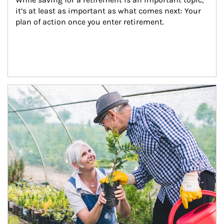
it’s at least as important as what comes next: Your 
plan of action once you enter retirement.
Article Image