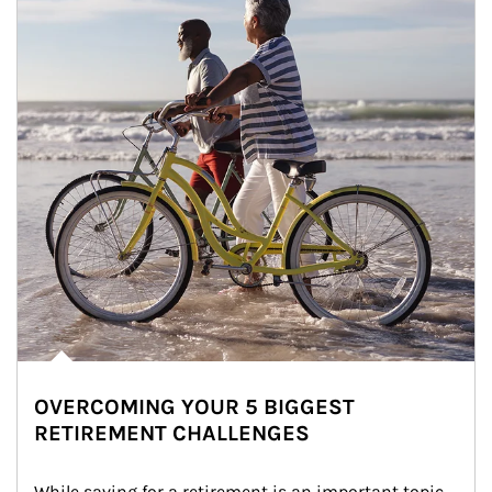
OVERCOMING YOUR 5 BIGGEST
RETIREMENT CHALLENGES
While saving for a retirement is an important topic, 