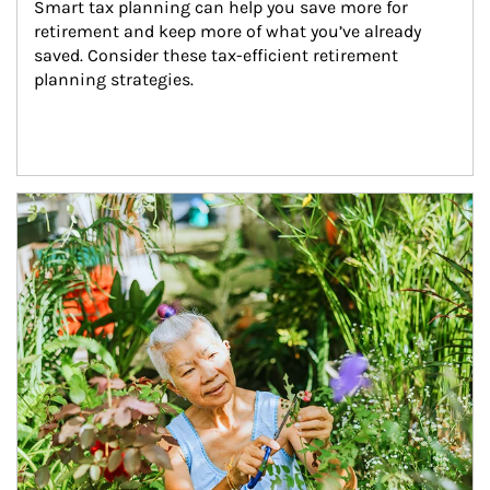
Smart tax planning can help you save more for 
retirement and keep more of what you’ve already 
saved. Consider these tax-efficient retirement 
planning strategies.
Article Image