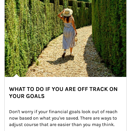
WHAT TO DO IF YOU ARE OFF TRACK ON
YOUR GOALS
Don't worry if your financial goals look out of reach 
now based on what you've saved. There are ways to 
adjust course that are easier than you may think.