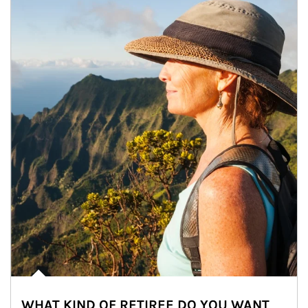
WHAT KIND OF RETIREE DO YOU WANT