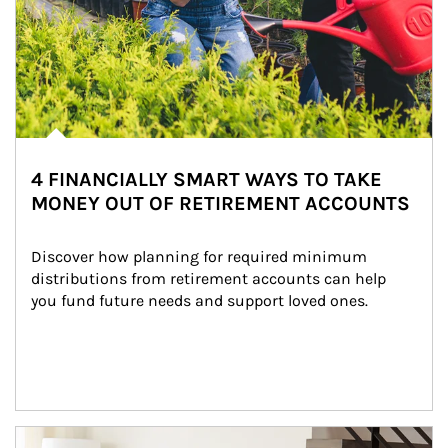
4 FINANCIALLY SMART WAYS TO TAKE
MONEY OUT OF RETIREMENT ACCOUNTS
Discover how planning for required minimum 
distributions from retirement accounts can help 
you fund future needs and support loved ones.
Article Image