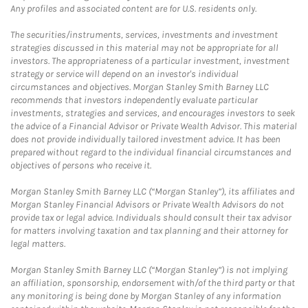
Any profiles and associated content are for U.S. residents only.
The securities/instruments, services, investments and investment
strategies discussed in this material may not be appropriate for all
investors. The appropriateness of a particular investment, investment
strategy or service will depend on an investor's individual
circumstances and objectives. Morgan Stanley Smith Barney LLC
recommends that investors independently evaluate particular
investments, strategies and services, and encourages investors to seek
the advice of a Financial Advisor or Private Wealth Advisor. This material
does not provide individually tailored investment advice. It has been
prepared without regard to the individual financial circumstances and
objectives of persons who receive it.
Morgan Stanley Smith Barney LLC (“Morgan Stanley”), its affiliates and
Morgan Stanley Financial Advisors or Private Wealth Advisors do not
provide tax or legal advice. Individuals should consult their tax advisor
for matters involving taxation and tax planning and their attorney for
legal matters.
Morgan Stanley Smith Barney LLC (“Morgan Stanley”) is not implying
an affiliation, sponsorship, endorsement with/of the third party or that
any monitoring is being done by Morgan Stanley of any information