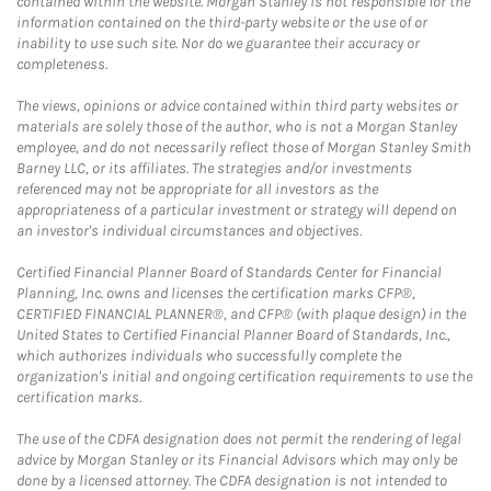
contained within the website. Morgan Stanley is not responsible for the
information contained on the third-party website or the use of or
inability to use such site. Nor do we guarantee their accuracy or
completeness.
The views, opinions or advice contained within third party websites or
materials are solely those of the author, who is not a Morgan Stanley
employee, and do not necessarily reflect those of Morgan Stanley Smith
Barney LLC, or its affiliates. The strategies and/or investments
referenced may not be appropriate for all investors as the
appropriateness of a particular investment or strategy will depend on
an investor's individual circumstances and objectives.
Certified Financial Planner Board of Standards Center for Financial
Planning, Inc. owns and licenses the certification marks CFP®,
CERTIFIED FINANCIAL PLANNER®, and CFP® (with plaque design) in the
United States to Certified Financial Planner Board of Standards, Inc.,
which authorizes individuals who successfully complete the
organization's initial and ongoing certification requirements to use the
certification marks.
The use of the CDFA designation does not permit the rendering of legal
advice by Morgan Stanley or its Financial Advisors which may only be
done by a licensed attorney. The CDFA designation is not intended to