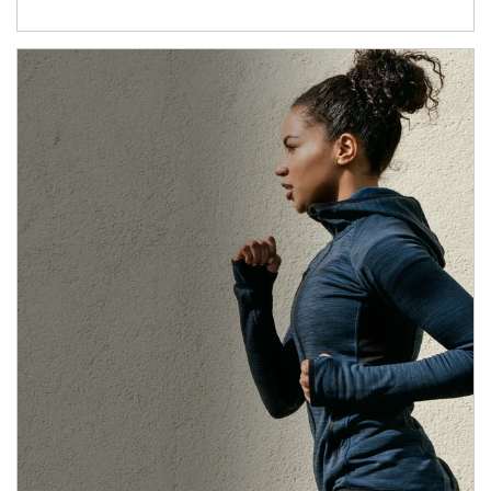
Article Image