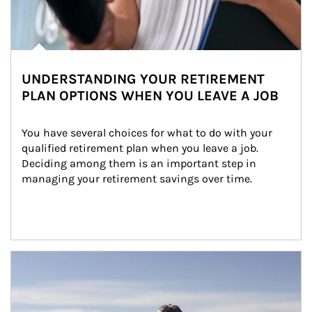
UNDERSTANDING YOUR RETIREMENT
PLAN OPTIONS WHEN YOU LEAVE A JOB
You have several choices for what to do with your 
qualified retirement plan when you leave a job. 
Deciding among them is an important step in 
managing your retirement savings over time.
Article Image