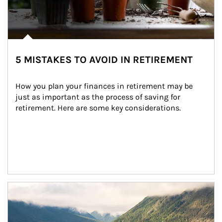
5 MISTAKES TO AVOID IN RETIREMENT
How you plan your finances in retirement may be 
just as important as the process of saving for 
retirement. Here are some key considerations.
Article Image