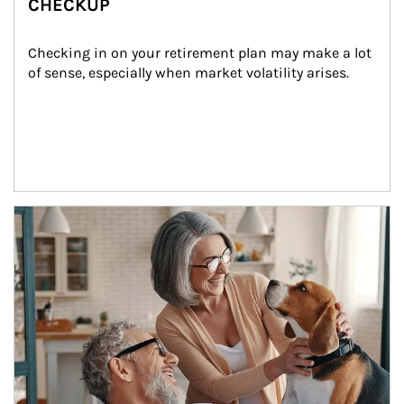
CHECKUP
Checking in on your retirement plan may make a lot 
of sense, especially when market volatility arises.
Article Image