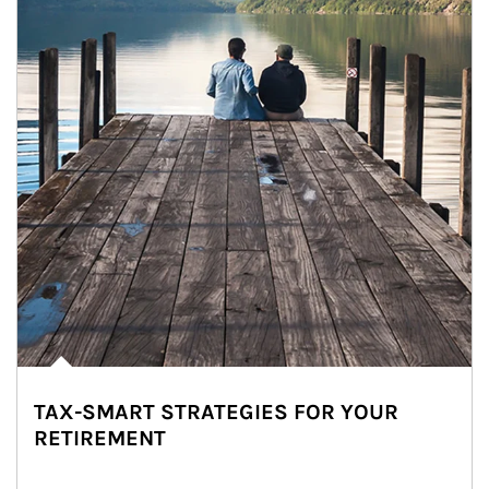
TAX-SMART STRATEGIES FOR YOUR
RETIREMENT