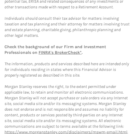
potential tax, ERISA and related consequences of any investments or
other transactions made with respect to a Retirement Account.
Individuals should consult their tax advisor for matters involving
taxation and tax planning and their attorney for matters involving trust
and estate planning, charitable giving, philanthropic planning and
other legal matters.
Check the background of our Firm and Investment
Professionals on
FINRA's BrokerCheck*
.
The information, products and services described here are intended only
for individuals residing in states where this Financial Advisor is
properly registered as described in this site.
Morgan Stanley reserves the right, to the extent permitted under
applicable law, to retain and monitor all electronic communications.
Morgan Stanley will not accept purchase or sale orders via any Internet
site, social media site and/or its messaging systems. Morgan Stanley
does not endorse and is not responsible and assumes no liability for
content, products or services posted by third-parties on any Internet
site, social media site and/or its messaging systems. All electronic
communications are subject to terms available at the following link:
https://www.morganstanley.com/disclaimers/mswm-email.html
.