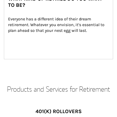
TO BE?
Everyone has a different idea of their dream 
retirement. Whatever you envision, it’s essential to 
plan ahead so that your nest egg will last.
Products and Services for Retirement
401(K) ROLLOVERS