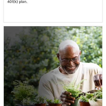
401(k) plan.
Article Image