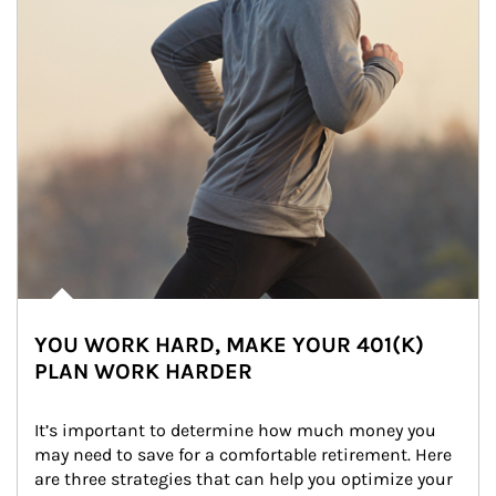
YOU WORK HARD, MAKE YOUR 401(K)
PLAN WORK HARDER
It’s important to determine how much money you 
may need to save for a comfortable retirement. Here 
are three strategies that can help you optimize your 