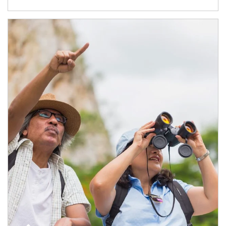
Article Image