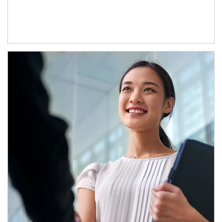
Article Image