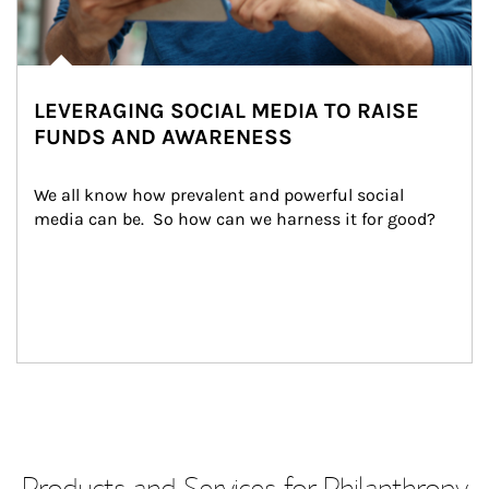
LEVERAGING SOCIAL MEDIA TO RAISE
FUNDS AND AWARENESS
We all know how prevalent and powerful social 
media can be.  So how can we harness it for good?
Products and Services for Philanthropy