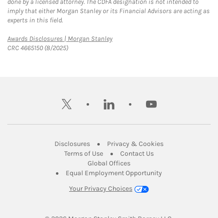
done by a licensed attorney. The CDFA designation is not intended to
imply that either Morgan Stanley or its Financial Advisors are acting as
experts in this field.
Link Opens in New Tab
Awards Disclosures | Morgan Stanley
CRC 4665150 (8/2025)
twitter
linkedin
youtube
Link Opens in New Tab
Link Opens in New
Disclosures
Privacy & Cookies
Link Opens in New Tab
Link Opens in New Ta
Terms of Use
Contact Us
Link Opens in New Tab
Global Offices
Link Opens in New
Equal Employment Opportunity
Your Privacy Choices