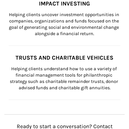
IMPACT INVESTING
Helping clients uncover investment opportunities in 
companies, organizations and funds focused on the 
goal of generating social and environmental change 
alongside a financial return.
TRUSTS AND CHARITABLE VEHICLES
Helping clients understand how to use a variety of 
financial management tools for philanthropic 
strategy such as charitable remainder trusts, donor 
advised funds and charitable gift annuities.
Ready to start a conversation? Contact