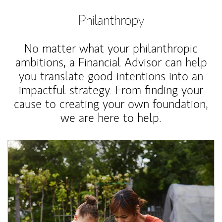
Philanthropy
No matter what your philanthropic
ambitions, a Financial Advisor can help
you translate good intentions into an
impactful strategy. From finding your
cause to creating your own foundation,
we are here to help.
Article Image