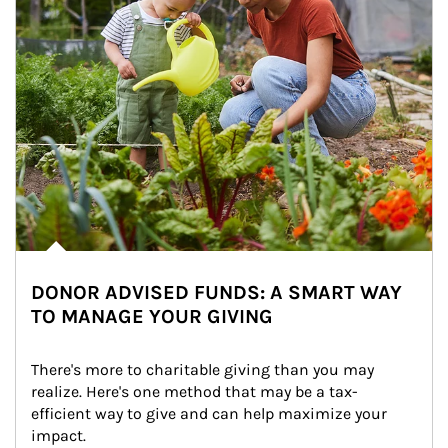
DONOR ADVISED FUNDS: A SMART WAY
TO MANAGE YOUR GIVING
There's more to charitable giving than you may 
realize. Here's one method that may be a tax-
efficient way to give and can help maximize your 
impact.