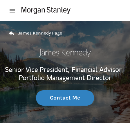
Skip to content
Open mobile menu
Return to Nav
James Kennedy Page
James Kennedy
Senior Vice President,
Financial Advisor,
Portfolio Management Director
Contact Me