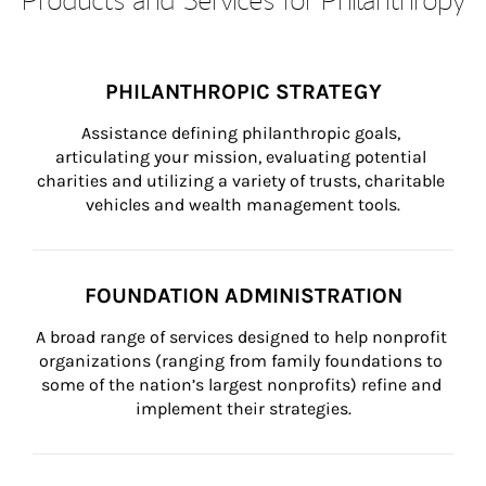
PHILANTHROPIC STRATEGY
Assistance defining philanthropic goals, 
articulating your mission, evaluating potential 
charities and utilizing a variety of trusts, charitable 
vehicles and wealth management tools.
FOUNDATION ADMINISTRATION
A broad range of services designed to help nonprofit 
organizations (ranging from family foundations to 
some of the nation’s largest nonprofits) refine and 
implement their strategies.