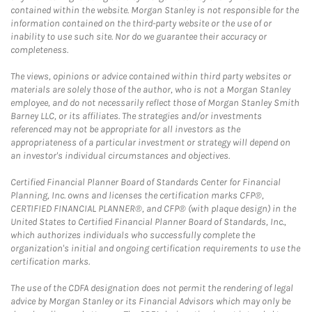
contained within the website. Morgan Stanley is not responsible for the
information contained on the third-party website or the use of or
inability to use such site. Nor do we guarantee their accuracy or
completeness.
The views, opinions or advice contained within third party websites or
materials are solely those of the author, who is not a Morgan Stanley
employee, and do not necessarily reflect those of Morgan Stanley Smith
Barney LLC, or its affiliates. The strategies and/or investments
referenced may not be appropriate for all investors as the
appropriateness of a particular investment or strategy will depend on
an investor's individual circumstances and objectives.
Certified Financial Planner Board of Standards Center for Financial
Planning, Inc. owns and licenses the certification marks CFP®,
CERTIFIED FINANCIAL PLANNER®, and CFP® (with plaque design) in the
United States to Certified Financial Planner Board of Standards, Inc.,
which authorizes individuals who successfully complete the
organization's initial and ongoing certification requirements to use the
certification marks.
The use of the CDFA designation does not permit the rendering of legal
advice by Morgan Stanley or its Financial Advisors which may only be