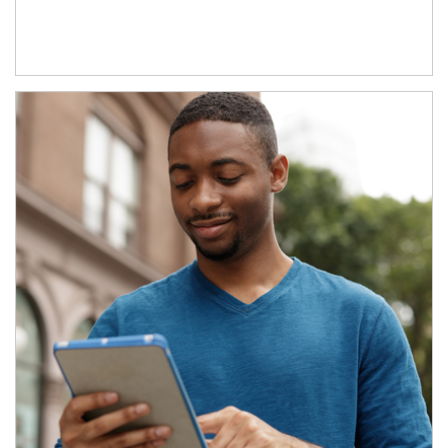
Article Image