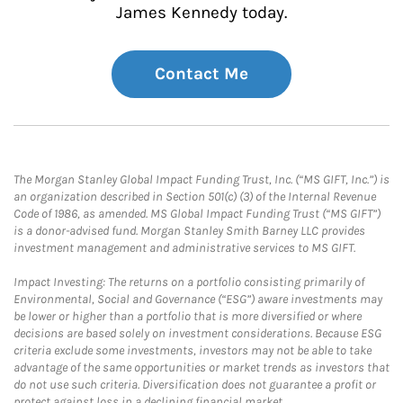
James Kennedy today.
Contact Me
The Morgan Stanley Global Impact Funding Trust, Inc. (“MS GIFT, Inc.”) is
an organization described in Section 501(c) (3) of the Internal Revenue
Code of 1986, as amended. MS Global Impact Funding Trust (“MS GIFT”)
is a donor-advised fund. Morgan Stanley Smith Barney LLC provides
investment management and administrative services to MS GIFT.
Impact Investing: The returns on a portfolio consisting primarily of
Environmental, Social and Governance (“ESG”) aware investments may
be lower or higher than a portfolio that is more diversified or where
decisions are based solely on investment considerations. Because ESG
criteria exclude some investments, investors may not be able to take
advantage of the same opportunities or market trends as investors that
do not use such criteria. Diversification does not guarantee a profit or
protect against loss in a declining financial market.