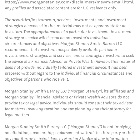
https://www.morganstanley.com/disclaimers/mswm-email.html
.
Any profiles and associated content are for U.S. residents only.
The securities/instruments, services, investments and investment
strategies discussed in this material may not be appropriate for all
investors. The appropriateness of a particular investment, investment
strategy or service will depend on an investor's individual
circumstances and objectives. Morgan Stanley Smith Barney LLC
recommends that investors independently evaluate particular
investments, strategies and services, and encourages investors to seek
the advice of a Financial Advisor or Private Wealth Advisor. This material
does not provide individually tailored investment advice. It has been
prepared without regard to the individual financial circumstances and
objectives of persons who receive it.
Morgan Stanley Smith Barney LLC (“Morgan Stanley”), its affiliates and
Morgan Stanley Financial Advisors or Private Wealth Advisors do not
provide tax or legal advice. Individuals should consult their tax advisor
for matters involving taxation and tax planning and their attorney for
legal matters.
Morgan Stanley Smith Barney LLC (“Morgan Stanley”) is not implying
an affiliation, sponsorship, endorsement with/of the third party or that
any monitoring is being done by Morgan Stanley of any information