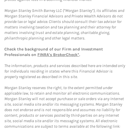
Morgan Stanley Smith Barney LLC (“Morgan Stanley”), its affiliates and
Morgan Stanley Financial Advisors and Private Wealth Advisors do not
provide tax or legal advice. Clients should consult their tax advisor for
matters involving taxation and tax planning and their attorney for
matters involving trust and estate planning, charitable giving,
philanthropic planning and other legal matters.
Check the background of our Firm and Investment
Professionals on
FINRA's BrokerCheck*
.
The information, products and services described here are intended only
for individuals residing in states where this Financial Advisor is
properly registered as described in this site.
Morgan Stanley reserves the right, to the extent permitted under
applicable law, to retain and monitor all electronic communications.
Morgan Stanley will not accept purchase or sale orders via any Internet
site, social media site and/or its messaging systems. Morgan Stanley
does not endorse and is not responsible and assumes no liability for
content, products or services posted by third-parties on any Internet
site, social media site and/or its messaging systems. All electronic
communications are subject to terms available at the following link: