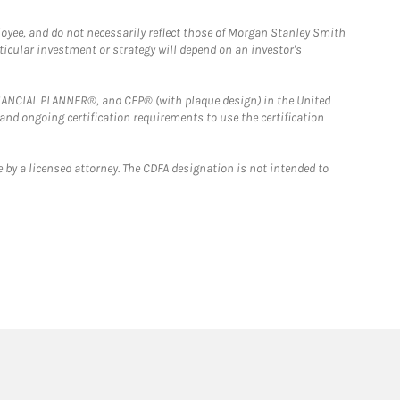
loyee, and do not necessarily reflect those of Morgan Stanley Smith
rticular investment or strategy will depend on an investor's
FINANCIAL PLANNER®, and CFP® (with plaque design) in the United
 and ongoing certification requirements to use the certification
 by a licensed attorney. The CDFA designation is not intended to