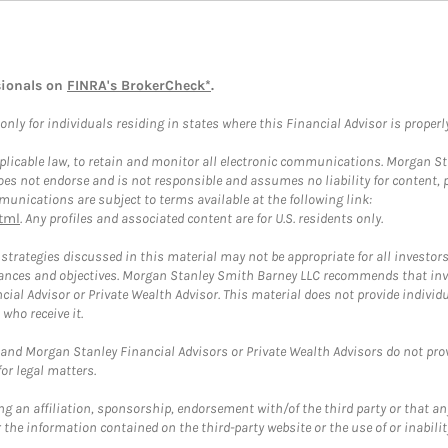
sionals on
FINRA's BrokerCheck*
.
ly for individuals residing in states where this Financial Advisor is properly 
plicable law, to retain and monitor all electronic communications. Morgan Stan
 not endorse and is not responsible and assumes no liability for content, pro
unications are subject to terms available at the following link:
tml
. Any profiles and associated content are for U.S. residents only.
trategies discussed in this material may not be appropriate for all investors
mstances and objectives. Morgan Stanley Smith Barney LLC recommends that inv
cial Advisor or Private Wealth Advisor. This material does not provide individ
who receive it.
and Morgan Stanley Financial Advisors or Private Wealth Advisors do not provid
or legal matters.
g an affiliation, sponsorship, endorsement with/of the third party or that a
the information contained on the third-party website or the use of or inabilit