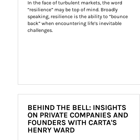
In the face of turbulent markets, the word 
“resilience” may be top of mind. Broadly 
speaking, resilience is the ability to “bounce 
back” when encountering life’s inevitable 
challenges.
BEHIND THE BELL: INSIGHTS
ON PRIVATE COMPANIES AND
FOUNDERS WITH CARTA'S
HENRY WARD