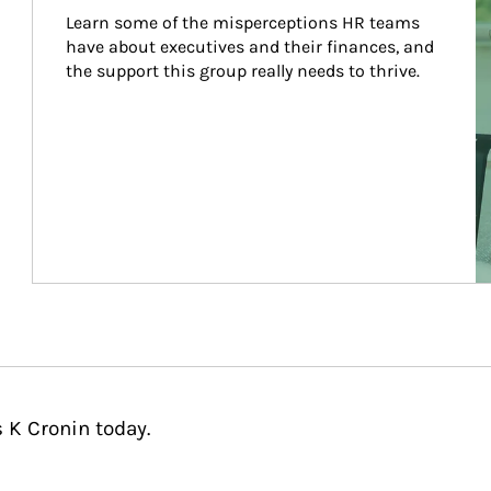
Learn some of the misperceptions HR teams 
have about executives and their finances, and 
the support this group really needs to thrive.
 K Cronin today.