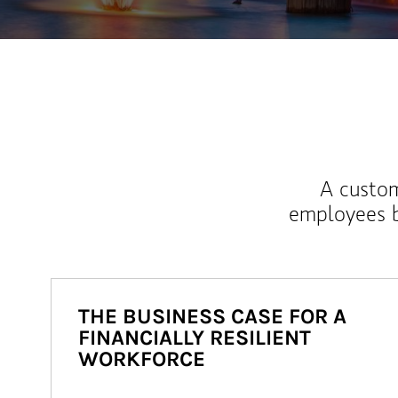
A custom
employees b
THE BUSINESS CASE FOR A
FINANCIALLY RESILIENT
WORKFORCE