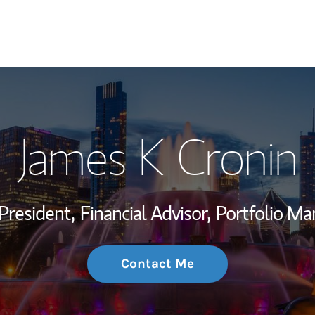
My Story and Se
James K Cronin
Wealth Managem
Investment Offi
President,
Financial Advisor,
Portfolio Ma
Thought Leader
Contact Me