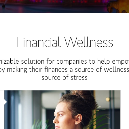
Financial Wellness
izable solution for companies to help empo
y making their finances a source of wellness
source of stress
Article Image