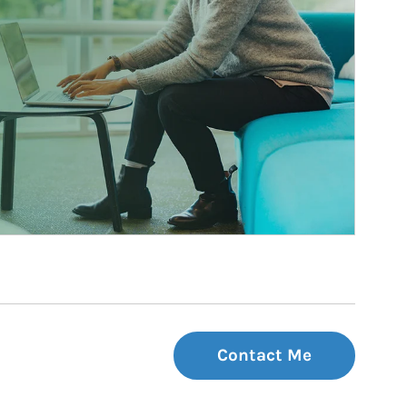
Contact Me