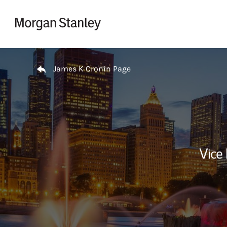
Skip to content
Return to Nav
James K Cronin Page
Vice 