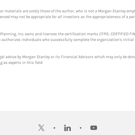
 or materials are solely those of the author, who is not a Morgan Stanley emp
erenced may not be appropriate for all investors as the appropriateness of a pa
al Planning, Inc. owns and licenses the certification marks CFP®, CERTIFIED 
ch authorizes individuals who successfully complete the organization's initial
gal advice by Morgan Stanley or its Financial Advisors which may only be done
 as experts in this field.
twitter
linkedin
youtube