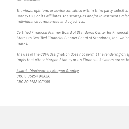
The views, opinions or advice contained within third party websites
Barney LLC, or its affiliates. The strategies and/or investments ref
individual circumstances and objectives.
Certified Financial Planner Board of Standards Center for Financi
States to Certified Financial Planner Board of Standards, Inc., whi
marks.
The use of the CDFA designation does not permit the rendering of le
imply that either Morgan Stanley or its Financial Advisors are acting
Link Opens in New Tab
Awards Disclosures | Morgan Stanley
CRC 3185254 9/2020
CRC 2019752 10/2018