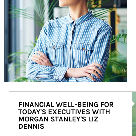
Ar
FINANCIAL WELL-BEING FOR
TODAY'S EXECUTIVES WITH
MORGAN STANLEY'S LIZ
DENNIS