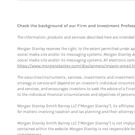
Check the background of our Firm and Investment Profes
The information, products and services described here are intended on
Morgan Stanley reserves the right, to the extent permitted under ap
social media site and/or its messaging systems. Morgan Stanley does
social media site and/or its messaging systems. All electronic comm
https://www.morganstanley.com/disclaimers/mswm-email.h
The securities/instruments, services, investments and investment s
strategy or service will depend on an investor's individual circu
and services, and encourages investors to seek the advice of a Finan
to the individual financial circumstances and objectives of persons 
Morgan Stanley Smith Barney LLC (“Morgan Stanley”), its affiliates 
for matters involving taxation and tax planning and their attorney f
Morgan Stanley Smith Barney LLC (“Morgan Stanley”) is not implyin
contained within the website. Morgan Stanley is not responsible for 
completeness.