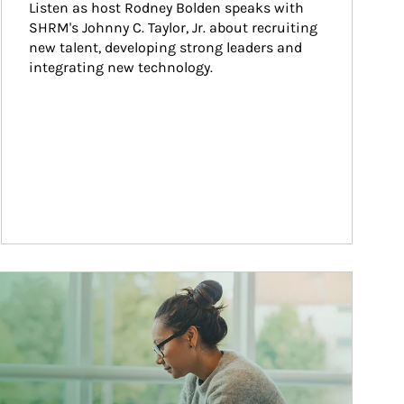
Listen as host Rodney Bolden speaks with 
SHRM's Johnny C. Taylor, Jr. about recruiting 
new talent, developing strong leaders and 
integrating new technology.
ticle Image