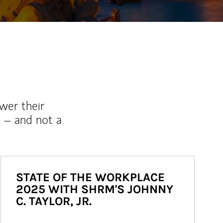
wer their
 – and not a
STATE OF THE WORKPLACE
2025 WITH SHRM'S JOHNNY
C. TAYLOR, JR.