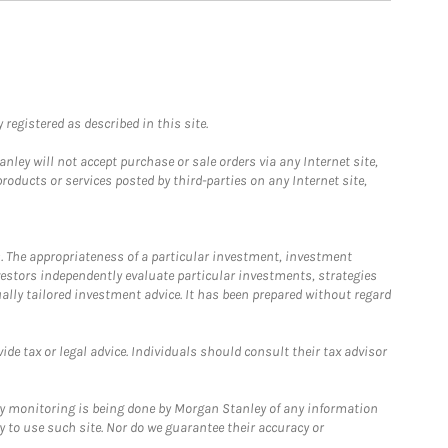
registered as described in this site.
ley will not accept purchase or sale orders via any Internet site,
ducts or services posted by third-parties on any Internet site,
. The appropriateness of a particular investment, investment
estors independently evaluate particular investments, strategies
ually tailored investment advice. It has been prepared without regard
e tax or legal advice. Individuals should consult their tax advisor
ny monitoring is being done by Morgan Stanley of any information
y to use such site. Nor do we guarantee their accuracy or