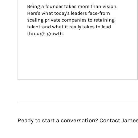
Being a founder takes more than vision. 
Here's what today's leaders face-from 
scaling private companies to retaining 
talent-and what it really takes to lead 
through growth.
Ready to start a conversation? Contact James