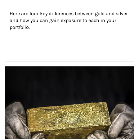
Here are four key differences between gold and silver 
and how you can gain exposure to each in your 
portfolio.
Article Image