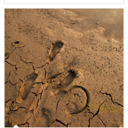
Article Image