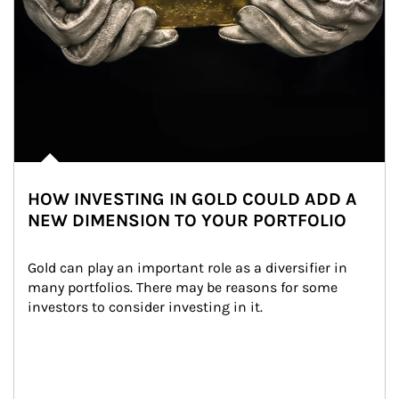
HOW INVESTING IN GOLD COULD ADD A
NEW DIMENSION TO YOUR PORTFOLIO
Gold can play an important role as a diversifier in 
many portfolios. There may be reasons for some 
investors to consider investing in it.