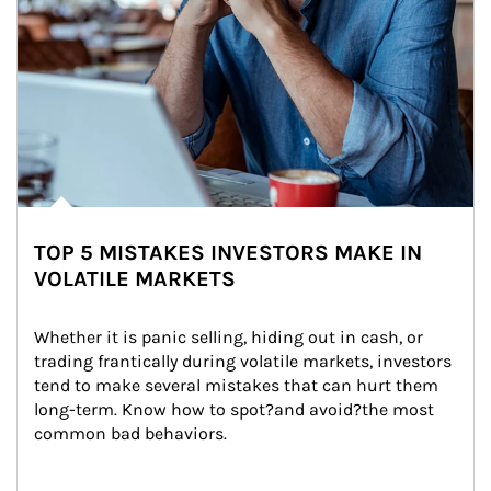
TOP 5 MISTAKES INVESTORS MAKE IN
VOLATILE MARKETS
Whether it is panic selling, hiding out in cash, or 
trading frantically during volatile markets, investors 
tend to make several mistakes that can hurt them 
long-term. Know how to spot?and avoid?the most 
common bad behaviors.