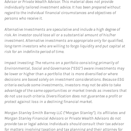
Advisor or Private Wealth Advisor. This material does not provide
individually tailored investment advice. It has been prepared without
regard to the individual financial circumstances and objectives of
persons who receive it.
Alternative Investments are speculative and include a high degree of
risk. An investor could lose all or a substantial amount of his/her
investment. Alternative investments are appropriate only for qualified,
long-term investors who are willing to forgo liquidity and put capital at
risk for an indefinite period of time.
Impact Investing: The returns on a portfolio consisting primarily of
Environmental, Social and Governance (“ESG”) aware investments may
be lower or higher than a portfolio that is more diversified or where
decisions are based solely on investment considerations. Because ESG
criteria exclude some investments, investors may not be able to take
advantage of the same opportunities or market trends as investors that
do not use such criteria. Diversification does not guarantee a profit or
protect against loss in a declining financial market.
Morgan Stanley Smith Barney LLC (“Morgan Stanley”), its affiliates and
Morgan Stanley Financial Advisors or Private Wealth Advisors do not
provide tax or legal advice. Individuals should consult their tax advisor
for matters involving taxation and tax planning and their attorney for