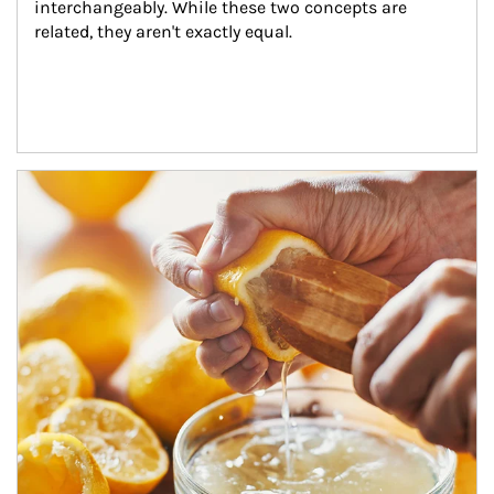
interchangeably. While these two concepts are 
related, they aren't exactly equal.
How investors can tap their portfolios in tax-savvy ways.