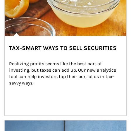
TAX-SMART WAYS TO SELL SECURITIES
Realizing profits seems like the best part of 
investing, but taxes can add up. Our new analytics 
tool can help investors tap their portfolios in tax-
savvy ways.
Article Image