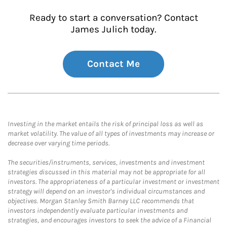
Ready to start a conversation? Contact
James Julich today.
Contact Me
Investing in the market entails the risk of principal loss as well as
market volatility. The value of all types of investments may increase or
decrease over varying time periods.
The securities/instruments, services, investments and investment
strategies discussed in this material may not be appropriate for all
investors. The appropriateness of a particular investment or investment
strategy will depend on an investor's individual circumstances and
objectives. Morgan Stanley Smith Barney LLC recommends that
investors independently evaluate particular investments and
strategies, and encourages investors to seek the advice of a Financial