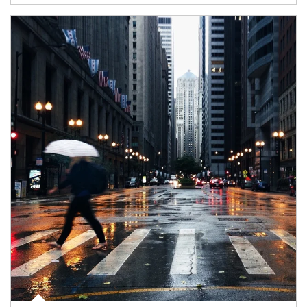
Article Image