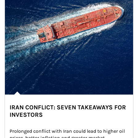
IRAN CONFLICT: SEVEN TAKEAWAYS FOR
INVESTORS
Prolonged conflict with Iran could lead to higher oil 
prices, hotter inflation and greater market 