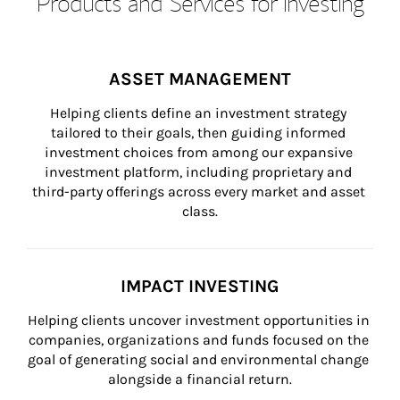
Products and Services for Investing
ASSET MANAGEMENT
Helping clients define an investment strategy 
tailored to their goals, then guiding informed 
investment choices from among our expansive 
investment platform, including proprietary and 
third-party offerings across every market and asset 
class.
IMPACT INVESTING
Helping clients uncover investment opportunities in 
companies, organizations and funds focused on the 
goal of generating social and environmental change 
alongside a financial return.