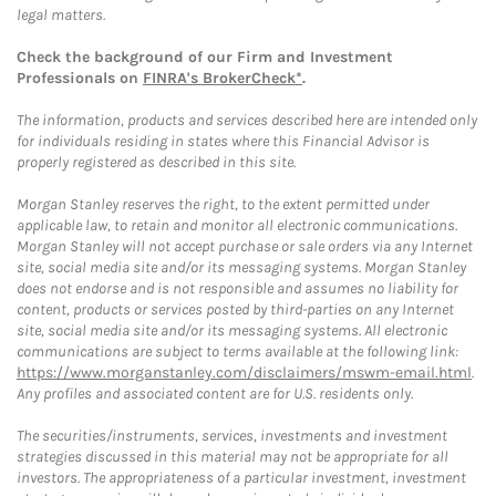
legal matters.
Check the background of our Firm and Investment
Professionals on
FINRA's BrokerCheck*
.
The information, products and services described here are intended only
for individuals residing in states where this Financial Advisor is
properly registered as described in this site.
Morgan Stanley reserves the right, to the extent permitted under
applicable law, to retain and monitor all electronic communications.
Morgan Stanley will not accept purchase or sale orders via any Internet
site, social media site and/or its messaging systems. Morgan Stanley
does not endorse and is not responsible and assumes no liability for
content, products or services posted by third-parties on any Internet
site, social media site and/or its messaging systems. All electronic
communications are subject to terms available at the following link:
https://www.morganstanley.com/disclaimers/mswm-email.html
.
Any profiles and associated content are for U.S. residents only.
The securities/instruments, services, investments and investment
strategies discussed in this material may not be appropriate for all
investors. The appropriateness of a particular investment, investment