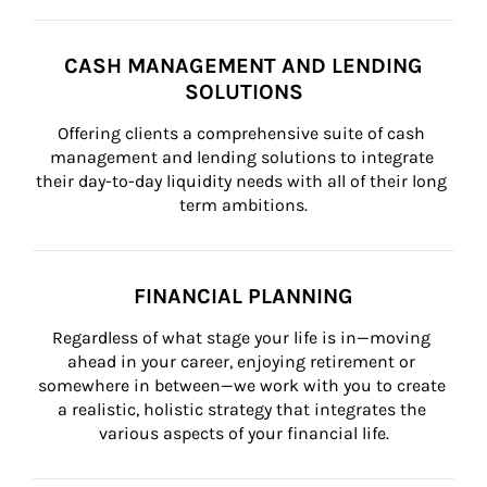
CASH MANAGEMENT AND LENDING
SOLUTIONS
Offering clients a comprehensive suite of cash 
management and lending solutions to integrate 
their day-to-day liquidity needs with all of their long 
term ambitions.
FINANCIAL PLANNING
Regardless of what stage your life is in—moving 
ahead in your career, enjoying retirement or 
somewhere in between—we work with you to create 
a realistic, holistic strategy that integrates the 
various aspects of your financial life.