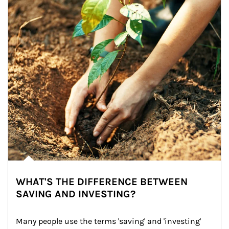
WHAT'S THE DIFFERENCE BETWEEN
SAVING AND INVESTING?
Many people use the terms 'saving' and 'investing' 