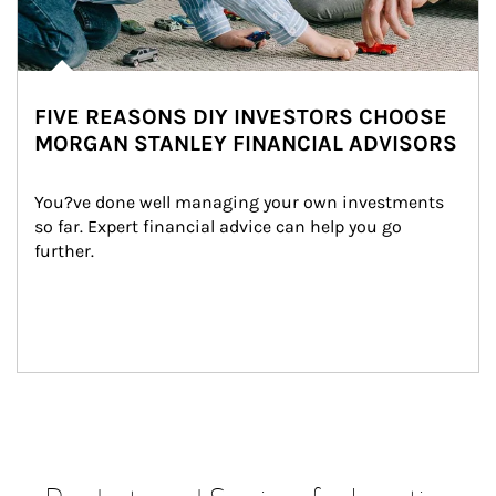
FIVE REASONS DIY INVESTORS CHOOSE
MORGAN STANLEY FINANCIAL ADVISORS
You?ve done well managing your own investments 
so far. Expert financial advice can help you go 
further.