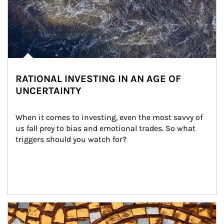
RATIONAL INVESTING IN AN AGE OF
UNCERTAINTY
When it comes to investing, even the most savvy of 
us fall prey to bias and emotional trades. So what 
triggers should you watch for?
Article Image