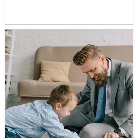
Article Image