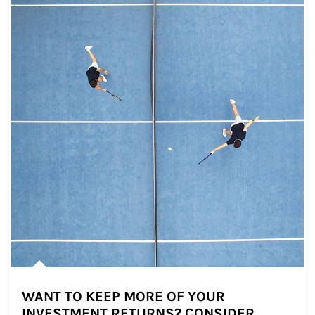
WANT TO KEEP MORE OF YOUR
INVESTMENT RETURNS? CONSIDER