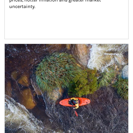
uncertainty.
Article Image