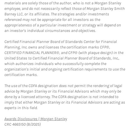
materials are solely those of the author, who is not a Morgan Stanley
employee, and do not necessarily reflect those of Morgan Stanley Smith
Barney LLC, or its affiliates. The strategies and/or investments
referenced may not be appropriate for all investors as the
appropriateness of a particular investment or strategy will depend on
an investor's individual circumstances and objectives.
Certified Financial Planner Board of Standards Center for Financial
Planning, Inc. owns and licenses the certification marks CFP®,
CERTIFIED FINANCIAL PLANNER®, and CFP® (with plaque design) in the
United States to Certified Financial Planner Board of Standards, Inc.,
which authorizes individuals who successfully complete the
organization's initial and ongoing certification requirements to use the
certification marks.
The use of the CDFA designation does not permit the rendering of legal
advice by Morgan Stanley or its Financial Advisors which may only be
done by a licensed attorney. The CDFA designation is not intended to
imply that either Morgan Stanley or its Financial Advisors are acting as
experts in this field.
Link Opens in New Tab
Awards Disclosures | Morgan Stanley
CRC 4665150 (8/2025)