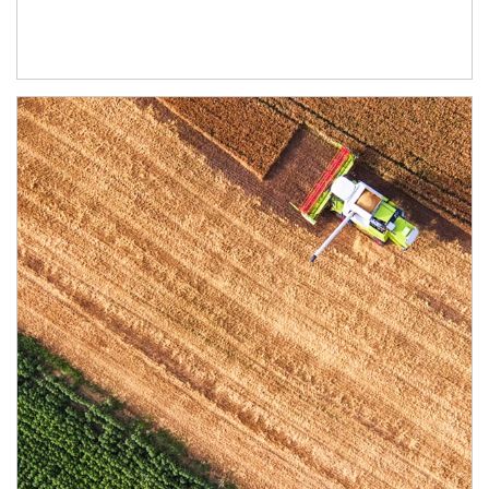
Article Image