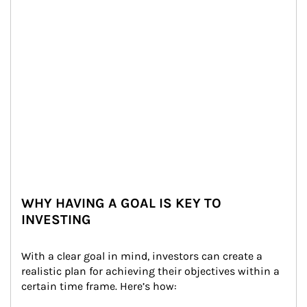
WHY HAVING A GOAL IS KEY TO
INVESTING
With a clear goal in mind, investors can create a 
realistic plan for achieving their objectives within a 
certain time frame. Here’s how: