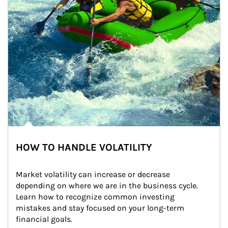
HOW TO HANDLE VOLATILITY
Market volatility can increase or decrease 
depending on where we are in the business cycle. 
Learn how to recognize common investing 
mistakes and stay focused on your long-term 
financial goals.