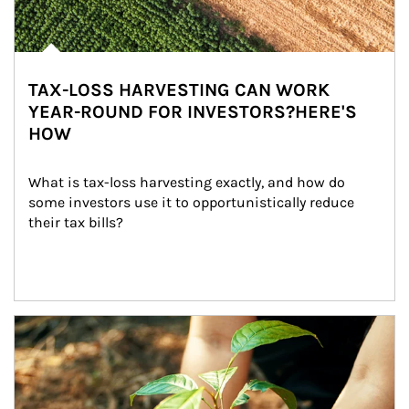
TAX-LOSS HARVESTING CAN WORK
YEAR-ROUND FOR INVESTORS?HERE'S
HOW
What is tax-loss harvesting exactly, and how do 
some investors use it to opportunistically reduce 
their tax bills?
Article Image