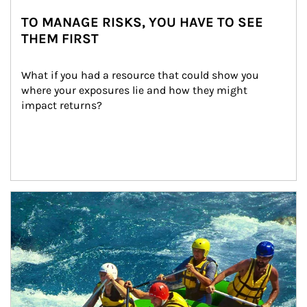
TO MANAGE RISKS, YOU HAVE TO SEE
THEM FIRST
What if you had a resource that could show you 
where your exposures lie and how they might 
impact returns?
Article Image