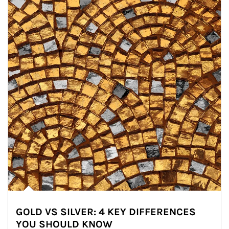
GOLD VS SILVER: 4 KEY DIFFERENCES
YOU SHOULD KNOW