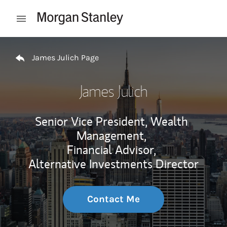
Skip to content
Open mobile menu
Return to Nav
James Julich Page
James Julich
Senior Vice President, Wealth
Management,
Financial Advisor,
Alternative Investments Director
Contact Me