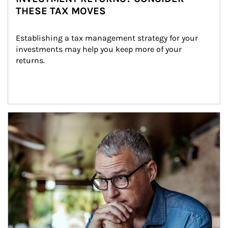
THESE TAX MOVES
Establishing a tax management strategy for your 
investments may help you keep more of your 
returns.
Article Image