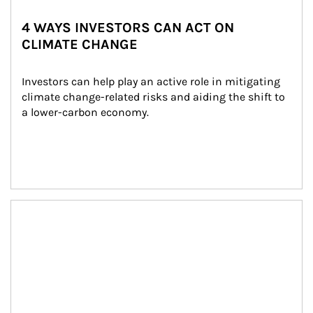
4 WAYS INVESTORS CAN ACT ON
CLIMATE CHANGE
Investors can help play an active role in mitigating 
climate change-related risks and aiding the shift to 
a lower-carbon economy.
Article Image