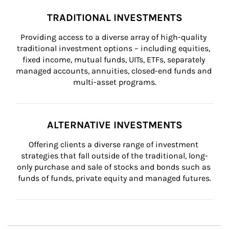
TRADITIONAL INVESTMENTS
Providing access to a diverse array of high-quality 
traditional investment options – including equities, 
fixed income, mutual funds, UITs, ETFs, separately 
managed accounts, annuities, closed-end funds and 
multi-asset programs.
ALTERNATIVE INVESTMENTS
Offering clients a diverse range of investment 
strategies that fall outside of the traditional, long-
only purchase and sale of stocks and bonds such as 
funds of funds, private equity and managed futures.