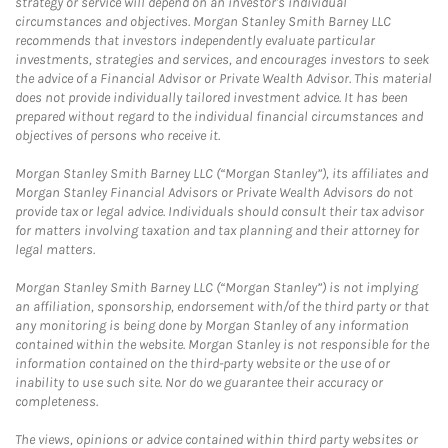
strategy or service will depend on an investor's individual
circumstances and objectives. Morgan Stanley Smith Barney LLC
recommends that investors independently evaluate particular
investments, strategies and services, and encourages investors to seek
the advice of a Financial Advisor or Private Wealth Advisor. This material
does not provide individually tailored investment advice. It has been
prepared without regard to the individual financial circumstances and
objectives of persons who receive it.
Morgan Stanley Smith Barney LLC (“Morgan Stanley”), its affiliates and
Morgan Stanley Financial Advisors or Private Wealth Advisors do not
provide tax or legal advice. Individuals should consult their tax advisor
for matters involving taxation and tax planning and their attorney for
legal matters.
Morgan Stanley Smith Barney LLC (“Morgan Stanley”) is not implying
an affiliation, sponsorship, endorsement with/of the third party or that
any monitoring is being done by Morgan Stanley of any information
contained within the website. Morgan Stanley is not responsible for the
information contained on the third-party website or the use of or
inability to use such site. Nor do we guarantee their accuracy or
completeness.
The views, opinions or advice contained within third party websites or