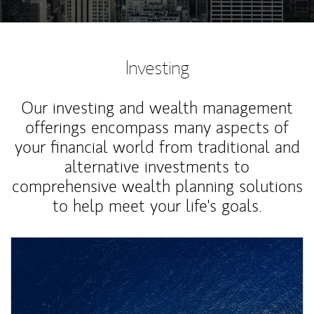
Investing
Our investing and wealth management
offerings encompass many aspects of
your financial world from traditional and
alternative investments to
comprehensive wealth planning solutions
to help meet your life's goals.
Article Image