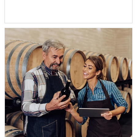
Article Image