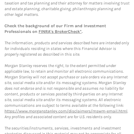
taxation and tax planning and their attorney for matters involving trust
and estate planning, charitable giving, philanthropic planning and
other legal matters.
Check the background of our Firm and Investment
Professionals on
FINRA's BrokerCheck*
.
The information, products and services described here are intended only
for individuals residing in states where this Financial Advisor is
properly registered as described in this site.
Morgan Stanley reserves the right, to the extent permitted under
applicable law, to retain and monitor all electronic communications.
Morgan Stanley will not accept purchase or sale orders via any Internet
site, social media site and/or its messaging systems. Morgan Stanley
does not endorse and is not responsible and assumes no liability for
content, products or services posted by third-parties on any Internet
site, social media site and/or its messaging systems. All electronic
communications are subject to terms available at the following link:
https://www.morganstanley.com/disclaimers/mswm-email.html
.
Any profiles and associated content are for U.S. residents only.
The securities/instruments, services, investments and investment
strategies discussed in this material may not be appropriate for all