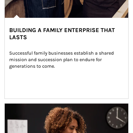
BUILDING A FAMILY ENTERPRISE THAT
LASTS
Successful family businesses establish a shared 
mission and succession plan to endure for 
generations to come.
Article Image