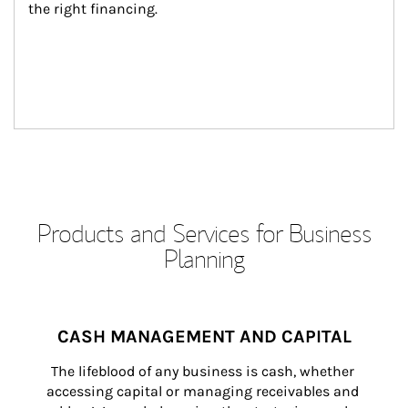
the right financing.
Products and Services for Business
Planning
CASH MANAGEMENT AND CAPITAL
The lifeblood of any business is cash, whether 
accessing capital or managing receivables and 