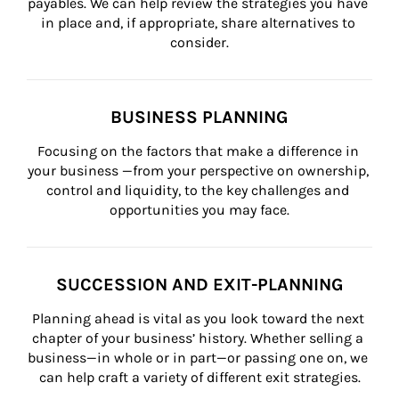
payables. We can help review the strategies you have 
in place and, if appropriate, share alternatives to 
consider.
BUSINESS PLANNING
Focusing on the factors that make a difference in 
your business —from your perspective on ownership, 
control and liquidity, to the key challenges and 
opportunities you may face.
SUCCESSION AND EXIT-PLANNING
Planning ahead is vital as you look toward the next 
chapter of your business’ history. Whether selling a 
business—in whole or in part—or passing one on, we 
can help craft a variety of different exit strategies.