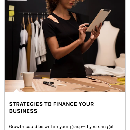
STRATEGIES TO FINANCE YOUR
BUSINESS
Growth could be within your grasp—if you can get 