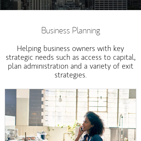
Business Planning
Helping business owners with key
strategic needs such as access to capital,
plan administration and a variety of exit
strategies.
Article Image