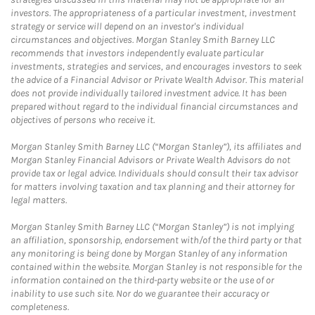
investors. The appropriateness of a particular investment, investment
strategy or service will depend on an investor's individual
circumstances and objectives. Morgan Stanley Smith Barney LLC
recommends that investors independently evaluate particular
investments, strategies and services, and encourages investors to seek
the advice of a Financial Advisor or Private Wealth Advisor. This material
does not provide individually tailored investment advice. It has been
prepared without regard to the individual financial circumstances and
objectives of persons who receive it.
Morgan Stanley Smith Barney LLC (“Morgan Stanley”), its affiliates and
Morgan Stanley Financial Advisors or Private Wealth Advisors do not
provide tax or legal advice. Individuals should consult their tax advisor
for matters involving taxation and tax planning and their attorney for
legal matters.
Morgan Stanley Smith Barney LLC (“Morgan Stanley”) is not implying
an affiliation, sponsorship, endorsement with/of the third party or that
any monitoring is being done by Morgan Stanley of any information
contained within the website. Morgan Stanley is not responsible for the
information contained on the third-party website or the use of or
inability to use such site. Nor do we guarantee their accuracy or
completeness.