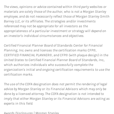
The views, opinions or advice contained within third party websites or
materials are solely those of the author, who is not a Morgan Stanley
employee, and do not necessarily reflect those of Morgan Stanley Smith
Barney LLC, or its affiliates. The strategies and/or investments
referenced may not be appropriate for all investors as the
appropriateness of a particular investment or strategy will depend on
an investor's individual circumstances and objectives.
Certified Financial Planner Board of Standards Center for Financial
Planning, Inc. owns and licenses the certification marks CFP®,
CERTIFIED FINANCIAL PLANNER®, and CFP® (with plaque design) in the
United States to Certified Financial Planner Board of Standards, Inc.,
which authorizes individuals who successfully complete the
organization's initial and ongoing certification requirements to use the
certification marks.
The use of the CDFA designation does not permit the rendering of legal
advice by Morgan Stanley or its Financial Advisors which may only be
done by a licensed attorney. The CDFA designation is not intended to
imply that either Morgan Stanley or its Financial Advisors are acting as
experts in this field.
Link Opens in New Tab
Awards Disclosures | Morgan Stanley