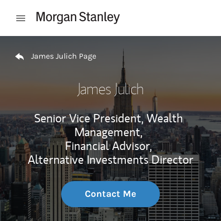
Skip to content
Open mobile menu
Return to Nav
James Julich Page
James Julich
Senior Vice President, Wealth
Management,
Financial Advisor,
Alternative Investments Director
Contact Me