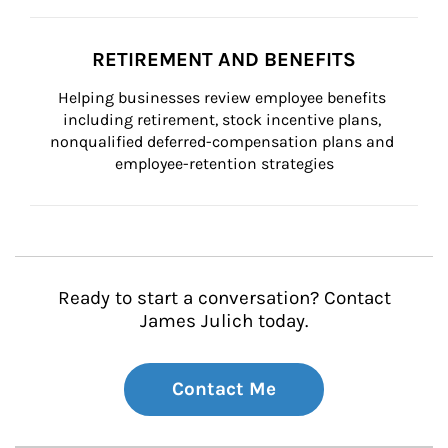
RETIREMENT AND BENEFITS
Helping businesses review employee benefits 
including retirement, stock incentive plans, 
nonqualified deferred-compensation plans and 
employee-retention strategies
Ready to start a conversation? Contact
James Julich today.
Contact Me