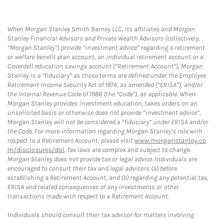
When Morgan Stanley Smith Barney LLC, its affiliates and Morgan
Stanley Financial Advisors and Private Wealth Advisors (collectively,
“Morgan Stanley”) provide “investment advice” regarding a retirement
or welfare benefit plan account, an individual retirement account or a
Coverdell education savings account (“Retirement Account”), Morgan
Stanley is a “fiduciary” as those terms are defined under the Employee
Retirement Income Security Act of 1974, as amended (“ERISA”), and/or
the Internal Revenue Code of 1986 (the “Code”), as applicable. When
Morgan Stanley provides investment education, takes orders on an
unsolicited basis or otherwise does not provide “investment advice”,
Morgan Stanley will not be considered a “fiduciary” under ERISA and/or
the Code. For more information regarding Morgan Stanley’s role with
respect to a Retirement Account, please visit
www.morganstanley.co
m/disclosures/dol
. Tax laws are complex and subject to change.
Morgan Stanley does not provide tax or legal advice. Individuals are
encouraged to consult their tax and legal advisors (a) before
establishing a Retirement Account, and (b) regarding any potential tax,
ERISA and related consequences of any investments or other
transactions made with respect to a Retirement Account.
Individuals should consult their tax advisor for matters involving