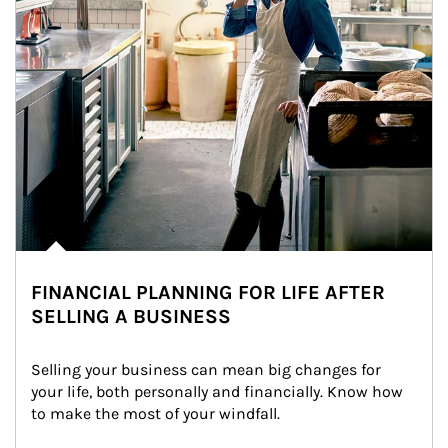
FINANCIAL PLANNING FOR LIFE AFTER
SELLING A BUSINESS
Selling your business can mean big changes for 
your life, both personally and financially. Know how 
to make the most of your windfall.