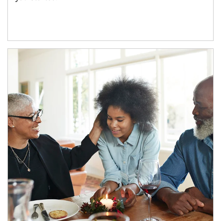
Article Image