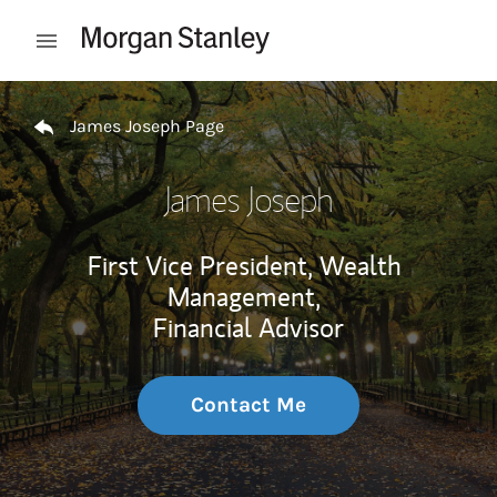
Skip to content
Open mobile menu
Return to Nav
James Joseph Page
James Joseph
First Vice President, Wealth
Management,
Financial Advisor
Contact Me