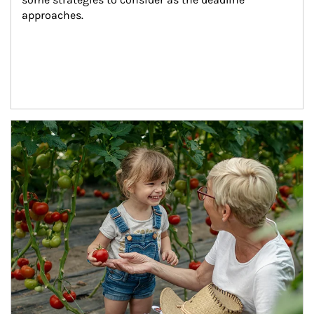
approaches.
Article Image