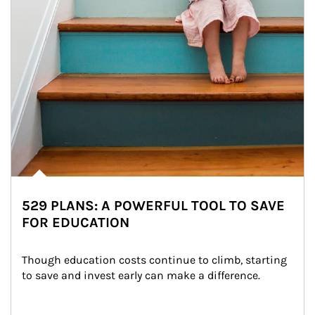
529 PLANS: A POWERFUL TOOL TO SAVE
FOR EDUCATION
Though education costs continue to climb, starting 
to save and invest early can make a difference.