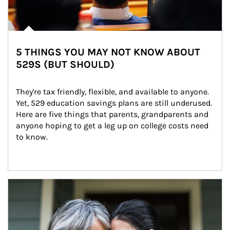
5 THINGS YOU MAY NOT KNOW ABOUT
529S (BUT SHOULD)
They're tax friendly, flexible, and available to anyone. 
Yet, 529 education savings plans are still underused. 
Here are five things that parents, grandparents and 
anyone hoping to get a leg up on college costs need 
to know.
Article Image