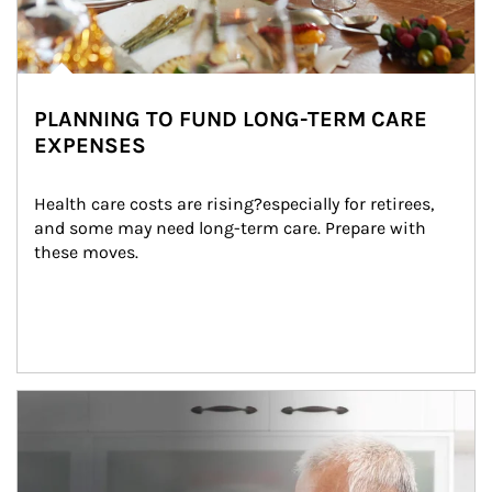
PLANNING TO FUND LONG-TERM CARE
EXPENSES
Health care costs are rising?especially for retirees, 
and some may need long-term care. Prepare with 
these moves.
man and women in kitchen eating