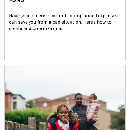
FUND
Having an emergency fund for unplanned expenses 
can save you from a bad situation. Here's how to 
create and prioritize one.
Article Image