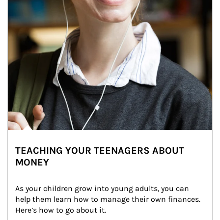
TEACHING YOUR TEENAGERS ABOUT
MONEY
As your children grow into young adults, you can 
help them learn how to manage their own finances. 
Here’s how to go about it.