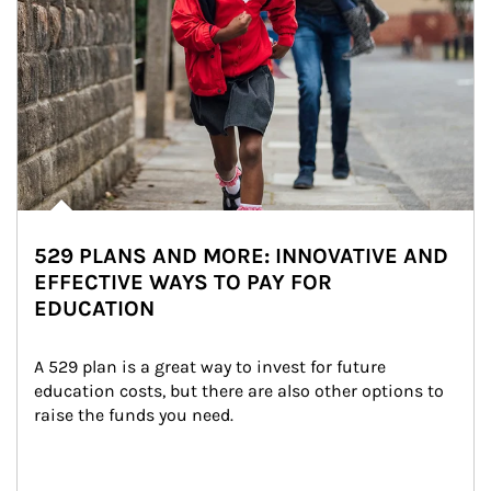
529 PLANS AND MORE: INNOVATIVE AND
EFFECTIVE WAYS TO PAY FOR
EDUCATION
A 529 plan is a great way to invest for future 
education costs, but there are also other options to 
raise the funds you need.