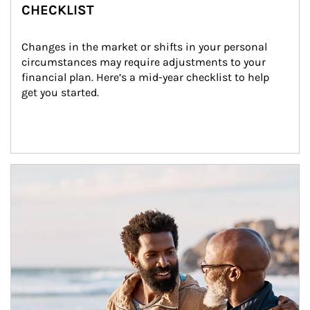
CHECKLIST
Changes in the market or shifts in your personal 
circumstances may require adjustments to your 
financial plan. Here’s a mid-year checklist to help 
get you started.
Article Image