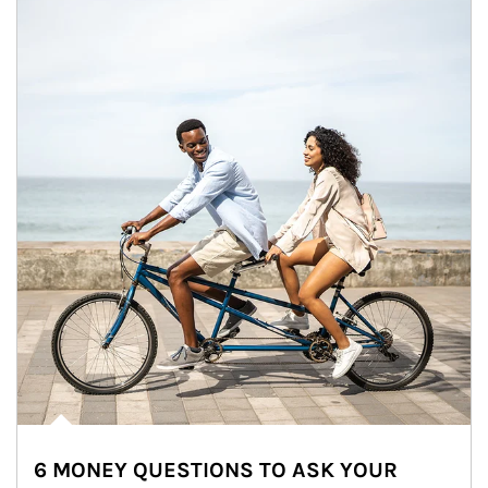
6 MONEY QUESTIONS TO ASK YOUR