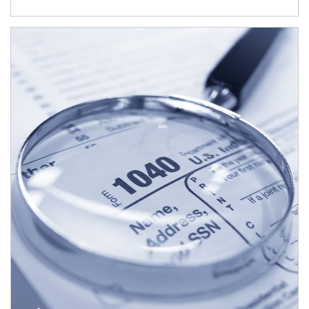
Article Image