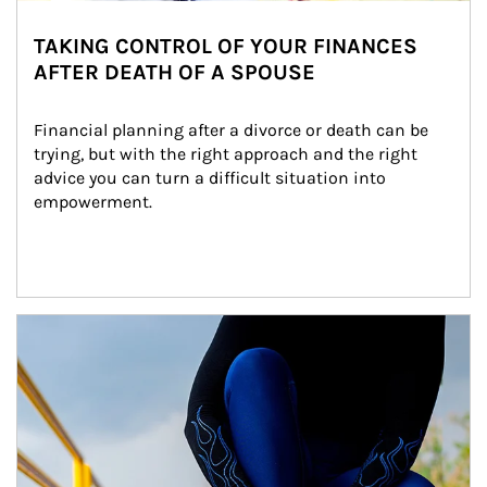
TAKING CONTROL OF YOUR FINANCES
AFTER DEATH OF A SPOUSE
Financial planning after a divorce or death can be 
trying, but with the right approach and the right 
advice you can turn a difficult situation into 
empowerment.
Article Image