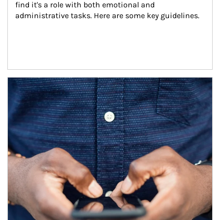
find it's a role with both emotional and 
administrative tasks. Here are some key guidelines.
Article Image