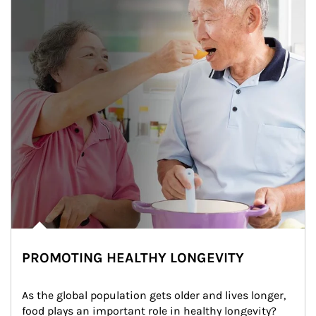
PROMOTING HEALTHY LONGEVITY
As the global population gets older and lives longer, 
food plays an important role in healthy longevity?