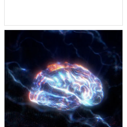
Article Image