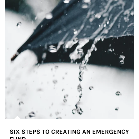
SIX STEPS TO CREATING AN EMERGENCY