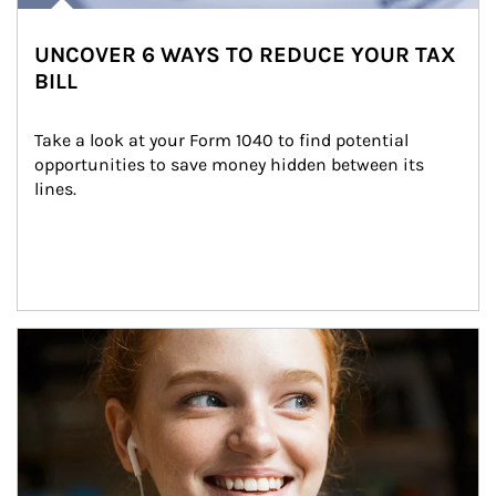
UNCOVER 6 WAYS TO REDUCE YOUR TAX
BILL
Take a look at your Form 1040 to find potential 
opportunities to save money hidden between its 
lines.
Article Image