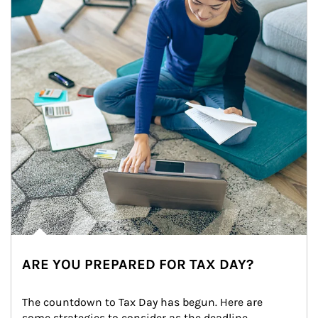
ARE YOU PREPARED FOR TAX DAY?
The countdown to Tax Day has begun. Here are 
some strategies to consider as the deadline 