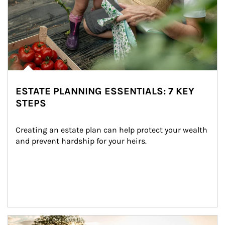
ESTATE PLANNING ESSENTIALS: 7 KEY
STEPS
Creating an estate plan can help protect your wealth 
and prevent hardship for your heirs.
Article Image