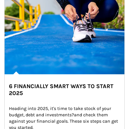
6 FINANCIALLY SMART WAYS TO START
2025
Heading into 2025, it's time to take stock of your 
budget, debt and investments?and check them 
against your financial goals. These six steps can get 
you started.