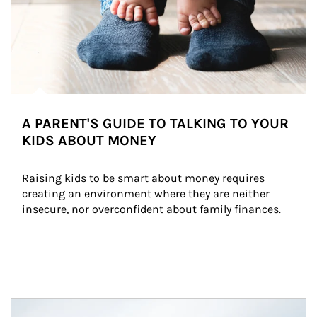
A PARENT'S GUIDE TO TALKING TO YOUR
KIDS ABOUT MONEY
Raising kids to be smart about money requires 
creating an environment where they are neither 
insecure, nor overconfident about family finances.
Article Image