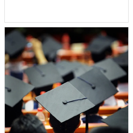
Article Image