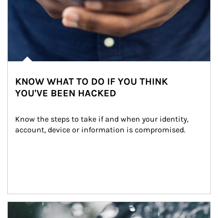
KNOW WHAT TO DO IF YOU THINK
YOU'VE BEEN HACKED
Know the steps to take if and when your identity, 
account, device or information is compromised.
Article Image