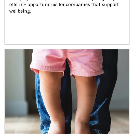
offering opportunities for companies that support 
wellbeing.
Article Image