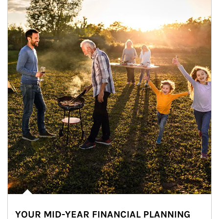
YOUR MID-YEAR FINANCIAL PLANNING