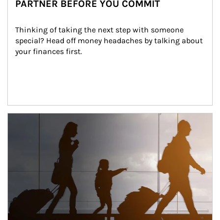
PARTNER BEFORE YOU COMMIT
Thinking of taking the next step with someone 
special? Head off money headaches by talking about 
your finances first.
Article Image