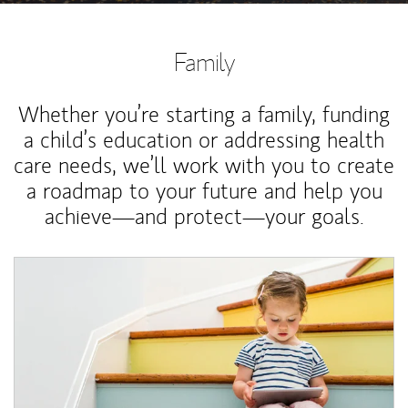
Family
Whether you’re starting a family, funding
a child’s education or addressing health
care needs, we’ll work with you to create
a roadmap to your future and help you
achieve—and protect—your goals.
Article Image