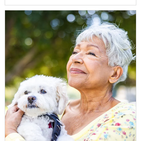
Article Image