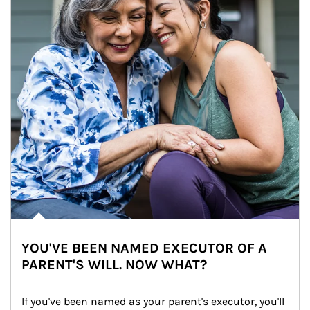
YOU'VE BEEN NAMED EXECUTOR OF A
PARENT'S WILL. NOW WHAT?
If you've been named as your parent's executor, you'll 