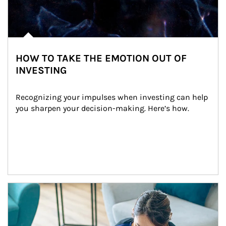
HOW TO TAKE THE EMOTION OUT OF
INVESTING
Recognizing your impulses when investing can help 
you sharpen your decision-making. Here’s how.
Article Image