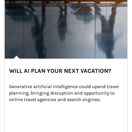
WILL AI PLAN YOUR NEXT VACATION?
Generative artificial intelligence could upend travel 
planning, bringing disruption and opportunity to 
online travel agencies and search engines.