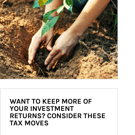
WANT TO KEEP MORE OF
YOUR INVESTMENT
RETURNS? CONSIDER THESE
TAX MOVES