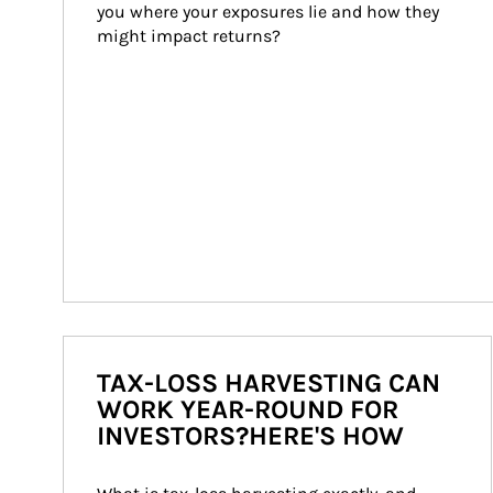
you where your exposures lie and how they 
might impact returns?
TAX-LOSS HARVESTING CAN
WORK YEAR-ROUND FOR
INVESTORS?HERE'S HOW