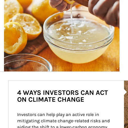
Ar
4 WAYS INVESTORS CAN ACT
ON CLIMATE CHANGE
Investors can help play an active role in 
mitigating climate change-related risks and 
aiding the shift to a lower-carbon economy.