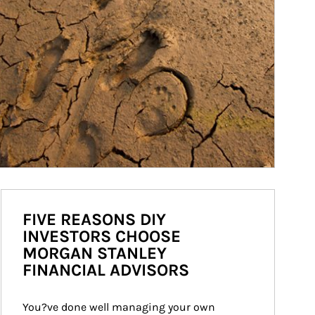
FIVE REASONS DIY
INVESTORS CHOOSE
MORGAN STANLEY
FINANCIAL ADVISORS
You?ve done well managing your own 