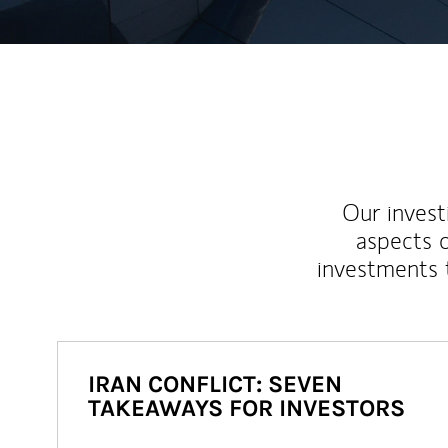
Our inves
aspects o
investments 
IRAN CONFLICT: SEVEN
TAKEAWAYS FOR INVESTORS