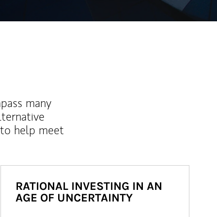
mpass many
lternative
 to help meet
RATIONAL INVESTING IN AN
AGE OF UNCERTAINTY