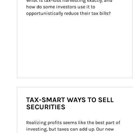
What is tax-loss harvesting exactly, and 
how do some investors use it to 
opportunistically reduce their tax bills?
TAX-SMART WAYS TO SELL
SECURITIES
Realizing profits seems like the best part of 
investing, but taxes can add up. Our new 