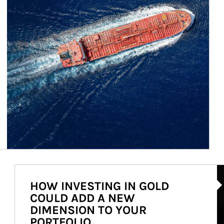
Ar
HOW INVESTING IN GOLD
COULD ADD A NEW
DIMENSION TO YOUR
PORTFOLIO