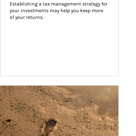
Establishing a tax management strategy for 
your investments may help you keep more 
of your returns.
ticle Image