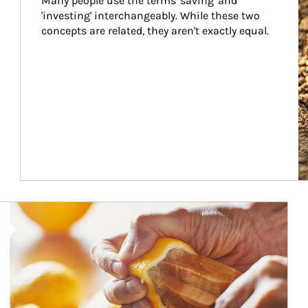
Many people use the terms 'saving' and 
'investing' interchangeably. While these two 
concepts are related, they aren't exactly equal.
How investors can tap their portfolios in tax-savvy ways.