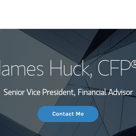
My Story and Se
James Huck
, CFP
Wealth Managem
Investment Offi
Senior Vice President,
Financial Advisor
Thought Leader
Contact Me