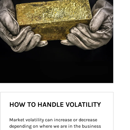
HOW TO HANDLE VOLATILITY
Market volatility can increase or decrease 
depending on where we are in the business 