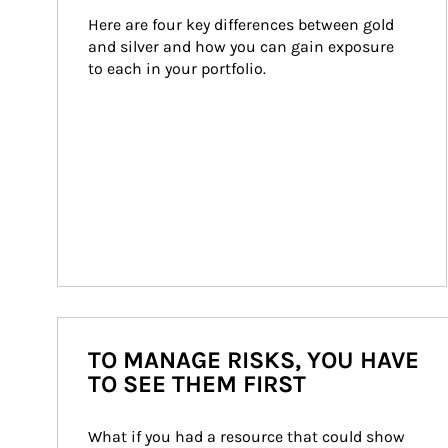
Here are four key differences between gold 
and silver and how you can gain exposure 
to each in your portfolio.
TO MANAGE RISKS, YOU HAVE
TO SEE THEM FIRST
What if you had a resource that could show 