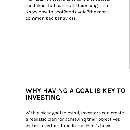
mistakes that can hurt them long-term. 
Know how to spot?and avoid?the most 
common bad behaviors.
WHY HAVING A GOAL IS KEY TO
INVESTING
With a clear goal in mind, investors can create 
a realistic plan for achieving their objectives 
within a certain time frame. Here’s how: