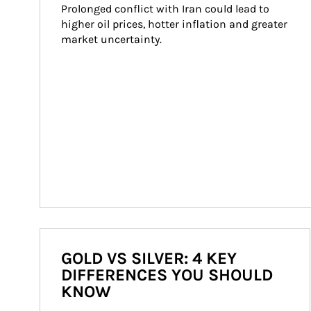
Prolonged conflict with Iran could lead to 
higher oil prices, hotter inflation and greater 
market uncertainty.
GOLD VS SILVER: 4 KEY
DIFFERENCES YOU SHOULD
KNOW