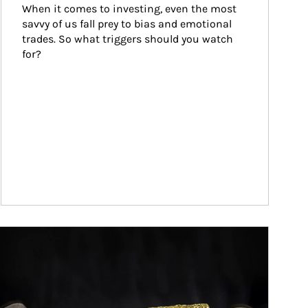
When it comes to investing, even the most 
savvy of us fall prey to bias and emotional 
trades. So what triggers should you watch 
for?
ticle Image