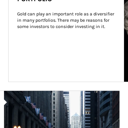
Gold can play an important role as a diversifier 
in many portfolios. There may be reasons for 
some investors to consider investing in it.
Article Image