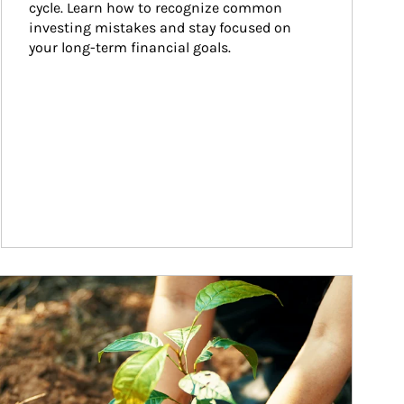
cycle. Learn how to recognize common 
investing mistakes and stay focused on 
your long-term financial goals.
ticle Image