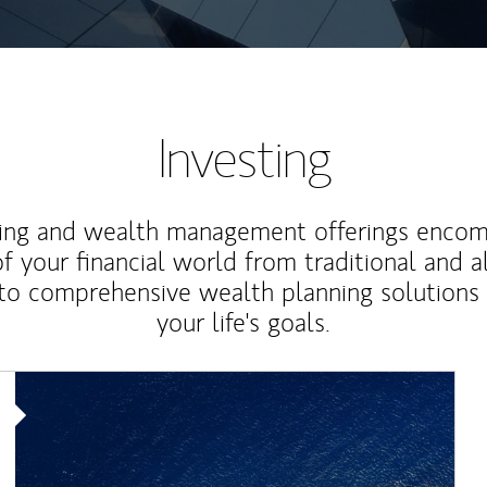
Investing
ting and wealth management offerings enco
f your financial world from traditional and a
to comprehensive wealth planning solutions
your life's goals.
Article Image