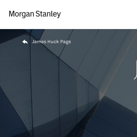
Skip to content
Return to Nav
James Huck Page