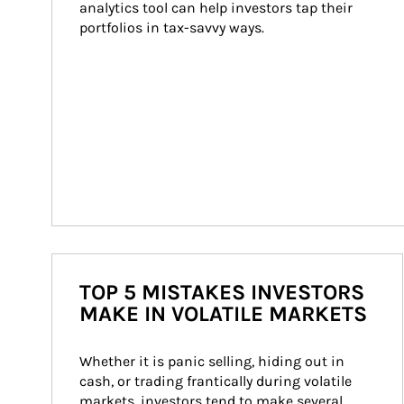
analytics tool can help investors tap their 
portfolios in tax-savvy ways.
TOP 5 MISTAKES INVESTORS
MAKE IN VOLATILE MARKETS
Whether it is panic selling, hiding out in 
cash, or trading frantically during volatile 
markets, investors tend to make several 