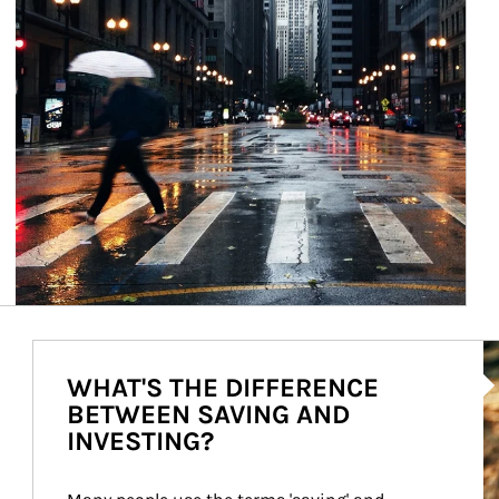
Ar
WHAT'S THE DIFFERENCE
BETWEEN SAVING AND
INVESTING?