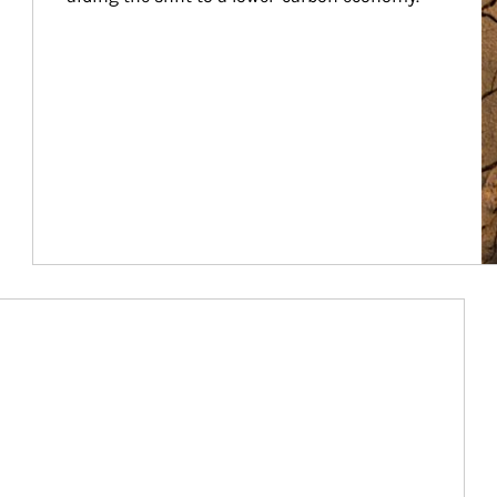
Article Image