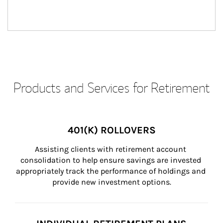
Products and Services for Retirement
401(K) ROLLOVERS
Assisting clients with retirement account 
consolidation to help ensure savings are invested 
appropriately track the performance of holdings and 
provide new investment options.