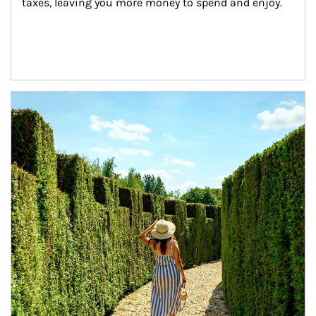
taxes, leaving you more money to spend and enjoy.
Article Image