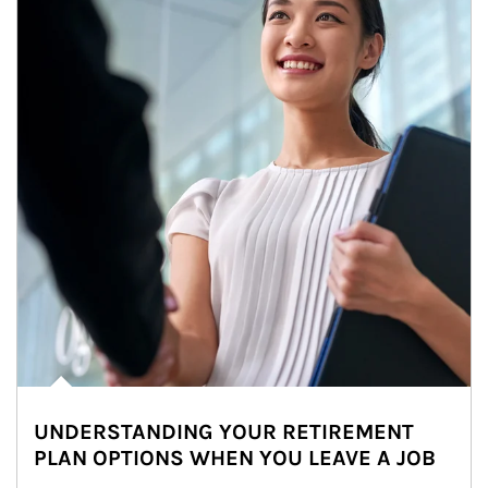
UNDERSTANDING YOUR RETIREMENT
PLAN OPTIONS WHEN YOU LEAVE A JOB