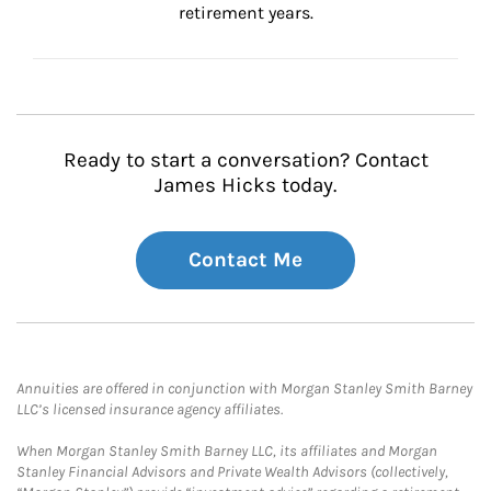
retirement years.
Ready to start a conversation? Contact
James Hicks today.
Contact Me
Annuities are offered in conjunction with Morgan Stanley Smith Barney
LLC’s licensed insurance agency affiliates.
When Morgan Stanley Smith Barney LLC, its affiliates and Morgan
Stanley Financial Advisors and Private Wealth Advisors (collectively,