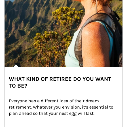
WHAT KIND OF RETIREE DO YOU WANT
TO BE?
Everyone has a different idea of their dream 
retirement. Whatever you envision, it’s essential to 
plan ahead so that your nest egg will last.