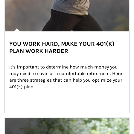
YOU WORK HARD, MAKE YOUR 401(K)
PLAN WORK HARDER
It’s important to determine how much money you 
may need to save for a comfortable retirement. Here 
are three strategies that can help you optimize your 
401(k) plan.
Article Image