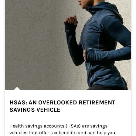
HSAS: AN OVERLOOKED RETIREMENT
SAVINGS VEHICLE
Health savings accounts (HSAs) are savings 
vehicles that offer tax benefits and can help you 