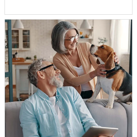
Article Image