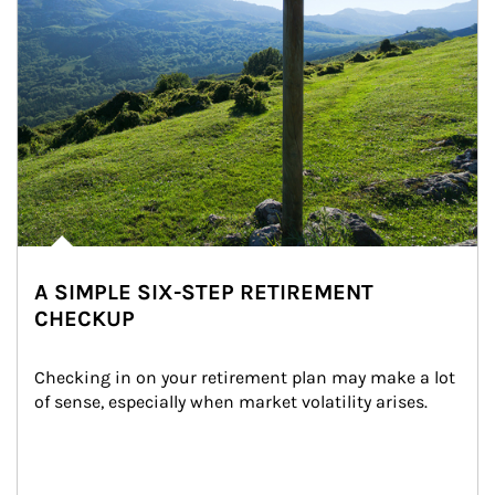
A SIMPLE SIX-STEP RETIREMENT
CHECKUP
Checking in on your retirement plan may make a lot 
of sense, especially when market volatility arises.