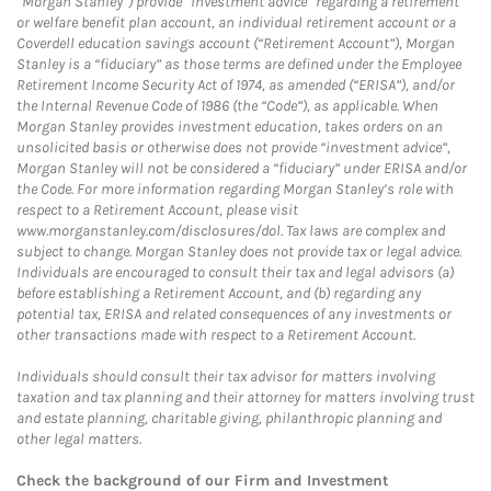
“Morgan Stanley”) provide “investment advice” regarding a retirement
or welfare benefit plan account, an individual retirement account or a
Coverdell education savings account (“Retirement Account”), Morgan
Stanley is a “fiduciary” as those terms are defined under the Employee
Retirement Income Security Act of 1974, as amended (“ERISA”), and/or
the Internal Revenue Code of 1986 (the “Code”), as applicable. When
Morgan Stanley provides investment education, takes orders on an
unsolicited basis or otherwise does not provide “investment advice”,
Morgan Stanley will not be considered a “fiduciary” under ERISA and/or
the Code. For more information regarding Morgan Stanley’s role with
respect to a Retirement Account, please visit
www.morganstanley.com/disclosures/dol. Tax laws are complex and
subject to change. Morgan Stanley does not provide tax or legal advice.
Individuals are encouraged to consult their tax and legal advisors (a)
before establishing a Retirement Account, and (b) regarding any
potential tax, ERISA and related consequences of any investments or
other transactions made with respect to a Retirement Account.
Individuals should consult their tax advisor for matters involving
taxation and tax planning and their attorney for matters involving trust
and estate planning, charitable giving, philanthropic planning and
other legal matters.
Check the background of our Firm and Investment