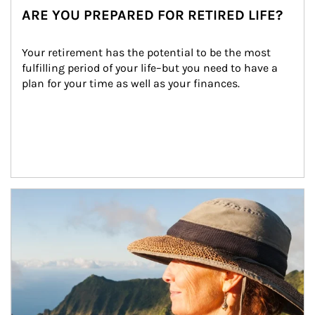
ARE YOU PREPARED FOR RETIRED LIFE?
Your retirement has the potential to be the most 
fulfilling period of your life–but you need to have a 
plan for your time as well as your finances.
Article Image