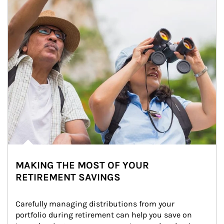
MAKING THE MOST OF YOUR
RETIREMENT SAVINGS
Carefully managing distributions from your 
portfolio during retirement can help you save on 