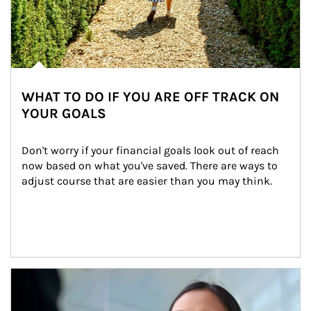
WHAT TO DO IF YOU ARE OFF TRACK ON
YOUR GOALS
Don't worry if your financial goals look out of reach 
now based on what you've saved. There are ways to 
adjust course that are easier than you may think.
Article Image