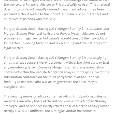
the advice of a Financial Advisor or Private Wealth Advisor. This material
does not provide individually tailored investment advice. It has been
prepared without regard to the individual financial circumstances and
objectives of persons who receive it.
Morgan Stanley Smith Barney LLC (“Morgan Stanley”), its affiliates and
Morgan Stanley Financial Advisors or Private Wealth Advisors do not
provide tax or legal advice. Individuals should consult their tax advisor
for matters involving taxation and tax planning and their attorney for
legal matters.
Morgan Stanley Smith Barney LLC (“Morgan Stanley”) is not implying
an affiliation, sponsorship, endorsement with/of the third party or that
any monitoring is being done by Morgan Stanley of any information
contained within the website. Morgan Stanley is not responsible for the
information contained on the third-party website or the use of or
inability to use such site. Nor do we guarantee their accuracy or
completeness.
The views, opinions or advice contained within third party websites or
materials are solely those of the author, who is not a Morgan Stanley
employee, and do not necessarily reflect those of Morgan Stanley Smith
Barney LLC, or its affiliates. The strategies and/or investments