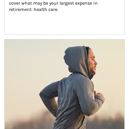
cover what may be your largest expense in 
retirement: health care.
Article Image