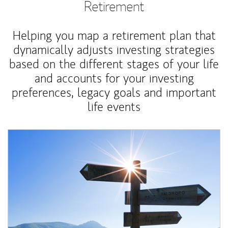
Retirement
Helping you map a retirement plan that
dynamically adjusts investing strategies
based on the different stages of your life
and accounts for your investing
preferences, legacy goals and important
life events
Article Image