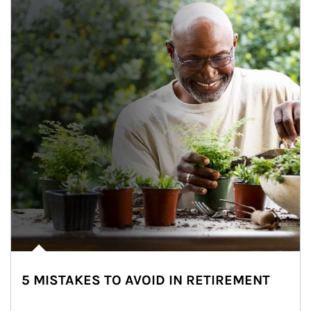
5 MISTAKES TO AVOID IN RETIREMENT