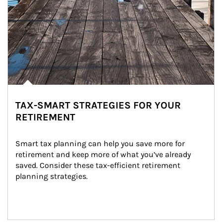
TAX-SMART STRATEGIES FOR YOUR
RETIREMENT
Smart tax planning can help you save more for 
retirement and keep more of what you’ve already 
saved. Consider these tax-efficient retirement 
planning strategies.