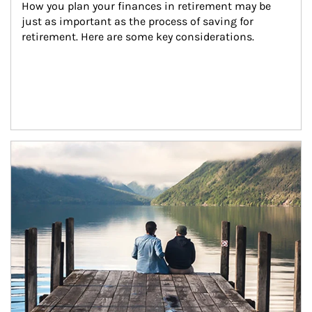
How you plan your finances in retirement may be 
just as important as the process of saving for 
retirement. Here are some key considerations.
Article Image