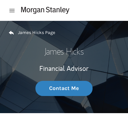
Skip to content
Open mobile menu
Return to Nav
James Hicks Page
James Hicks
Financial Advisor
Contact Me