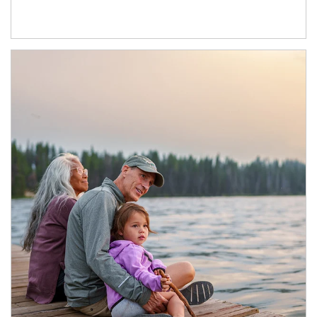
Article Image