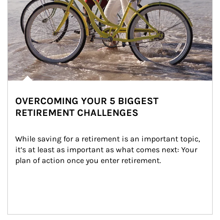
OVERCOMING YOUR 5 BIGGEST
RETIREMENT CHALLENGES
While saving for a retirement is an important topic, 
it’s at least as important as what comes next: Your 
plan of action once you enter retirement.