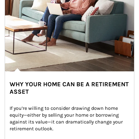
WHY YOUR HOME CAN BE A RETIREMENT
ASSET
If you’re willing to consider drawing down home 
equity—either by selling your home or borrowing 
against its value—it can dramatically change your 
retirement outlook.