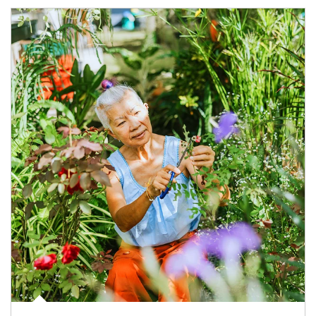
Article Image