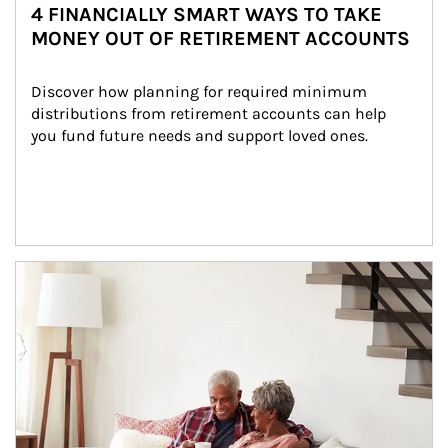
4 FINANCIALLY SMART WAYS TO TAKE
MONEY OUT OF RETIREMENT ACCOUNTS
Discover how planning for required minimum 
distributions from retirement accounts can help 
you fund future needs and support loved ones.
Article Image