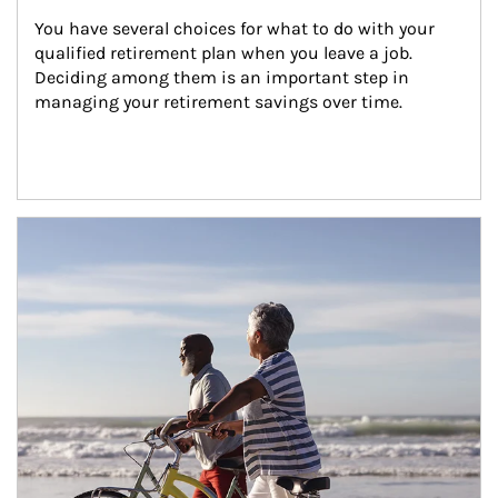
You have several choices for what to do with your 
qualified retirement plan when you leave a job. 
Deciding among them is an important step in 
managing your retirement savings over time.
Article Image