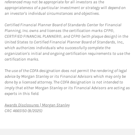
referenced may not be appropriate for all investors as the
appropriateness of a particular investment or strategy will depend on
an investor's individual circumstances and objectives.
Certified Financial Planner Board of Standards Center for Financial
Planning, Inc. owns and licenses the certification marks CFP®,
CERTIFIED FINANCIAL PLANNER®, and CFP® (with plaque design) in the
United States to Certified Financial Planner Board of Standards, Inc.,
which authorizes individuals who successfully complete the
organization's initial and ongoing certification requirements to use the
certification marks.
The use of the CDFA designation does not permit the rendering of legal
advice by Morgan Stanley or its Financial Advisors which may only be
done by a licensed attorney. The CDFA designation is not intended to
imply that either Morgan Stanley or its Financial Advisors are acting as
experts in this field.
Link Opens in New Tab
Awards Disclosures | Morgan Stanley
CRC 4665150 (8/2025)