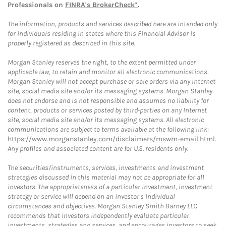
Professionals on
FINRA's BrokerCheck*
.
The information, products and services described here are intended only
for individuals residing in states where this Financial Advisor is
properly registered as described in this site.
Morgan Stanley reserves the right, to the extent permitted under
applicable law, to retain and monitor all electronic communications.
Morgan Stanley will not accept purchase or sale orders via any Internet
site, social media site and/or its messaging systems. Morgan Stanley
does not endorse and is not responsible and assumes no liability for
content, products or services posted by third-parties on any Internet
site, social media site and/or its messaging systems. All electronic
communications are subject to terms available at the following link:
https://www.morganstanley.com/disclaimers/mswm-email.html
.
Any profiles and associated content are for U.S. residents only.
The securities/instruments, services, investments and investment
strategies discussed in this material may not be appropriate for all
investors. The appropriateness of a particular investment, investment
strategy or service will depend on an investor's individual
circumstances and objectives. Morgan Stanley Smith Barney LLC
recommends that investors independently evaluate particular
investments, strategies and services, and encourages investors to seek