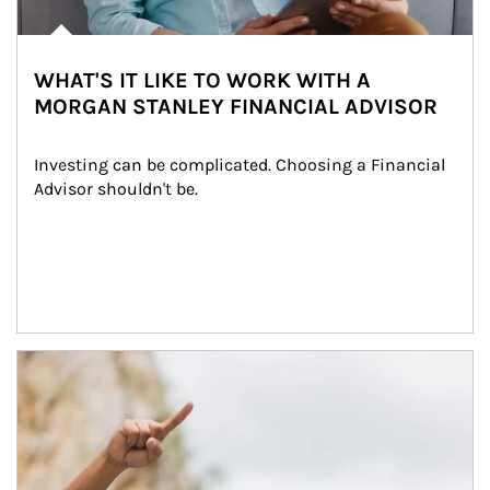
WHAT'S IT LIKE TO WORK WITH A
MORGAN STANLEY FINANCIAL ADVISOR
Investing can be complicated. Choosing a Financial 
Advisor shouldn't be.
Article Image