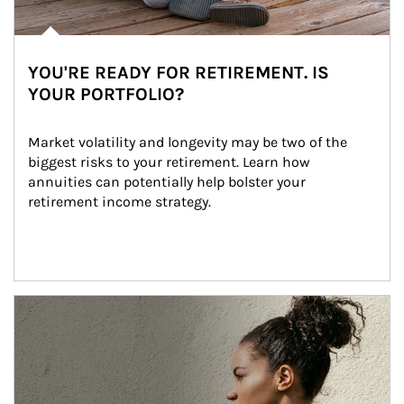
YOU'RE READY FOR RETIREMENT. IS
YOUR PORTFOLIO?
Market volatility and longevity may be two of the 
biggest risks to your retirement. Learn how 
annuities can potentially help bolster your 
retirement income strategy.
Article Image