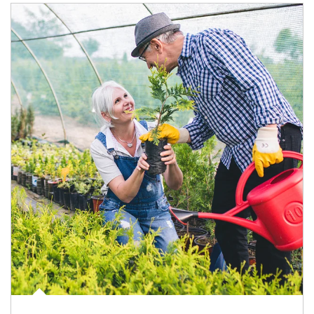
Article Image