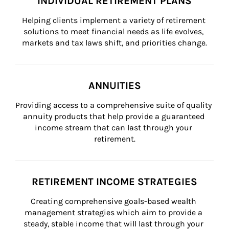
INDIVIDUAL RETIREMENT PLANS
Helping clients implement a variety of retirement 
solutions to meet financial needs as life evolves, 
markets and tax laws shift, and priorities change.
ANNUITIES
Providing access to a comprehensive suite of quality 
annuity products that help provide a guaranteed 
income stream that can last through your 
retirement.
RETIREMENT INCOME STRATEGIES
Creating comprehensive goals-based wealth 
management strategies which aim to provide a 
steady, stable income that will last through your 