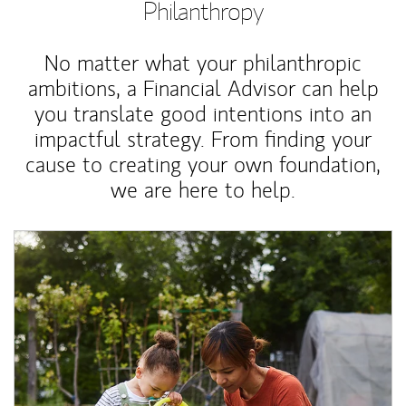
Philanthropy
No matter what your philanthropic
ambitions, a Financial Advisor can help
you translate good intentions into an
impactful strategy. From finding your
cause to creating your own foundation,
we are here to help.
Article Image