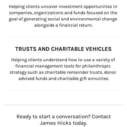
Helping clients uncover investment opportunities in 
companies, organizations and funds focused on the 
goal of generating social and environmental change 
alongside a financial return.
TRUSTS AND CHARITABLE VEHICLES
Helping clients understand how to use a variety of 
financial management tools for philanthropic 
strategy such as charitable remainder trusts, donor 
advised funds and charitable gift annuities.
Ready to start a conversation? Contact
James Hicks today.