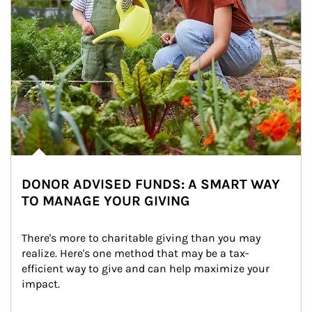
DONOR ADVISED FUNDS: A SMART WAY
TO MANAGE YOUR GIVING
There's more to charitable giving than you may 
realize. Here's one method that may be a tax-
efficient way to give and can help maximize your 
impact.