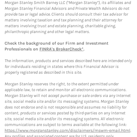
Morgan Stanley Smith Barney LLC (“Morgan Stanley”), its affiliates and
Morgan Stanley Financial Advisors and Private Wealth Advisors do not
provide tax or legal advice. Clients should consult their tax advisor for
matters involving taxation and tax planning and their attorney for
matters involving trust and estate planning, charitable giving,
philanthropic planning and other legal matters.
Check the background of our Firm and Investment
Professionals on
FINRA's BrokerCheck*
.
The information, products and services described here are intended only
for individuals residing in states where this Financial Advisor is
properly registered as described in this site.
Morgan Stanley reserves the right, to the extent permitted under
applicable law, to retain and monitor all electronic communications.
Morgan Stanley will not accept purchase or sale orders via any Internet
site, social media site and/or its messaging systems. Morgan Stanley
does not endorse and is not responsible and assumes no liability for
content, products or services posted by third-parties on any Internet
site, social media site and/or its messaging systems. All electronic
communications are subject to terms available at the following link:
https://www.morganstanley.com/disclaimers/mswm-email.html
.
Any profiles and associated content are for U.S. residents only.