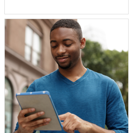
Article Image