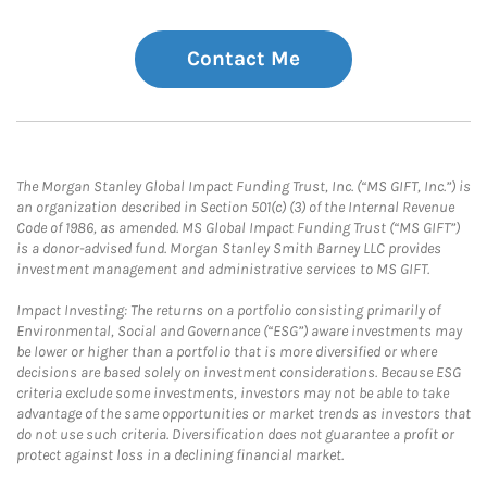
Contact Me
The Morgan Stanley Global Impact Funding Trust, Inc. (“MS GIFT, Inc.”) is
an organization described in Section 501(c) (3) of the Internal Revenue
Code of 1986, as amended. MS Global Impact Funding Trust (“MS GIFT”)
is a donor-advised fund. Morgan Stanley Smith Barney LLC provides
investment management and administrative services to MS GIFT.
Impact Investing: The returns on a portfolio consisting primarily of
Environmental, Social and Governance (“ESG”) aware investments may
be lower or higher than a portfolio that is more diversified or where
decisions are based solely on investment considerations. Because ESG
criteria exclude some investments, investors may not be able to take
advantage of the same opportunities or market trends as investors that
do not use such criteria. Diversification does not guarantee a profit or
protect against loss in a declining financial market.