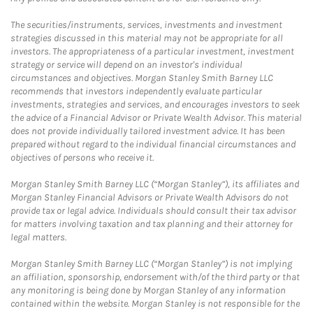
The securities/instruments, services, investments and investment
strategies discussed in this material may not be appropriate for all
investors. The appropriateness of a particular investment, investment
strategy or service will depend on an investor's individual
circumstances and objectives. Morgan Stanley Smith Barney LLC
recommends that investors independently evaluate particular
investments, strategies and services, and encourages investors to seek
the advice of a Financial Advisor or Private Wealth Advisor. This material
does not provide individually tailored investment advice. It has been
prepared without regard to the individual financial circumstances and
objectives of persons who receive it.
Morgan Stanley Smith Barney LLC (“Morgan Stanley”), its affiliates and
Morgan Stanley Financial Advisors or Private Wealth Advisors do not
provide tax or legal advice. Individuals should consult their tax advisor
for matters involving taxation and tax planning and their attorney for
legal matters.
Morgan Stanley Smith Barney LLC (“Morgan Stanley”) is not implying
an affiliation, sponsorship, endorsement with/of the third party or that
any monitoring is being done by Morgan Stanley of any information
contained within the website. Morgan Stanley is not responsible for the