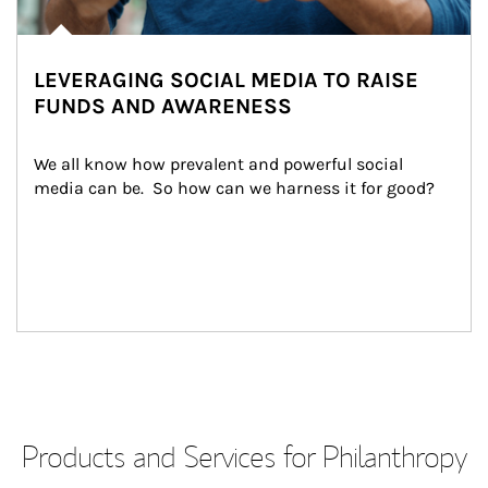
LEVERAGING SOCIAL MEDIA TO RAISE
FUNDS AND AWARENESS
We all know how prevalent and powerful social 
media can be.  So how can we harness it for good?
Products and Services for Philanthropy