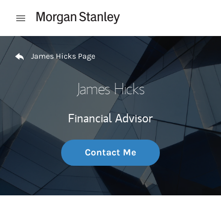
Skip to content
Open mobile menu
Return to Nav
James Hicks Page
James Hicks
Financial Advisor
Contact Me