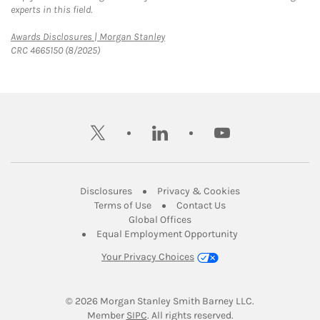
experts in this field.
Link Opens in New Tab
Awards Disclosures | Morgan Stanley
CRC 4665150 (8/2025)
twitter
linkedin
youtube
Link Opens in New Tab
Link Opens in New
Disclosures
Privacy & Cookies
Link Opens in New Tab
Link Opens in New Ta
Terms of Use
Contact Us
Link Opens in New Tab
Global Offices
Link Opens in New
Equal Employment Opportunity
Your Privacy Choices
© 2026
 Morgan Stanley Smith Barney LLC.
Link Opens in New Tab
Member 
SIPC
. All rights reserved.