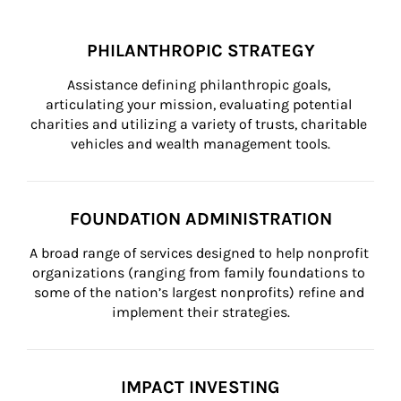
PHILANTHROPIC STRATEGY
Assistance defining philanthropic goals, 
articulating your mission, evaluating potential 
charities and utilizing a variety of trusts, charitable 
vehicles and wealth management tools.
FOUNDATION ADMINISTRATION
A broad range of services designed to help nonprofit 
organizations (ranging from family foundations to 
some of the nation’s largest nonprofits) refine and 
implement their strategies.
IMPACT INVESTING