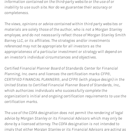
information contained on the third-party website or the use of or
inability to use such site. Nor do we guarantee their accuracy or
completeness.
The views, opinions or advice contained within third party websites or
materials are solely those of the author, who is not a Morgan Stanley
employee, and do not necessarily reflect those of Morgan Stanley Smith
Barney LLC, or its affiliates. The strategies and/or investments
referenced may not be appropriate for all investors as the
appropriateness of a particular investment or strategy will depend on
an investor's individual circumstances and objectives.
Certified Financial Planner Board of Standards Center for Financial
Planning, Inc. owns and licenses the certification marks CFP®,
CERTIFIED FINANCIAL PLANNER®, and CFP® (with plaque design) in the
United States to Certified Financial Planner Board of Standards, Inc.,
which authorizes individuals who successfully complete the
organization's initial and ongoing certification requirements to use the
certification marks.
The use of the CDFA designation does not permit the rendering of legal
advice by Morgan Stanley or its Financial Advisors which may only be
done by a licensed attorney. The CDFA designation is not intended to
imply that either Morgan Stanley or its Financial Advisors are acting as