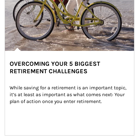
OVERCOMING YOUR 5 BIGGEST
RETIREMENT CHALLENGES
While saving for a retirement is an important topic, 
it’s at least as important as what comes next: Your 
plan of action once you enter retirement.