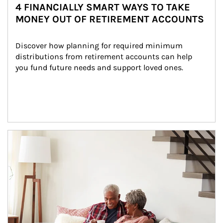
4 FINANCIALLY SMART WAYS TO TAKE
MONEY OUT OF RETIREMENT ACCOUNTS
Discover how planning for required minimum 
distributions from retirement accounts can help 
you fund future needs and support loved ones.
Article Image