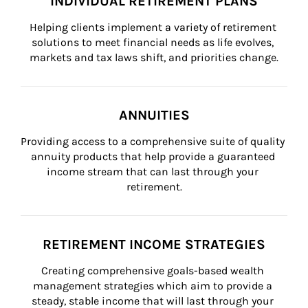
INDIVIDUAL RETIREMENT PLANS
Helping clients implement a variety of retirement 
solutions to meet financial needs as life evolves, 
markets and tax laws shift, and priorities change.
ANNUITIES
Providing access to a comprehensive suite of quality 
annuity products that help provide a guaranteed 
income stream that can last through your 
retirement.
RETIREMENT INCOME STRATEGIES
Creating comprehensive goals-based wealth 
management strategies which aim to provide a 
steady, stable income that will last through your 