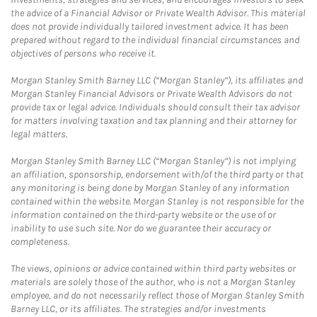
the advice of a Financial Advisor or Private Wealth Advisor. This material
does not provide individually tailored investment advice. It has been
prepared without regard to the individual financial circumstances and
objectives of persons who receive it.
Morgan Stanley Smith Barney LLC (“Morgan Stanley”), its affiliates and
Morgan Stanley Financial Advisors or Private Wealth Advisors do not
provide tax or legal advice. Individuals should consult their tax advisor
for matters involving taxation and tax planning and their attorney for
legal matters.
Morgan Stanley Smith Barney LLC (“Morgan Stanley”) is not implying
an affiliation, sponsorship, endorsement with/of the third party or that
any monitoring is being done by Morgan Stanley of any information
contained within the website. Morgan Stanley is not responsible for the
information contained on the third-party website or the use of or
inability to use such site. Nor do we guarantee their accuracy or
completeness.
The views, opinions or advice contained within third party websites or
materials are solely those of the author, who is not a Morgan Stanley
employee, and do not necessarily reflect those of Morgan Stanley Smith
Barney LLC, or its affiliates. The strategies and/or investments