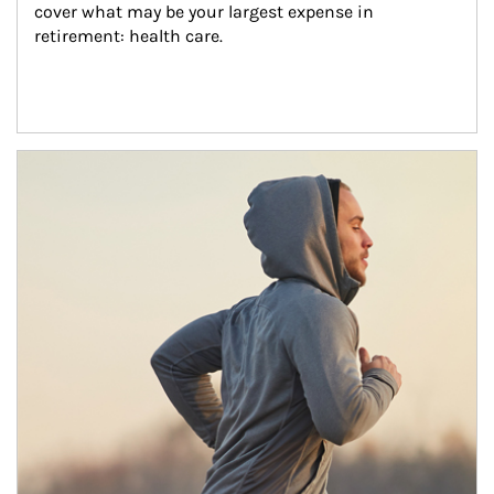
cover what may be your largest expense in 
retirement: health care.
Article Image