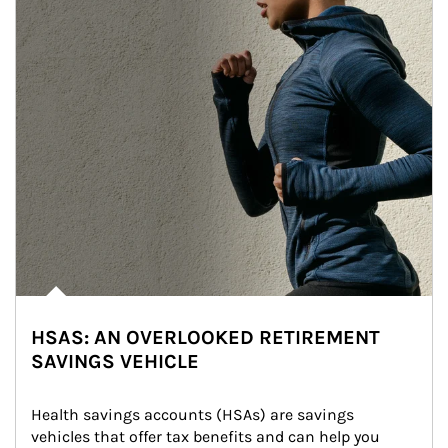
HSAS: AN OVERLOOKED RETIREMENT
SAVINGS VEHICLE
Health savings accounts (HSAs) are savings 
vehicles that offer tax benefits and can help you 