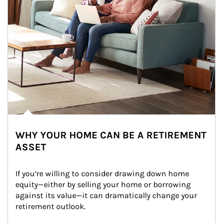
WHY YOUR HOME CAN BE A RETIREMENT
ASSET
If you’re willing to consider drawing down home 
equity—either by selling your home or borrowing 
against its value—it can dramatically change your 
retirement outlook.