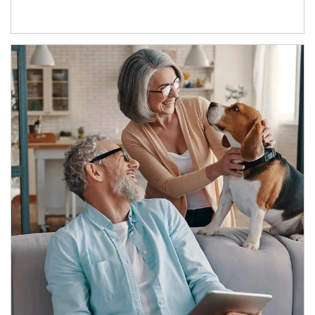
Article Image