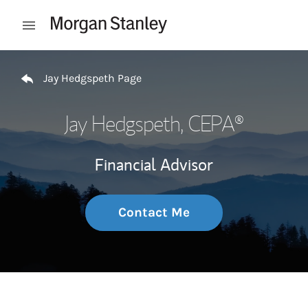
Skip to content
Open mobile menu
Return to Nav
Jay Hedgspeth Page
Jay Hedgspeth
, CEPA®
Financial Advisor
Contact Me