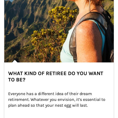
WHAT KIND OF RETIREE DO YOU WANT
TO BE?
Everyone has a different idea of their dream 
retirement. Whatever you envision, it’s essential to 
plan ahead so that your nest egg will last.