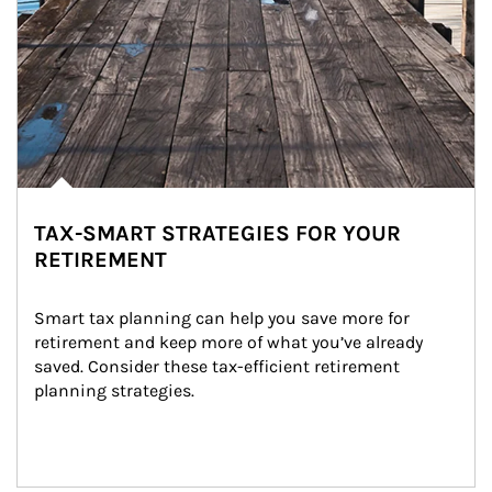
TAX-SMART STRATEGIES FOR YOUR
RETIREMENT
Smart tax planning can help you save more for 
retirement and keep more of what you’ve already 
saved. Consider these tax-efficient retirement 
planning strategies.