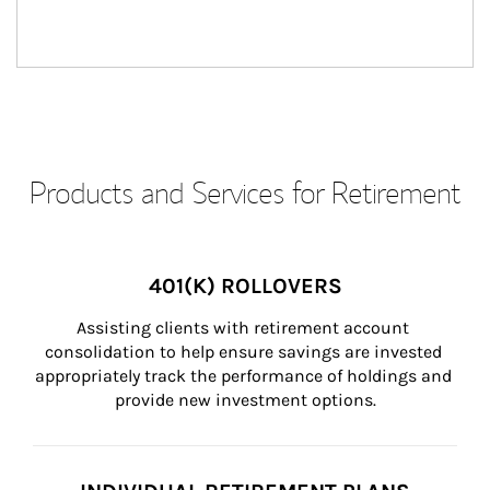
Products and Services for Retirement
401(K) ROLLOVERS
Assisting clients with retirement account 
consolidation to help ensure savings are invested 
appropriately track the performance of holdings and 
provide new investment options.