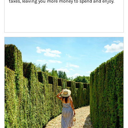
taxes, leaving you more money to spend and enjoy.
Article Image