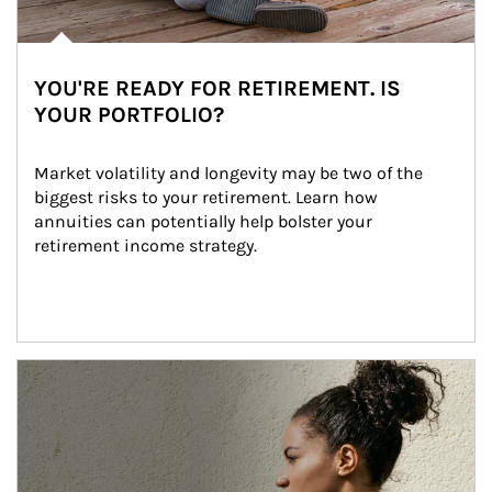
YOU'RE READY FOR RETIREMENT. IS
YOUR PORTFOLIO?
Market volatility and longevity may be two of the 
biggest risks to your retirement. Learn how 
annuities can potentially help bolster your 
retirement income strategy.
Article Image