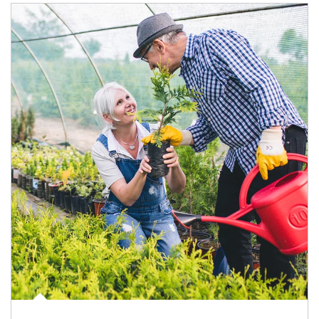
Article Image