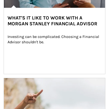
WHAT'S IT LIKE TO WORK WITH A
MORGAN STANLEY FINANCIAL ADVISOR
Investing can be complicated. Choosing a Financial 
Advisor shouldn't be.
Article Image