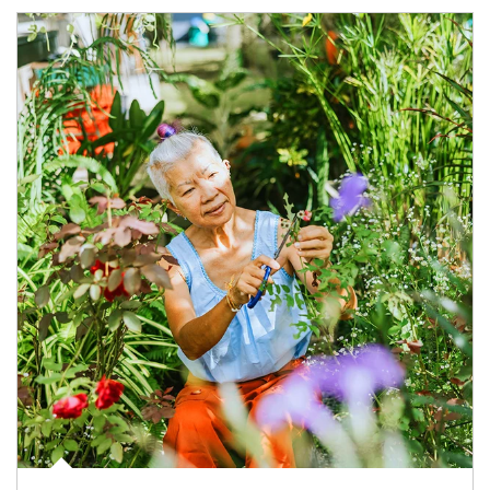
Article Image