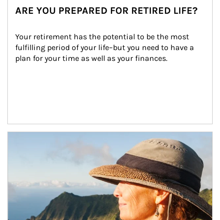
ARE YOU PREPARED FOR RETIRED LIFE?
Your retirement has the potential to be the most 
fulfilling period of your life–but you need to have a 
plan for your time as well as your finances.
Article Image