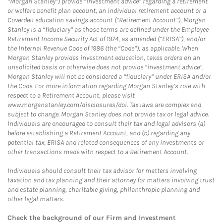
“Morgan Stanley”) provide “investment advice” regarding a retirement
or welfare benefit plan account, an individual retirement account or a
Coverdell education savings account (“Retirement Account”), Morgan
Stanley is a “fiduciary” as those terms are defined under the Employee
Retirement Income Security Act of 1974, as amended (“ERISA”), and/or
the Internal Revenue Code of 1986 (the “Code”), as applicable. When
Morgan Stanley provides investment education, takes orders on an
unsolicited basis or otherwise does not provide “investment advice”,
Morgan Stanley will not be considered a “fiduciary” under ERISA and/or
the Code. For more information regarding Morgan Stanley’s role with
respect to a Retirement Account, please visit
www.morganstanley.com/disclosures/dol. Tax laws are complex and
subject to change. Morgan Stanley does not provide tax or legal advice.
Individuals are encouraged to consult their tax and legal advisors (a)
before establishing a Retirement Account, and (b) regarding any
potential tax, ERISA and related consequences of any investments or
other transactions made with respect to a Retirement Account.
Individuals should consult their tax advisor for matters involving
taxation and tax planning and their attorney for matters involving trust
and estate planning, charitable giving, philanthropic planning and
other legal matters.
Check the background of our Firm and Investment