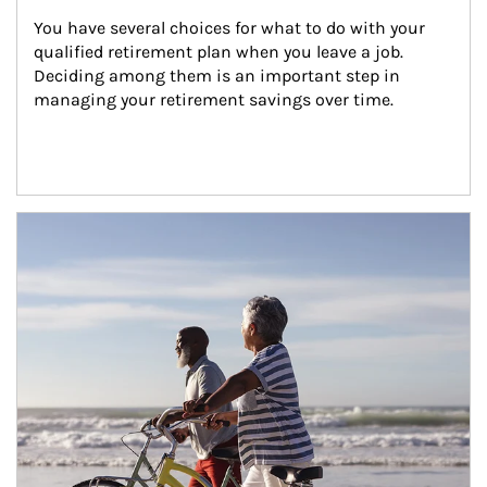
You have several choices for what to do with your 
qualified retirement plan when you leave a job. 
Deciding among them is an important step in 
managing your retirement savings over time.
Article Image