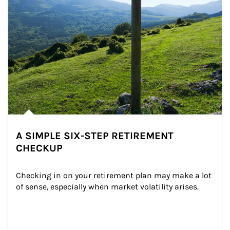
A SIMPLE SIX-STEP RETIREMENT
CHECKUP
Checking in on your retirement plan may make a lot 
of sense, especially when market volatility arises.