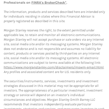
Professionals on
FINRA's BrokerCheck*
.
The information, products and services described here are intended only
for individuals residing in states where this Financial Advisor is
properly registered as described in this site.
Morgan Stanley reserves the right, to the extent permitted under
applicable law, to retain and monitor all electronic communications.
Morgan Stanley will not accept purchase or sale orders via any Internet
site, social media site and/or its messaging systems. Morgan Stanley
does not endorse and is not responsible and assumes no liability for
content, products or services posted by third-parties on any Internet
site, social media site and/or its messaging systems. All electronic
communications are subject to terms available at the following link:
https://www.morganstanley.com/disclaimers/mswm-email.html
.
Any profiles and associated content are for U.S. residents only.
The securities/instruments, services, investments and investment
strategies discussed in this material may not be appropriate for all
investors. The appropriateness of a particular investment, investment
strategy or service will depend on an investor's individual
circumstances and objectives. Morgan Stanley Smith Barney LLC
recommends that investors independently evaluate particular
investments, strategies and services, and encourages investors to seek