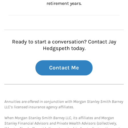
retirement years.
Ready to start a conversation? Contact Jay
Hedgspeth today.
Contact Me
Annuities are offered in conjunction with Morgan Stanley Smith Barney
LLC’s licensed insurance agency affiliates.
When Morgan Stanley Smith Barney LLC, its affiliates and Morgan
Stanley Financial Advisors and Private Wealth Advisors (collectively,