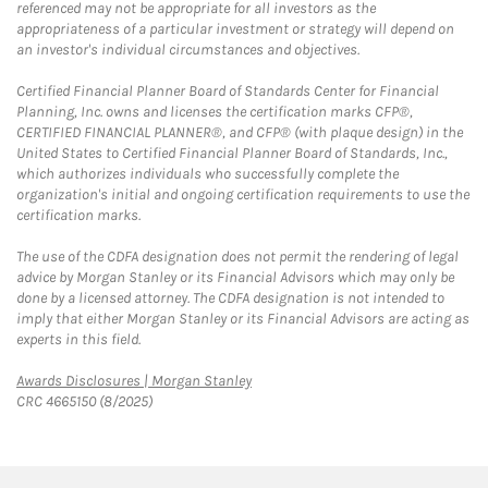
referenced may not be appropriate for all investors as the
appropriateness of a particular investment or strategy will depend on
an investor's individual circumstances and objectives.
Certified Financial Planner Board of Standards Center for Financial
Planning, Inc. owns and licenses the certification marks CFP®,
CERTIFIED FINANCIAL PLANNER®, and CFP® (with plaque design) in the
United States to Certified Financial Planner Board of Standards, Inc.,
which authorizes individuals who successfully complete the
organization's initial and ongoing certification requirements to use the
certification marks.
The use of the CDFA designation does not permit the rendering of legal
advice by Morgan Stanley or its Financial Advisors which may only be
done by a licensed attorney. The CDFA designation is not intended to
imply that either Morgan Stanley or its Financial Advisors are acting as
experts in this field.
Link Opens in New Tab
Awards Disclosures | Morgan Stanley
CRC 4665150 (8/2025)