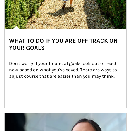
WHAT TO DO IF YOU ARE OFF TRACK ON
YOUR GOALS
Don't worry if your financial goals look out of reach 
now based on what you've saved. There are ways to 
adjust course that are easier than you may think.
Article Image