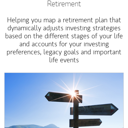
Retirement
Helping you map a retirement plan that
dynamically adjusts investing strategies
based on the different stages of your life
and accounts for your investing
preferences, legacy goals and important
life events
Article Image