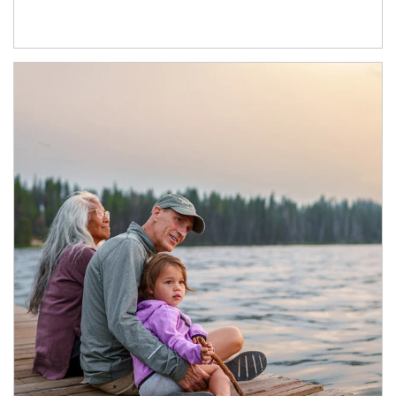
Article Image