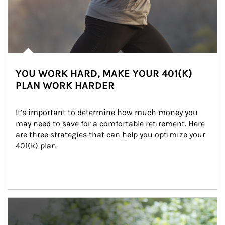
YOU WORK HARD, MAKE YOUR 401(K)
PLAN WORK HARDER
It’s important to determine how much money you 
may need to save for a comfortable retirement. Here 
are three strategies that can help you optimize your 
401(k) plan.
Article Image