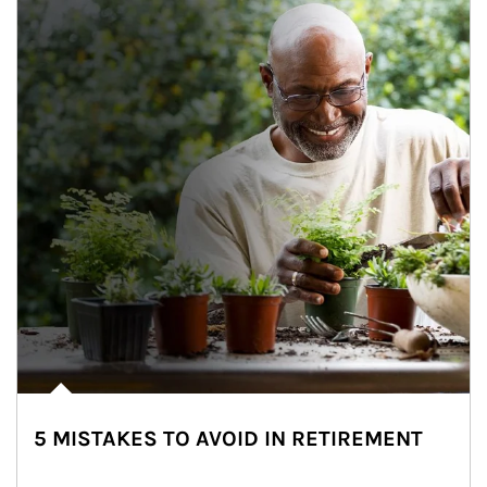
5 MISTAKES TO AVOID IN RETIREMENT