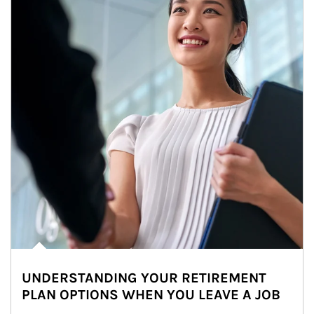
UNDERSTANDING YOUR RETIREMENT
PLAN OPTIONS WHEN YOU LEAVE A JOB