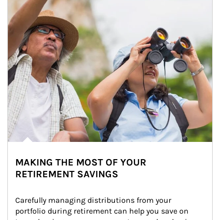
MAKING THE MOST OF YOUR
RETIREMENT SAVINGS
Carefully managing distributions from your 
portfolio during retirement can help you save on 