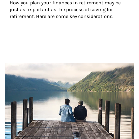
How you plan your finances in retirement may be 
just as important as the process of saving for 
retirement. Here are some key considerations.
Article Image