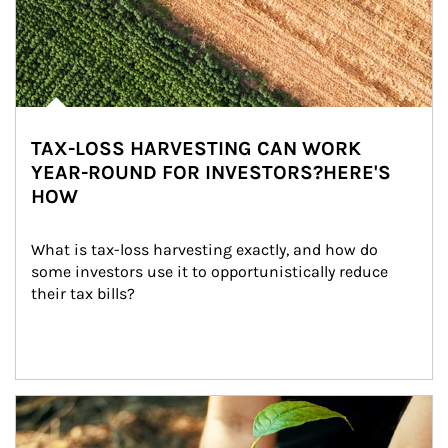
TAX-LOSS HARVESTING CAN WORK
YEAR-ROUND FOR INVESTORS?HERE'S
HOW
What is tax-loss harvesting exactly, and how do 
some investors use it to opportunistically reduce 
their tax bills?
Article Image