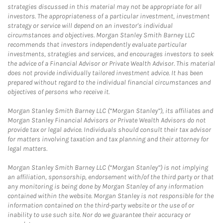
strategies discussed in this material may not be appropriate for all
investors. The appropriateness of a particular investment, investment
strategy or service will depend on an investor's individual
circumstances and objectives. Morgan Stanley Smith Barney LLC
recommends that investors independently evaluate particular
investments, strategies and services, and encourages investors to seek
the advice of a Financial Advisor or Private Wealth Advisor. This material
does not provide individually tailored investment advice. It has been
prepared without regard to the individual financial circumstances and
objectives of persons who receive it.
Morgan Stanley Smith Barney LLC (“Morgan Stanley”), its affiliates and
Morgan Stanley Financial Advisors or Private Wealth Advisors do not
provide tax or legal advice. Individuals should consult their tax advisor
for matters involving taxation and tax planning and their attorney for
legal matters.
Morgan Stanley Smith Barney LLC (“Morgan Stanley”) is not implying
an affiliation, sponsorship, endorsement with/of the third party or that
any monitoring is being done by Morgan Stanley of any information
contained within the website. Morgan Stanley is not responsible for the
information contained on the third-party website or the use of or
inability to use such site. Nor do we guarantee their accuracy or