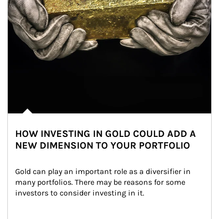
HOW INVESTING IN GOLD COULD ADD A
NEW DIMENSION TO YOUR PORTFOLIO
Gold can play an important role as a diversifier in 
many portfolios. There may be reasons for some 
investors to consider investing in it.