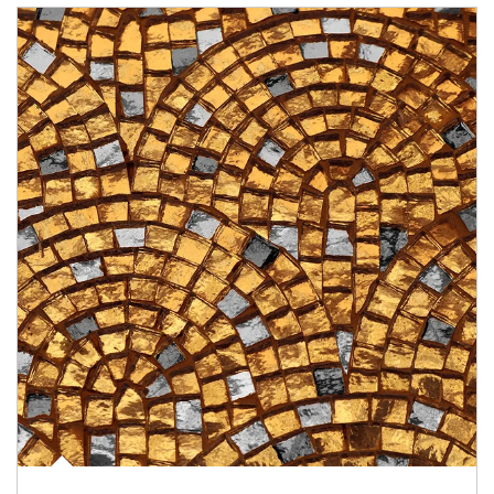
Article Image