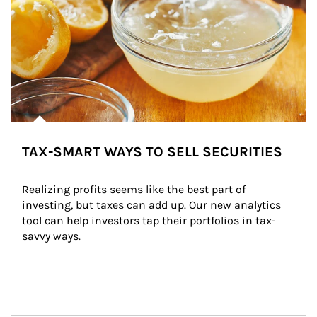
TAX-SMART WAYS TO SELL SECURITIES
Realizing profits seems like the best part of 
investing, but taxes can add up. Our new analytics 
tool can help investors tap their portfolios in tax-
savvy ways.