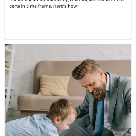
certain time frame. Here’s how:
Article Image