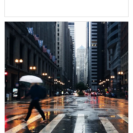
Article Image