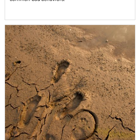
Article Image