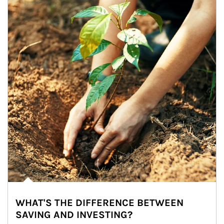
WHAT'S THE DIFFERENCE BETWEEN
SAVING AND INVESTING?