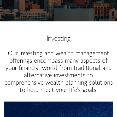
Investing
Our investing and wealth management
offerings encompass many aspects of
your financial world from traditional and
alternative investments to
comprehensive wealth planning solutions
to help meet your life's goals.
Article Image