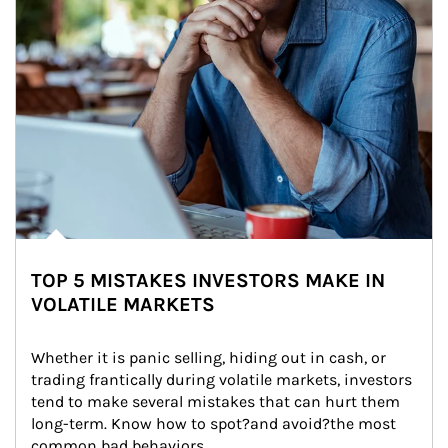
TOP 5 MISTAKES INVESTORS MAKE IN
VOLATILE MARKETS
Whether it is panic selling, hiding out in cash, or 
trading frantically during volatile markets, investors 
tend to make several mistakes that can hurt them 
long-term. Know how to spot?and avoid?the most 
common bad behaviors.