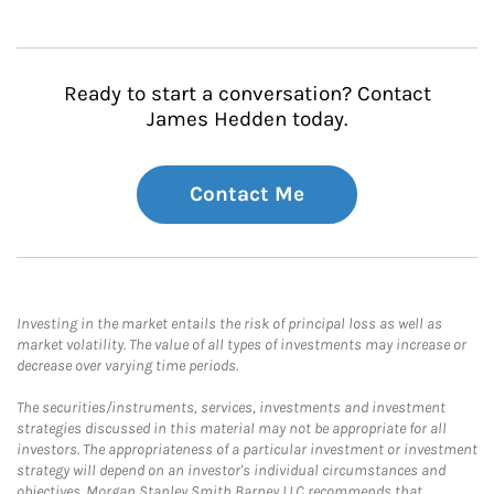
Ready to start a conversation? Contact
James Hedden today.
Contact Me
Investing in the market entails the risk of principal loss as well as
market volatility. The value of all types of investments may increase or
decrease over varying time periods.
The securities/instruments, services, investments and investment
strategies discussed in this material may not be appropriate for all
investors. The appropriateness of a particular investment or investment
strategy will depend on an investor's individual circumstances and
objectives. Morgan Stanley Smith Barney LLC recommends that