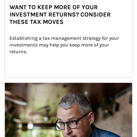
WANT TO KEEP MORE OF YOUR
INVESTMENT RETURNS? CONSIDER
THESE TAX MOVES
Establishing a tax management strategy for your 
investments may help you keep more of your 
returns.
Article Image