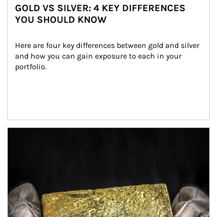
GOLD VS SILVER: 4 KEY DIFFERENCES
YOU SHOULD KNOW
Here are four key differences between gold and silver 
and how you can gain exposure to each in your 
portfolio.
Article Image