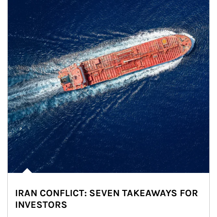
IRAN CONFLICT: SEVEN TAKEAWAYS FOR
INVESTORS