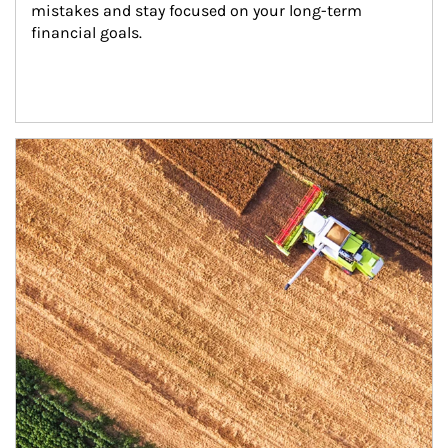
mistakes and stay focused on your long-term 
financial goals.
Article Image