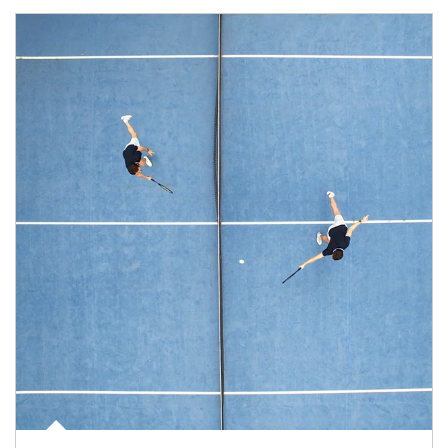
Article Image