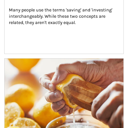
Many people use the terms 'saving' and 'investing' 
interchangeably. While these two concepts are 
related, they aren't exactly equal.
How investors can tap their portfolios in tax-savvy ways.