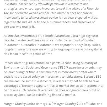
investors independently evaluate particular investments and
strategies, and encourages investors to seek the advice of a Financial
Advisor or Private Wealth Advisor. This material does not provide
individually tailored investment advice. It has been prepared without
regard to the individual financial circumstances and objectives of
persons who receive it.
Alternative Investments are speculative and include a high degree of
risk. An investor could lose all or a substantial amount of his/her
investment. Alternative investments are appropriate only for qualified,
long-term investors who are willing to forgo liquidity and put capital at
risk for an indefinite period of time.
Impact Investing: The returns on a portfolio consisting primarily of
Environmental, Social and Governance (“ESG”) aware investments may
be lower or higher than a portfolio that is more diversified or where
decisions are based solely on investment considerations. Because ESG
criteria exclude some investments, investors may not be able to take
advantage of the same opportunities or market trends as investors that
do not use such criteria. Diversification does not guarantee a profit or
protect against loss in a declining financial market.
Morgan Stanley Smith Barney LLC (“Morgan Stanley”), its affiliates and