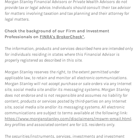
Morgan Stanley Financial Advisors or Private Wealth Advisors do not
provide tax or legal advice. Individuals should consult their tax advisor
for matters involving taxation and tax planning and their attorney for
legal matters.
Check the background of our Firm and Investment
Professionals on
FINRA's BrokerCheck*
.
The information, products and services described here are intended only
for individuals residing in states where this Financial Advisor is
properly registered as described in this site.
Morgan Stanley reserves the right, to the extent permitted under
applicable law, to retain and monitor all electronic communications.
Morgan Stanley will not accept purchase or sale orders via any Internet
site, social media site and/or its messaging systems. Morgan Stanley
does not endorse and is not responsible and assumes no liability for
content, products or services posted by third-parties on any Internet
site, social media site and/or its messaging systems. All electronic
communications are subject to terms available at the following link:
https://www.morganstanley.com/disclaimers/mswm-email.html
.
Any profiles and associated content are for U.S. residents only.
The securities/instruments, services, investments and investment