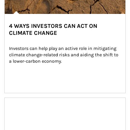
4 WAYS INVESTORS CAN ACT ON
CLIMATE CHANGE
Investors can help play an active role in mitigating 
climate change-related risks and aiding the shift to 
a lower-carbon economy.
Article Image