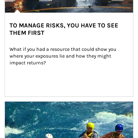
TO MANAGE RISKS, YOU HAVE TO SEE
THEM FIRST
What if you had a resource that could show you 
where your exposures lie and how they might 
impact returns?
Article Image