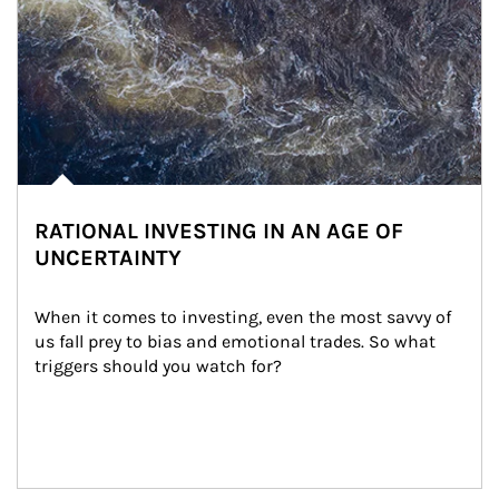
RATIONAL INVESTING IN AN AGE OF
UNCERTAINTY
When it comes to investing, even the most savvy of 
us fall prey to bias and emotional trades. So what 
triggers should you watch for?