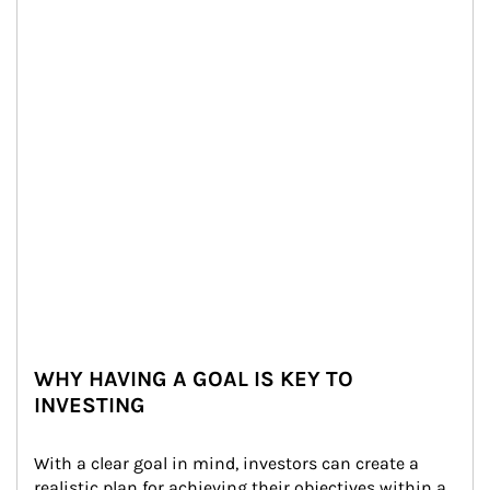
WHY HAVING A GOAL IS KEY TO
INVESTING
With a clear goal in mind, investors can create a 
realistic plan for achieving their objectives within a 