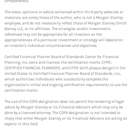
completeness.
The views, opinions or advice contained within third party websites or
materials are solely those of the author, who is not a Morgan Stanley
employee, and do not necessarily reflect those of Morgan Stanley Smith
Barney LLC, or its affiliates. The strategies and/or investments
referenced may not be appropriate for all investors as the
appropriateness of a particular investment or strategy will depend on
an investor's individual circumstances and objectives.
Certified Financial Planner Board of Standards Center for Financial
Planning, Inc. owns and licenses the certification marks CFP®,
CERTIFIED FINANCIAL PLANNER®, and CFP® (with plaque design) in the
United States to Certified Financial Planner Board of Standards, Inc.,
which authorizes individuals who successfully complete the
organization's initial and ongoing certification requirements to use the
certification marks.
The use of the CDFA designation does not permit the rendering of legal
advice by Morgan Stanley or its Financial Advisors which may only be
done by a licensed attorney. The CDFA designation is not intended to
imply that either Morgan Stanley or its Financial Advisors are acting as
experts in this field.