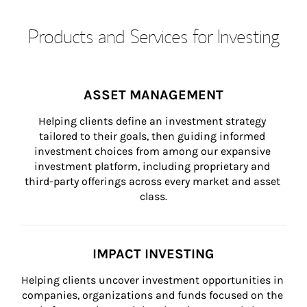
Products and Services for Investing
ASSET MANAGEMENT
Helping clients define an investment strategy 
tailored to their goals, then guiding informed 
investment choices from among our expansive 
investment platform, including proprietary and 
third-party offerings across every market and asset 
class.
IMPACT INVESTING
Helping clients uncover investment opportunities in 
companies, organizations and funds focused on the 