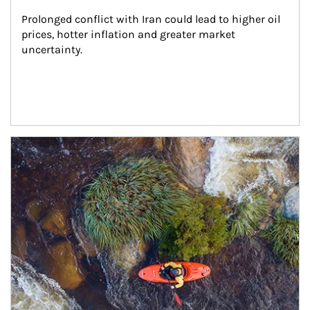
Prolonged conflict with Iran could lead to higher oil 
prices, hotter inflation and greater market 
uncertainty.
Article Image