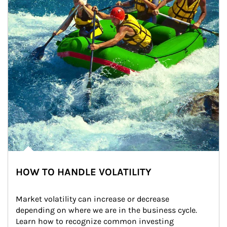
HOW TO HANDLE VOLATILITY
Market volatility can increase or decrease 
depending on where we are in the business cycle. 
Learn how to recognize common investing 