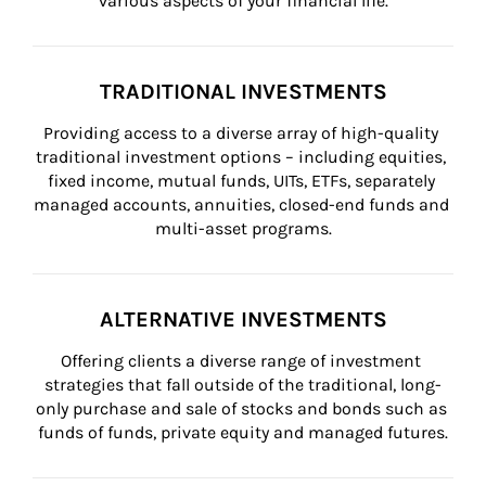
various aspects of your financial life.
TRADITIONAL INVESTMENTS
Providing access to a diverse array of high-quality 
traditional investment options – including equities, 
fixed income, mutual funds, UITs, ETFs, separately 
managed accounts, annuities, closed-end funds and 
multi-asset programs.
ALTERNATIVE INVESTMENTS
Offering clients a diverse range of investment 
strategies that fall outside of the traditional, long-
only purchase and sale of stocks and bonds such as 
funds of funds, private equity and managed futures.