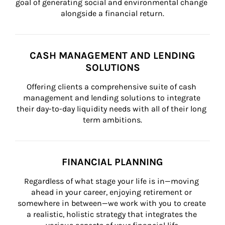
goal of generating social and environmental change 
alongside a financial return.
CASH MANAGEMENT AND LENDING
SOLUTIONS
Offering clients a comprehensive suite of cash 
management and lending solutions to integrate 
their day-to-day liquidity needs with all of their long 
term ambitions.
FINANCIAL PLANNING
Regardless of what stage your life is in—moving 
ahead in your career, enjoying retirement or 
somewhere in between—we work with you to create 
a realistic, holistic strategy that integrates the 