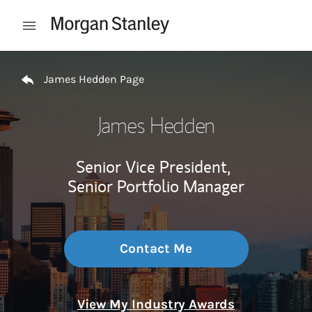
Skip to content
Open mobile menu
Return to Nav
James Hedden Page
James Hedden
Senior Vice President,
Senior Portfolio Manager
Contact Me
View My Industry Awards