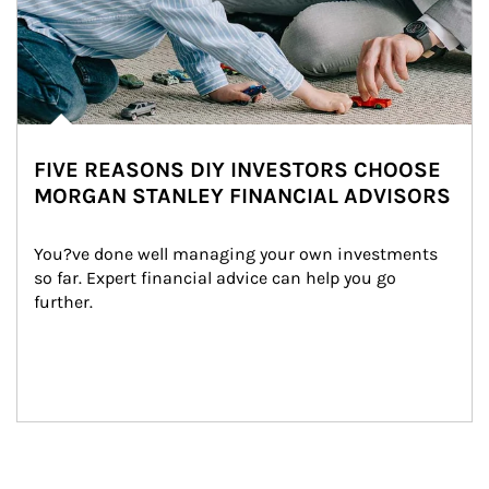
FIVE REASONS DIY INVESTORS CHOOSE
MORGAN STANLEY FINANCIAL ADVISORS
You?ve done well managing your own investments 
so far. Expert financial advice can help you go 
further.