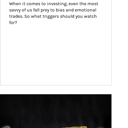
When it comes to investing, even the most 
savvy of us fall prey to bias and emotional 
trades. So what triggers should you watch 
for?
ticle Image