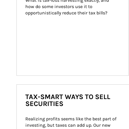
What is tax-loss harvesting exactly, and 
how do some investors use it to 
opportunistically reduce their tax bills?
TAX-SMART WAYS TO SELL
SECURITIES
Realizing profits seems like the best part of 
investing, but taxes can add up. Our new 