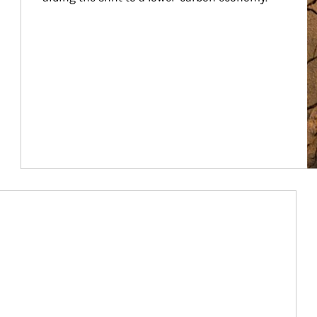
Article Image