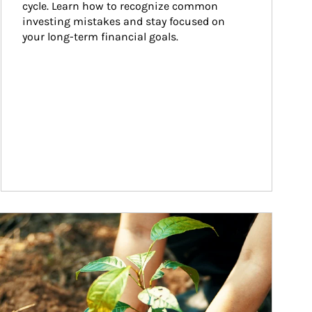
cycle. Learn how to recognize common 
investing mistakes and stay focused on 
your long-term financial goals.
ticle Image