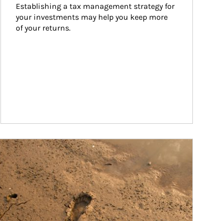
Establishing a tax management strategy for 
your investments may help you keep more 
of your returns.
ticle Image