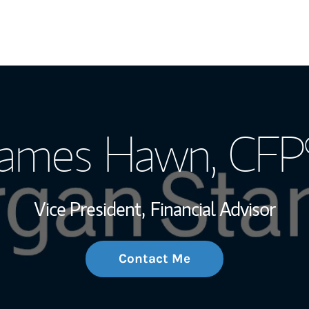
My Story and Se
James Hawn
, CFP
Wealth Managem
Investment Offi
Vice President,
Financial Advisor
Thought Leader
Contact Me