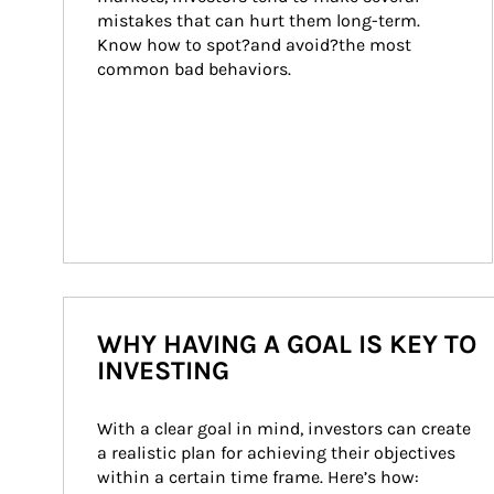
mistakes that can hurt them long-term. 
Know how to spot?and avoid?the most 
common bad behaviors.
WHY HAVING A GOAL IS KEY TO
INVESTING
With a clear goal in mind, investors can create 
a realistic plan for achieving their objectives 
within a certain time frame. Here’s how: