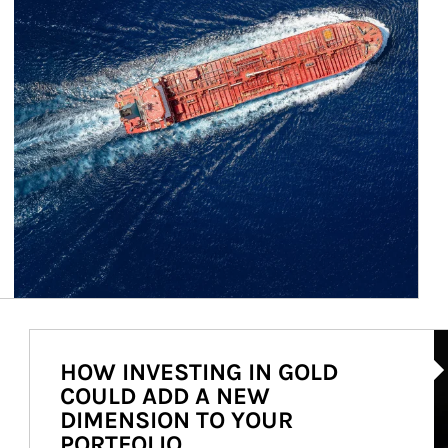
Ar
HOW INVESTING IN GOLD
COULD ADD A NEW
DIMENSION TO YOUR
PORTFOLIO