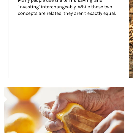
Many people use the terms 'saving' and 
'investing' interchangeably. While these two 
concepts are related, they aren't exactly equal.
How investors can tap their portfolios in tax-savvy ways.