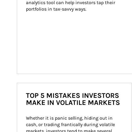
analytics tool can help investors tap their 
portfolios in tax-savvy ways.
TOP 5 MISTAKES INVESTORS
MAKE IN VOLATILE MARKETS
Whether it is panic selling, hiding out in 
cash, or trading frantically during volatile 
markets, investors tend to make several 