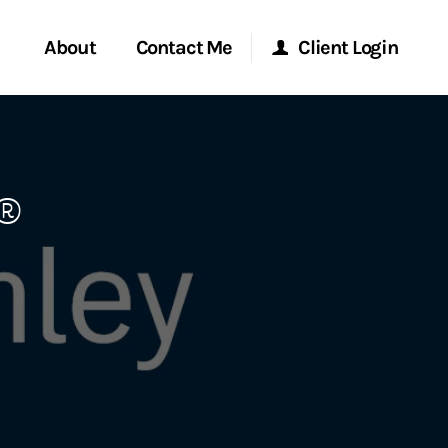
About
Contact Me
Client Login
rvices
Start a Conversation
Morgan Stanley Online
®
ent Global
Location
Morgan Stanley at Work
ce
Research Portal
ship
Matrix