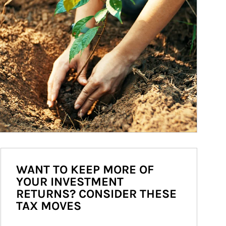
WANT TO KEEP MORE OF
YOUR INVESTMENT
RETURNS? CONSIDER THESE
TAX MOVES