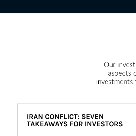
Our inves
aspects o
investments 
IRAN CONFLICT: SEVEN
TAKEAWAYS FOR INVESTORS