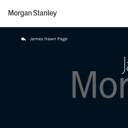
Skip to content
Return to Nav
James Hawn Page