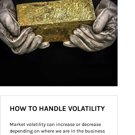
HOW TO HANDLE VOLATILITY
Market volatility can increase or decrease 
depending on where we are in the business 