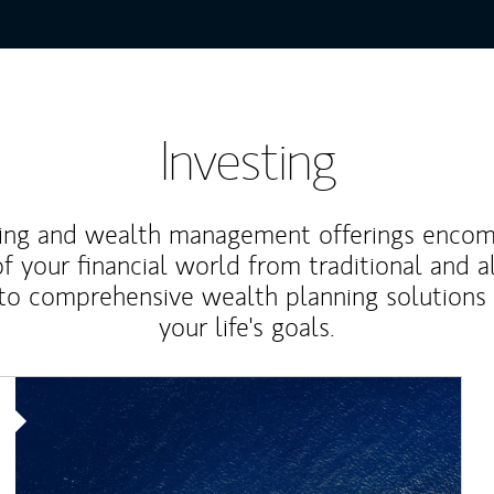
Investing
ting and wealth management offerings enco
f your financial world from traditional and a
to comprehensive wealth planning solutions
your life's goals.
Article Image