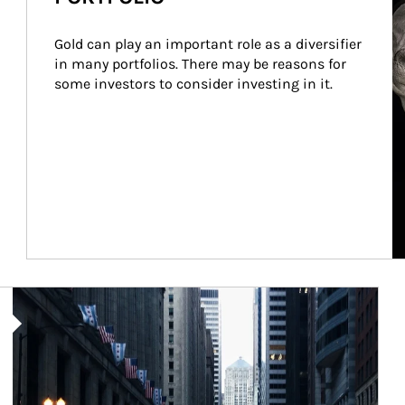
Gold can play an important role as a diversifier 
in many portfolios. There may be reasons for 
some investors to consider investing in it.
Article Image