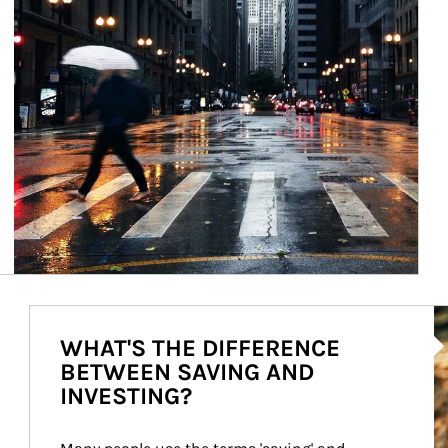
Ar
WHAT'S THE DIFFERENCE
BETWEEN SAVING AND
INVESTING?