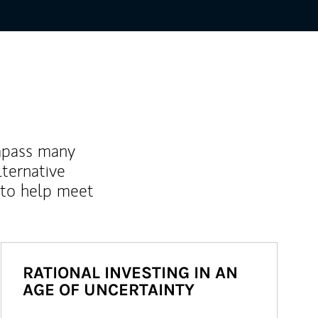
mpass many
lternative
 to help meet
RATIONAL INVESTING IN AN
AGE OF UNCERTAINTY