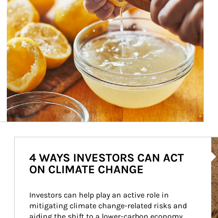
Ar
4 WAYS INVESTORS CAN ACT
ON CLIMATE CHANGE
Investors can help play an active role in 
mitigating climate change-related risks and 
aiding the shift to a lower-carbon economy.