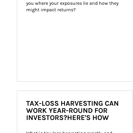
you where your exposures lie and how they 
might impact returns?
TAX-LOSS HARVESTING CAN
WORK YEAR-ROUND FOR
INVESTORS?HERE'S HOW