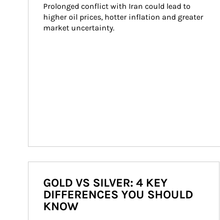
Prolonged conflict with Iran could lead to 
higher oil prices, hotter inflation and greater 
market uncertainty.
GOLD VS SILVER: 4 KEY
DIFFERENCES YOU SHOULD
KNOW