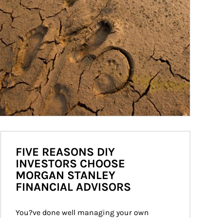
FIVE REASONS DIY
INVESTORS CHOOSE
MORGAN STANLEY
FINANCIAL ADVISORS
You?ve done well managing your own 