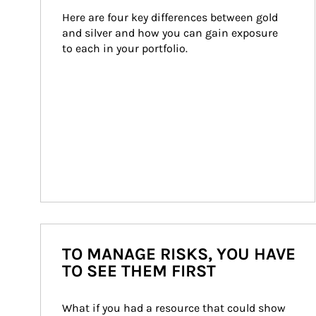
Here are four key differences between gold 
and silver and how you can gain exposure 
to each in your portfolio.
TO MANAGE RISKS, YOU HAVE
TO SEE THEM FIRST
What if you had a resource that could show 