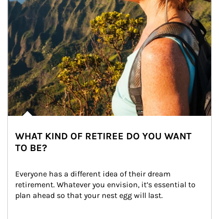
WHAT KIND OF RETIREE DO YOU WANT
TO BE?
Everyone has a different idea of their dream 
retirement. Whatever you envision, it’s essential to 
plan ahead so that your nest egg will last.