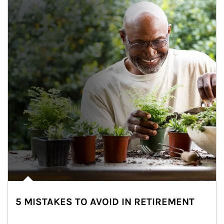
5 MISTAKES TO AVOID IN RETIREMENT