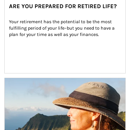
ARE YOU PREPARED FOR RETIRED LIFE?
Your retirement has the potential to be the most 
fulfilling period of your life–but you need to have a 
plan for your time as well as your finances.
Article Image