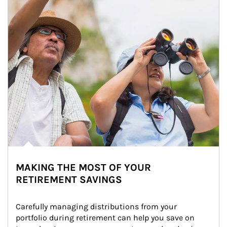
MAKING THE MOST OF YOUR
RETIREMENT SAVINGS
Carefully managing distributions from your 
portfolio during retirement can help you save on 