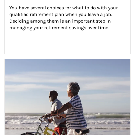
You have several choices for what to do with your 
qualified retirement plan when you leave a job. 
Deciding among them is an important step in 
managing your retirement savings over time.
Article Image