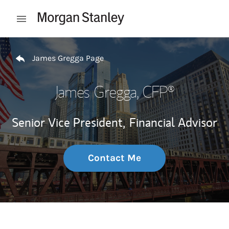
Skip to content
Open mobile menu
Return to Nav
James Gregga Page
James Gregga
, CFP®
Senior Vice President,
Financial Advisor
Contact Me