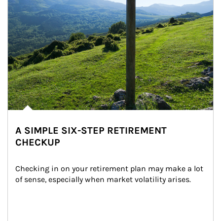
A SIMPLE SIX-STEP RETIREMENT
CHECKUP
Checking in on your retirement plan may make a lot 
of sense, especially when market volatility arises.