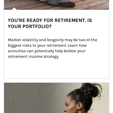
YOU'RE READY FOR RETIREMENT. IS
YOUR PORTFOLIO?
Market volatility and longevity may be two of the 
biggest risks to your retirement. Learn how 
annuities can potentially help bolster your 
retirement income strategy.
Article Image