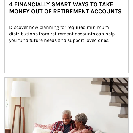
4 FINANCIALLY SMART WAYS TO TAKE
MONEY OUT OF RETIREMENT ACCOUNTS
Discover how planning for required minimum 
distributions from retirement accounts can help 
you fund future needs and support loved ones.
Article Image