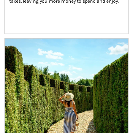
taxes, leaving you more money to spend and enjoy.
Article Image