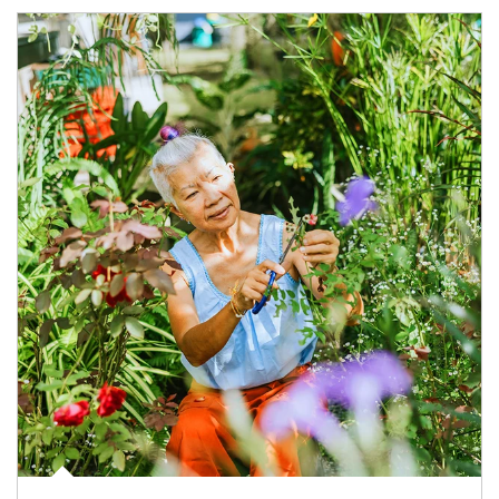
Article Image