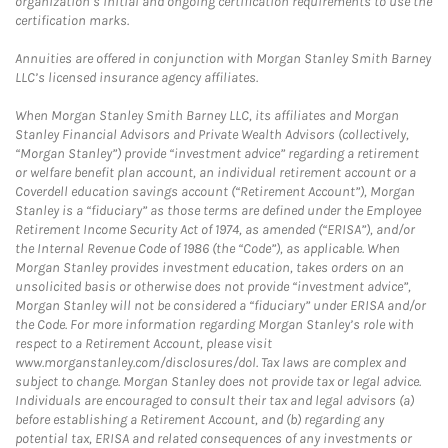
organization’s initial and ongoing certification requirements to use the
certification marks.
Annuities are offered in conjunction with Morgan Stanley Smith Barney
LLC’s licensed insurance agency affiliates.
When Morgan Stanley Smith Barney LLC, its affiliates and Morgan
Stanley Financial Advisors and Private Wealth Advisors (collectively,
“Morgan Stanley”) provide “investment advice” regarding a retirement
or welfare benefit plan account, an individual retirement account or a
Coverdell education savings account (“Retirement Account”), Morgan
Stanley is a “fiduciary” as those terms are defined under the Employee
Retirement Income Security Act of 1974, as amended (“ERISA”), and/or
the Internal Revenue Code of 1986 (the “Code”), as applicable. When
Morgan Stanley provides investment education, takes orders on an
unsolicited basis or otherwise does not provide “investment advice”,
Morgan Stanley will not be considered a “fiduciary” under ERISA and/or
the Code. For more information regarding Morgan Stanley’s role with
respect to a Retirement Account, please visit
www.morganstanley.com/disclosures/dol. Tax laws are complex and
subject to change. Morgan Stanley does not provide tax or legal advice.
Individuals are encouraged to consult their tax and legal advisors (a)
before establishing a Retirement Account, and (b) regarding any
potential tax, ERISA and related consequences of any investments or