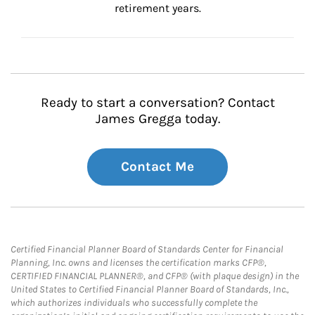
retirement years.
Ready to start a conversation? Contact
James Gregga today.
Contact Me
Certified Financial Planner Board of Standards Center for Financial
Planning, Inc. owns and licenses the certification marks CFP®,
CERTIFIED FINANCIAL PLANNER®, and CFP® (with plaque design) in the
United States to Certified Financial Planner Board of Standards, Inc.,
which authorizes individuals who successfully complete the