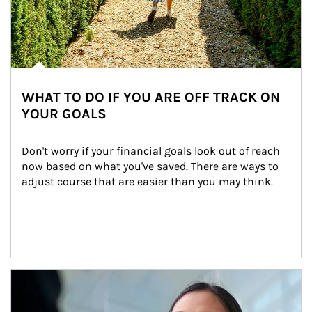
WHAT TO DO IF YOU ARE OFF TRACK ON
YOUR GOALS
Don't worry if your financial goals look out of reach 
now based on what you've saved. There are ways to 
adjust course that are easier than you may think.
Article Image