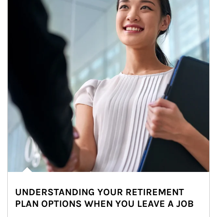
UNDERSTANDING YOUR RETIREMENT
PLAN OPTIONS WHEN YOU LEAVE A JOB