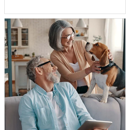
Article Image