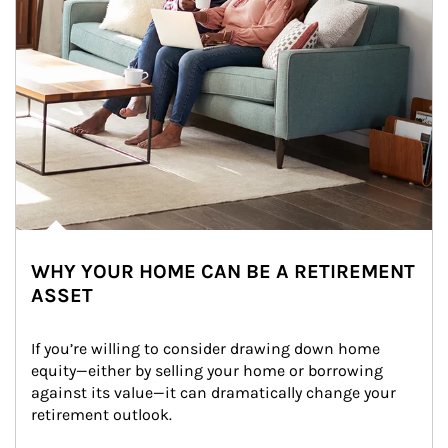
WHY YOUR HOME CAN BE A RETIREMENT
ASSET
If you’re willing to consider drawing down home 
equity—either by selling your home or borrowing 
against its value—it can dramatically change your 
retirement outlook.