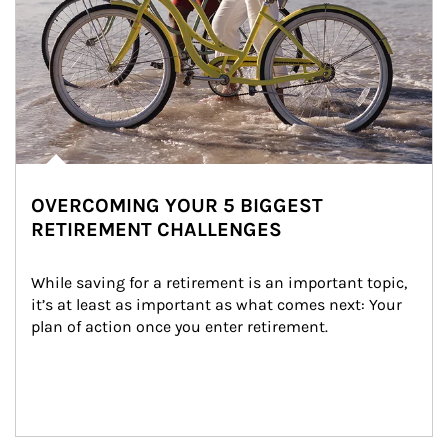
OVERCOMING YOUR 5 BIGGEST
RETIREMENT CHALLENGES
While saving for a retirement is an important topic, 
it’s at least as important as what comes next: Your 
plan of action once you enter retirement.