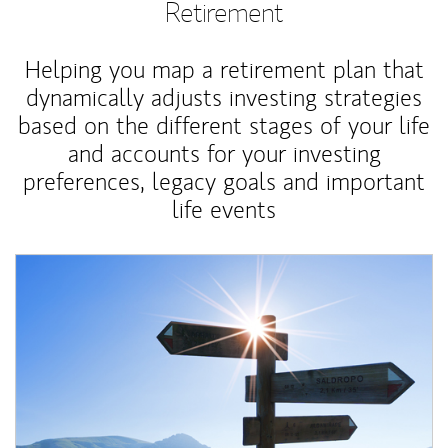
Retirement
Helping you map a retirement plan that
dynamically adjusts investing strategies
based on the different stages of your life
and accounts for your investing
preferences, legacy goals and important
life events
Article Image