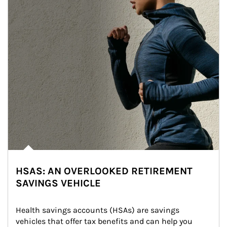
HSAS: AN OVERLOOKED RETIREMENT
SAVINGS VEHICLE
Health savings accounts (HSAs) are savings 
vehicles that offer tax benefits and can help you 