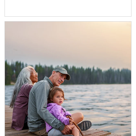
Article Image