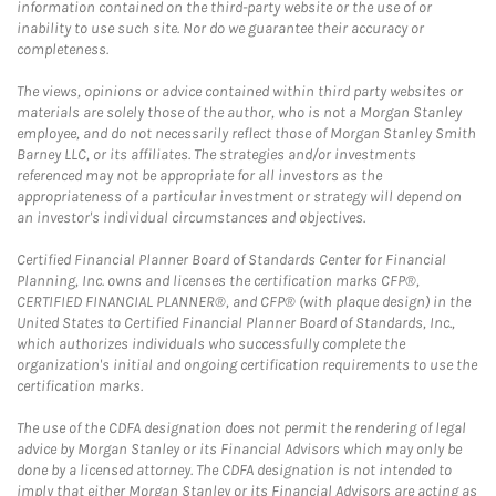
information contained on the third-party website or the use of or
inability to use such site. Nor do we guarantee their accuracy or
completeness.
The views, opinions or advice contained within third party websites or
materials are solely those of the author, who is not a Morgan Stanley
employee, and do not necessarily reflect those of Morgan Stanley Smith
Barney LLC, or its affiliates. The strategies and/or investments
referenced may not be appropriate for all investors as the
appropriateness of a particular investment or strategy will depend on
an investor's individual circumstances and objectives.
Certified Financial Planner Board of Standards Center for Financial
Planning, Inc. owns and licenses the certification marks CFP®,
CERTIFIED FINANCIAL PLANNER®, and CFP® (with plaque design) in the
United States to Certified Financial Planner Board of Standards, Inc.,
which authorizes individuals who successfully complete the
organization's initial and ongoing certification requirements to use the
certification marks.
The use of the CDFA designation does not permit the rendering of legal
advice by Morgan Stanley or its Financial Advisors which may only be
done by a licensed attorney. The CDFA designation is not intended to
imply that either Morgan Stanley or its Financial Advisors are acting as