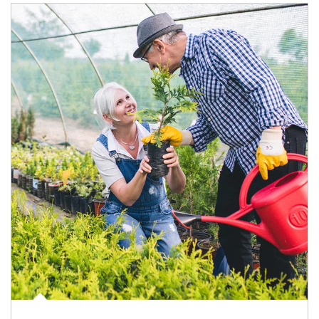
Article Image