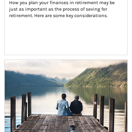
How you plan your finances in retirement may be 
just as important as the process of saving for 
retirement. Here are some key considerations.
Article Image