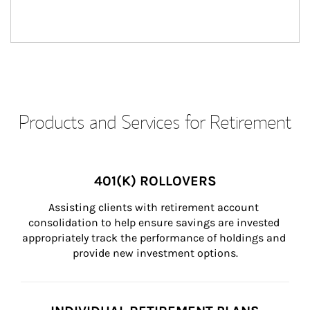
Products and Services for Retirement
401(K) ROLLOVERS
Assisting clients with retirement account 
consolidation to help ensure savings are invested 
appropriately track the performance of holdings and 
provide new investment options.