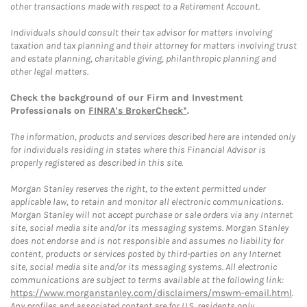
other transactions made with respect to a Retirement Account.
Individuals should consult their tax advisor for matters involving
taxation and tax planning and their attorney for matters involving trust
and estate planning, charitable giving, philanthropic planning and
other legal matters.
Check the background of our Firm and Investment
Professionals on
FINRA's BrokerCheck*
.
The information, products and services described here are intended only
for individuals residing in states where this Financial Advisor is
properly registered as described in this site.
Morgan Stanley reserves the right, to the extent permitted under
applicable law, to retain and monitor all electronic communications.
Morgan Stanley will not accept purchase or sale orders via any Internet
site, social media site and/or its messaging systems. Morgan Stanley
does not endorse and is not responsible and assumes no liability for
content, products or services posted by third-parties on any Internet
site, social media site and/or its messaging systems. All electronic
communications are subject to terms available at the following link:
https://www.morganstanley.com/disclaimers/mswm-email.html
.
Any profiles and associated content are for U.S. residents only.