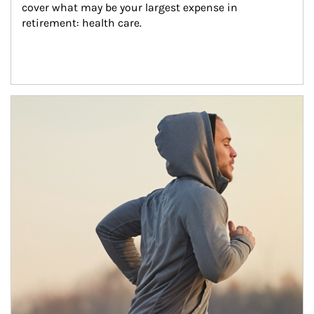
cover what may be your largest expense in 
retirement: health care.
Article Image