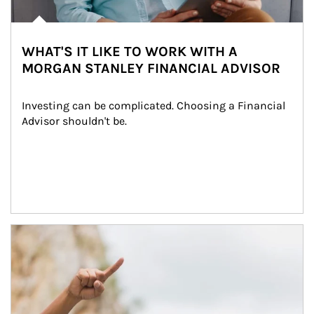
WHAT'S IT LIKE TO WORK WITH A
MORGAN STANLEY FINANCIAL ADVISOR
Investing can be complicated. Choosing a Financial 
Advisor shouldn't be.
Article Image