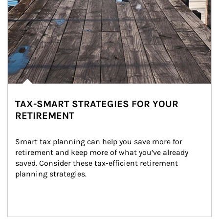
TAX-SMART STRATEGIES FOR YOUR
RETIREMENT
Smart tax planning can help you save more for 
retirement and keep more of what you’ve already 
saved. Consider these tax-efficient retirement 
planning strategies.