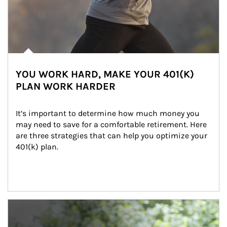
YOU WORK HARD, MAKE YOUR 401(K)
PLAN WORK HARDER
It’s important to determine how much money you 
may need to save for a comfortable retirement. Here 
are three strategies that can help you optimize your 
401(k) plan.
Article Image