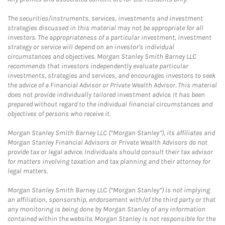
The securities/instruments, services, investments and investment
strategies discussed in this material may not be appropriate for all
investors. The appropriateness of a particular investment, investment
strategy or service will depend on an investor's individual
circumstances and objectives. Morgan Stanley Smith Barney LLC
recommends that investors independently evaluate particular
investments, strategies and services, and encourages investors to seek
the advice of a Financial Advisor or Private Wealth Advisor. This material
does not provide individually tailored investment advice. It has been
prepared without regard to the individual financial circumstances and
objectives of persons who receive it.
Morgan Stanley Smith Barney LLC (“Morgan Stanley”), its affiliates and
Morgan Stanley Financial Advisors or Private Wealth Advisors do not
provide tax or legal advice. Individuals should consult their tax advisor
for matters involving taxation and tax planning and their attorney for
legal matters.
Morgan Stanley Smith Barney LLC (“Morgan Stanley”) is not implying
an affiliation, sponsorship, endorsement with/of the third party or that
any monitoring is being done by Morgan Stanley of any information
contained within the website. Morgan Stanley is not responsible for the