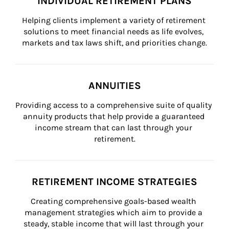
INDIVIDUAL RETIREMENT PLANS
Helping clients implement a variety of retirement 
solutions to meet financial needs as life evolves, 
markets and tax laws shift, and priorities change.
ANNUITIES
Providing access to a comprehensive suite of quality 
annuity products that help provide a guaranteed 
income stream that can last through your 
retirement.
RETIREMENT INCOME STRATEGIES
Creating comprehensive goals-based wealth 
management strategies which aim to provide a 
steady, stable income that will last through your 