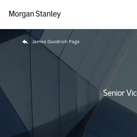
Skip to content
Return to Nav
James Goodrich Page
Senior Vi