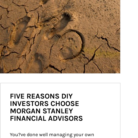
FIVE REASONS DIY
INVESTORS CHOOSE
MORGAN STANLEY
FINANCIAL ADVISORS
You?ve done well managing your own 