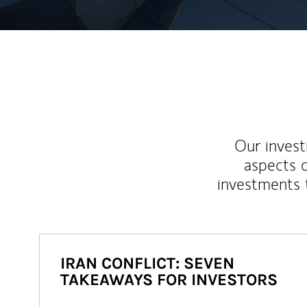
Our inves
aspects o
investments 
IRAN CONFLICT: SEVEN
TAKEAWAYS FOR INVESTORS