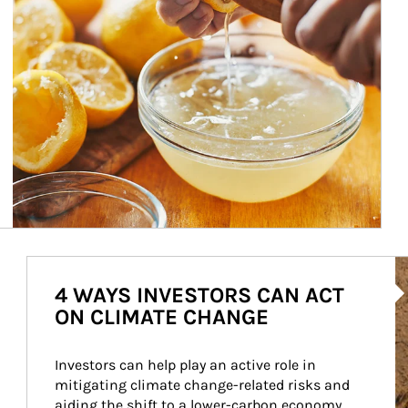
Ar
4 WAYS INVESTORS CAN ACT
ON CLIMATE CHANGE
Investors can help play an active role in 
mitigating climate change-related risks and 
aiding the shift to a lower-carbon economy.