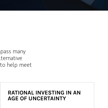
mpass many
lternative
 to help meet
RATIONAL INVESTING IN AN
AGE OF UNCERTAINTY