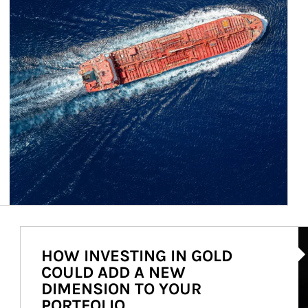
Ar
HOW INVESTING IN GOLD
COULD ADD A NEW
DIMENSION TO YOUR
PORTFOLIO