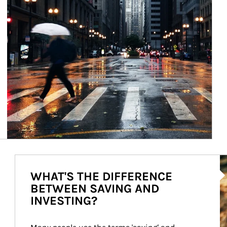
Ar
WHAT'S THE DIFFERENCE
BETWEEN SAVING AND
INVESTING?