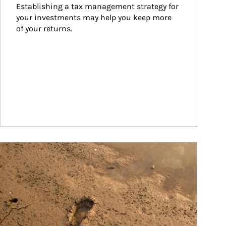
Establishing a tax management strategy for 
your investments may help you keep more 
of your returns.
ticle Image