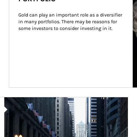
Gold can play an important role as a diversifier 
in many portfolios. There may be reasons for 
some investors to consider investing in it.
Article Image