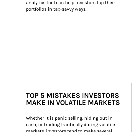
analytics tool can help investors tap their 
portfolios in tax-savvy ways.
TOP 5 MISTAKES INVESTORS
MAKE IN VOLATILE MARKETS
Whether it is panic selling, hiding out in 
cash, or trading frantically during volatile 
markets, investors tend to make several 