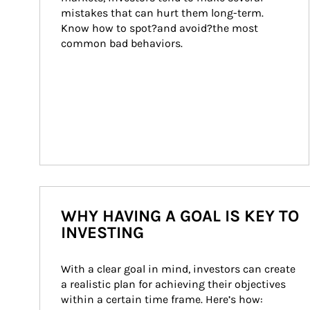
mistakes that can hurt them long-term. 
Know how to spot?and avoid?the most 
common bad behaviors.
WHY HAVING A GOAL IS KEY TO
INVESTING
With a clear goal in mind, investors can create 
a realistic plan for achieving their objectives 
within a certain time frame. Here’s how: