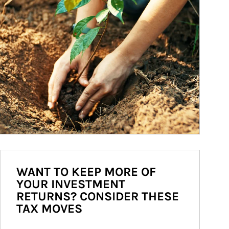
WANT TO KEEP MORE OF
YOUR INVESTMENT
RETURNS? CONSIDER THESE
TAX MOVES