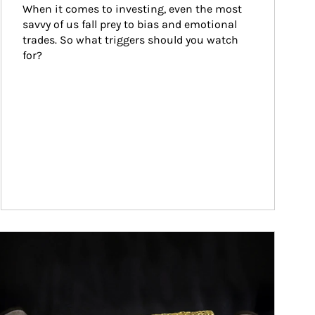
When it comes to investing, even the most 
savvy of us fall prey to bias and emotional 
trades. So what triggers should you watch 
for?
ticle Image