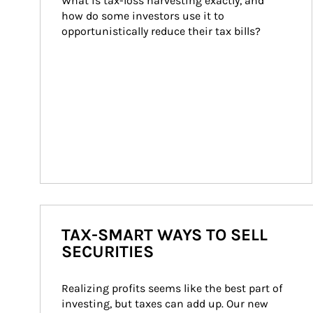
What is tax-loss harvesting exactly, and 
how do some investors use it to 
opportunistically reduce their tax bills?
TAX-SMART WAYS TO SELL
SECURITIES
Realizing profits seems like the best part of 
investing, but taxes can add up. Our new 