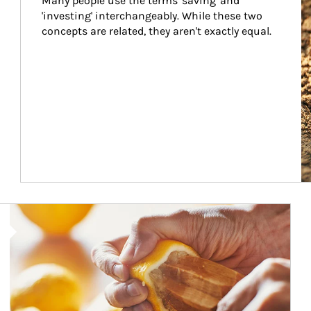
Many people use the terms 'saving' and 
'investing' interchangeably. While these two 
concepts are related, they aren't exactly equal.
How investors can tap their portfolios in tax-savvy ways.