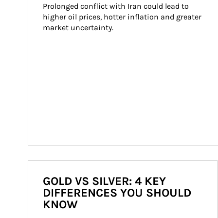
Prolonged conflict with Iran could lead to 
higher oil prices, hotter inflation and greater 
market uncertainty.
GOLD VS SILVER: 4 KEY
DIFFERENCES YOU SHOULD
KNOW