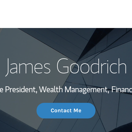
My Story and Se
James Goodrich
Wealth Managem
Investment Offi
ce President, Wealth Management,
Financ
Thought Leader
Contact Me