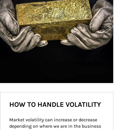
HOW TO HANDLE VOLATILITY
Market volatility can increase or decrease 
depending on where we are in the business 