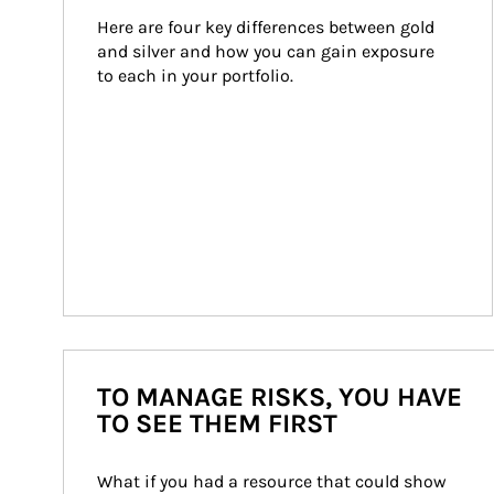
Here are four key differences between gold 
and silver and how you can gain exposure 
to each in your portfolio.
TO MANAGE RISKS, YOU HAVE
TO SEE THEM FIRST
What if you had a resource that could show 