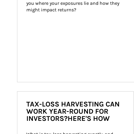
you where your exposures lie and how they 
might impact returns?
TAX-LOSS HARVESTING CAN
WORK YEAR-ROUND FOR
INVESTORS?HERE'S HOW