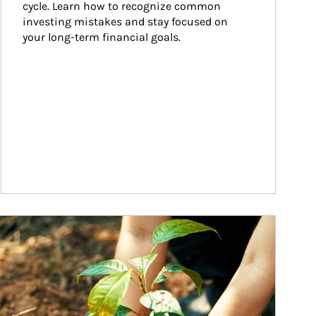
cycle. Learn how to recognize common 
investing mistakes and stay focused on 
your long-term financial goals.
ticle Image