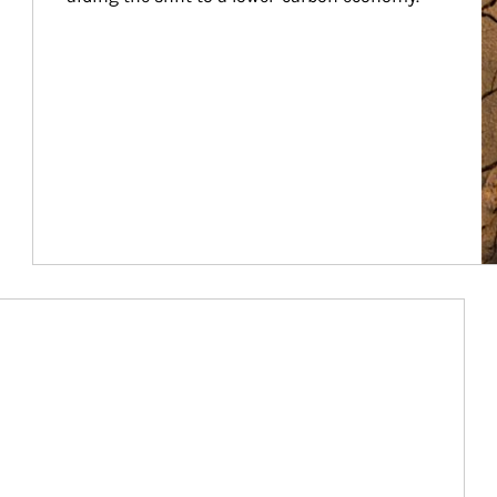
Article Image