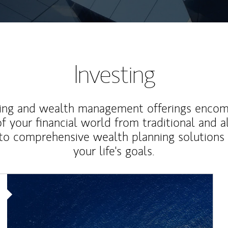
Investing
ting and wealth management offerings enco
f your financial world from traditional and a
to comprehensive wealth planning solutions
your life's goals.
Article Image