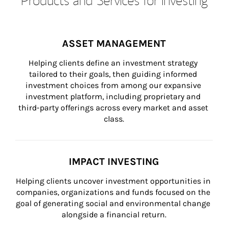
ASSET MANAGEMENT
Helping clients define an investment strategy 
tailored to their goals, then guiding informed 
investment choices from among our expansive 
investment platform, including proprietary and 
third-party offerings across every market and asset 
class.
IMPACT INVESTING
Helping clients uncover investment opportunities in 
companies, organizations and funds focused on the 
goal of generating social and environmental change 
alongside a financial return.