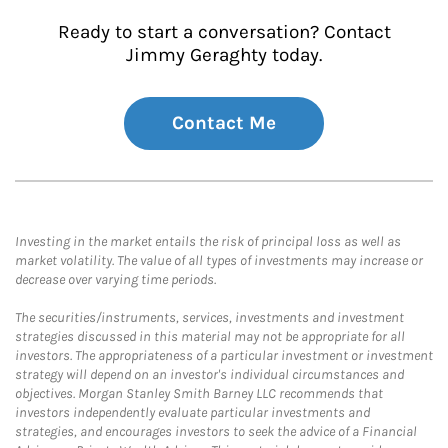
Ready to start a conversation? Contact
Jimmy Geraghty today.
Contact Me
Investing in the market entails the risk of principal loss as well as
market volatility. The value of all types of investments may increase or
decrease over varying time periods.
The securities/instruments, services, investments and investment
strategies discussed in this material may not be appropriate for all
investors. The appropriateness of a particular investment or investment
strategy will depend on an investor's individual circumstances and
objectives. Morgan Stanley Smith Barney LLC recommends that
investors independently evaluate particular investments and
strategies, and encourages investors to seek the advice of a Financial