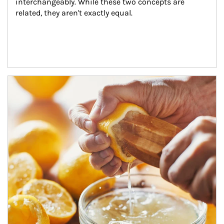
interchangeably. While these two concepts are 
related, they aren't exactly equal.
How investors can tap their portfolios in tax-savvy ways.