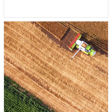
Article Image