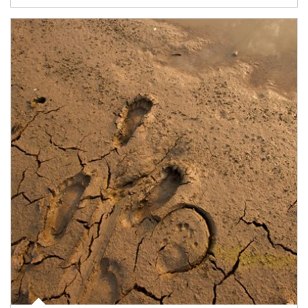
Article Image