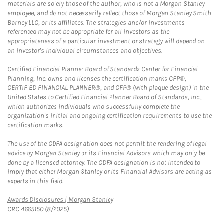
materials are solely those of the author, who is not a Morgan Stanley
employee, and do not necessarily reflect those of Morgan Stanley Smith
Barney LLC, or its affiliates. The strategies and/or investments
referenced may not be appropriate for all investors as the
appropriateness of a particular investment or strategy will depend on
an investor's individual circumstances and objectives.
Certified Financial Planner Board of Standards Center for Financial
Planning, Inc. owns and licenses the certification marks CFP®,
CERTIFIED FINANCIAL PLANNER®, and CFP® (with plaque design) in the
United States to Certified Financial Planner Board of Standards, Inc.,
which authorizes individuals who successfully complete the
organization's initial and ongoing certification requirements to use the
certification marks.
The use of the CDFA designation does not permit the rendering of legal
advice by Morgan Stanley or its Financial Advisors which may only be
done by a licensed attorney. The CDFA designation is not intended to
imply that either Morgan Stanley or its Financial Advisors are acting as
experts in this field.
Link Opens in New Tab
Awards Disclosures | Morgan Stanley
CRC 4665150 (8/2025)