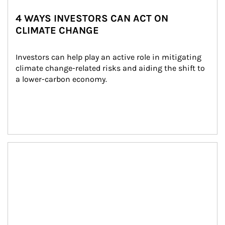
4 WAYS INVESTORS CAN ACT ON
CLIMATE CHANGE
Investors can help play an active role in mitigating 
climate change-related risks and aiding the shift to 
a lower-carbon economy.
Article Image