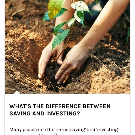
WHAT'S THE DIFFERENCE BETWEEN
SAVING AND INVESTING?
Many people use the terms 'saving' and 'investing' 