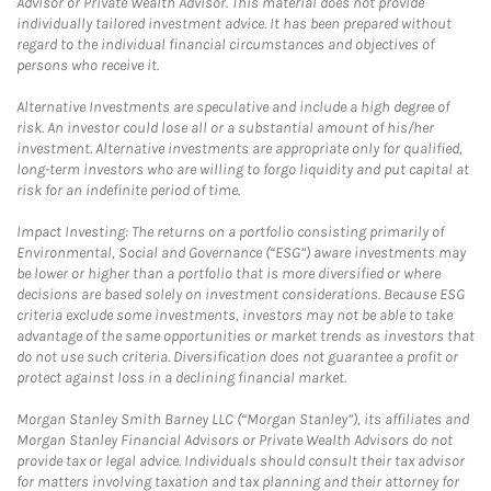
Advisor or Private Wealth Advisor. This material does not provide
individually tailored investment advice. It has been prepared without
regard to the individual financial circumstances and objectives of
persons who receive it.
Alternative Investments are speculative and include a high degree of
risk. An investor could lose all or a substantial amount of his/her
investment. Alternative investments are appropriate only for qualified,
long-term investors who are willing to forgo liquidity and put capital at
risk for an indefinite period of time.
Impact Investing: The returns on a portfolio consisting primarily of
Environmental, Social and Governance (“ESG”) aware investments may
be lower or higher than a portfolio that is more diversified or where
decisions are based solely on investment considerations. Because ESG
criteria exclude some investments, investors may not be able to take
advantage of the same opportunities or market trends as investors that
do not use such criteria. Diversification does not guarantee a profit or
protect against loss in a declining financial market.
Morgan Stanley Smith Barney LLC (“Morgan Stanley”), its affiliates and
Morgan Stanley Financial Advisors or Private Wealth Advisors do not
provide tax or legal advice. Individuals should consult their tax advisor
for matters involving taxation and tax planning and their attorney for