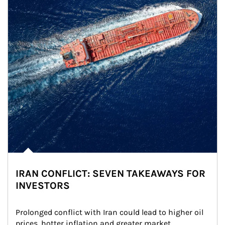
IRAN CONFLICT: SEVEN TAKEAWAYS FOR
INVESTORS
Prolonged conflict with Iran could lead to higher oil 
prices, hotter inflation and greater market 