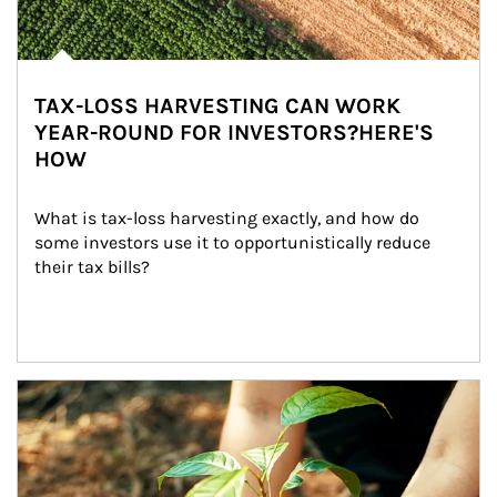
TAX-LOSS HARVESTING CAN WORK
YEAR-ROUND FOR INVESTORS?HERE'S
HOW
What is tax-loss harvesting exactly, and how do 
some investors use it to opportunistically reduce 
their tax bills?
Article Image