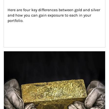
Here are four key differences between gold and silver 
and how you can gain exposure to each in your 
portfolio.
Article Image