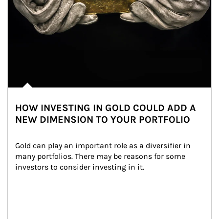
HOW INVESTING IN GOLD COULD ADD A
NEW DIMENSION TO YOUR PORTFOLIO
Gold can play an important role as a diversifier in 
many portfolios. There may be reasons for some 
investors to consider investing in it.