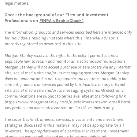
legal matters.
Check the background of our Firm and Investment
Professionals on
FINRA's BrokerCheck*
.
The information, products and services described here are intended only
for individuals residing in states where this Financial Advisor is
properly registered as described in this site.
Morgan Stanley reserves the right, to the extent permitted under
applicable law, to retain and monitor all electronic communications.
Morgan Stanley will not accept purchase or sale orders via any Internet
site, social media site and/or its messaging systems. Morgan Stanley
does not endorse and is not responsible and assumes no liability for
content, products or services posted by third-parties on any Internet
site, social media site and/or its messaging systems. All electronic
communications are subject to terms available at the following link:
https://www.morganstanley.com/disclaimers/mswm-email.html
.
Any profiles and associated content are for U.S. residents only.
The securities/instruments, services, investments and investment
strategies discussed in this material may not be appropriate for all
investors. The appropriateness of a particular investment, investment
strategy or service will depend on an investor's individual