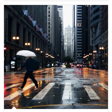
Article Image