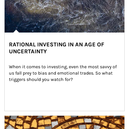
RATIONAL INVESTING IN AN AGE OF
UNCERTAINTY
When it comes to investing, even the most savvy of 
us fall prey to bias and emotional trades. So what 
triggers should you watch for?
Article Image