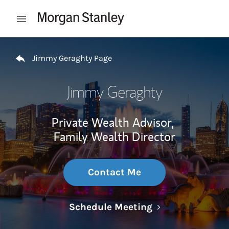
Skip to content
Open mobile menu
Return to Nav
Jimmy Geraghty Page
Jimmy Geraghty
Private Wealth Advisor,
Family Wealth Director
Contact Me
Link Opens in N
Schedule Meeting