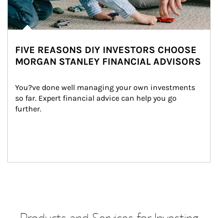
FIVE REASONS DIY INVESTORS CHOOSE
MORGAN STANLEY FINANCIAL ADVISORS
You?ve done well managing your own investments 
so far. Expert financial advice can help you go 
further.
Products and Services for Investing