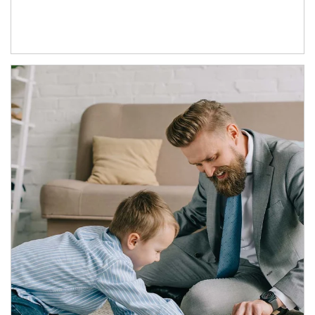
Article Image