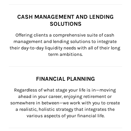
CASH MANAGEMENT AND LENDING
SOLUTIONS
Offering clients a comprehensive suite of cash 
management and lending solutions to integrate 
their day-to-day liquidity needs with all of their long 
term ambitions.
FINANCIAL PLANNING
Regardless of what stage your life is in—moving 
ahead in your career, enjoying retirement or 
somewhere in between—we work with you to create 
a realistic, holistic strategy that integrates the 
various aspects of your financial life.