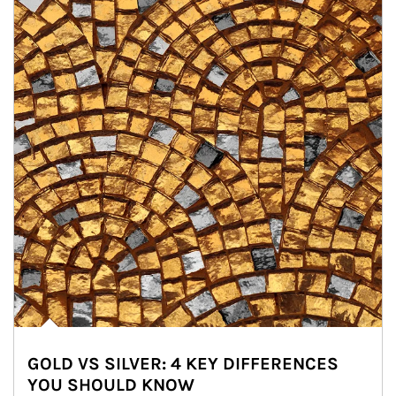
GOLD VS SILVER: 4 KEY DIFFERENCES
YOU SHOULD KNOW