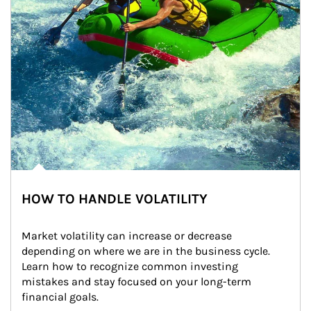
HOW TO HANDLE VOLATILITY
Market volatility can increase or decrease 
depending on where we are in the business cycle. 
Learn how to recognize common investing 
mistakes and stay focused on your long-term 
financial goals.