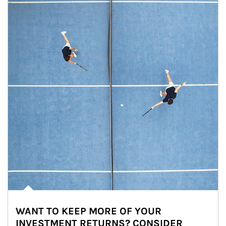
WANT TO KEEP MORE OF YOUR
INVESTMENT RETURNS? CONSIDER