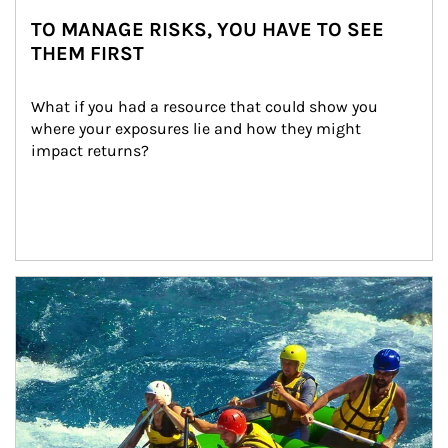
TO MANAGE RISKS, YOU HAVE TO SEE
THEM FIRST
What if you had a resource that could show you 
where your exposures lie and how they might 
impact returns?
Article Image