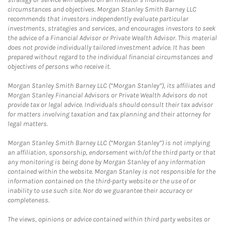
circumstances and objectives. Morgan Stanley Smith Barney LLC
recommends that investors independently evaluate particular
investments, strategies and services, and encourages investors to seek
the advice of a Financial Advisor or Private Wealth Advisor. This material
does not provide individually tailored investment advice. It has been
prepared without regard to the individual financial circumstances and
objectives of persons who receive it.
Morgan Stanley Smith Barney LLC (“Morgan Stanley”), its affiliates and
Morgan Stanley Financial Advisors or Private Wealth Advisors do not
provide tax or legal advice. Individuals should consult their tax advisor
for matters involving taxation and tax planning and their attorney for
legal matters.
Morgan Stanley Smith Barney LLC (“Morgan Stanley”) is not implying
an affiliation, sponsorship, endorsement with/of the third party or that
any monitoring is being done by Morgan Stanley of any information
contained within the website. Morgan Stanley is not responsible for the
information contained on the third-party website or the use of or
inability to use such site. Nor do we guarantee their accuracy or
completeness.
The views, opinions or advice contained within third party websites or