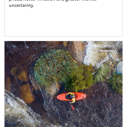
uncertainty.
Article Image