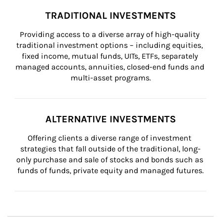
TRADITIONAL INVESTMENTS
Providing access to a diverse array of high-quality 
traditional investment options – including equities, 
fixed income, mutual funds, UITs, ETFs, separately 
managed accounts, annuities, closed-end funds and 
multi-asset programs.
ALTERNATIVE INVESTMENTS
Offering clients a diverse range of investment 
strategies that fall outside of the traditional, long-
only purchase and sale of stocks and bonds such as 
funds of funds, private equity and managed futures.