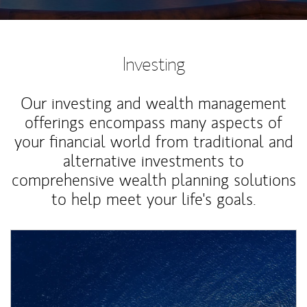
Investing
Our investing and wealth management
offerings encompass many aspects of
your financial world from traditional and
alternative investments to
comprehensive wealth planning solutions
to help meet your life's goals.
Article Image