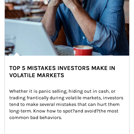
TOP 5 MISTAKES INVESTORS MAKE IN
VOLATILE MARKETS
Whether it is panic selling, hiding out in cash, or 
trading frantically during volatile markets, investors 
tend to make several mistakes that can hurt them 
long-term. Know how to spot?and avoid?the most 
common bad behaviors.