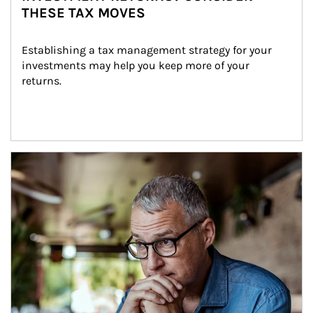
THESE TAX MOVES
Establishing a tax management strategy for your 
investments may help you keep more of your 
returns.
Article Image