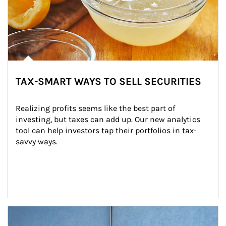
TAX-SMART WAYS TO SELL SECURITIES
Realizing profits seems like the best part of 
investing, but taxes can add up. Our new analytics 
tool can help investors tap their portfolios in tax-
savvy ways.
Article Image