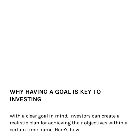
WHY HAVING A GOAL IS KEY TO
INVESTING
With a clear goal in mind, investors can create a 
realistic plan for achieving their objectives within a 
certain time frame. Here’s how: