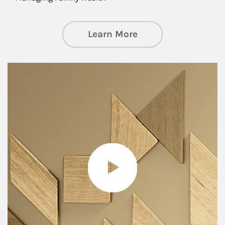
about Private Wea
Learn More
Article Image