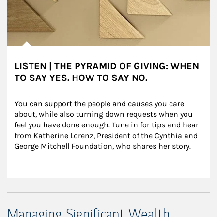
LISTEN | THE PYRAMID OF GIVING: WHEN
TO SAY YES. HOW TO SAY NO.
You can support the people and causes you care 
about, while also turning down requests when you 
feel you have done enough. Tune in for tips and hear 
from Katherine Lorenz, President of the Cynthia and 
George Mitchell Foundation, who shares her story.
Managing Significant Wealth