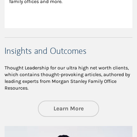
family offices and more.
Insights and Outcomes
Thought Leadership for our ultra high net worth clients,
which contains thought-provoking articles, authored by
leading experts from Morgan Stanley Family Office
Resources.
about Insights an
Learn More
Article Image