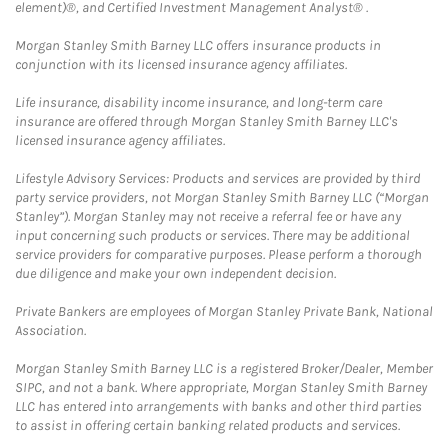
element)®, and Certified Investment Management Analyst® .
Morgan Stanley Smith Barney LLC offers insurance products in
conjunction with its licensed insurance agency affiliates.
Life insurance, disability income insurance, and long-term care
insurance are offered through Morgan Stanley Smith Barney LLC's
licensed insurance agency affiliates.
Lifestyle Advisory Services: Products and services are provided by third
party service providers, not Morgan Stanley Smith Barney LLC (“Morgan
Stanley”). Morgan Stanley may not receive a referral fee or have any
input concerning such products or services. There may be additional
service providers for comparative purposes. Please perform a thorough
due diligence and make your own independent decision.
Private Bankers are employees of Morgan Stanley Private Bank, National
Association.
Morgan Stanley Smith Barney LLC is a registered Broker/Dealer, Member
SIPC, and not a bank. Where appropriate, Morgan Stanley Smith Barney
LLC has entered into arrangements with banks and other third parties
to assist in offering certain banking related products and services.