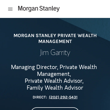
Skip to content
Open mobile menu
Return to Nav
MORGAN STANLEY PRIVATE WEALTH
MANAGEMENT
Jim Garrity
Managing Director, Private Wealth
Management,
Private Wealth Advisor,
Family Wealth Advisor
DIRECT:
(202) 292-5431