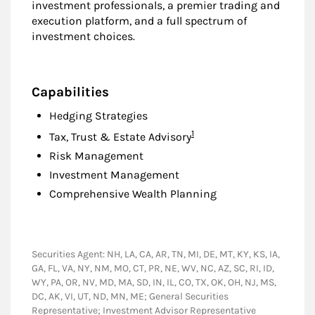
investment professionals, a premier trading and
execution platform, and a full spectrum of
investment choices.
Capabilities
Hedging Strategies
Footnote
1
Tax, Trust & Estate Advisory
Risk Management
Investment Management
Comprehensive Wealth Planning
Securities Agent: NH, LA, CA, AR, TN, MI, DE, MT, KY, KS, IA,
GA, FL, VA, NY, NM, MO, CT, PR, NE, WV, NC, AZ, SC, RI, ID,
WY, PA, OR, NV, MD, MA, SD, IN, IL, CO, TX, OK, OH, NJ, MS,
DC, AK, VI, UT, ND, MN, ME; General Securities
Representative; Investment Advisor Representative