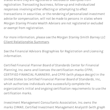
registration. Transacting business, follow-up and individualized
responses involving either effecting or attempting to effect
transactions in securities, or the rendering of personalized investment
advice for compensation, will not be made to persons in states where
Morgan Stanley Private Wealth Advisers are not registered or excluded
or exempt from registration.
For more information, please see the Morgan Stanley Smith Barney LLC
Client Relationship Summary
.
See the Financial Advisors Biographies for Registration and Licensing
information.
Certified Financial Planner Board of Standards Center for Financial
Planning, Inc. owns and licenses the certification marks CFP®,
CERTIFIED FINANCIAL PLANNER®, and CFP® (with plaque design) in the
United States to Certified Financial Planner Board of Standards, Inc.,
which authorizes individuals who successfully complete the
organization's initial and ongoing certification requirements to use the
certification marks.
Investment Management Consultants Association, Inc. owns the
marks CIMA®, Certified Investment Management Analyst® (with graph