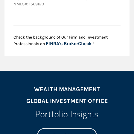
NMLS#: 1569120
Check the background of Our Firm and Investment
Link Opens in New
FINRA's BrokerCheck
Professionals on
.*
WEALTH MANAGEMENT
GLOBAL INVESTMENT OFFICE
Portfolio Insights