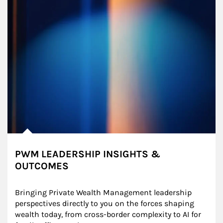
PWM LEADERSHIP INSIGHTS &
OUTCOMES
Bringing Private Wealth Management leadership 
perspectives directly to you on the forces shaping 
wealth today, from cross-border complexity to AI for 