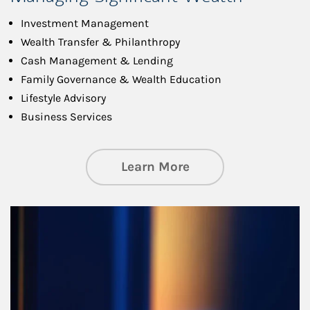
Investment Management
Wealth Transfer & Philanthropy
Cash Management & Lending
Family Governance & Wealth Education
Lifestyle Advisory
Business Services
about Managing Si
Learn More
Article Image