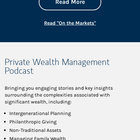
about On the Mark
Link Opens in New 
Read More
Link Opens in New
Read "On the Markets"
Private Wealth Management
Podcast
Bringing you engaging stories and key insights
surrounding the complexities associated with
significant wealth, including:
Intergenerational Planning
Philanthropic Giving
Non-Traditional Assets
Managing Family Wealth