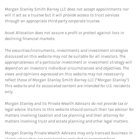
Morgan Stanley Smith Barney LLC does not accept appointments nor
will it act as a trustee but it will provide access to trust services
through an appropriate third-party corporate trustee.
Asset Allocation does not assure a profit or protect against loss in
declining financial markets.
The securities/instruments, investments and investment strategies
discussed on this website may not be suitable for all investors. The
appropriateness of a particular investment or investment strategy will
depend on an investor's individual circumstances and objectives. The
views and opinions expressed on this website may not necessarily
reflect those of Morgan Stanley Smith Barney LLC (“Morgan Stanley”).
This website and its associated content are intended for U.S. residents
only.
Morgan Stanley and its Private Wealth Advisors do not provide tax or
legal advice. Visitors to this website should consult their tax advisor for
matters involving taxation and tax planning and their attorney for
matters involving trust and estate planning and other legal matters.
Morgan Stanley Private Wealth Advisers may only transact business in
states where they are registered or excluded or exempted from