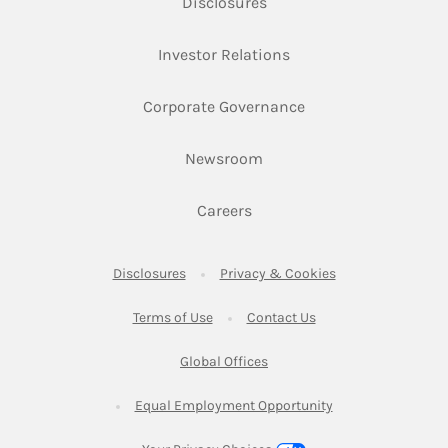
Link Opens in New Tab
Disclosures
Link Opens in New Ta
Investor Relations
Link Opens in New 
Corporate Governance
Link Opens in New Tab
Newsroom
Link Opens in New Tab
Careers
Link Opens in New Tab
Link Opens in New
Disclosures
Privacy & Cookies
Link Opens in New Tab
Link Opens in New Ta
Terms of Use
Contact Us
Link Opens in New Tab
Global Offices
Link Opens in New
Equal Employment Opportunity