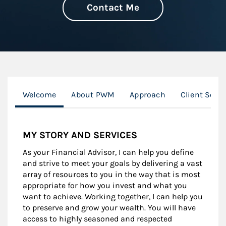
Contact Me
Welcome
About PWM
Approach
Client Serv
MY STORY AND SERVICES
As your Financial Advisor, I can help you define
and strive to meet your goals by delivering a vast
array of resources to you in the way that is most
appropriate for how you invest and what you
want to achieve. Working together, I can help you
to preserve and grow your wealth. You will have
access to highly seasoned and respected