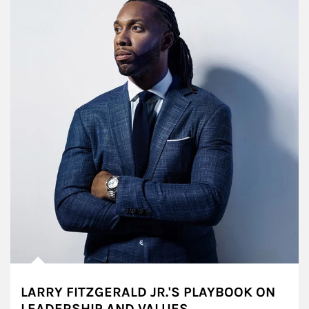
LARRY FITZGERALD JR.'S PLAYBOOK ON
LEADERSHIP AND VALUES