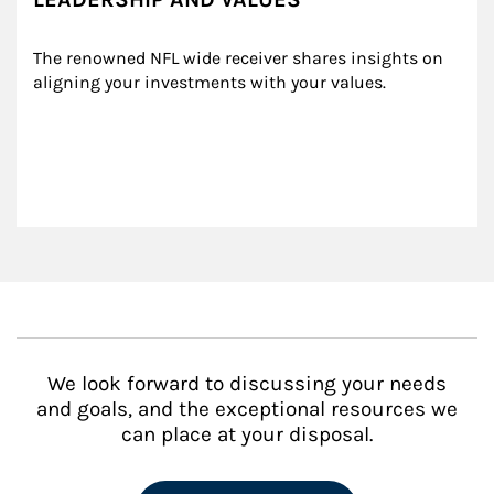
The renowned NFL wide receiver shares insights on 
aligning your investments with your values.
We look forward to discussing your needs
and goals, and the exceptional resources we
can place at your disposal.