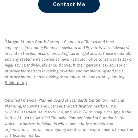
Contact Me
1
Morgan Stanley Smith Barney LLC and its affiliates and their
employees (including Financial Advisors and Private Wealth Advisors)
are not in the business of providing tax or legal advice. These materials
and any statements contained herein should not be construed as tax or
legal advice. Individuals should consult their personal tax advisor or
attorney for matters involving taxation and tax planning and their
attorney for matters involving personal trusts and estate planning.
Back to top
Certified Financial Planner Board of Standards Center for Financial
Planning, Inc. owns and licenses the certification marks CFP®,
CERTIFIED FINANCIAL PLANNER®, and CFP® (with plaque design) in the
United States to Certified Financial Planner Board of Standards, Inc.,
which authorizes individuals who successfully complete the
organization's initial and ongoing certification requirements to use the
certification marks.