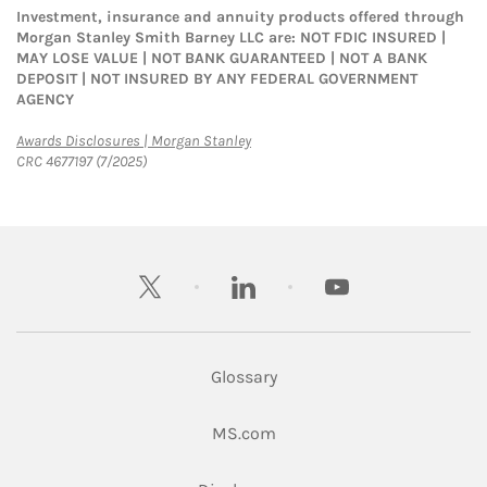
Investment, insurance and annuity products offered through
Morgan Stanley Smith Barney LLC are: NOT FDIC INSURED |
MAY LOSE VALUE | NOT BANK GUARANTEED | NOT A BANK
DEPOSIT | NOT INSURED BY ANY FEDERAL GOVERNMENT
AGENCY
Link Opens in New Tab
Awards Disclosures | Morgan Stanley
CRC 4677197 (7/2025)
twitter
linkedin
youtube
Glossary
Link Opens in New Tab
MS.com