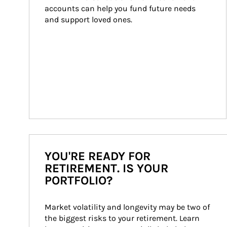
accounts can help you fund future needs 
and support loved ones.
YOU'RE READY FOR
RETIREMENT. IS YOUR
PORTFOLIO?
Market volatility and longevity may be two of 
the biggest risks to your retirement. Learn 