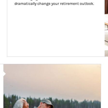
dramatically change your retirement outlook.
Article Image