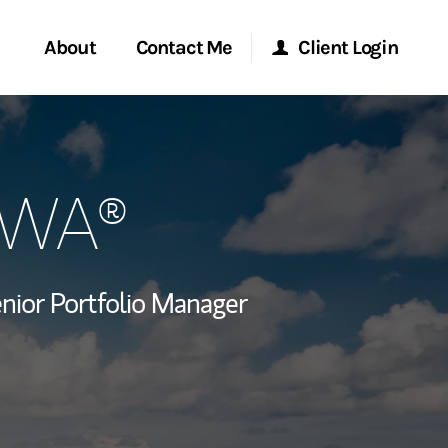
About
Contact Me
Client Login
rvices
Start a Conversation
Morgan Stanley Online
CPWA®
ent Global
Location
Morgan Stanley at Work
ce
Research Portal
nior Portfolio Manager
ship
Matrix