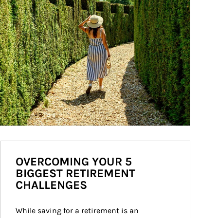
OVERCOMING YOUR 5
BIGGEST RETIREMENT
CHALLENGES
While saving for a retirement is an 