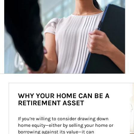
Ar
WHY YOUR HOME CAN BE A
RETIREMENT ASSET
If you’re willing to consider drawing down 
home equity—either by selling your home or 
borrowing against its value—it can 