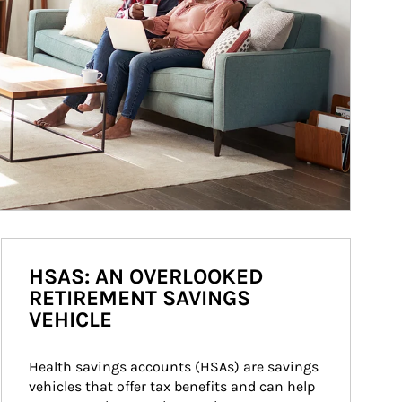
HSAS: AN OVERLOOKED
RETIREMENT SAVINGS
VEHICLE
Health savings accounts (HSAs) are savings 
vehicles that offer tax benefits and can help 