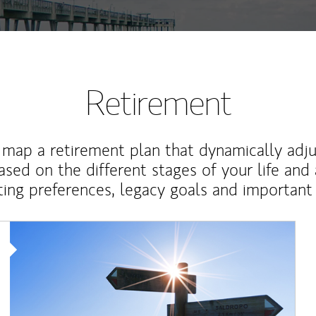
Retirement
map a retirement plan that dynamically adju
ased on the different stages of your life and
ting preferences, legacy goals and important 
Article Image