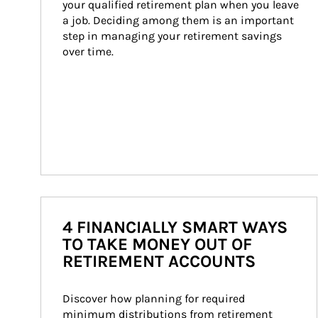
your qualified retirement plan when you leave 
a job. Deciding among them is an important 
step in managing your retirement savings 
over time.
4 FINANCIALLY SMART WAYS
TO TAKE MONEY OUT OF
RETIREMENT ACCOUNTS
Discover how planning for required 
minimum distributions from retirement 