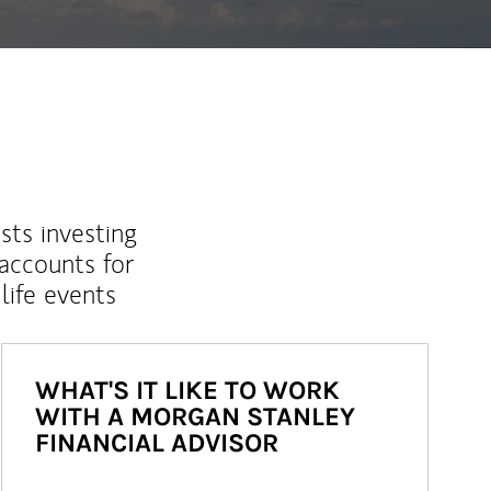
sts investing
 accounts for
life events
WHAT'S IT LIKE TO WORK
WITH A MORGAN STANLEY
FINANCIAL ADVISOR