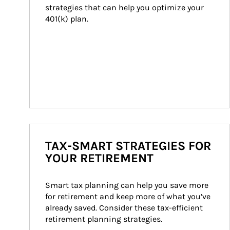
strategies that can help you optimize your 
401(k) plan.
TAX-SMART STRATEGIES FOR
YOUR RETIREMENT
Smart tax planning can help you save more 
for retirement and keep more of what you’ve 
already saved. Consider these tax-efficient 
retirement planning strategies.