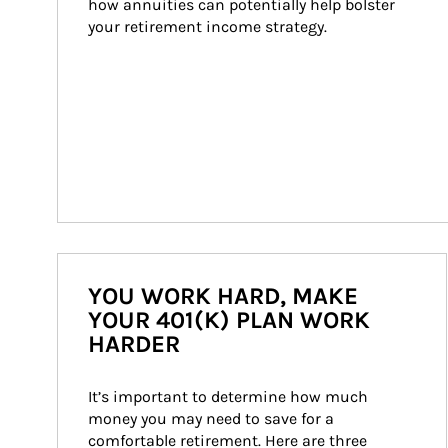
how annuities can potentially help bolster 
your retirement income strategy.
YOU WORK HARD, MAKE
YOUR 401(K) PLAN WORK
HARDER
It’s important to determine how much 
money you may need to save for a 
comfortable retirement. Here are three 