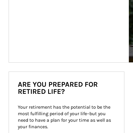
ARE YOU PREPARED FOR
RETIRED LIFE?
Your retirement has the potential to be the 
most fulfilling period of your life–but you 
need to have a plan for your time as well as 
your finances.