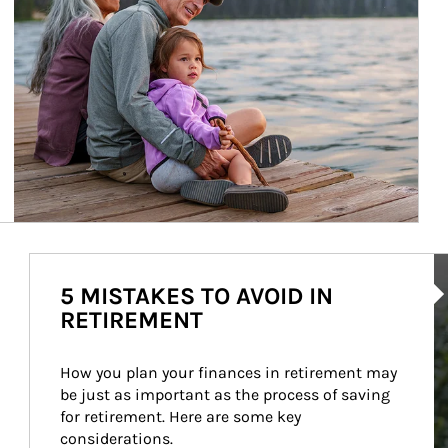
Ar
5 MISTAKES TO AVOID IN
RETIREMENT
How you plan your finances in retirement may 
be just as important as the process of saving 
for retirement. Here are some key 
considerations.