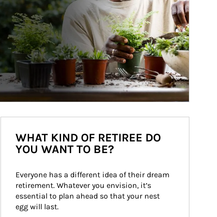
WHAT KIND OF RETIREE DO
YOU WANT TO BE?
Everyone has a different idea of their dream 
retirement. Whatever you envision, it’s 
essential to plan ahead so that your nest 
egg will last.