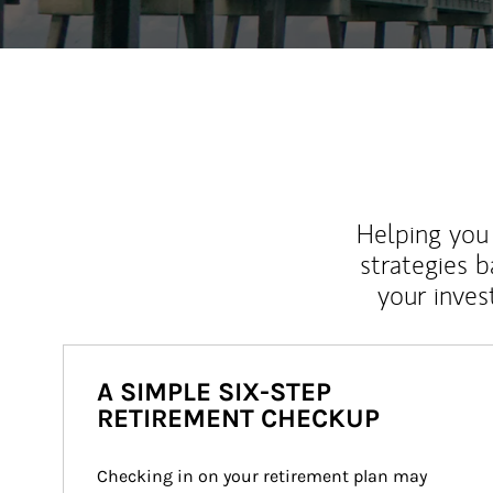
Helping you 
strategies b
your inves
A SIMPLE SIX-STEP
RETIREMENT CHECKUP
Checking in on your retirement plan may 