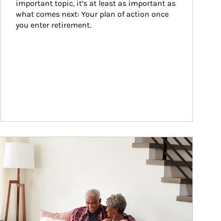
important topic, it’s at least as important as 
what comes next: Your plan of action once 
you enter retirement.
ticle Image