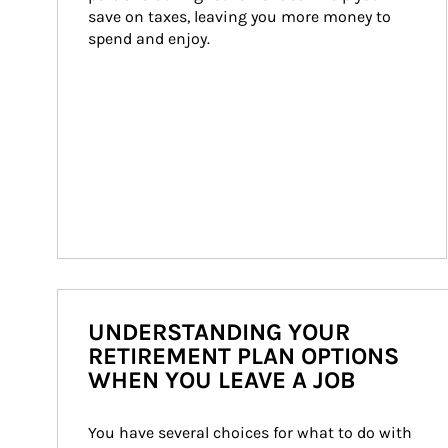
save on taxes, leaving you more money to 
spend and enjoy.
UNDERSTANDING YOUR
RETIREMENT PLAN OPTIONS
WHEN YOU LEAVE A JOB
You have several choices for what to do with 