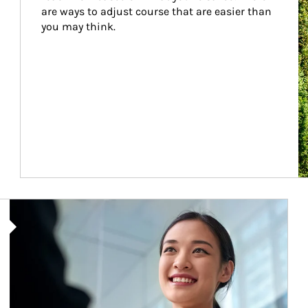
are ways to adjust course that are easier than 
you may think.
Article Image