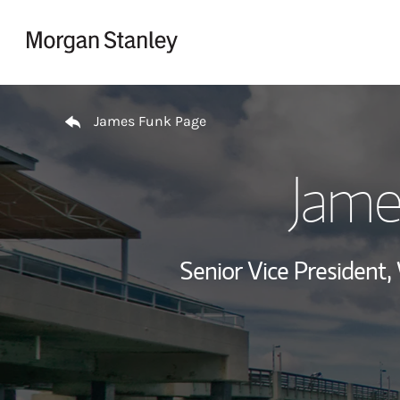
Skip to content
Return to Nav
James Funk Page
Jame
Senior Vice President