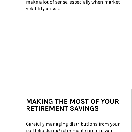
make a lot of sense, especially when market 
volatility arises.
MAKING THE MOST OF YOUR
RETIREMENT SAVINGS
Carefully managing distributions from your 
portfolio during retirement can help you 