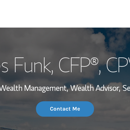
My Story and Se
s Funk
, CFP®, 
Wealth Managem
Investment Offi
, Wealth Management,
Wealth Advisor,
Se
Thought Leader
Contact Me