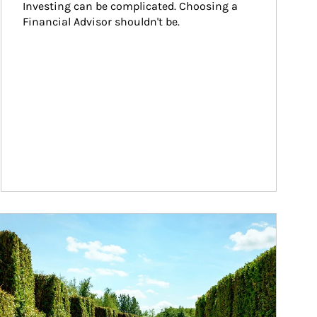
Investing can be complicated. Choosing a 
Financial Advisor shouldn't be.
ticle Image