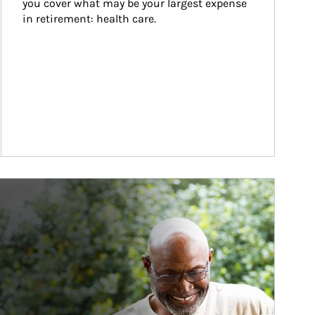
you cover what may be your largest expense 
in retirement: health care.
ticle Image