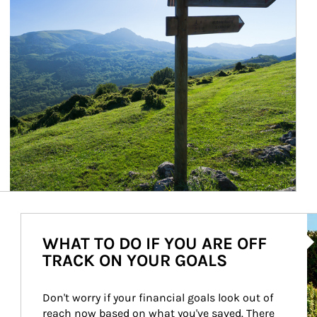
Ar
WHAT TO DO IF YOU ARE OFF
TRACK ON YOUR GOALS
Don't worry if your financial goals look out of 
reach now based on what you've saved. There 