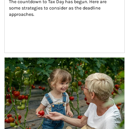
The countdown to Tax Day has begun. Here are 
some strategies to consider as the deadline 
approaches.
Article Image