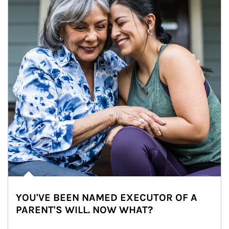
YOU'VE BEEN NAMED EXECUTOR OF A
PARENT'S WILL. NOW WHAT?