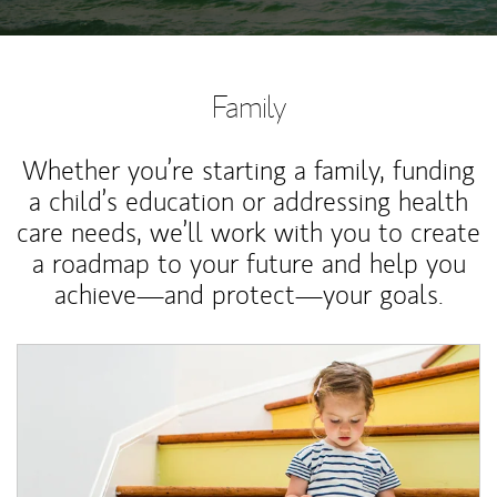
Family
Whether you’re starting a family, funding
a child’s education or addressing health
care needs, we’ll work with you to create
a roadmap to your future and help you
achieve—and protect—your goals.
Article Image