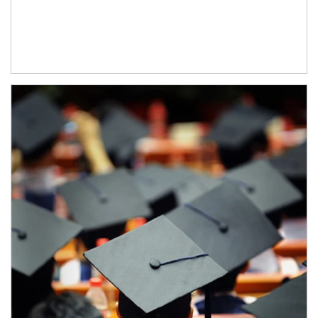
Article Image