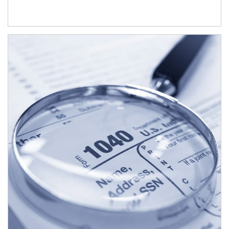
Article Image