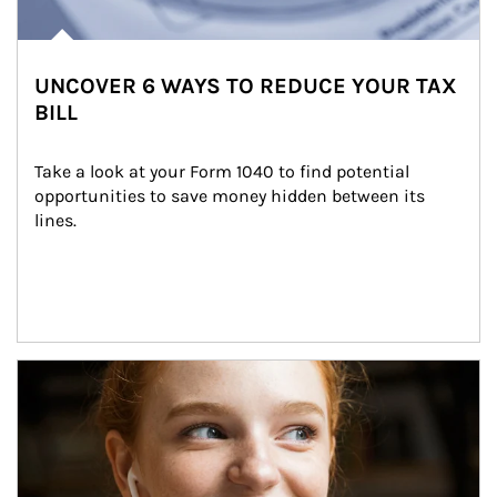
UNCOVER 6 WAYS TO REDUCE YOUR TAX
BILL
Take a look at your Form 1040 to find potential 
opportunities to save money hidden between its 
lines.
Article Image