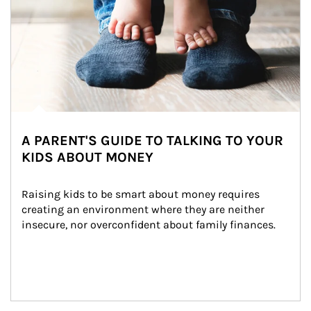
A PARENT'S GUIDE TO TALKING TO YOUR
KIDS ABOUT MONEY
Raising kids to be smart about money requires 
creating an environment where they are neither 
insecure, nor overconfident about family finances.