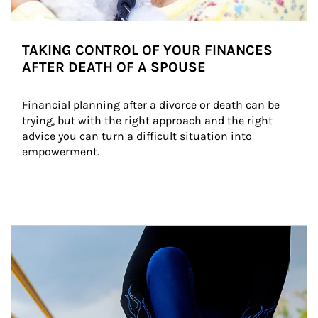
TAKING CONTROL OF YOUR FINANCES
AFTER DEATH OF A SPOUSE
Financial planning after a divorce or death can be 
trying, but with the right approach and the right 
advice you can turn a difficult situation into 
empowerment.
Article Image