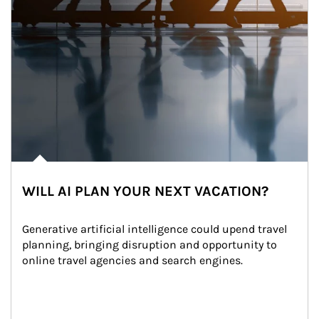
WILL AI PLAN YOUR NEXT VACATION?
Generative artificial intelligence could upend travel 
planning, bringing disruption and opportunity to 
online travel agencies and search engines.