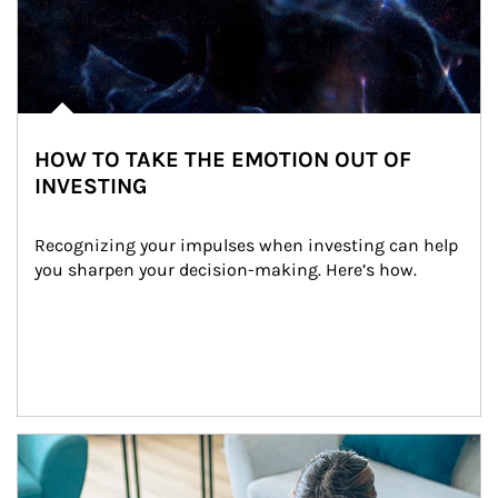
HOW TO TAKE THE EMOTION OUT OF
INVESTING
Recognizing your impulses when investing can help 
you sharpen your decision-making. Here’s how.
Article Image