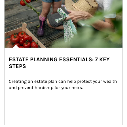
ESTATE PLANNING ESSENTIALS: 7 KEY
STEPS
Creating an estate plan can help protect your wealth 
and prevent hardship for your heirs.