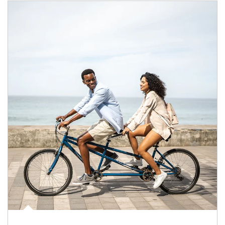
Article Image