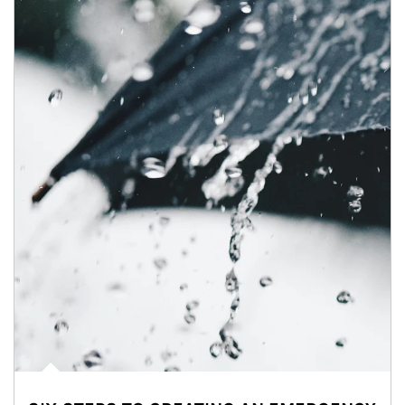
Article Image