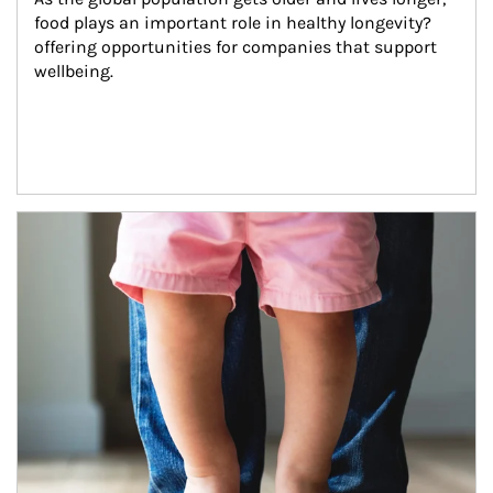
food plays an important role in healthy longevity?
offering opportunities for companies that support 
wellbeing.
Article Image