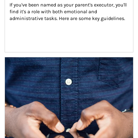
If you've been named as your parent's executor, you'll 
find it's a role with both emotional and 
administrative tasks. Here are some key guidelines.
Article Image