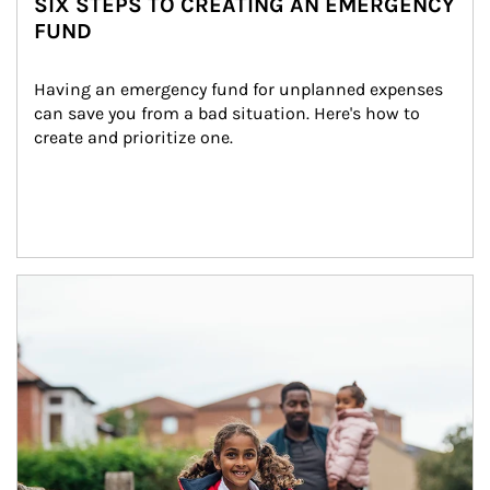
SIX STEPS TO CREATING AN EMERGENCY
FUND
Having an emergency fund for unplanned expenses 
can save you from a bad situation. Here's how to 
create and prioritize one.
Article Image