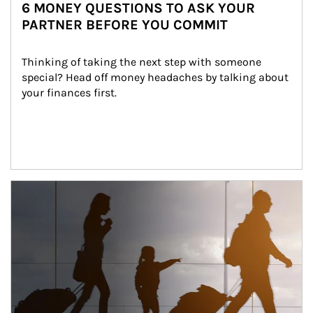
6 MONEY QUESTIONS TO ASK YOUR
PARTNER BEFORE YOU COMMIT
Thinking of taking the next step with someone 
special? Head off money headaches by talking about 
your finances first.
Article Image