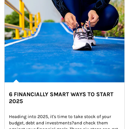
6 FINANCIALLY SMART WAYS TO START
2025
Heading into 2025, it's time to take stock of your 
budget, debt and investments?and check them 