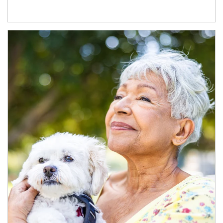
Article Image