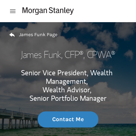
Skip to content
Open mobile menu
Return to Nav
James Funk Page
James Funk
, CFP®, CPWA®
Senior Vice President, Wealth
Management,
Wealth Advisor,
Senior Portfolio Manager
Contact Me