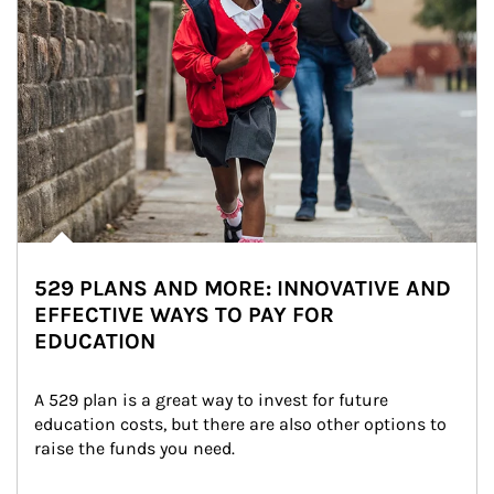
529 PLANS AND MORE: INNOVATIVE AND
EFFECTIVE WAYS TO PAY FOR
EDUCATION
A 529 plan is a great way to invest for future 
education costs, but there are also other options to 
raise the funds you need.