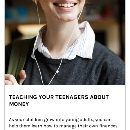
TEACHING YOUR TEENAGERS ABOUT
MONEY
As your children grow into young adults, you can 
help them learn how to manage their own finances. 