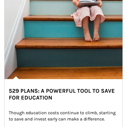
529 PLANS: A POWERFUL TOOL TO SAVE
FOR EDUCATION
Though education costs continue to climb, starting 
to save and invest early can make a difference.