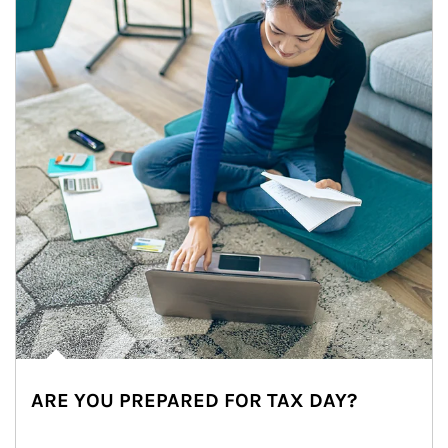
ARE YOU PREPARED FOR TAX DAY?