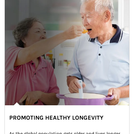
PROMOTING HEALTHY LONGEVITY
As the global population gets older and lives longer, 