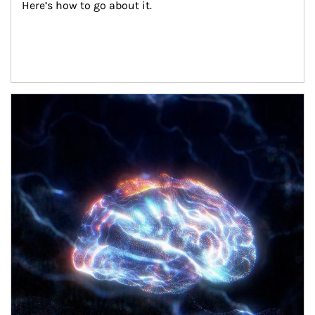
Here’s how to go about it.
Article Image