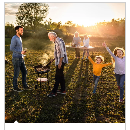
Article Image