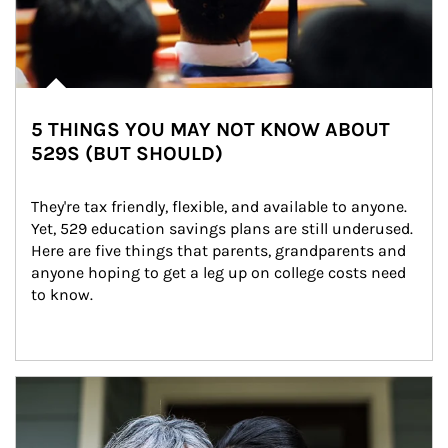
5 THINGS YOU MAY NOT KNOW ABOUT
529S (BUT SHOULD)
They're tax friendly, flexible, and available to anyone. 
Yet, 529 education savings plans are still underused. 
Here are five things that parents, grandparents and 
anyone hoping to get a leg up on college costs need 
to know.
Article Image