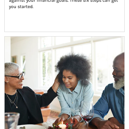
against your financial goals. These six steps can get 
you started.
Article Image