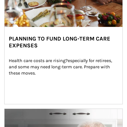
PLANNING TO FUND LONG-TERM CARE
EXPENSES
Health care costs are rising?especially for retirees, 
and some may need long-term care. Prepare with 
these moves.
man and women in kitchen eating