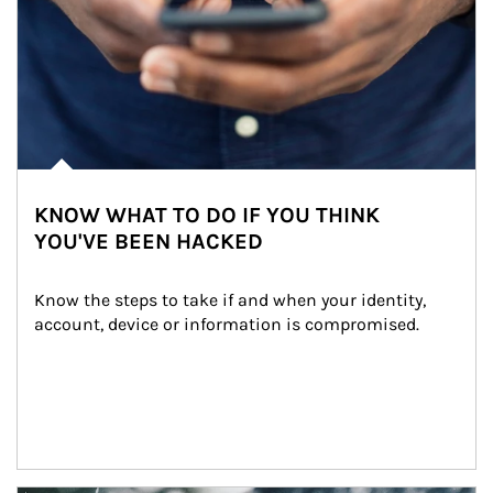
KNOW WHAT TO DO IF YOU THINK
YOU'VE BEEN HACKED
Know the steps to take if and when your identity, 
account, device or information is compromised.