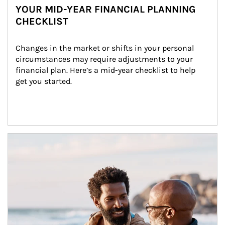
YOUR MID-YEAR FINANCIAL PLANNING
CHECKLIST
Changes in the market or shifts in your personal 
circumstances may require adjustments to your 
financial plan. Here’s a mid-year checklist to help 
get you started.
Article Image