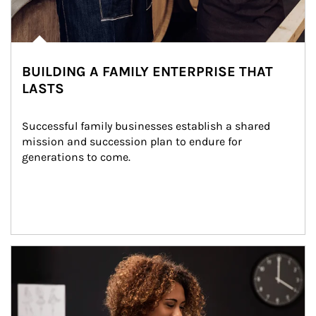
BUILDING A FAMILY ENTERPRISE THAT
LASTS
Successful family businesses establish a shared 
mission and succession plan to endure for 
generations to come.
Article Image