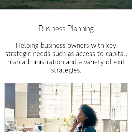
Business Planning
Helping business owners with key
strategic needs such as access to capital,
plan administration and a variety of exit
strategies.
Article Image