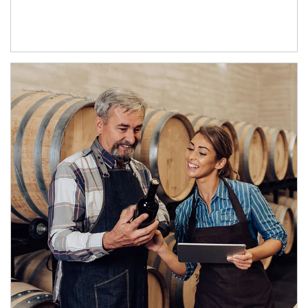
Article Image