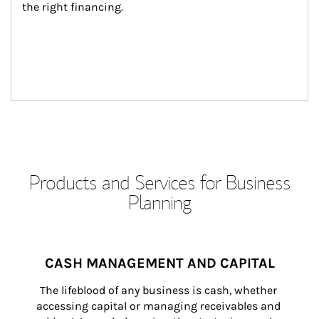
the right financing.
Products and Services for Business
Planning
CASH MANAGEMENT AND CAPITAL
The lifeblood of any business is cash, whether 
accessing capital or managing receivables and 