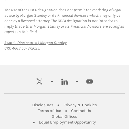
The use of the CDFA designation does not permit the rendering of legal
advice by Morgan Stanley or its Financial Advisors which may only be
done by a licensed attorney. The CDFA designation is not intended to
imply that either Morgan Stanley or its Financial Advisors are acting as
experts in this field.
Link Opens in New Tab
Awards Disclosures | Morgan Stanley
CRC 4665150 (8/2025)
twitter
linkedin
youtube
Link Opens in New Tab
Link Opens in New
Disclosures
Privacy & Cookies
Link Opens in New Tab
Link Opens in New Ta
Terms of Use
Contact Us
Link Opens in New Tab
Global Offices
Link Opens in New
Equal Employment Opportunity