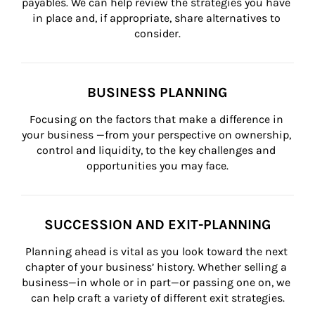
payables. We can help review the strategies you have 
in place and, if appropriate, share alternatives to 
consider.
BUSINESS PLANNING
Focusing on the factors that make a difference in 
your business —from your perspective on ownership, 
control and liquidity, to the key challenges and 
opportunities you may face.
SUCCESSION AND EXIT-PLANNING
Planning ahead is vital as you look toward the next 
chapter of your business’ history. Whether selling a 
business—in whole or in part—or passing one on, we 
can help craft a variety of different exit strategies.