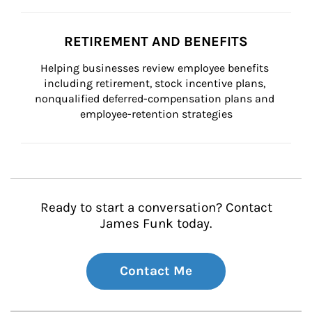
RETIREMENT AND BENEFITS
Helping businesses review employee benefits 
including retirement, stock incentive plans, 
nonqualified deferred-compensation plans and 
employee-retention strategies
Ready to start a conversation? Contact
James Funk today.
Contact Me