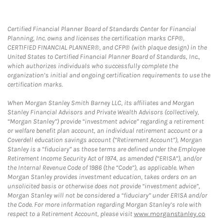
Certified Financial Planner Board of Standards Center for Financial
Planning, Inc. owns and licenses the certification marks CFP®,
CERTIFIED FINANCIAL PLANNER®, and CFP® (with plaque design) in the
United States to Certified Financial Planner Board of Standards, Inc.,
which authorizes individuals who successfully complete the
organization’s initial and ongoing certification requirements to use the
certification marks.
When Morgan Stanley Smith Barney LLC, its affiliates and Morgan
Stanley Financial Advisors and Private Wealth Advisors (collectively,
“Morgan Stanley”) provide “investment advice” regarding a retirement
or welfare benefit plan account, an individual retirement account or a
Coverdell education savings account (“Retirement Account”), Morgan
Stanley is a “fiduciary” as those terms are defined under the Employee
Retirement Income Security Act of 1974, as amended (“ERISA”), and/or
the Internal Revenue Code of 1986 (the “Code”), as applicable. When
Morgan Stanley provides investment education, takes orders on an
unsolicited basis or otherwise does not provide “investment advice”,
Morgan Stanley will not be considered a “fiduciary” under ERISA and/or
the Code. For more information regarding Morgan Stanley’s role with
respect to a Retirement Account, please visit
www.morganstanley.co