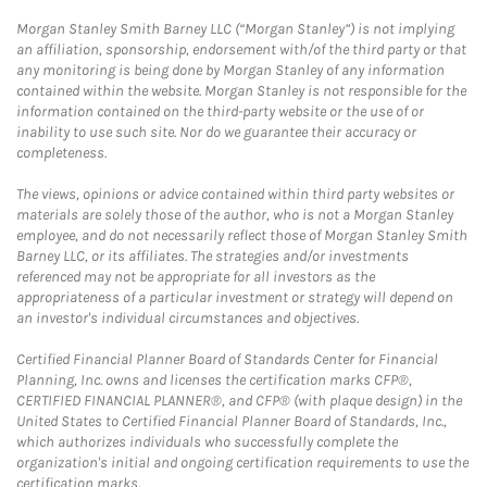
Morgan Stanley Smith Barney LLC (“Morgan Stanley”) is not implying
an affiliation, sponsorship, endorsement with/of the third party or that
any monitoring is being done by Morgan Stanley of any information
contained within the website. Morgan Stanley is not responsible for the
information contained on the third-party website or the use of or
inability to use such site. Nor do we guarantee their accuracy or
completeness.
The views, opinions or advice contained within third party websites or
materials are solely those of the author, who is not a Morgan Stanley
employee, and do not necessarily reflect those of Morgan Stanley Smith
Barney LLC, or its affiliates. The strategies and/or investments
referenced may not be appropriate for all investors as the
appropriateness of a particular investment or strategy will depend on
an investor's individual circumstances and objectives.
Certified Financial Planner Board of Standards Center for Financial
Planning, Inc. owns and licenses the certification marks CFP®,
CERTIFIED FINANCIAL PLANNER®, and CFP® (with plaque design) in the
United States to Certified Financial Planner Board of Standards, Inc.,
which authorizes individuals who successfully complete the
organization's initial and ongoing certification requirements to use the
certification marks.