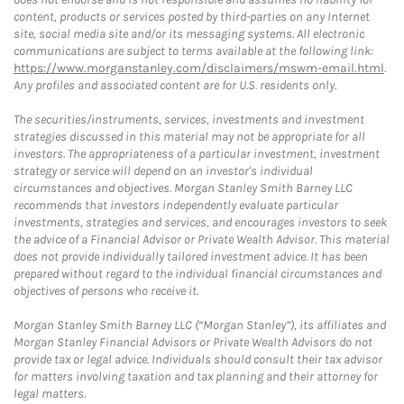
content, products or services posted by third-parties on any Internet
site, social media site and/or its messaging systems. All electronic
communications are subject to terms available at the following link:
https://www.morganstanley.com/disclaimers/mswm-email.html
.
Any profiles and associated content are for U.S. residents only.
The securities/instruments, services, investments and investment
strategies discussed in this material may not be appropriate for all
investors. The appropriateness of a particular investment, investment
strategy or service will depend on an investor's individual
circumstances and objectives. Morgan Stanley Smith Barney LLC
recommends that investors independently evaluate particular
investments, strategies and services, and encourages investors to seek
the advice of a Financial Advisor or Private Wealth Advisor. This material
does not provide individually tailored investment advice. It has been
prepared without regard to the individual financial circumstances and
objectives of persons who receive it.
Morgan Stanley Smith Barney LLC (“Morgan Stanley”), its affiliates and
Morgan Stanley Financial Advisors or Private Wealth Advisors do not
provide tax or legal advice. Individuals should consult their tax advisor
for matters involving taxation and tax planning and their attorney for
legal matters.