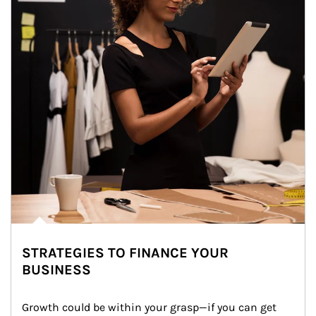
STRATEGIES TO FINANCE YOUR
BUSINESS
Growth could be within your grasp—if you can get 