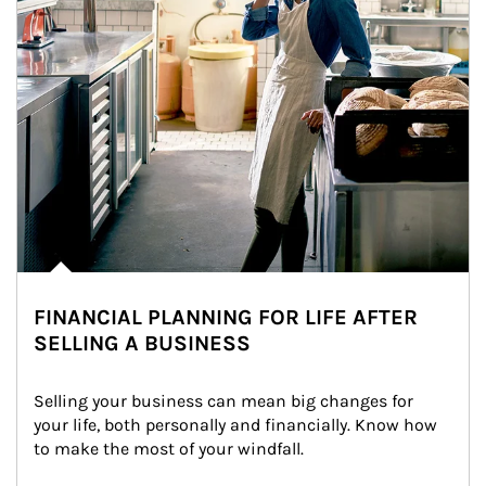
FINANCIAL PLANNING FOR LIFE AFTER
SELLING A BUSINESS
Selling your business can mean big changes for 
your life, both personally and financially. Know how 
to make the most of your windfall.