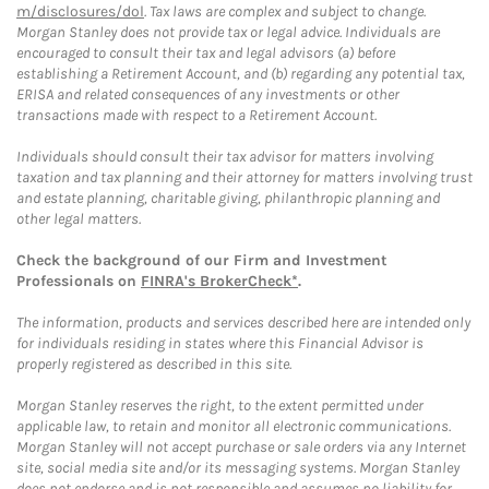
m/disclosures/dol
. Tax laws are complex and subject to change.
Morgan Stanley does not provide tax or legal advice. Individuals are
encouraged to consult their tax and legal advisors (a) before
establishing a Retirement Account, and (b) regarding any potential tax,
ERISA and related consequences of any investments or other
transactions made with respect to a Retirement Account.
Individuals should consult their tax advisor for matters involving
taxation and tax planning and their attorney for matters involving trust
and estate planning, charitable giving, philanthropic planning and
other legal matters.
Check the background of our Firm and Investment
Professionals on
FINRA's BrokerCheck*
.
The information, products and services described here are intended only
for individuals residing in states where this Financial Advisor is
properly registered as described in this site.
Morgan Stanley reserves the right, to the extent permitted under
applicable law, to retain and monitor all electronic communications.
Morgan Stanley will not accept purchase or sale orders via any Internet
site, social media site and/or its messaging systems. Morgan Stanley
does not endorse and is not responsible and assumes no liability for