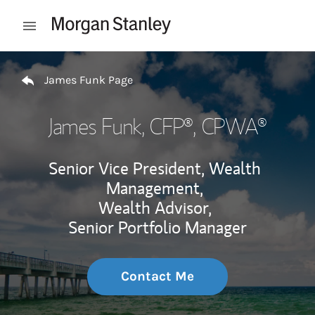
Skip to content
Open mobile menu
Return to Nav
James Funk Page
James Funk
, CFP®, CPWA®
Senior Vice President, Wealth
Management,
Wealth Advisor,
Senior Portfolio Manager
Contact Me