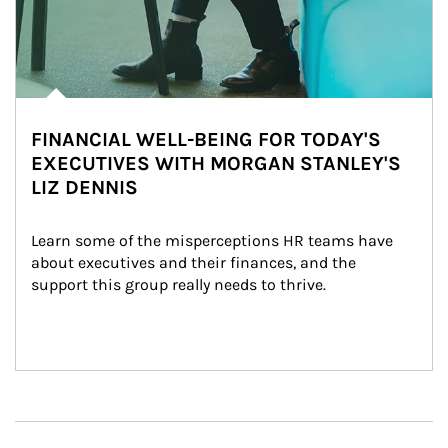
FINANCIAL WELL-BEING FOR TODAY'S
EXECUTIVES WITH MORGAN STANLEY'S
LIZ DENNIS
Learn some of the misperceptions HR teams have 
about executives and their finances, and the 
support this group really needs to thrive.