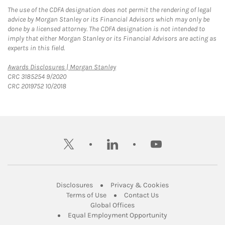
The use of the CDFA designation does not permit the rendering of legal
advice by Morgan Stanley or its Financial Advisors which may only be
done by a licensed attorney. The CDFA designation is not intended to
imply that either Morgan Stanley or its Financial Advisors are acting as
experts in this field.
Link Opens in New Tab
Awards Disclosures | Morgan Stanley
CRC 3185254 9/2020
CRC 2019752 10/2018
twitter
linkedin
youtube
Link Opens in New Tab
Link Opens in New
Disclosures
Privacy & Cookies
Link Opens in New Tab
Link Opens in New Ta
Terms of Use
Contact Us
Link Opens in New Tab
Global Offices
Link Opens in New
Equal Employment Opportunity