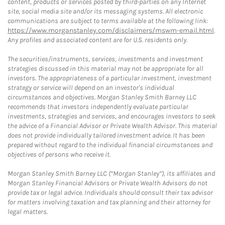
content, products or services posted by third-parties on any Internet
site, social media site and/or its messaging systems. All electronic
communications are subject to terms available at the following link:
https://www.morganstanley.com/disclaimers/mswm-email.html
.
Any profiles and associated content are for U.S. residents only.
The securities/instruments, services, investments and investment
strategies discussed in this material may not be appropriate for all
investors. The appropriateness of a particular investment, investment
strategy or service will depend on an investor's individual
circumstances and objectives. Morgan Stanley Smith Barney LLC
recommends that investors independently evaluate particular
investments, strategies and services, and encourages investors to seek
the advice of a Financial Advisor or Private Wealth Advisor. This material
does not provide individually tailored investment advice. It has been
prepared without regard to the individual financial circumstances and
objectives of persons who receive it.
Morgan Stanley Smith Barney LLC (“Morgan Stanley”), its affiliates and
Morgan Stanley Financial Advisors or Private Wealth Advisors do not
provide tax or legal advice. Individuals should consult their tax advisor
for matters involving taxation and tax planning and their attorney for
legal matters.