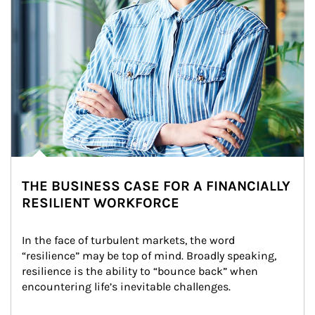
THE BUSINESS CASE FOR A FINANCIALLY
RESILIENT WORKFORCE
In the face of turbulent markets, the word 
“resilience” may be top of mind. Broadly speaking, 
resilience is the ability to “bounce back” when 
encountering life’s inevitable challenges.