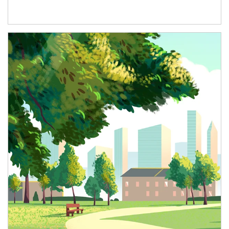
Article Image