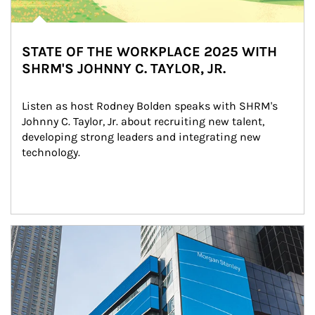
STATE OF THE WORKPLACE 2025 WITH
SHRM'S JOHNNY C. TAYLOR, JR.
Listen as host Rodney Bolden speaks with SHRM's 
Johnny C. Taylor, Jr. about recruiting new talent, 
developing strong leaders and integrating new 
technology.
Article Image