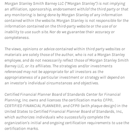
Morgan Stanley Smith Barney LLC (“Morgan Stanley”) is not implying
an affiliation, sponsorship, endorsement with/of the third party or that
any monitoring is being done by Morgan Stanley of any information
contained within the website. Morgan Stanley is not responsible for the
information contained on the third-party website or the use of or
inability to use such site. Nor do we guarantee their accuracy or
completeness.
The views, opinions or advice contained within third party websites or
materials are solely those of the author, who is not a Morgan Stanley
employee, and do not necessarily reflect those of Morgan Stanley Smith
Barney LLC, or its affiliates. The strategies and/or investments
referenced may not be appropriate for all investors as the
appropriateness of a particular investment or strategy will depend on
an investor's individual circumstances and objectives.
Certified Financial Planner Board of Standards Center for Financial
Planning, Inc. owns and licenses the certification marks CFP®,
CERTIFIED FINANCIAL PLANNER®, and CFP® (with plaque design) in the
United States to Certified Financial Planner Board of Standards, Inc.,
which authorizes individuals who successfully complete the
organization's initial and ongoing certification requirements to use the
certification marks.