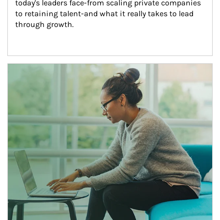
today's leaders face-from scaling private companies 
to retaining talent-and what it really takes to lead 
through growth.
Article Image