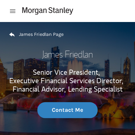
Skip to content
Open mobile menu
Return to Nav
James Friedlan Page
James Friedlan
Senior Vice President,
Executive Financial Services Director,
Financial Advisor,
Lending Specialist
Contact Me