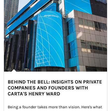
BEHIND THE BELL: INSIGHTS ON PRIVATE
COMPANIES AND FOUNDERS WITH
CARTA'S HENRY WARD
Being a founder takes more than vision. Here's what 