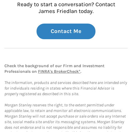
Ready to start a conversation? Contact
James Friedlan today.
Contact Me
Check the background of our Firm and Investment
Professionals on
FINRA's BrokerCheck*
.
The information, products and services described here are intended only
for individuals residing in states where this Financial Advisor is
properly registered as described in this site.
Morgan Stanley reserves the right, to the extent permitted under
applicable law, to retain and monitor all electronic communications.
Morgan Stanley will not accept purchase or sale orders via any Internet
site, social media site and/or its messaging systems. Morgan Stanley
does not endorse and is not responsible and assumes no liability for