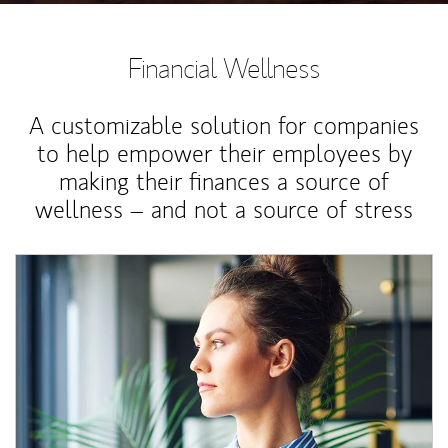
Financial Wellness
A customizable solution for companies
to help empower their employees by
making their finances a source of
wellness – and not a source of stress
Article Image