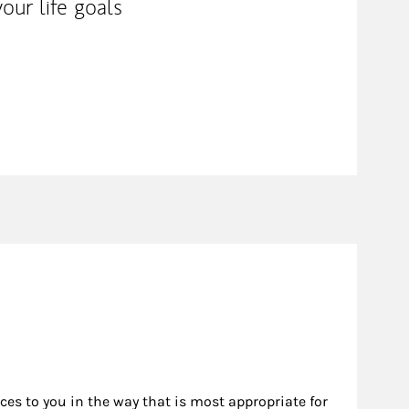
our life goals
rces to you in the way that is most appropriate for