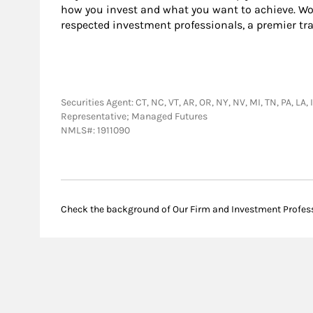
how you invest and what you want to achieve. Wor
respected investment professionals, a premier tr
Securities Agent: CT, NC, VT, AR, OR, NY, NV, MI, TN, PA, LA
Representative; Managed Futures
NMLS#: 1911090
Check the background of Our Firm and Investment Profes