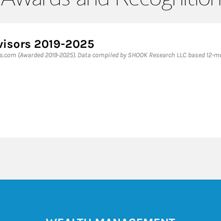
visors 2019-2025
es.com (Awarded 2019-2025). Data compiled by SHOOK Research LLC based 12-mon