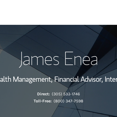
My Story and Se
James Enea
View My Industr
Wealth Managem
ealth Management,
Financial Advisor,
Inte
Investment Offi
Direct:
(305) 533-1746
Thought Leader
Toll-Free:
(800) 347-7598