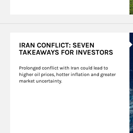
A
IRAN CONFLICT: SEVEN
TAKEAWAYS FOR INVESTORS
Prolonged conflict with Iran could lead to 
higher oil prices, hotter inflation and greater 
market uncertainty.