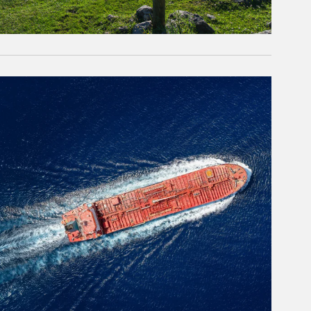
rticle Image