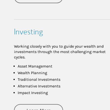
Investing
Working closely with you to guide your wealth and
investments through the most challenging market
cycles.
Asset Management
Wealth Planning
Traditional Investments
Alternative Investments
Impact Investing