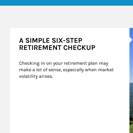
A
A SIMPLE SIX-STEP
RETIREMENT CHECKUP
Checking in on your retirement plan may 
make a lot of sense, especially when market 
volatility arises.