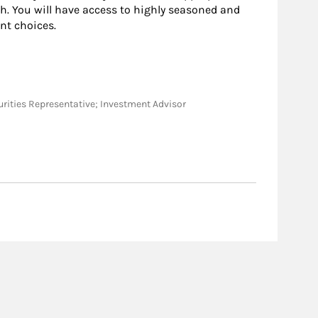
h. You will have access to highly seasoned and
nt choices.
ecurities Representative; Investment Advisor