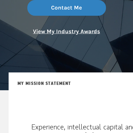
Contact Me
View My Industry Awards
MY MISSION STATEMENT
Experience, intellectual capital a