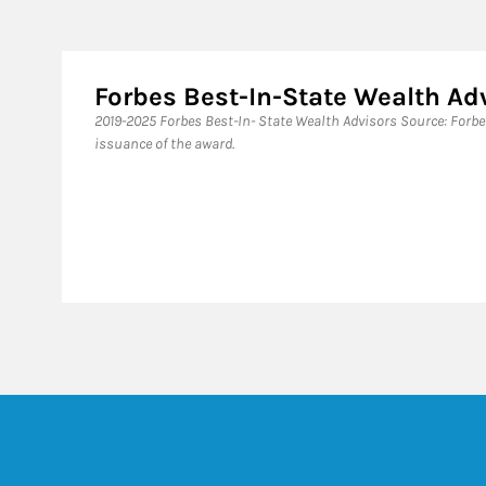
Forbes Best-In-State Wealth Ad
​2019-2025 Forbes Best-In- State Wealth Advisors Source: Forb
issuance of the award.