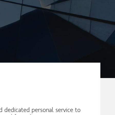
nd dedicated personal service to