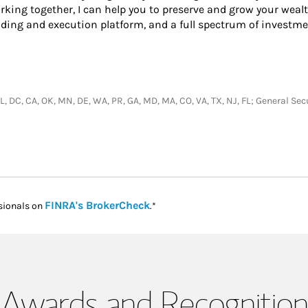
king together, I can help you to preserve and grow your wealt
ading and execution platform, and a full spectrum of investme
, IL, DC, CA, OK, MN, DE, WA, PR, GA, MD, MA, CO, VA, TX, NJ, FL; General S
Link Opens in New Tab
FINRA's BrokerCheck
sionals on
.*
Awards and Recognition