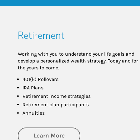
Retirement
Working with you to understand your life goals and
develop a personalized wealth strategy. Today and for
the years to come.
401(k) Rollovers
IRA Plans
Retirement income strategies
Retirement plan participants
Annuities
about Retirement
Learn More