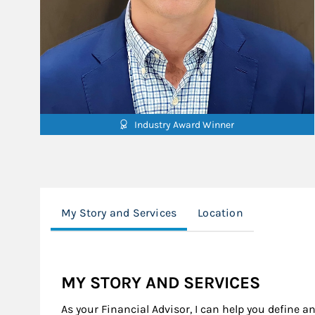
Industry Award Winner
My Story and Services
Location
MY STORY AND SERVICES
As your Financial Advisor, I can help you define a