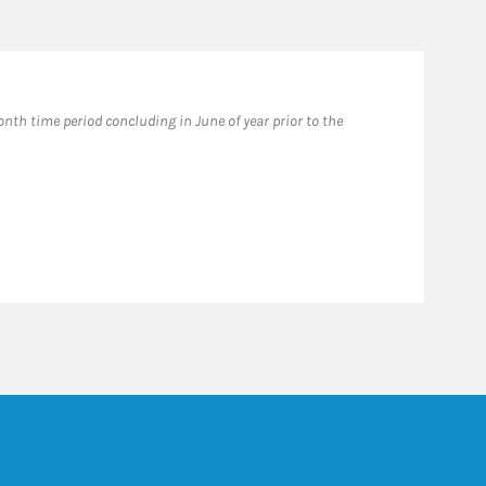
th time period concluding in June of year prior to the