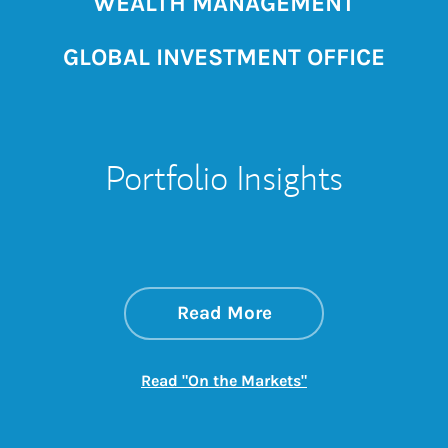
WEALTH MANAGEMENT
GLOBAL INVESTMENT OFFICE
Portfolio Insights
about On the Mark
Link Opens in New 
Read More
Link Opens in New
Read "On the Markets"