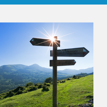
rticle Image