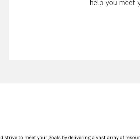
help you meet y
nd strive to meet your goals by delivering a vast array of resou