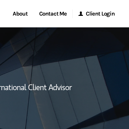
About
Contact Me
Client Login
rvices
Start a Conversation
Morgan Stanley Online
y Awards
Location
Morgan Stanley at Work
ent Global
Research Portal
rnational Client Advisor
ce
Matrix
ship