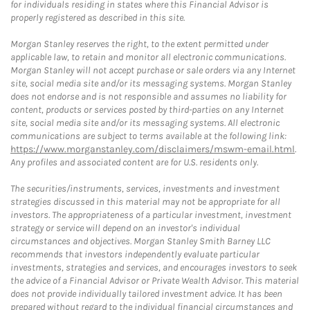
for individuals residing in states where this Financial Advisor is
properly registered as described in this site.
Morgan Stanley reserves the right, to the extent permitted under
applicable law, to retain and monitor all electronic communications.
Morgan Stanley will not accept purchase or sale orders via any Internet
site, social media site and/or its messaging systems. Morgan Stanley
does not endorse and is not responsible and assumes no liability for
content, products or services posted by third-parties on any Internet
site, social media site and/or its messaging systems. All electronic
communications are subject to terms available at the following link:
https://www.morganstanley.com/disclaimers/mswm-email.html
.
Any profiles and associated content are for U.S. residents only.
The securities/instruments, services, investments and investment
strategies discussed in this material may not be appropriate for all
investors. The appropriateness of a particular investment, investment
strategy or service will depend on an investor's individual
circumstances and objectives. Morgan Stanley Smith Barney LLC
recommends that investors independently evaluate particular
investments, strategies and services, and encourages investors to seek
the advice of a Financial Advisor or Private Wealth Advisor. This material
does not provide individually tailored investment advice. It has been
prepared without regard to the individual financial circumstances and