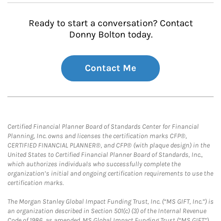
Ready to start a conversation? Contact
Donny Bolton today.
Contact Me
Certified Financial Planner Board of Standards Center for Financial
Planning, Inc. owns and licenses the certification marks CFP®,
CERTIFIED FINANCIAL PLANNER®, and CFP® (with plaque design) in the
United States to Certified Financial Planner Board of Standards, Inc.,
which authorizes individuals who successfully complete the
organization’s initial and ongoing certification requirements to use the
certification marks.
The Morgan Stanley Global Impact Funding Trust, Inc. (“MS GIFT, Inc.”) is
an organization described in Section 501(c) (3) of the Internal Revenue
Code of 1986, as amended. MS Global Impact Funding Trust (“MS GIFT”)