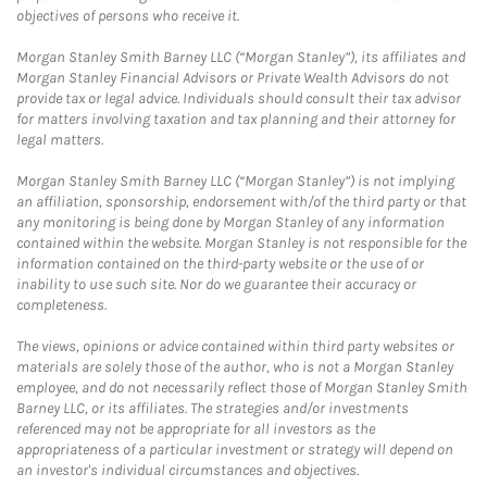
objectives of persons who receive it.
Morgan Stanley Smith Barney LLC (“Morgan Stanley”), its affiliates and
Morgan Stanley Financial Advisors or Private Wealth Advisors do not
provide tax or legal advice. Individuals should consult their tax advisor
for matters involving taxation and tax planning and their attorney for
legal matters.
Morgan Stanley Smith Barney LLC (“Morgan Stanley”) is not implying
an affiliation, sponsorship, endorsement with/of the third party or that
any monitoring is being done by Morgan Stanley of any information
contained within the website. Morgan Stanley is not responsible for the
information contained on the third-party website or the use of or
inability to use such site. Nor do we guarantee their accuracy or
completeness.
The views, opinions or advice contained within third party websites or
materials are solely those of the author, who is not a Morgan Stanley
employee, and do not necessarily reflect those of Morgan Stanley Smith
Barney LLC, or its affiliates. The strategies and/or investments
referenced may not be appropriate for all investors as the
appropriateness of a particular investment or strategy will depend on
an investor's individual circumstances and objectives.