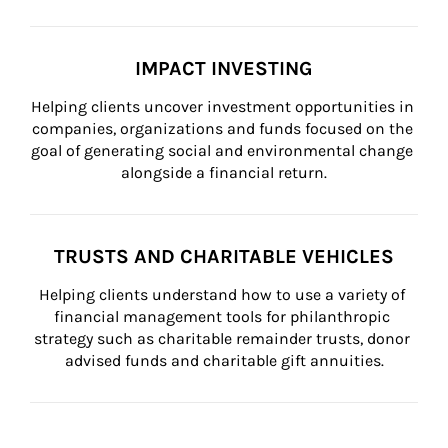
IMPACT INVESTING
Helping clients uncover investment opportunities in 
companies, organizations and funds focused on the 
goal of generating social and environmental change 
alongside a financial return.
TRUSTS AND CHARITABLE VEHICLES
Helping clients understand how to use a variety of 
financial management tools for philanthropic 
strategy such as charitable remainder trusts, donor 
advised funds and charitable gift annuities.