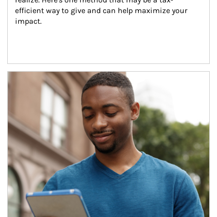
efficient way to give and can help maximize your 
impact.
Article Image