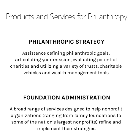
Products and Services for Philanthropy
PHILANTHROPIC STRATEGY
Assistance defining philanthropic goals, 
articulating your mission, evaluating potential 
charities and utilizing a variety of trusts, charitable 
vehicles and wealth management tools.
FOUNDATION ADMINISTRATION
A broad range of services designed to help nonprofit 
organizations (ranging from family foundations to 
some of the nation’s largest nonprofits) refine and 
implement their strategies.