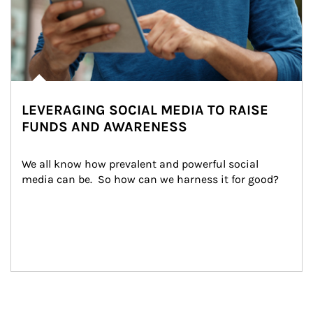
LEVERAGING SOCIAL MEDIA TO RAISE
FUNDS AND AWARENESS
We all know how prevalent and powerful social 
media can be.  So how can we harness it for good?