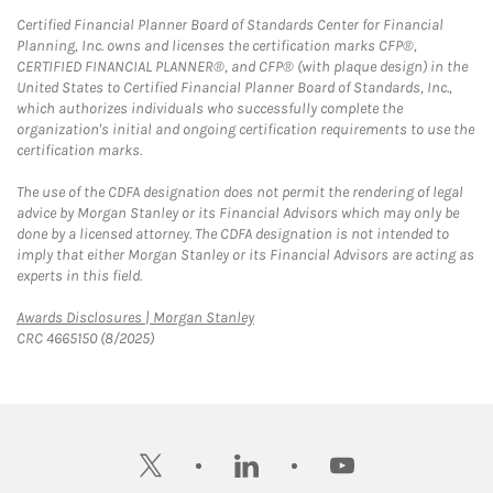
Certified Financial Planner Board of Standards Center for Financial
Planning, Inc. owns and licenses the certification marks CFP®,
CERTIFIED FINANCIAL PLANNER®, and CFP® (with plaque design) in the
United States to Certified Financial Planner Board of Standards, Inc.,
which authorizes individuals who successfully complete the
organization's initial and ongoing certification requirements to use the
certification marks.
The use of the CDFA designation does not permit the rendering of legal
advice by Morgan Stanley or its Financial Advisors which may only be
done by a licensed attorney. The CDFA designation is not intended to
imply that either Morgan Stanley or its Financial Advisors are acting as
experts in this field.
Link Opens in New Tab
Awards Disclosures | Morgan Stanley
CRC 4665150 (8/2025)
twitter
linkedin
youtube