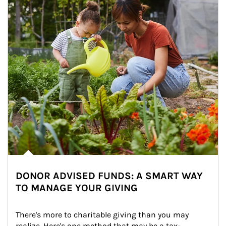
DONOR ADVISED FUNDS: A SMART WAY
TO MANAGE YOUR GIVING
There's more to charitable giving than you may 
realize. Here's one method that may be a tax-