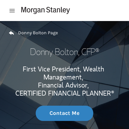
Skip to content
Open mobile menu
Return to Nav
Donny Bolton Page
Donny Bolton
, CFP®
First Vice President, Wealth
Management,
Financial Advisor,
CERTIFIED FINANCIAL PLANNER®
Contact Me