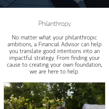
Philanthropy
No matter what your philanthropic
ambitions, a Financial Advisor can help
you translate good intentions into an
impactful strategy. From finding your
cause to creating your own foundation,
we are here to help.
Article Image