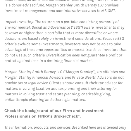
is a donor-advised fund. Morgan Stanley Smith Barney LLC provides
investment management and administrative services to MS GIFT.
Impact Investing: The returns on a portfolio consisting primarily of
Environmental, Social and Governance (“ESG”) aware investments may
be lower or higher than a portfolio that is more diversified or where
decisions are based solely on investment considerations. Because ESG
criteria exclude some investments, investors may not be able to take
advantage of the same opportunities or market trends as investors that
do not use such criteria. Diversification does not guarantee a profit or
protect against loss in a declining financial market.
Morgan Stanley Smith Barney LLC (“Morgan Stanley”), its affiliates and
Morgan Stanley Financial Advisors and Private Wealth Advisors do not
provide tax or legal advice. Clients should consult their tax advisor for
matters involving taxation and tax planning and their attorney for
matters involving trust and estate planning, charitable giving,
philanthropic planning and other legal matters.
Check the background of our Firm and Investment
Professionals on
FINRA's BrokerCheck*
.
The information, products and services described here are intended only