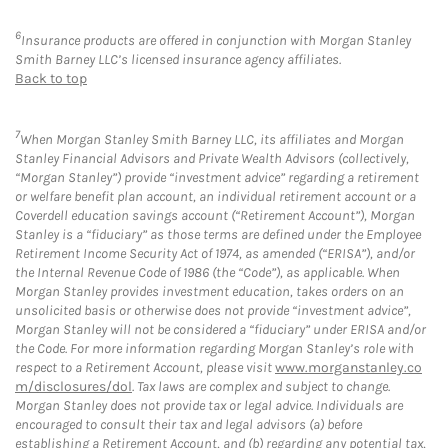
6
Insurance products are offered in conjunction with Morgan Stanley
Smith Barney LLC’s licensed insurance agency affiliates.
Back to top
7
When Morgan Stanley Smith Barney LLC, its affiliates and Morgan
Stanley Financial Advisors and Private Wealth Advisors (collectively,
“Morgan Stanley”) provide “investment advice” regarding a retirement
or welfare benefit plan account, an individual retirement account or a
Coverdell education savings account (“Retirement Account”), Morgan
Stanley is a “fiduciary” as those terms are defined under the Employee
Retirement Income Security Act of 1974, as amended (“ERISA”), and/or
the Internal Revenue Code of 1986 (the “Code”), as applicable. When
Morgan Stanley provides investment education, takes orders on an
unsolicited basis or otherwise does not provide “investment advice”,
Morgan Stanley will not be considered a “fiduciary” under ERISA and/or
the Code. For more information regarding Morgan Stanley’s role with
respect to a Retirement Account, please visit
www.morganstanley.co
m/disclosures/dol
. Tax laws are complex and subject to change.
Morgan Stanley does not provide tax or legal advice. Individuals are
encouraged to consult their tax and legal advisors (a) before
establishing a Retirement Account, and (b) regarding any potential tax,