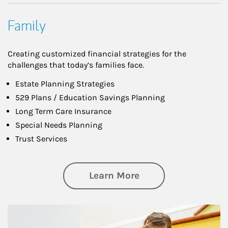
Family
Creating customized financial strategies for the
challenges that today’s families face.
Estate Planning Strategies
529 Plans / Education Savings Planning
Long Term Care Insurance
Special Needs Planning
Trust Services
about Family
Learn More
Article Image