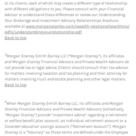
to its clients, each of which may create a different type of relationship
with different obligations to you. Please consult with your Financial
Advisor to understand these differences or review our Understanding
Your Brokerage and Investment Advisory Relationships brochure
available at
www.morganstanley.com/wealth-relationshipwithms/
pdfs/understandingyourrelationship.pdf
.
Back to top
3
Morgan Stanley Smith Barney LLC (“Morgan Stanley”), its affiliates
and Morgan Stanley Financial Advisors and Private Wealth Advisors do
not provide tax or legal advice. Clients should consult their tax advisor
for matters involving taxation and tax planning and their attorney for
matters involving trust and estate planning and other legal matters.
Back to top
4
When Morgan Stanley Smith Barney LLC, its affiliates and Morgan
Stanley Financial Advisors and Private Wealth Advisors (collectively,
“Morgan Stanley”) provide “investment advice” regarding a retirement
or welfare benefit plan account, an individual retirement account or a
Coverdell education savings account (“Retirement Account”), Morgan
Stanley is a “fiduciary” as those terms are defined under the Employee