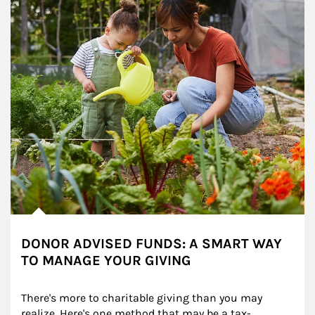
DONOR ADVISED FUNDS: A SMART WAY
TO MANAGE YOUR GIVING
There's more to charitable giving than you may 
realize. Here's one method that may be a tax-