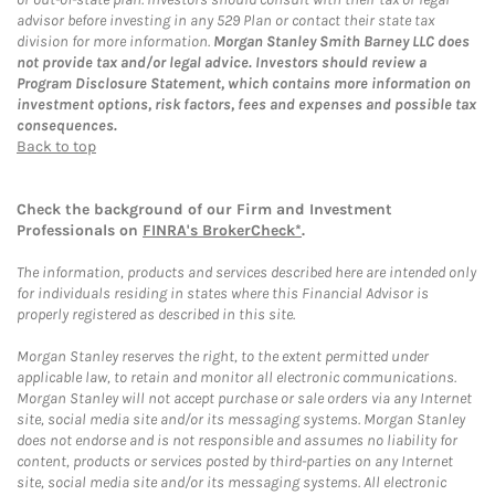
advisor before investing in any 529 Plan or contact their state tax
division for more information.
Morgan Stanley Smith Barney LLC does
not provide tax and/or legal advice. Investors should review a
Program Disclosure Statement, which contains more information on
investment options, risk factors, fees and expenses and possible tax
consequences.
Back to top
Check the background of our Firm and Investment
Professionals on
FINRA's BrokerCheck*
.
The information, products and services described here are intended only
for individuals residing in states where this Financial Advisor is
properly registered as described in this site.
Morgan Stanley reserves the right, to the extent permitted under
applicable law, to retain and monitor all electronic communications.
Morgan Stanley will not accept purchase or sale orders via any Internet
site, social media site and/or its messaging systems. Morgan Stanley
does not endorse and is not responsible and assumes no liability for
content, products or services posted by third-parties on any Internet
site, social media site and/or its messaging systems. All electronic