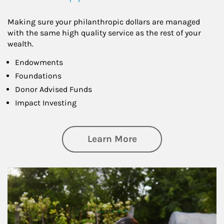
Making sure your philanthropic dollars are managed
with the same high quality service as the rest of your
wealth.
Endowments
Foundations
Donor Advised Funds
Impact Investing
about Philanthrop
Learn More
Article Image