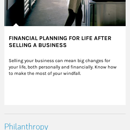
FINANCIAL PLANNING FOR LIFE AFTER
SELLING A BUSINESS
Selling your business can mean big changes for 
your life, both personally and financially. Know how 
to make the most of your windfall.
Philanthropy