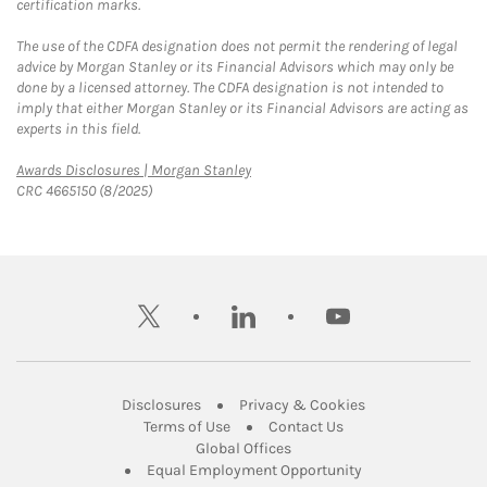
certification marks.
The use of the CDFA designation does not permit the rendering of legal
advice by Morgan Stanley or its Financial Advisors which may only be
done by a licensed attorney. The CDFA designation is not intended to
imply that either Morgan Stanley or its Financial Advisors are acting as
experts in this field.
Link Opens in New Tab
Awards Disclosures | Morgan Stanley
CRC 4665150 (8/2025)
twitter
linkedin
youtube
Link Opens in New Tab
Link Opens in New
Disclosures
Privacy & Cookies
Link Opens in New Tab
Link Opens in New Ta
Terms of Use
Contact Us
Link Opens in New Tab
Global Offices
Link Opens in New
Equal Employment Opportunity