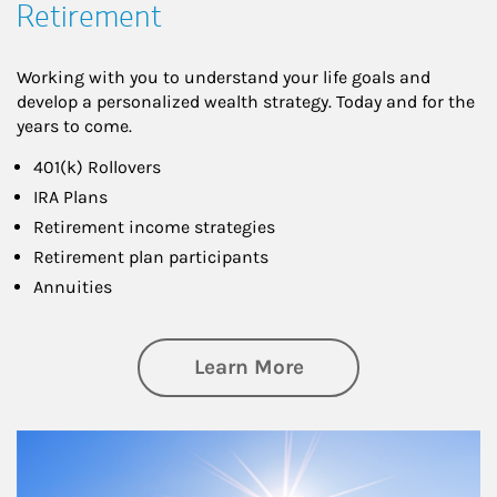
Retirement
Working with you to understand your life goals and
develop a personalized wealth strategy. Today and for the
years to come.
401(k) Rollovers
IRA Plans
Retirement income strategies
Retirement plan participants
Annuities
about Retirement
Learn More
Article Image