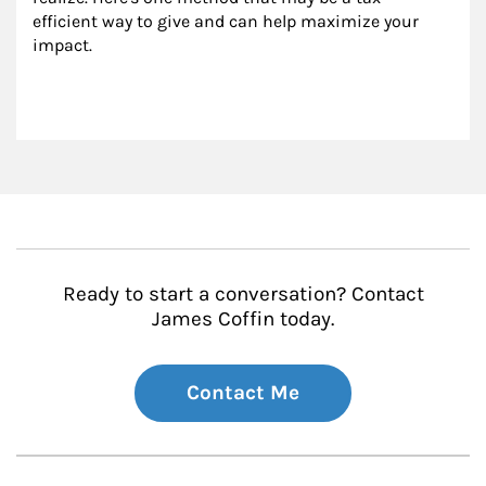
efficient way to give and can help maximize your 
impact.
Ready to start a conversation? Contact
James Coffin today.
Contact Me