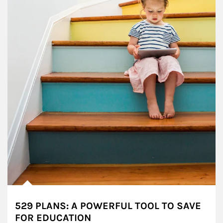
529 PLANS: A POWERFUL TOOL TO SAVE
FOR EDUCATION