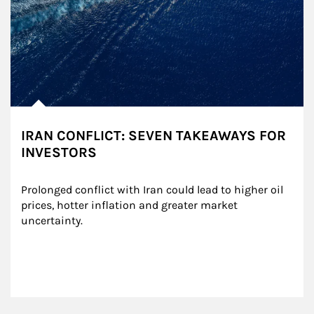
IRAN CONFLICT: SEVEN TAKEAWAYS FOR
INVESTORS
Prolonged conflict with Iran could lead to higher oil 
prices, hotter inflation and greater market 
uncertainty.