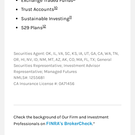
Exchange Traded Funds
Footnote
10
Trust Accounts
Footnote
11
Sustainable Investing
Footnote
12
529 Plans
Securities Agent: OK, IL, VA, SC, KS, IA, UT, GA, CA, WA, TN,
OR, HI, NV, ID, NM, MT, AZ, AK, CO, MA, FL, TX; General
Securities Representative; Investment Advisor
Representative; Managed Futures
NMLS#: 1255681
CA Insurance License #: 0A71456
Check the background of Our Firm and Investment
Link Opens in New
FINRA's BrokerCheck
Professionals on
.*