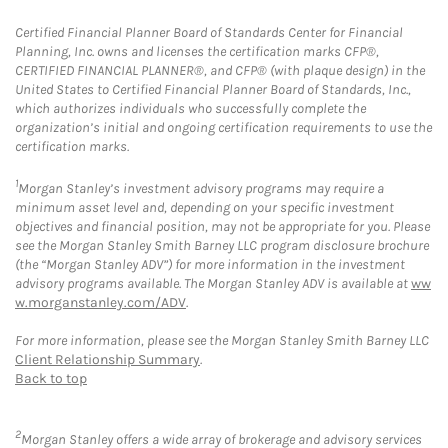
Certified Financial Planner Board of Standards Center for Financial
Planning, Inc. owns and licenses the certification marks CFP®,
CERTIFIED FINANCIAL PLANNER®, and CFP® (with plaque design) in the
United States to Certified Financial Planner Board of Standards, Inc.,
which authorizes individuals who successfully complete the
organization’s initial and ongoing certification requirements to use the
certification marks.
1
Morgan Stanley’s investment advisory programs may require a
minimum asset level and, depending on your specific investment
objectives and financial position, may not be appropriate for you. Please
see the Morgan Stanley Smith Barney LLC program disclosure brochure
(the “Morgan Stanley ADV”) for more information in the investment
advisory programs available. The Morgan Stanley ADV is available at
ww
w.morganstanley.com/ADV
.
For more information, please see the Morgan Stanley Smith Barney LLC
Client Relationship Summary
.
Back to top
2
Morgan Stanley offers a wide array of brokerage and advisory services