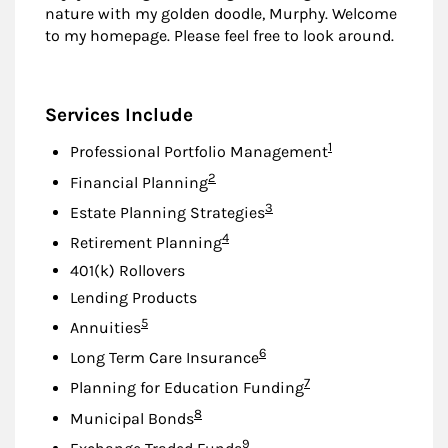
nature with my golden doodle, Murphy. Welcome
to my homepage. Please feel free to look around.
Services Include
Footnote
1
Professional Portfolio Management
Footnote
2
Financial Planning
Footnote
3
Estate Planning Strategies
Footnote
4
Retirement Planning
401(k) Rollovers
Lending Products
Footnote
5
Annuities
Footnote
6
Long Term Care Insurance
Footnote
7
Planning for Education Funding
Footnote
8
Municipal Bonds
Footnote
9