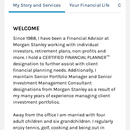
My Story and Services
Your Financial Life
Conn
WELCOME
Since 1988, I have been a Financial Advisor at
Morgan Stanley working with individual
investors, retirement plans, non-profits and
more. I hold a CERTIFIED FINANCIAL PLANNER™
designation to further assist with client
financial planning needs. Additionally, I
maintain Senior Portfolio Manager and Senior
Investment Management Consultant
designations from Morgan Stanley as a result of
my many years of experience managing client
investment portfolios.
Away from the office I am married with four
adult children and six grandchildren. I regularly
enjoy tennis, golf, cooking and being out in