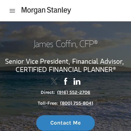
Skip to content
Open mobile menu
Return to Nav
James Coffin
, CFP®
Senior Vice President,
Financial Advisor,
CERTIFIED FINANCIAL PLANNER®
Contact James Coffin via Twitter
Link Opens in New Tab
Contact James Coffin via Fa
Link Opens in New Tab
Contact James Coffin vi
Link Opens in New Tab
Direct:
(916) 552-2706
Toll-Free:
(800) 755-8041
Contact Me