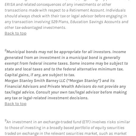
ERISA and related consequences of any investments or other
transactions made with respect to a Retirement Account. Individuals
should always check with their tax or legal advisor before engaging in
any transaction involving 529 Plans, Education Savings Accounts and
other tax-advantaged investments.
Back to top
8
Municipal bonds may not be appropriate for all investors. Income
generated from an investment in a municipal bond is generally
exempt from federal income taxes. Some income may be subject to
state and local taxes and to the federal alternative minimum tax.
Capital gains, if any, are subject to tax.
Morgan Stanley Smith Barney LLC (“Morgan Stanley”) and its
Financial Advisors and Private Wealth Advisors do not provide any
tax/legal advice. Consult your own tax/legal advisor before making
any tax or legal-related investment decisions.
Back to top
9
An investment in an exchange-traded fund (ETF) involves risks similar
to those of investing in a broadly based portfolio of equity securities
traded on exchange in the relevant securities market, such as market