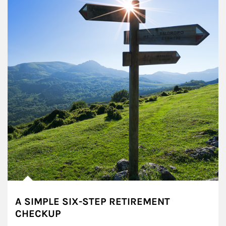
A SIMPLE SIX-STEP RETIREMENT
CHECKUP