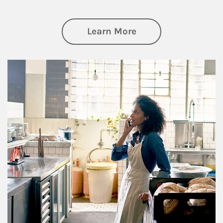
about Business Pl
Learn More
Article Image