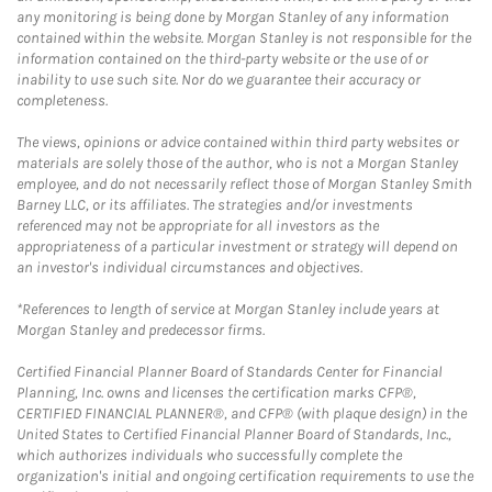
any monitoring is being done by Morgan Stanley of any information
contained within the website. Morgan Stanley is not responsible for the
information contained on the third-party website or the use of or
inability to use such site. Nor do we guarantee their accuracy or
completeness.
The views, opinions or advice contained within third party websites or
materials are solely those of the author, who is not a Morgan Stanley
employee, and do not necessarily reflect those of Morgan Stanley Smith
Barney LLC, or its affiliates. The strategies and/or investments
referenced may not be appropriate for all investors as the
appropriateness of a particular investment or strategy will depend on
an investor's individual circumstances and objectives.
*References to length of service at Morgan Stanley include years at
Morgan Stanley and predecessor firms.
Certified Financial Planner Board of Standards Center for Financial
Planning, Inc. owns and licenses the certification marks CFP®,
CERTIFIED FINANCIAL PLANNER®, and CFP® (with plaque design) in the
United States to Certified Financial Planner Board of Standards, Inc.,
which authorizes individuals who successfully complete the
organization's initial and ongoing certification requirements to use the