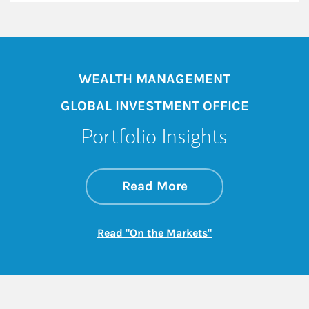
WEALTH MANAGEMENT
GLOBAL INVESTMENT OFFICE
Portfolio Insights
about On the Mark
Link Opens in New 
Read More
Link Opens in New
Read "On the Markets"