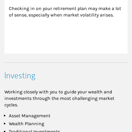
Checking in on your retirement plan may make a lot 
of sense, especially when market volatility arises.
Investing
Working closely with you to guide your wealth and
investments through the most challenging market
cycles.
Asset Management
Wealth Planning
Traditional Investments