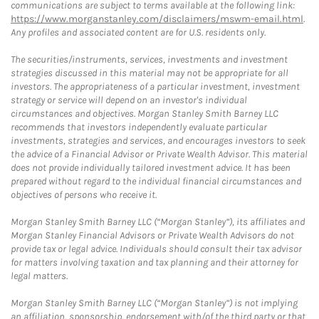
communications are subject to terms available at the following link:
https://www.morganstanley.com/disclaimers/mswm-email.html
.
Any profiles and associated content are for U.S. residents only.
The securities/instruments, services, investments and investment
strategies discussed in this material may not be appropriate for all
investors. The appropriateness of a particular investment, investment
strategy or service will depend on an investor's individual
circumstances and objectives. Morgan Stanley Smith Barney LLC
recommends that investors independently evaluate particular
investments, strategies and services, and encourages investors to seek
the advice of a Financial Advisor or Private Wealth Advisor. This material
does not provide individually tailored investment advice. It has been
prepared without regard to the individual financial circumstances and
objectives of persons who receive it.
Morgan Stanley Smith Barney LLC (“Morgan Stanley”), its affiliates and
Morgan Stanley Financial Advisors or Private Wealth Advisors do not
provide tax or legal advice. Individuals should consult their tax advisor
for matters involving taxation and tax planning and their attorney for
legal matters.
Morgan Stanley Smith Barney LLC (“Morgan Stanley”) is not implying
an affiliation, sponsorship, endorsement with/of the third party or that