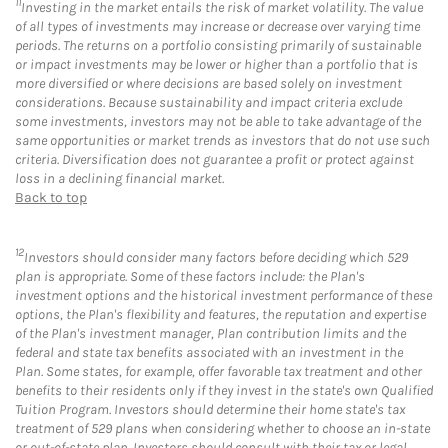
11
Investing in the market entails the risk of market volatility. The value
of all types of investments may increase or decrease over varying time
periods. The returns on a portfolio consisting primarily of sustainable
or impact investments may be lower or higher than a portfolio that is
more diversified or where decisions are based solely on investment
considerations. Because sustainability and impact criteria exclude
some investments, investors may not be able to take advantage of the
same opportunities or market trends as investors that do not use such
criteria. Diversification does not guarantee a profit or protect against
loss in a declining financial market.
Back to top
12
Investors should consider many factors before deciding which 529
plan is appropriate. Some of these factors include: the Plan's
investment options and the historical investment performance of these
options, the Plan's flexibility and features, the reputation and expertise
of the Plan's investment manager, Plan contribution limits and the
federal and state tax benefits associated with an investment in the
Plan. Some states, for example, offer favorable tax treatment and other
benefits to their residents only if they invest in the state's own Qualified
Tuition Program. Investors should determine their home state's tax
treatment of 529 plans when considering whether to choose an in-state
or out-of-state plan. Investors should consult with their tax or legal