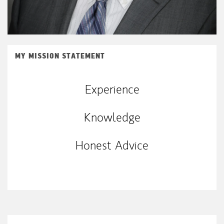
MY MISSION STATEMENT
Experience
Knowledge
Honest Advice