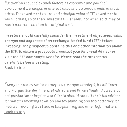
fluctuations caused by such factors as economic and political
developments, changes in interest rates and perceived trends in stock
prices. The investment return and principal value of ETF investments
will fluctuate, so that an investor’s ETF shares, if or when sold, may be
worth more or less than the original cost.
Investors should carefully consider the investment objectives, risks,
charges and expenses of an exchange-traded fund (ETF) before
investing. The prospectus contains this and other information about
the ETF. To obtain a prospectus, contact your Financial Advisor or
visit the ETF company’s website. Please read the prospectus
carefully before investing.
Back to top
10
Morgan Stanley Smith Barney LLC (“Morgan Stanley”), its affiliates
and Morgan Stanley Financial Advisors and Private Wealth Advisors do
not provide tax or legal advice. Clients should consult their tax advisor
for matters involving taxation and tax planning and their attorney for
matters involving trust and estate planning and other legal matters.
Back to top