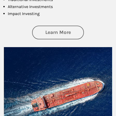
Alternative Investments
Impact Investing
about Investing
Learn More
Article Image