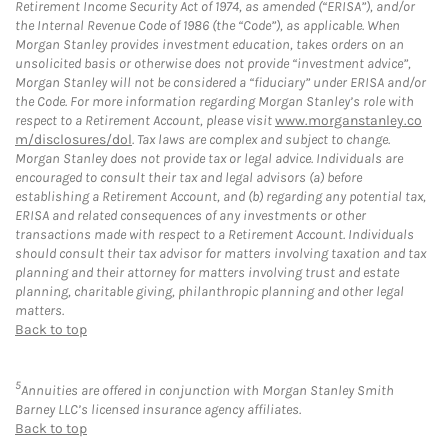
Retirement Income Security Act of 1974, as amended (“ERISA”), and/or
the Internal Revenue Code of 1986 (the “Code”), as applicable. When
Morgan Stanley provides investment education, takes orders on an
unsolicited basis or otherwise does not provide “investment advice”,
Morgan Stanley will not be considered a “fiduciary” under ERISA and/or
the Code. For more information regarding Morgan Stanley’s role with
respect to a Retirement Account, please visit
www.morganstanley.co
m/disclosures/dol
. Tax laws are complex and subject to change.
Morgan Stanley does not provide tax or legal advice. Individuals are
encouraged to consult their tax and legal advisors (a) before
establishing a Retirement Account, and (b) regarding any potential tax,
ERISA and related consequences of any investments or other
transactions made with respect to a Retirement Account. Individuals
should consult their tax advisor for matters involving taxation and tax
planning and their attorney for matters involving trust and estate
planning, charitable giving, philanthropic planning and other legal
matters.
Back to top
5
Annuities are offered in conjunction with Morgan Stanley Smith
Barney LLC’s licensed insurance agency affiliates.
Back to top