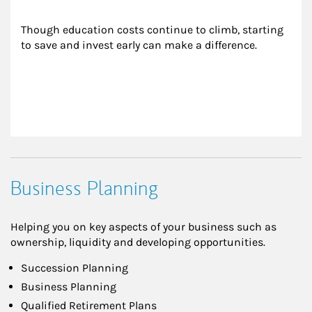
Though education costs continue to climb, starting 
to save and invest early can make a difference.
Business Planning
Helping you on key aspects of your business such as
ownership, liquidity and developing opportunities.
Succession Planning
Business Planning
Qualified Retirement Plans