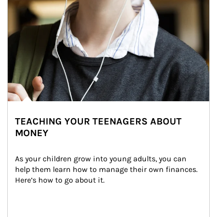
TEACHING YOUR TEENAGERS ABOUT
MONEY
As your children grow into young adults, you can 
help them learn how to manage their own finances. 
Here’s how to go about it.