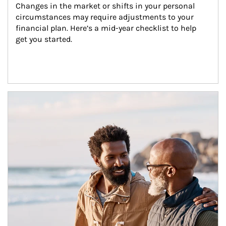
Changes in the market or shifts in your personal 
circumstances may require adjustments to your 
financial plan. Here’s a mid-year checklist to help 
get you started.
Article Image