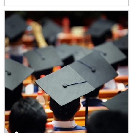
Article Image