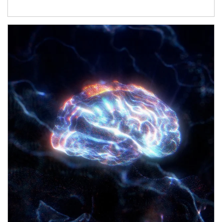
Article Image