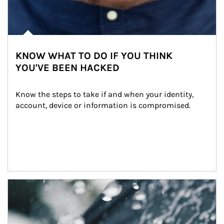
KNOW WHAT TO DO IF YOU THINK
YOU'VE BEEN HACKED
Know the steps to take if and when your identity, 
account, device or information is compromised.
Article Image