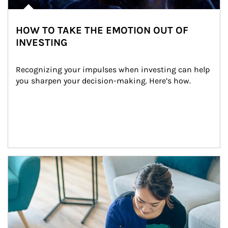
HOW TO TAKE THE EMOTION OUT OF
INVESTING
Recognizing your impulses when investing can help 
you sharpen your decision-making. Here’s how.
Article Image