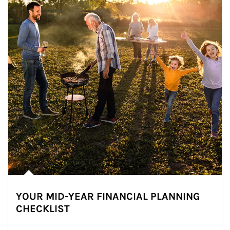
YOUR MID-YEAR FINANCIAL PLANNING
CHECKLIST