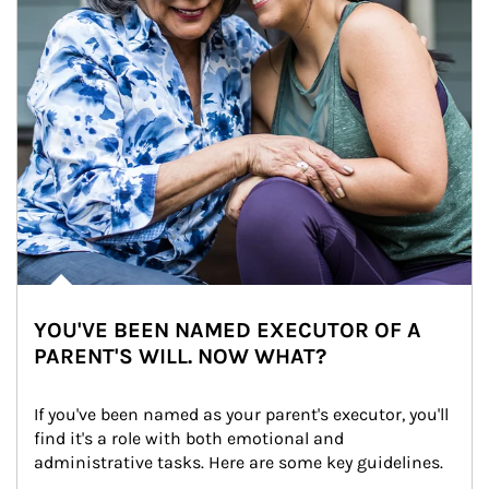
YOU'VE BEEN NAMED EXECUTOR OF A
PARENT'S WILL. NOW WHAT?
If you've been named as your parent's executor, you'll 
find it's a role with both emotional and 
administrative tasks. Here are some key guidelines.