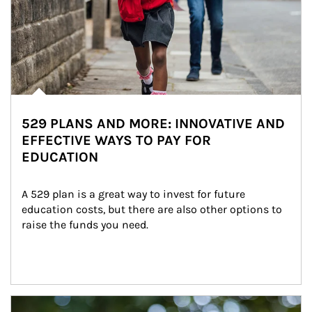
529 PLANS AND MORE: INNOVATIVE AND
EFFECTIVE WAYS TO PAY FOR
EDUCATION
A 529 plan is a great way to invest for future 
education costs, but there are also other options to 
raise the funds you need.
Article Image