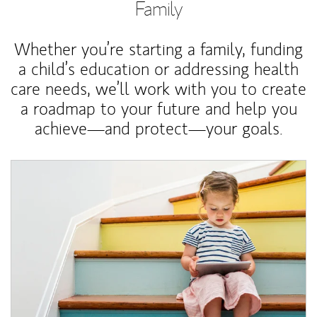
Family
Whether you’re starting a family, funding
a child’s education or addressing health
care needs, we’ll work with you to create
a roadmap to your future and help you
achieve—and protect—your goals.
Article Image