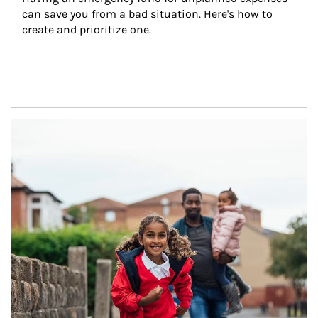
can save you from a bad situation. Here's how to 
create and prioritize one.
Article Image