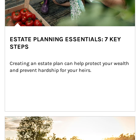
ESTATE PLANNING ESSENTIALS: 7 KEY
STEPS
Creating an estate plan can help protect your wealth 
and prevent hardship for your heirs.
Article Image