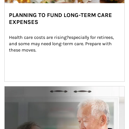
PLANNING TO FUND LONG-TERM CARE
EXPENSES
Health care costs are rising?especially for retirees, 
and some may need long-term care. Prepare with 
these moves.
man and women in kitchen eating