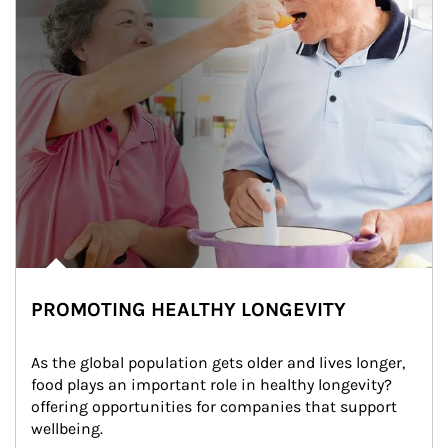
PROMOTING HEALTHY LONGEVITY
As the global population gets older and lives longer, 
food plays an important role in healthy longevity?
offering opportunities for companies that support 
wellbeing.