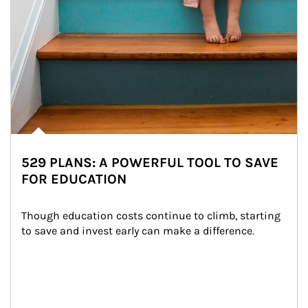
529 PLANS: A POWERFUL TOOL TO SAVE
FOR EDUCATION
Though education costs continue to climb, starting 
to save and invest early can make a difference.