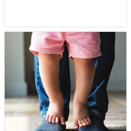
Article Image