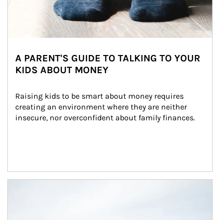
A PARENT'S GUIDE TO TALKING TO YOUR
KIDS ABOUT MONEY
Raising kids to be smart about money requires 
creating an environment where they are neither 
insecure, nor overconfident about family finances.
Article Image