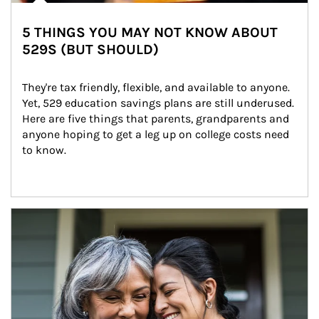
5 THINGS YOU MAY NOT KNOW ABOUT
529S (BUT SHOULD)
They're tax friendly, flexible, and available to anyone. 
Yet, 529 education savings plans are still underused. 
Here are five things that parents, grandparents and 
anyone hoping to get a leg up on college costs need 
to know.
Article Image