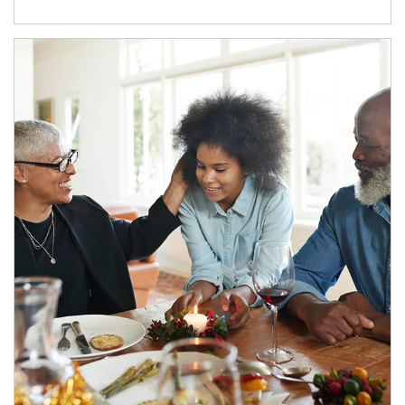
Article Image