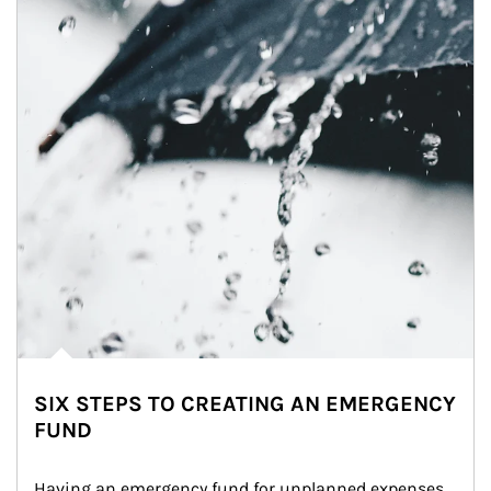
SIX STEPS TO CREATING AN EMERGENCY
FUND
Having an emergency fund for unplanned expenses 