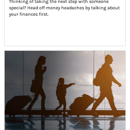
Thinking of taking the next step with someone 
special? Head off money headaches by talking about 
your finances first.
Article Image