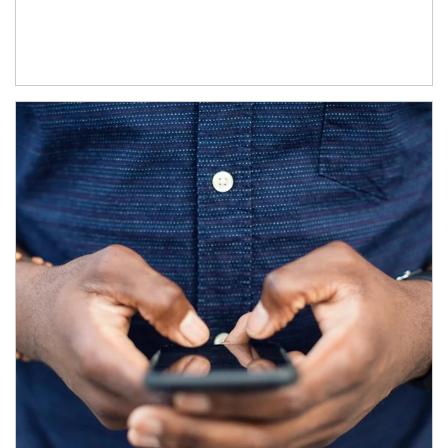
Article Image