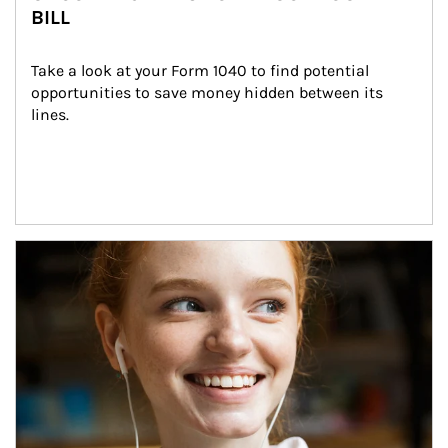
BILL
Take a look at your Form 1040 to find potential 
opportunities to save money hidden between its 
lines.
Article Image