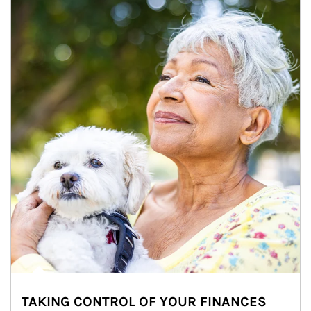
TAKING CONTROL OF YOUR FINANCES