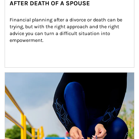
AFTER DEATH OF A SPOUSE
Financial planning after a divorce or death can be 
trying, but with the right approach and the right 
advice you can turn a difficult situation into 
empowerment.
Article Image