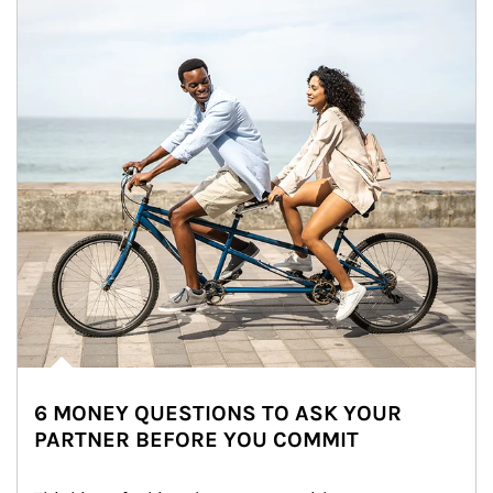
6 MONEY QUESTIONS TO ASK YOUR
PARTNER BEFORE YOU COMMIT