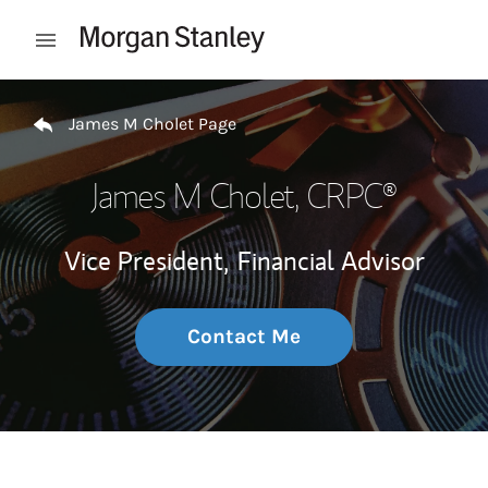
Skip to content
Open mobile menu
Return to Nav
James M Cholet Page
James M Cholet
, CRPC®
Vice President,
Financial Advisor
Contact Me