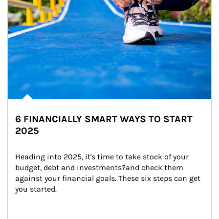
6 FINANCIALLY SMART WAYS TO START
2025
Heading into 2025, it's time to take stock of your 
budget, debt and investments?and check them 
against your financial goals. These six steps can get 
you started.