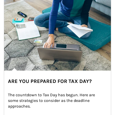
ARE YOU PREPARED FOR TAX DAY?
The countdown to Tax Day has begun. Here are 
some strategies to consider as the deadline 
approaches.