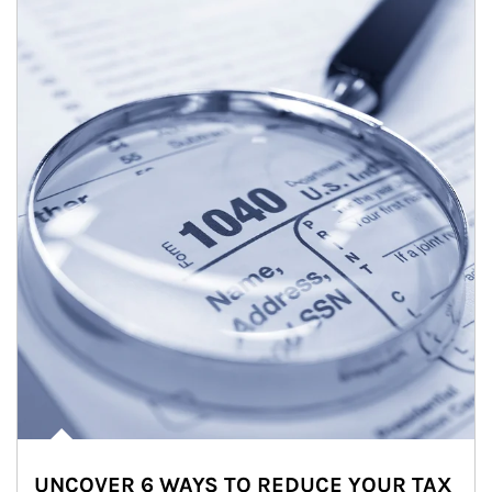
UNCOVER 6 WAYS TO REDUCE YOUR TAX