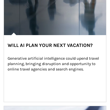
WILL AI PLAN YOUR NEXT VACATION?
Generative artificial intelligence could upend travel 
planning, bringing disruption and opportunity to 
online travel agencies and search engines.
Article Image