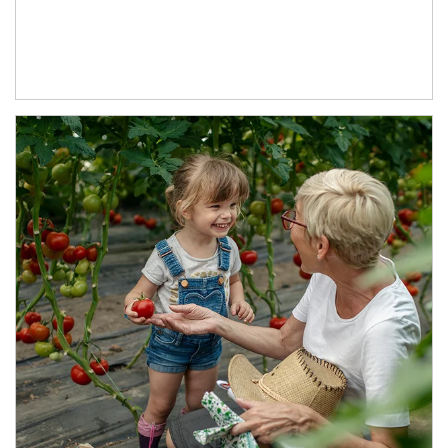
Article Image