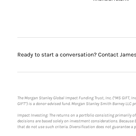
Ready to start a conversation? Contact James
The Morgan Stanley Global Impact Funding Trust, Inc. (“MS GIFT, Inc
GIFT”) is a donor-advised fund. Morgan Stanley Smith Barney LLC 
Impact Investing: The returns on a portfolio consisting primarily o
decisions are based solely on investment considerations. Because 
that do not use such criteria. Diversification does not guarantee a p