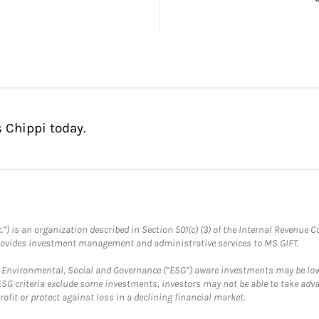
 Chippi today.
.”) is an organization described in Section 501(c) (3) of the Internal Revenu
provides investment management and administrative services to MS GIFT.
f Environmental, Social and Governance (“ESG”) aware investments may be lower
ESG criteria exclude some investments, investors may not be able to take adv
rofit or protect against loss in a declining financial market.