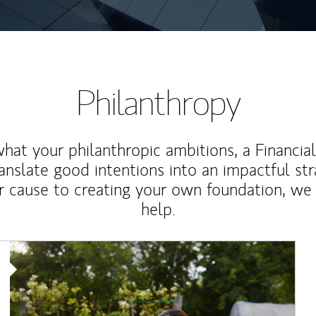
Philanthropy
at your philanthropic ambitions, a Financia
anslate good intentions into an impactful st
r cause to creating your own foundation, we 
help.
Article Image