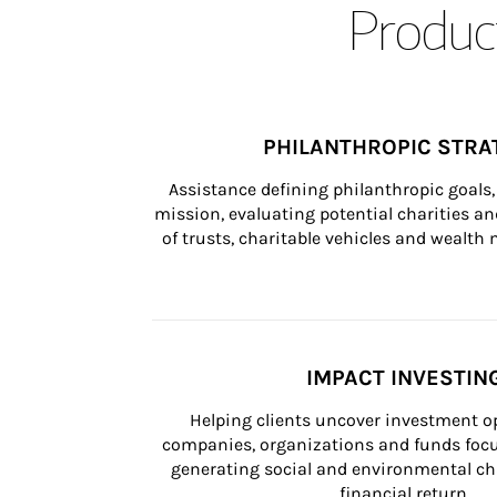
Product
PHILANTHROPIC STRA
Assistance defining philanthropic goals, 
mission, evaluating potential charities and
of trusts, charitable vehicles and wealt
IMPACT INVESTIN
Helping clients uncover investment op
companies, organizations and funds focus
generating social and environmental ch
financial return.