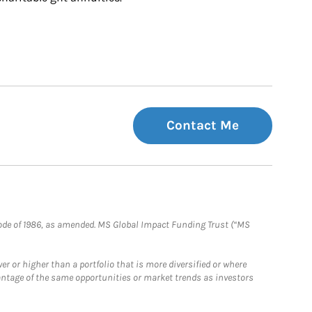
Contact Me
e Code of 1986, as amended. MS Global Impact Funding Trust (“MS
 or higher than a portfolio that is more diversified or where
antage of the same opportunities or market trends as investors