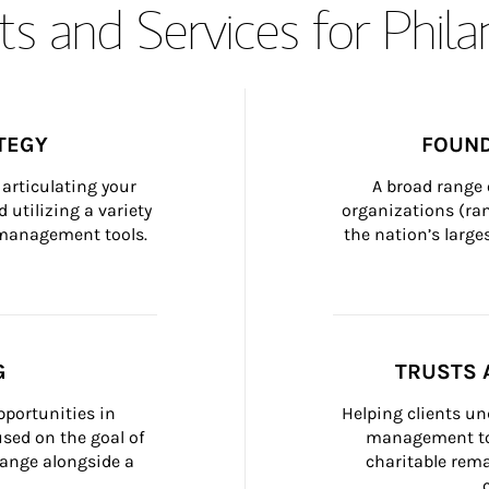
s and Services for Phil
TEGY
FOUND
articulating your 
A broad range 
 utilizing a variety 
organizations (ra
h management tools.
the nation’s large
G
TRUSTS 
portunities in 
Helping clients un
ed on the goal of 
management too
ange alongside a 
charitable rema