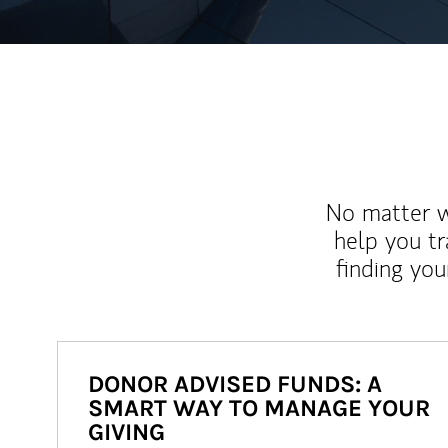
No matter wh
help you tr
finding you
DONOR ADVISED FUNDS: A
SMART WAY TO MANAGE YOUR
GIVING