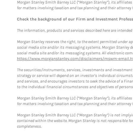
Morgan Stanley Smith Barney LLC (“Morgan Stanley”), its affiliates 
for matters involving taxation and tax planning and their attorney 
Check the background of our Firm and Investment Profes
The information, products and services described here are intended on
Morgan Stanley reserves the right, to the extent permitted under ap
social media site and/or its messaging systems. Morgan Stanley does
social media site and/or its messaging systems. All electronic comm
https://www.morganstanley.com/disclaimers/mswm-email.h
The securities/instruments, services, investments and investment s
strategy or service will depend on an investor's individual circu
and services, and encourages investors to seek the advice of a Finan
to the individual financial circumstances and objectives of persons 
Morgan Stanley Smith Barney LLC (“Morgan Stanley”), its affiliates 
for matters involving taxation and tax planning and their attorney f
Morgan Stanley Smith Barney LLC (“Morgan Stanley”) is not implyin
contained within the website. Morgan Stanley is not responsible for 
completeness.