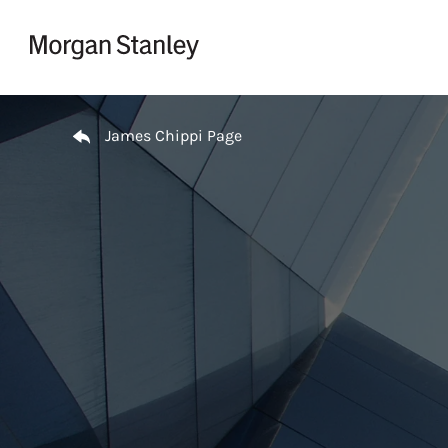
Skip to content
Return to Nav
James Chippi Page