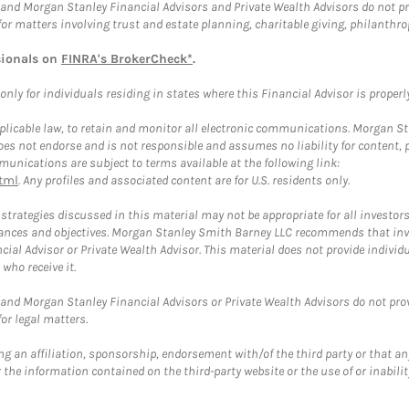
and Morgan Stanley Financial Advisors and Private Wealth Advisors do not prov
for matters involving trust and estate planning, charitable giving, philanthro
sionals on
FINRA's BrokerCheck*
.
ly for individuals residing in states where this Financial Advisor is properly 
plicable law, to retain and monitor all electronic communications. Morgan Stan
 not endorse and is not responsible and assumes no liability for content, pro
unications are subject to terms available at the following link:
tml
. Any profiles and associated content are for U.S. residents only.
trategies discussed in this material may not be appropriate for all investors
mstances and objectives. Morgan Stanley Smith Barney LLC recommends that inv
cial Advisor or Private Wealth Advisor. This material does not provide individ
who receive it.
and Morgan Stanley Financial Advisors or Private Wealth Advisors do not provid
or legal matters.
g an affiliation, sponsorship, endorsement with/of the third party or that a
the information contained on the third-party website or the use of or inabilit