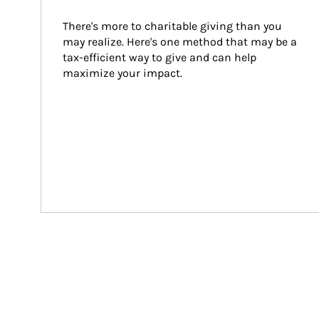
There's more to charitable giving than you 
may realize. Here's one method that may be a 
tax-efficient way to give and can help 
maximize your impact.