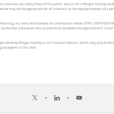
 or materials are solely those of the author, who is not a Morgan Stanley emp
erenced may not be appropriate for all investors as the appropriateness of a pa
al Planning, Inc. owns and licenses the certification marks CFP®, CERTIFIED 
ch authorizes individuals who successfully complete the organization's initial
gal advice by Morgan Stanley or its Financial Advisors which may only be done
 as experts in this field.
twitter
linkedin
youtube