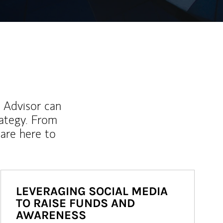
l Advisor can
rategy. From
are here to
LEVERAGING SOCIAL MEDIA
TO RAISE FUNDS AND
AWARENESS