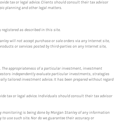
ide tax or legal advice. Clients should consult their tax advisor
pic planning and other legal matters.
registered as described in this site.
ley will not accept purchase or sale orders via any Internet site,
ducts or services posted by third-parties on any Internet site,
. The appropriateness of a particular investment, investment
estors independently evaluate particular investments, strategies
ually tailored investment advice. It has been prepared without regard
e tax or legal advice. Individuals should consult their tax advisor
ny monitoring is being done by Morgan Stanley of any information
y to use such site. Nor do we guarantee their accuracy or