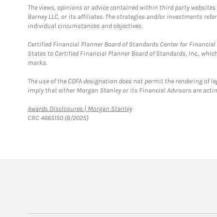
The views, opinions or advice contained within third party websites
Barney LLC, or its affiliates. The strategies and/or investments ref
individual circumstances and objectives.
Certified Financial Planner Board of Standards Center for Financi
States to Certified Financial Planner Board of Standards, Inc., whi
marks.
The use of the CDFA designation does not permit the rendering of le
imply that either Morgan Stanley or its Financial Advisors are acting
Link Opens in New Tab
Awards Disclosures | Morgan Stanley
CRC 4665150 (8/2025)