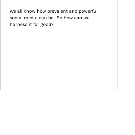
We all know how prevalent and powerful 
social media can be.  So how can we 
harness it for good?