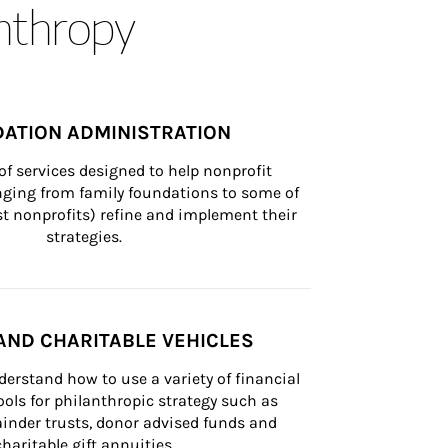
anthropy
ATION ADMINISTRATION
of services designed to help nonprofit 
nging from family foundations to some of 
st nonprofits) refine and implement their 
strategies.
AND CHARITABLE VEHICLES
derstand how to use a variety of financial 
ls for philanthropic strategy such as 
inder trusts, donor advised funds and 
charitable gift annuities.