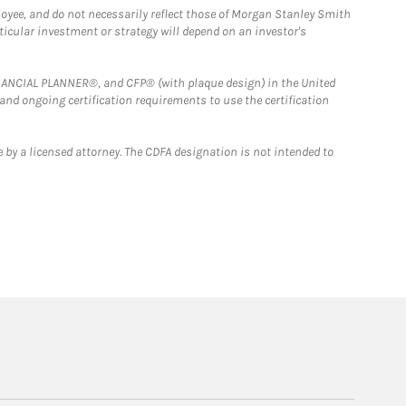
loyee, and do not necessarily reflect those of Morgan Stanley Smith
rticular investment or strategy will depend on an investor's
FINANCIAL PLANNER®, and CFP® (with plaque design) in the United
 and ongoing certification requirements to use the certification
 by a licensed attorney. The CDFA designation is not intended to