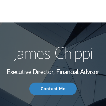
My Story and Se
James Chippi
Wealth Managem
Investment Offi
Executive Director,
Financial Advisor
Thought Leader
Contact Me