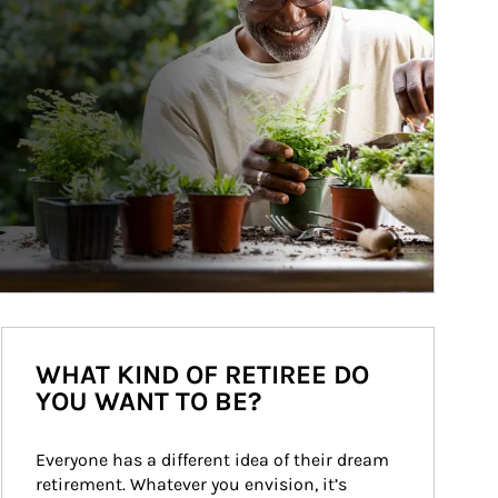
WHAT KIND OF RETIREE DO
YOU WANT TO BE?
Everyone has a different idea of their dream 
retirement. Whatever you envision, it’s 