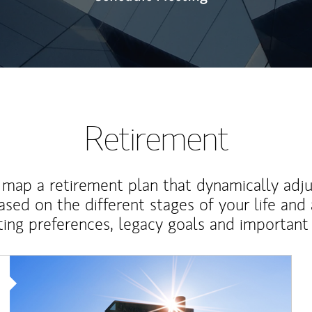
Retirement
map a retirement plan that dynamically adju
ased on the different stages of your life and
ting preferences, legacy goals and important 
Article Image