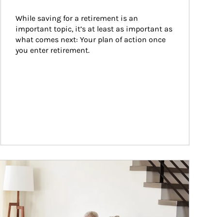
While saving for a retirement is an 
important topic, it’s at least as important as 
what comes next: Your plan of action once 
you enter retirement.
ticle Image