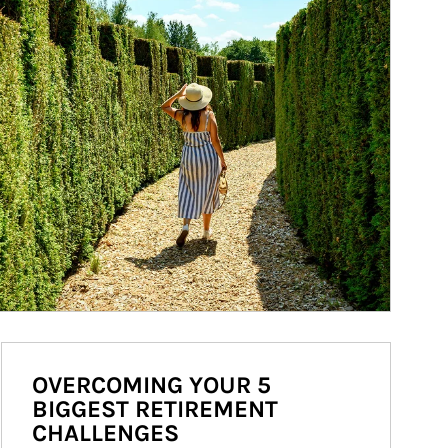
OVERCOMING YOUR 5
BIGGEST RETIREMENT
CHALLENGES