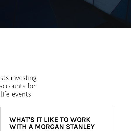
sts investing
 accounts for
life events
WHAT'S IT LIKE TO WORK
WITH A MORGAN STANLEY