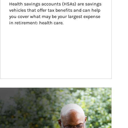
Health savings accounts (HSAs) are savings 
vehicles that offer tax benefits and can help 
you cover what may be your largest expense 
in retirement: health care.
ticle Image