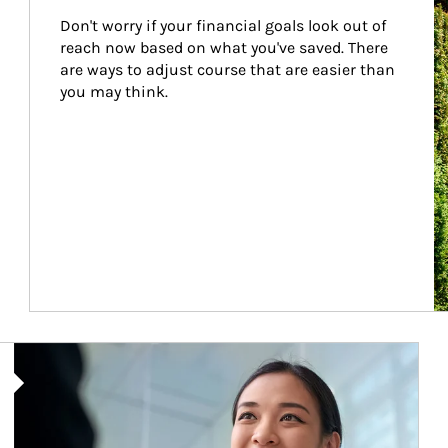
Don't worry if your financial goals look out of 
reach now based on what you've saved. There 
are ways to adjust course that are easier than 
you may think.
Article Image