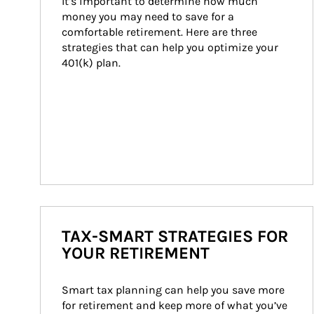
It’s important to determine how much 
money you may need to save for a 
comfortable retirement. Here are three 
strategies that can help you optimize your 
401(k) plan.
TAX-SMART STRATEGIES FOR
YOUR RETIREMENT
Smart tax planning can help you save more 
for retirement and keep more of what you’ve 