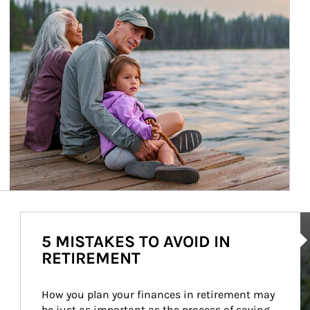
Ar
5 MISTAKES TO AVOID IN
RETIREMENT
How you plan your finances in retirement may 
be just as important as the process of saving 