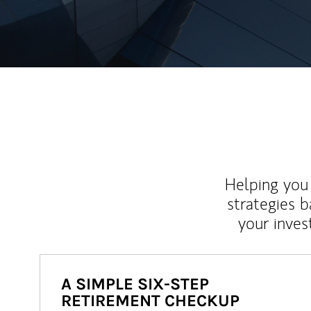
Helping you 
strategies b
your inves
A SIMPLE SIX-STEP
RETIREMENT CHECKUP