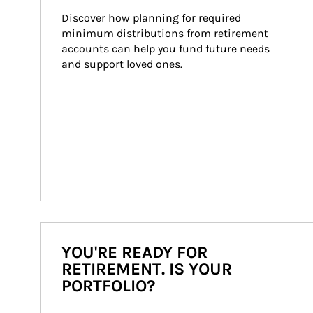
Discover how planning for required 
minimum distributions from retirement 
accounts can help you fund future needs 
and support loved ones.
YOU'RE READY FOR
RETIREMENT. IS YOUR
PORTFOLIO?