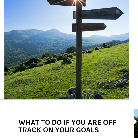
Ar
WHAT TO DO IF YOU ARE OFF
TRACK ON YOUR GOALS