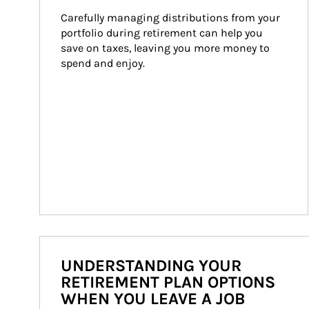
Carefully managing distributions from your 
portfolio during retirement can help you 
save on taxes, leaving you more money to 
spend and enjoy.
UNDERSTANDING YOUR
RETIREMENT PLAN OPTIONS
WHEN YOU LEAVE A JOB