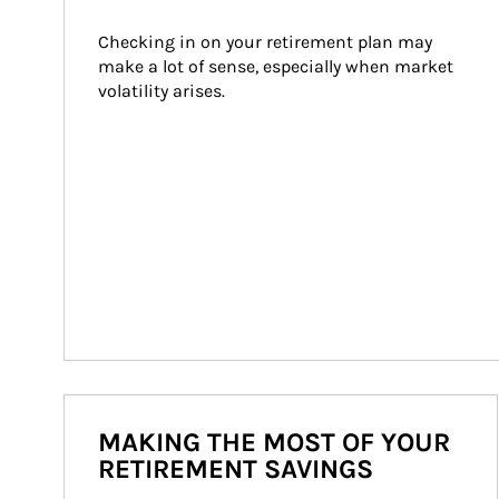
Checking in on your retirement plan may 
make a lot of sense, especially when market 
volatility arises.
MAKING THE MOST OF YOUR
RETIREMENT SAVINGS