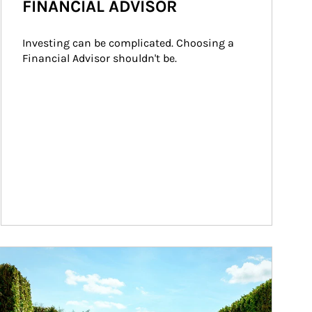
FINANCIAL ADVISOR
Investing can be complicated. Choosing a 
Financial Advisor shouldn't be.
ticle Image