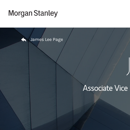
Skip to content
Return to Nav
James Lee Page
Associate Vice 