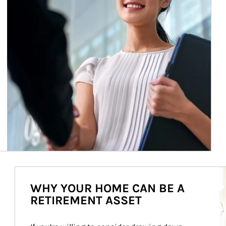
Ar
WHY YOUR HOME CAN BE A
RETIREMENT ASSET