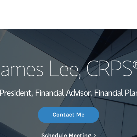
My Story and Se
James Lee
, CRPS
Wealth Managem
Investment Offi
President,
Financial Advisor,
Financial Pla
Thought Leader
Contact Me
Link Opens in N
Schedule Meeting