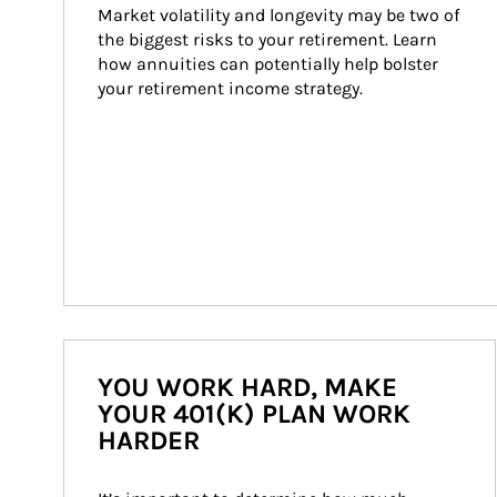
Market volatility and longevity may be two of 
the biggest risks to your retirement. Learn 
how annuities can potentially help bolster 
your retirement income strategy.
YOU WORK HARD, MAKE
YOUR 401(K) PLAN WORK
HARDER