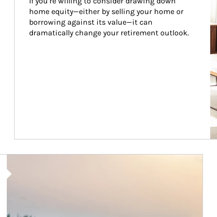
If you’re willing to consider drawing down 
home equity—either by selling your home or 
borrowing against its value—it can 
dramatically change your retirement outlook.
Article Image