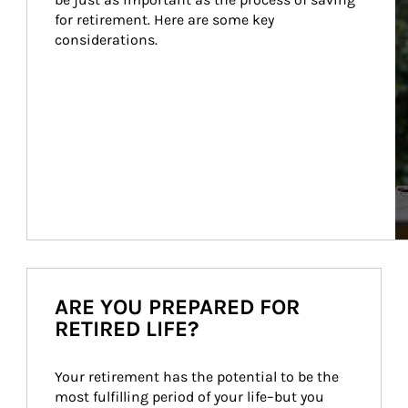
for retirement. Here are some key 
considerations.
ARE YOU PREPARED FOR
RETIRED LIFE?
Your retirement has the potential to be the 
most fulfilling period of your life–but you 