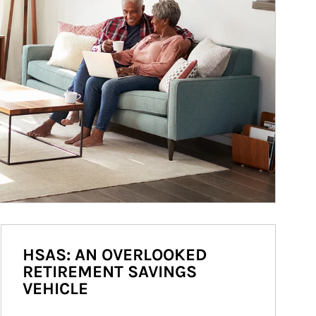
HSAS: AN OVERLOOKED
RETIREMENT SAVINGS
VEHICLE