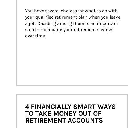
You have several choices for what to do with 
your qualified retirement plan when you leave 
a job. Deciding among them is an important 
step in managing your retirement savings 
over time.
4 FINANCIALLY SMART WAYS
TO TAKE MONEY OUT OF
RETIREMENT ACCOUNTS