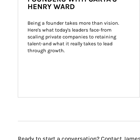
HENRY WARD
Being a founder takes more than vision. 
Here's what today's leaders face-from 
scaling private companies to retaining 
talent-and what it really takes to lead 
through growth.
Ready to start a conversation? Contact James