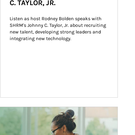
C. TAYLOR, JR.
Listen as host Rodney Bolden speaks with 
SHRM's Johnny C. Taylor, Jr. about recruiting 
new talent, developing strong leaders and 
integrating new technology.
ticle Image