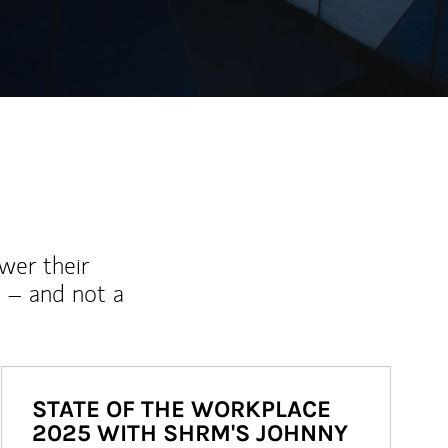
wer their
 – and not a
STATE OF THE WORKPLACE
2025 WITH SHRM'S JOHNNY