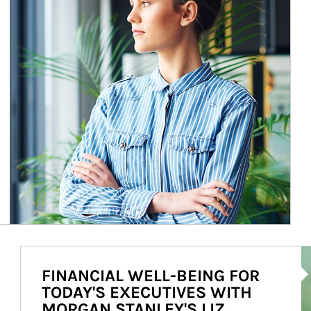
Ar
FINANCIAL WELL-BEING FOR
TODAY'S EXECUTIVES WITH
MORGAN STANLEY'S LIZ