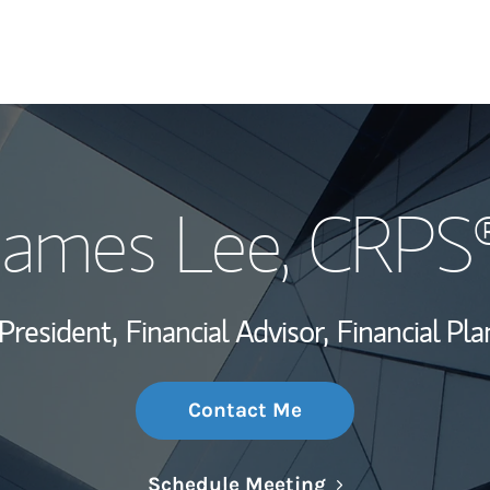
My Story and Se
James Lee
, CRPS
Wealth Managem
Investment Offi
President,
Financial Advisor,
Financial Pla
Thought Leader
Contact Me
Link Opens in N
Schedule Meeting