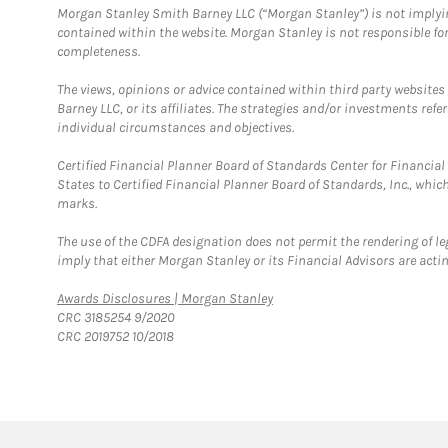
Morgan Stanley Smith Barney LLC (“Morgan Stanley”) is not implyin
contained within the website. Morgan Stanley is not responsible for 
completeness.
The views, opinions or advice contained within third party websites
Barney LLC, or its affiliates. The strategies and/or investments ref
individual circumstances and objectives.
Certified Financial Planner Board of Standards Center for Financi
States to Certified Financial Planner Board of Standards, Inc., whi
marks.
The use of the CDFA designation does not permit the rendering of le
imply that either Morgan Stanley or its Financial Advisors are acting
Link Opens in New Tab
Awards Disclosures | Morgan Stanley
CRC 3185254 9/2020
CRC 2019752 10/2018