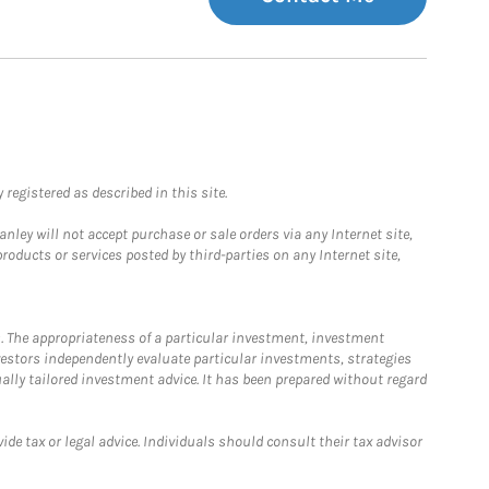
registered as described in this site.
ley will not accept purchase or sale orders via any Internet site,
ducts or services posted by third-parties on any Internet site,
. The appropriateness of a particular investment, investment
estors independently evaluate particular investments, strategies
ually tailored investment advice. It has been prepared without regard
e tax or legal advice. Individuals should consult their tax advisor