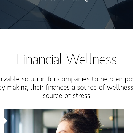
Financial Wellness
izable solution for companies to help empo
y making their finances a source of wellness
source of stress
Article Image