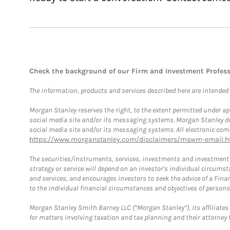
Check the background of our Firm and Investment Profes
The information, products and services described here are intended on
Morgan Stanley reserves the right, to the extent permitted under ap
social media site and/or its messaging systems. Morgan Stanley does
social media site and/or its messaging systems. All electronic comm
https://www.morganstanley.com/disclaimers/mswm-email.h
The securities/instruments, services, investments and investment s
strategy or service will depend on an investor's individual circu
and services, and encourages investors to seek the advice of a Finan
to the individual financial circumstances and objectives of persons 
Morgan Stanley Smith Barney LLC (“Morgan Stanley”), its affiliates 
for matters involving taxation and tax planning and their attorney f