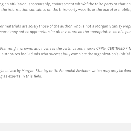
g an affiliation, sponsorship, endorsement with/of the third party or that a
the information contained on the third-party website or the use of or inabilit
 or materials are solely those of the author, who is not a Morgan Stanley emp
erenced may not be appropriate for all investors as the appropriateness of a pa
al Planning, Inc. owns and licenses the certification marks CFP®, CERTIFIED 
ch authorizes individuals who successfully complete the organization's initial
gal advice by Morgan Stanley or its Financial Advisors which may only be done
 as experts in this field.