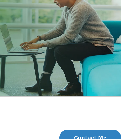
Contact Me