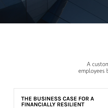
A custom
employees b
THE BUSINESS CASE FOR A
FINANCIALLY RESILIENT