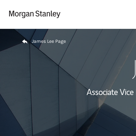
Skip to content
Return to Nav
James Lee Page
Associate Vice 