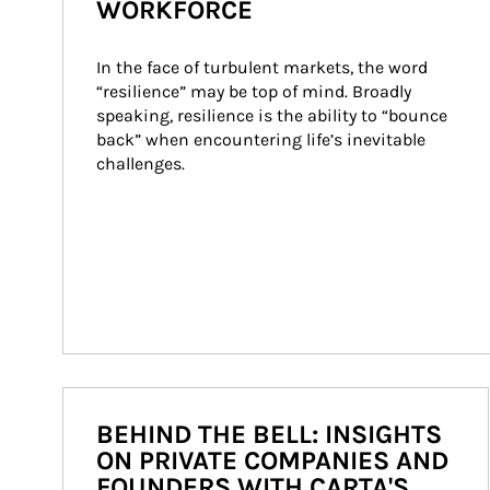
WORKFORCE
In the face of turbulent markets, the word 
“resilience” may be top of mind. Broadly 
speaking, resilience is the ability to “bounce 
back” when encountering life’s inevitable 
challenges.
BEHIND THE BELL: INSIGHTS
ON PRIVATE COMPANIES AND
FOUNDERS WITH CARTA'S