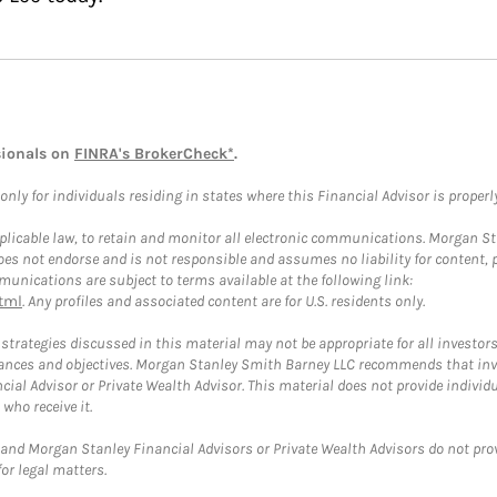
sionals on
FINRA's BrokerCheck*
.
ly for individuals residing in states where this Financial Advisor is properly 
plicable law, to retain and monitor all electronic communications. Morgan Stan
 not endorse and is not responsible and assumes no liability for content, pro
unications are subject to terms available at the following link:
tml
. Any profiles and associated content are for U.S. residents only.
trategies discussed in this material may not be appropriate for all investors
mstances and objectives. Morgan Stanley Smith Barney LLC recommends that inv
cial Advisor or Private Wealth Advisor. This material does not provide individ
who receive it.
and Morgan Stanley Financial Advisors or Private Wealth Advisors do not provid
or legal matters.