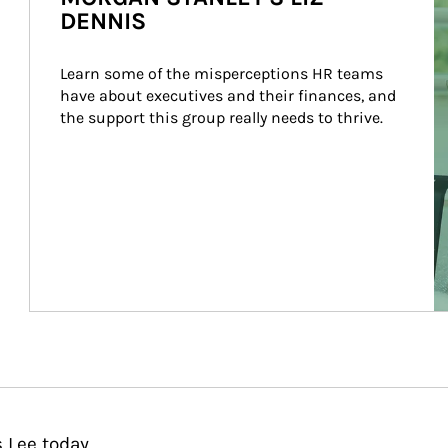
DENNIS
Learn some of the misperceptions HR teams 
have about executives and their finances, and 
the support this group really needs to thrive.
 Lee today.