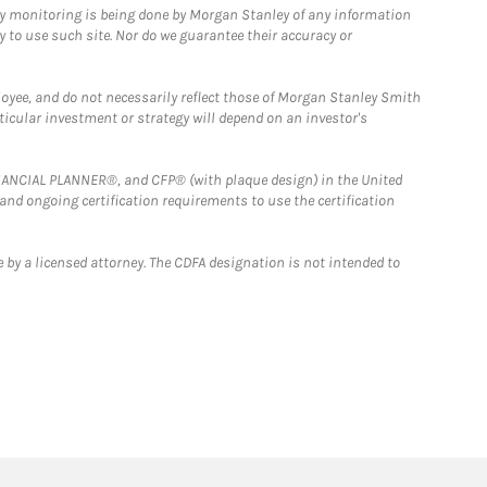
ny monitoring is being done by Morgan Stanley of any information
y to use such site. Nor do we guarantee their accuracy or
loyee, and do not necessarily reflect those of Morgan Stanley Smith
rticular investment or strategy will depend on an investor's
FINANCIAL PLANNER®, and CFP® (with plaque design) in the United
 and ongoing certification requirements to use the certification
 by a licensed attorney. The CDFA designation is not intended to