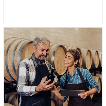
Article Image