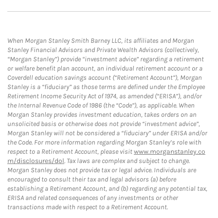
When Morgan Stanley Smith Barney LLC, its affiliates and Morgan
Stanley Financial Advisors and Private Wealth Advisors (collectively,
“Morgan Stanley”) provide “investment advice” regarding a retirement
or welfare benefit plan account, an individual retirement account or a
Coverdell education savings account (“Retirement Account”), Morgan
Stanley is a “fiduciary” as those terms are defined under the Employee
Retirement Income Security Act of 1974, as amended (“ERISA”), and/or
the Internal Revenue Code of 1986 (the “Code”), as applicable. When
Morgan Stanley provides investment education, takes orders on an
unsolicited basis or otherwise does not provide “investment advice”,
Morgan Stanley will not be considered a “fiduciary” under ERISA and/or
the Code. For more information regarding Morgan Stanley’s role with
respect to a Retirement Account, please visit
www.morganstanley.co
m/disclosures/dol
. Tax laws are complex and subject to change.
Morgan Stanley does not provide tax or legal advice. Individuals are
encouraged to consult their tax and legal advisors (a) before
establishing a Retirement Account, and (b) regarding any potential tax,
ERISA and related consequences of any investments or other
transactions made with respect to a Retirement Account.