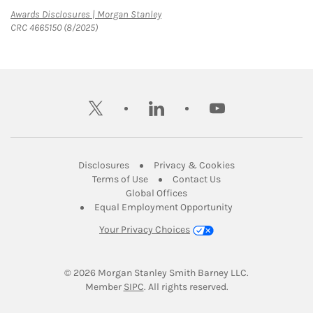
Link Opens in New Tab
Awards Disclosures | Morgan Stanley
CRC 4665150 (8/2025)
twitter
linkedin
youtube
Link Opens in New Tab
Link Opens in New
Disclosures
Privacy & Cookies
Link Opens in New Tab
Link Opens in New Ta
Terms of Use
Contact Us
Link Opens in New Tab
Global Offices
Link Opens in New
Equal Employment Opportunity
Your Privacy Choices
© 2026
 Morgan Stanley Smith Barney LLC.
Link Opens in New Tab
Member 
SIPC
. All rights reserved.