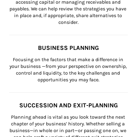
accessing capital or managing receivables and 
payables. We can help review the strategies you have 
in place and, if appropriate, share alternatives to 
consider.
BUSINESS PLANNING
Focusing on the factors that make a difference in 
your business —from your perspective on ownership, 
control and liquidity, to the key challenges and 
opportunities you may face.
SUCCESSION AND EXIT-PLANNING
Planning ahead is vital as you look toward the next 
chapter of your business’ history. Whether selling a 
business—in whole or in part—or passing one on, we 