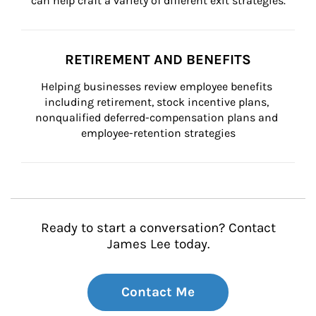
can help craft a variety of different exit strategies.
RETIREMENT AND BENEFITS
Helping businesses review employee benefits 
including retirement, stock incentive plans, 
nonqualified deferred-compensation plans and 
employee-retention strategies
Ready to start a conversation? Contact
James Lee today.
Contact Me