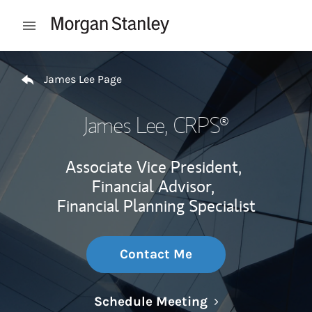
Skip to content
Open mobile menu
Return to Nav
James Lee Page
James Lee
, CRPS®
Associate Vice President,
Financial Advisor,
Financial Planning Specialist
Contact Me
Link Opens in N
Schedule Meeting