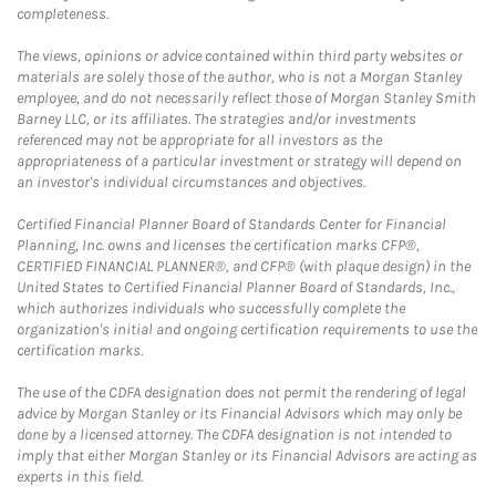
completeness.
The views, opinions or advice contained within third party websites or
materials are solely those of the author, who is not a Morgan Stanley
employee, and do not necessarily reflect those of Morgan Stanley Smith
Barney LLC, or its affiliates. The strategies and/or investments
referenced may not be appropriate for all investors as the
appropriateness of a particular investment or strategy will depend on
an investor's individual circumstances and objectives.
Certified Financial Planner Board of Standards Center for Financial
Planning, Inc. owns and licenses the certification marks CFP®,
CERTIFIED FINANCIAL PLANNER®, and CFP® (with plaque design) in the
United States to Certified Financial Planner Board of Standards, Inc.,
which authorizes individuals who successfully complete the
organization's initial and ongoing certification requirements to use the
certification marks.
The use of the CDFA designation does not permit the rendering of legal
advice by Morgan Stanley or its Financial Advisors which may only be
done by a licensed attorney. The CDFA designation is not intended to
imply that either Morgan Stanley or its Financial Advisors are acting as
experts in this field.