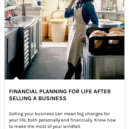
FINANCIAL PLANNING FOR LIFE AFTER
SELLING A BUSINESS
Selling your business can mean big changes for 
your life, both personally and financially. Know how 
to make the most of your windfall.