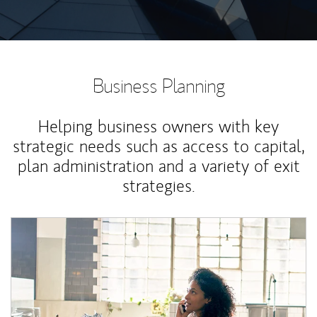
Business Planning
Helping business owners with key
strategic needs such as access to capital,
plan administration and a variety of exit
strategies.
Article Image