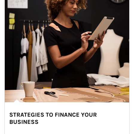
STRATEGIES TO FINANCE YOUR
BUSINESS