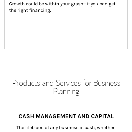
Growth could be within your grasp—if you can get 
the right financing.
Products and Services for Business
Planning
CASH MANAGEMENT AND CAPITAL
The lifeblood of any business is cash, whether 