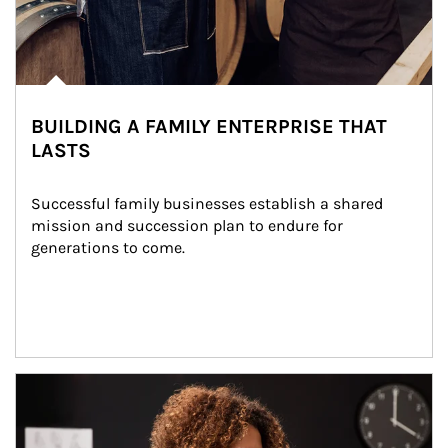
BUILDING A FAMILY ENTERPRISE THAT
LASTS
Successful family businesses establish a shared 
mission and succession plan to endure for 
generations to come.
Article Image