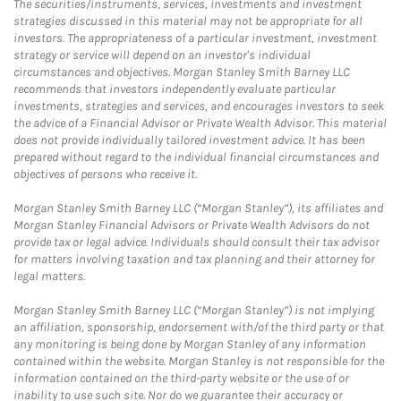
The securities/instruments, services, investments and investment
strategies discussed in this material may not be appropriate for all
investors. The appropriateness of a particular investment, investment
strategy or service will depend on an investor's individual
circumstances and objectives. Morgan Stanley Smith Barney LLC
recommends that investors independently evaluate particular
investments, strategies and services, and encourages investors to seek
the advice of a Financial Advisor or Private Wealth Advisor. This material
does not provide individually tailored investment advice. It has been
prepared without regard to the individual financial circumstances and
objectives of persons who receive it.
Morgan Stanley Smith Barney LLC (“Morgan Stanley”), its affiliates and
Morgan Stanley Financial Advisors or Private Wealth Advisors do not
provide tax or legal advice. Individuals should consult their tax advisor
for matters involving taxation and tax planning and their attorney for
legal matters.
Morgan Stanley Smith Barney LLC (“Morgan Stanley”) is not implying
an affiliation, sponsorship, endorsement with/of the third party or that
any monitoring is being done by Morgan Stanley of any information
contained within the website. Morgan Stanley is not responsible for the
information contained on the third-party website or the use of or
inability to use such site. Nor do we guarantee their accuracy or