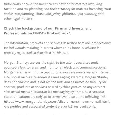
Individuals should consult their tax advisor for matters involving
taxation and tax planning and their attorney for matters involving trust
and estate planning, charitable giving, philanthropic planning and
other legal matters.
Check the background of our Firm and Investment
Professionals on
FINRA's BrokerCheck*
.
The information, products and services described here are intended only
for individuals residing in states where this Financial Advisor is
properly registered as described in this site.
Morgan Stanley reserves the right, to the extent permitted under
applicable law, to retain and monitor all electronic communications.
Morgan Stanley will not accept purchase or sale orders via any Internet
site, social media site and/or its messaging systems. Morgan Stanley
does not endorse and is not responsible and assumes no liability for
content, products or services posted by third-parties on any Internet
site, social media site and/or its messaging systems. All electronic
communications are subject to terms available at the following link:
https://www.morganstanley.com/disclaimers/mswm-email.html
.
Any profiles and associated content are for U.S. residents only.