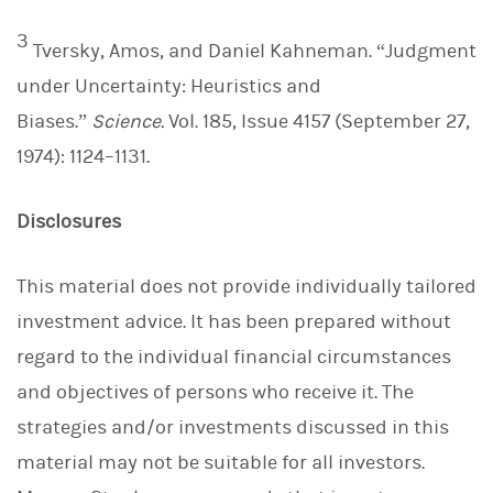
3
Tversky, Amos, and Daniel Kahneman. “Judgment
under Uncertainty: Heuristics and
Biases.”
Science.
Vol. 185, Issue 4157 (September 27,
1974): 1124–1131.
Disclosures
This material does not provide individually tailored
investment advice. It has been prepared without
regard to the individual financial circumstances
and objectives of persons who receive it. The
strategies and/or investments discussed in this
material may not be suitable for all investors.