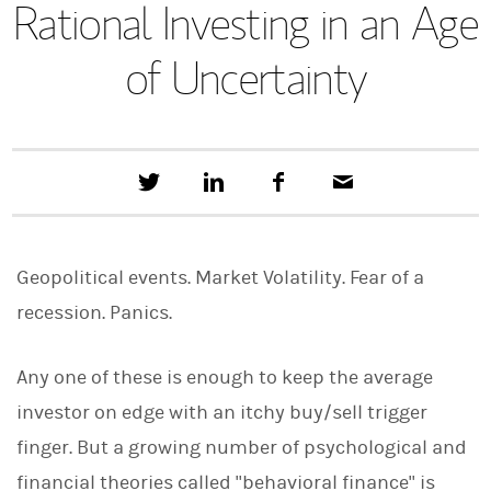
Rational Investing in an Age
of Uncertainty
T
S
F
E
w
h
a
m
e
a
c
a
e
r
e
i
t
e
b
l
Geopolitical events. Market Volatility. Fear of a
t
o
h
o
recession. Panics.
i
k
s
o
n
Any one of these is enough to keep the average
L
investor on edge with an itchy buy/sell trigger
i
n
finger. But a growing number of psychological and
k
e
financial theories called "behavioral finance" is