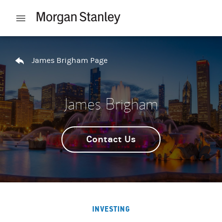
Skip to content
Open mobile menu
Return to Nav
James Brigham Page
James Brigham
Contact Us
INVESTING