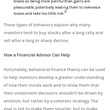
losses as being more painful than gains are
pleasurable, potentially leading them to overvalue
3
losses and take too little risk.
These types of behaviors explain why many
investors tend to buy stocks after a long rally and
sell after a long or sharp decline.
How a Financial Advisor Can Help
Fortunately, behavioral finance theory can be used
to help investors develop a greater understanding
of how their minds work and to show them that
their investment decisions shouldn't be driven by
emotion, but rather by a coherent strategy. The
goal is not to make them smarter, but to make