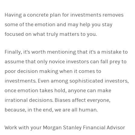
Having a concrete plan for investments removes
some of the emotion and may help you stay
focused on what truly matters to you.
Finally, it's worth mentioning that it's a mistake to
assume that only novice investors can fall prey to
poor decision making when it comes to
investments. Even among sophisticated investors,
once emotion takes hold, anyone can make
irrational decisions. Biases affect everyone,
because, in the end, we are all human.
Work with your Morgan Stanley Financial Advisor