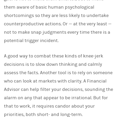
them aware of basic human psychological
shortcomings so they are less likely to undertake
counterproductive actions. Or — at the very least —
not to make snap judgments every time there is a
potential trigger incident.
A good way to combat these kinds of knee-jerk
decisions is to slow down thinking and calmly
assess the facts. Another tool is to rely on someone
who can look at markets with clarity. A Financial
Advisor can help filter your decisions, sounding the
alarm on any that appear to be irrational. But for
that to work, it requires candor about your
priorities, both short- and long-term.