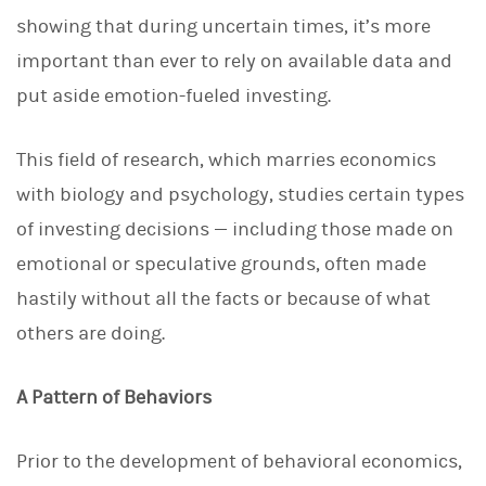
d
I
showing that during uncertain times, it’s more
n
important than ever to rely on available data and
put aside emotion-fueled investing.
This field of research, which marries economics
with biology and psychology, studies certain types
of investing decisions — including those made on
emotional or speculative grounds, often made
hastily without all the facts or because of what
others are doing.
A Pattern of Behaviors
Prior to the development of behavioral economics,