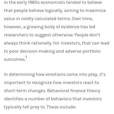
in the early 1960s economists tended to believe
that people behave logically, aiming to maximize
value in coldly calculated terms. Over time,
however, a growing body of evidence has led
researchers to suggest otherwise: People don’t
always think rationally. For investors, that can lead
to poor decision-making and adverse portfolio
1
outcomes.
In determining how emotions come into play, it’s
important to recognize how investors react to
short-term changes. Behavioral finance theory
identifies a number of behaviors that investors
typically fall prey to. These include: