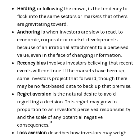
Herding
, or following the crowd, is the tendency to
flock into the same sectors or markets that others
are gravitating toward.
Anchoring
is when investors are slow to react to
economic, corporate or market developments
because of an irrational attachment to a perceived
value, even in the face of changing information.
Recency bias
involves investors believing that recent
events will continue. If the markets have been up,
some investors project that forward, though there
may be no fact-based data to back up that premise.
Regret aversion
is the natural desire to avoid
regretting a decision. This regret may grow in
proportion to an investor’s perceived responsibility
and the scale of any potential negative
2
consequences.
Loss aversion
describes how investors may weigh