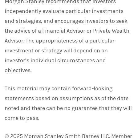
Morgan Stanley recommends that investors
independently evaluate particular investments
and strategies, and encourages investors to seek
the advice of a Financial Advisor or Private Wealth
Advisor. The appropriateness of a particular
investment or strategy will depend on an
investor’s individual circumstances and
objectives.
This material may contain forward-looking
statements based on assumptions as of the date
noted and there can be no guarantee that they will
come to pass.
© 2025 Morgan Stanley Smith Barney LLC. Member