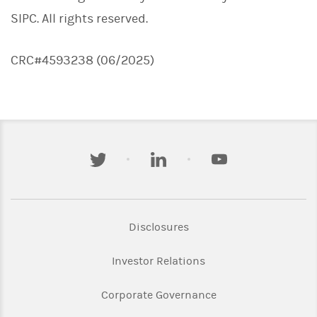
SIPC. All rights reserved.
CRC#4593238 (06/2025)
twitter
linkedin
youtube
Link Opens in New Tab
Disclosures
Link Opens in New Ta
Investor Relations
Link Opens in New 
Corporate Governance