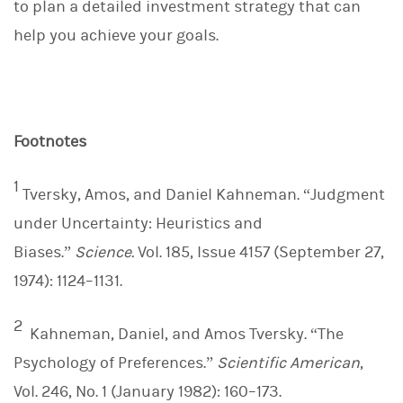
to plan a detailed investment strategy that can
help you achieve your goals.
Footnotes
1
Tversky, Amos, and Daniel Kahneman. “Judgment
under Uncertainty: Heuristics and
Biases.”
Science.
Vol. 185, Issue 4157 (September 27,
1974): 1124–1131.
2
Kahneman, Daniel, and Amos Tversky. “The
Psychology of Preferences.”
Scientific American
,
Vol. 246, No. 1 (January 1982): 160–173.