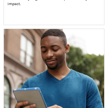
impact.
Article Image