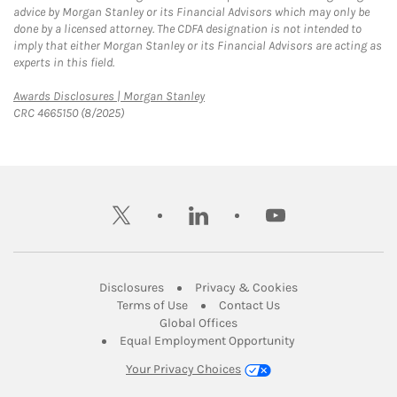
advice by Morgan Stanley or its Financial Advisors which may only be
done by a licensed attorney. The CDFA designation is not intended to
imply that either Morgan Stanley or its Financial Advisors are acting as
experts in this field.
Link Opens in New Tab
Awards Disclosures | Morgan Stanley
CRC 4665150 (8/2025)
twitter
linkedin
youtube
Link Opens in New Tab
Link Opens in New
Disclosures
Privacy & Cookies
Link Opens in New Tab
Link Opens in New Ta
Terms of Use
Contact Us
Link Opens in New Tab
Global Offices
Link Opens in New
Equal Employment Opportunity
Your Privacy Choices