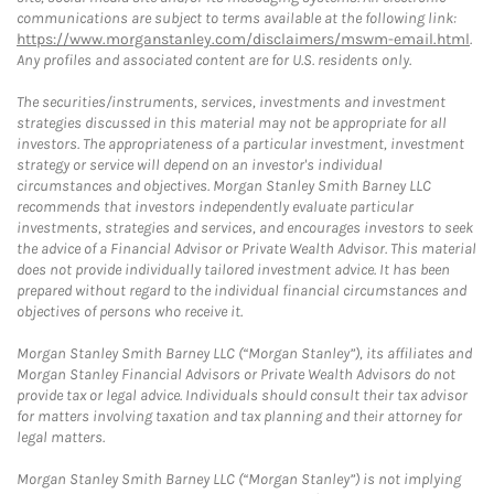
communications are subject to terms available at the following link:
https://www.morganstanley.com/disclaimers/mswm-email.html
.
Any profiles and associated content are for U.S. residents only.
The securities/instruments, services, investments and investment
strategies discussed in this material may not be appropriate for all
investors. The appropriateness of a particular investment, investment
strategy or service will depend on an investor's individual
circumstances and objectives. Morgan Stanley Smith Barney LLC
recommends that investors independently evaluate particular
investments, strategies and services, and encourages investors to seek
the advice of a Financial Advisor or Private Wealth Advisor. This material
does not provide individually tailored investment advice. It has been
prepared without regard to the individual financial circumstances and
objectives of persons who receive it.
Morgan Stanley Smith Barney LLC (“Morgan Stanley”), its affiliates and
Morgan Stanley Financial Advisors or Private Wealth Advisors do not
provide tax or legal advice. Individuals should consult their tax advisor
for matters involving taxation and tax planning and their attorney for
legal matters.
Morgan Stanley Smith Barney LLC (“Morgan Stanley”) is not implying