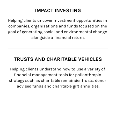
IMPACT INVESTING
Helping clients uncover investment opportunities in 
companies, organizations and funds focused on the 
goal of generating social and environmental change 
alongside a financial return.
TRUSTS AND CHARITABLE VEHICLES
Helping clients understand how to use a variety of 
financial management tools for philanthropic 
strategy such as charitable remainder trusts, donor 
advised funds and charitable gift annuities.