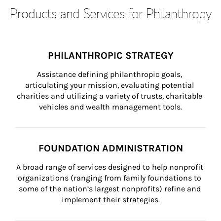
Products and Services for Philanthropy
PHILANTHROPIC STRATEGY
Assistance defining philanthropic goals, 
articulating your mission, evaluating potential 
charities and utilizing a variety of trusts, charitable 
vehicles and wealth management tools.
FOUNDATION ADMINISTRATION
A broad range of services designed to help nonprofit 
organizations (ranging from family foundations to 
some of the nation’s largest nonprofits) refine and 
implement their strategies.