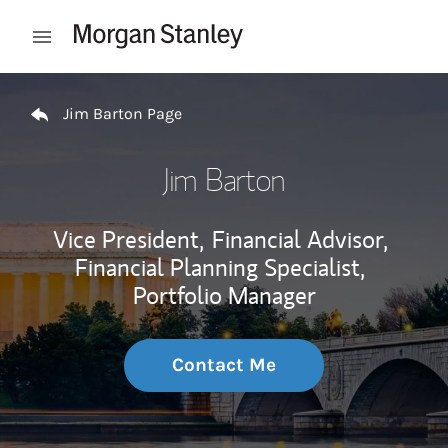
Skip to content
Open mobile menu
Return to Nav
Jim Barton Page
Jim Barton
Vice President,
Financial Advisor,
Financial Planning Specialist,
Portfolio Manager
Contact Me