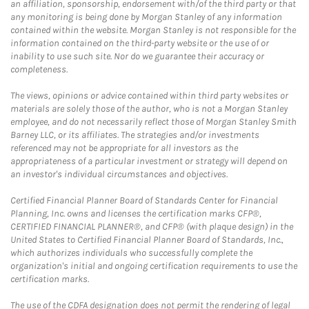
an affiliation, sponsorship, endorsement with/of the third party or that
any monitoring is being done by Morgan Stanley of any information
contained within the website. Morgan Stanley is not responsible for the
information contained on the third-party website or the use of or
inability to use such site. Nor do we guarantee their accuracy or
completeness.
The views, opinions or advice contained within third party websites or
materials are solely those of the author, who is not a Morgan Stanley
employee, and do not necessarily reflect those of Morgan Stanley Smith
Barney LLC, or its affiliates. The strategies and/or investments
referenced may not be appropriate for all investors as the
appropriateness of a particular investment or strategy will depend on
an investor's individual circumstances and objectives.
Certified Financial Planner Board of Standards Center for Financial
Planning, Inc. owns and licenses the certification marks CFP®,
CERTIFIED FINANCIAL PLANNER®, and CFP® (with plaque design) in the
United States to Certified Financial Planner Board of Standards, Inc.,
which authorizes individuals who successfully complete the
organization's initial and ongoing certification requirements to use the
certification marks.
The use of the CDFA designation does not permit the rendering of legal