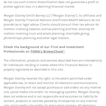
do not use such criteria. Diversification does not guarantee a profit or
protect against loss in a declining financial market.
Morgan Stanley Smith Barney LLC (“Morgan Stanley”), its affiliates and
Morgan Stanley Financial Advisors and Private Wealth Advisors do not
provide tax or legal advice. Clients should consult their tax advisor for
matters involving taxation and tax planning and their attorney for
matters involving trust and estate planning, charitable giving,
philanthropic planning and other legal matters.
Check the background of our Firm and Investment
Professionals on
FINRA's BrokerCheck*
.
The information, products and services described here are intended only
for individuals residing in states where this Financial Advisor is
properly registered as described in this site.
Morgan Stanley reserves the right, to the extent permitted under
applicable law, to retain and monitor all electronic communications.
Morgan Stanley will not accept purchase or sale orders via any Internet
site, social media site and/or its messaging systems. Morgan Stanley
does not endorse and is not responsible and assumes no liability for
content, products or services posted by third-parties on any Internet
site, social media site and/or its messaging systems. All electronic