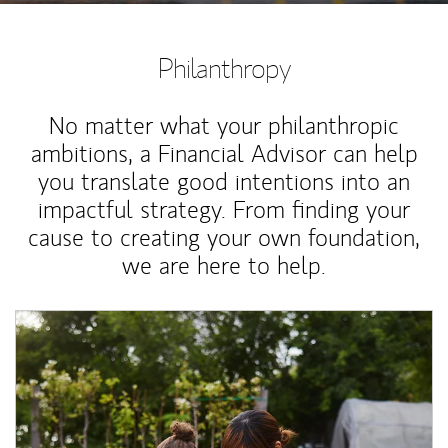
Philanthropy
No matter what your philanthropic
ambitions, a Financial Advisor can help
you translate good intentions into an
impactful strategy. From finding your
cause to creating your own foundation,
we are here to help.
Article Image