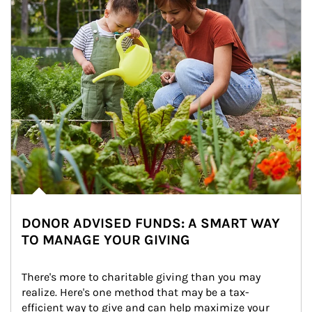
DONOR ADVISED FUNDS: A SMART WAY
TO MANAGE YOUR GIVING
There's more to charitable giving than you may 
realize. Here's one method that may be a tax-
efficient way to give and can help maximize your 