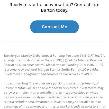
Ready to start a conversation? Contact Jim
Barton today.
Contact Me
The Morgan Stanley Global Impact Funding Trust, Inc. (“MS GIFT, Inc.”) is
an organization described in Section 501(c) (3) of the Internal Revenue
Code of 1986, as amended. MS Global Impact Funding Trust (“MS GIFT”)
is a donor-advised fund. Morgan Stanley Smith Barney LLC provides
investment management and administrative services to MS GIFT.
Impact Investing: The returns on a portfolio consisting primarily of
Environmental, Social and Governance (“ESG”) aware investments may
be lower or higher than a portfolio that is more diversified or where
decisions are based solely on investment considerations. Because ESG
criteria exclude some investments, investors may not be able to take
advantage of the same opportunities or market trends as investors that