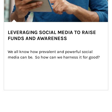
LEVERAGING SOCIAL MEDIA TO RAISE
FUNDS AND AWARENESS
We all know how prevalent and powerful social 
media can be.  So how can we harness it for good?