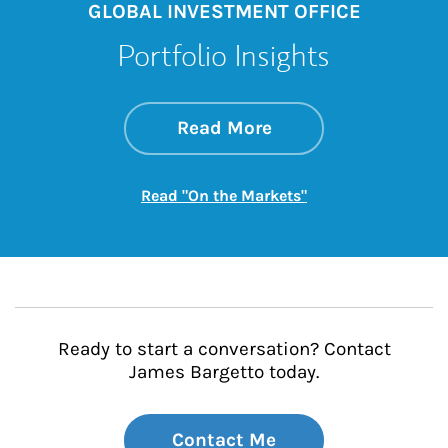
GLOBAL INVESTMENT OFFICE
Portfolio Insights
about On the Mark
Link Opens in New 
Read More
Link Opens in New
Read "On the Markets"
Ready to start a conversation? Contact
James Bargetto today.
Contact Me