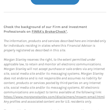
Check the background of our Firm and Investment
Professionals on
FINRA's BrokerCheck*
.
The information, products and services described here are intended only
for individuals residing in states where this Financial Advisor is
properly registered as described in this site.
Morgan Stanley reserves the right, to the extent permitted under
applicable law, to retain and monitor all electronic communications.
Morgan Stanley will not accept purchase or sale orders via any Internet
site, social media site and/or its messaging systems. Morgan Stanley
does not endorse and is not responsible and assumes no liability for
content, products or services posted by third-parties on any Internet
site, social media site and/or its messaging systems. All electronic
communications are subject to terms available at the following link:
https://www.morganstanley.com/disclaimers/mswm-email.html
.
Any profiles and associated content are for U.S. residents only.