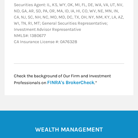
Securities Agent: IL, KS, WY, OK, MI, FL, DE, WA, VA, UT, NV,
ND, GA, AR, SD, PA, OR, MA, ID, IA, HI, CO, WV, NE, MN, IN,
CA, NJ, SC, NH, NC, MO, MD, DC, TX, OH, NY, NM, KY, LA, AZ,
WI, TN, RI, MT; General Securities Representative;
Investment Advisor Representative
NMLS#: 1380677
CA Insurance License #: 0A76328
Check the background of Our Firm and Investment
Link Opens in New
FINRA's BrokerCheck
Professionals on
.*
WEALTH MANAGEMENT