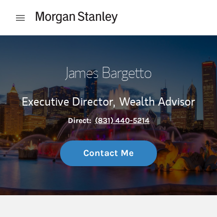
Skip to content
Open mobile menu
Return to Nav
James Bargetto
Executive Director,
Wealth Advisor
Direct:
(831) 440-5214
Contact Me