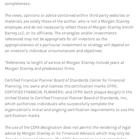
completeness.
The views, opinions or advice contained within third party websites or
materials are solely those of the author, who is not a Morgan Stanley
employee, and do not necessarily reflect those of Morgan Stanley Smith
Barney LLC, or its affiliates. The strategies and/or investments
referenced may not be appropriate for all investors as the
appropriateness of a particular investment or strategy will depend on
an investor's individual circumstances and objectives.
*References to length of service at Morgan Stanley include years at
Morgan Stanley and predecessor firms.
Certified Financial Planner Board of Standards Center for Financial
Planning, Inc. owns and licenses the certification marks CFP®,
CERTIFIED FINANCIAL PLANNER®, and CFP® (with plaque design) in the
United States to Certified Financial Planner Board of Standards, Inc.,
which authorizes individuals who successfully complete the
organization's initial and ongoing certification requirements to use the
certification marks.
The use of the CDFA designation does not permit the rendering of legal
advice by Morgan Stanley or its Financial Advisors which may only be