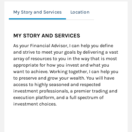
My Story and Services
Location
MY STORY AND SERVICES
As your Financial Advisor, I can help you define
and strive to meet your goals by delivering a vast
array of resources to you in the way that is most
appropriate for how you invest and what you
want to achieve. Working together, I can help you
to preserve and grow your wealth. You will have
access to highly seasoned and respected
investment professionals, a premier trading and
execution platform, and a full spectrum of
investment choices.