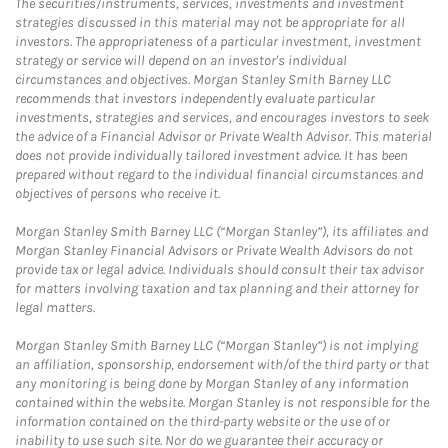
The securities/instruments, services, investments and investment
strategies discussed in this material may not be appropriate for all
investors. The appropriateness of a particular investment, investment
strategy or service will depend on an investor's individual
circumstances and objectives. Morgan Stanley Smith Barney LLC
recommends that investors independently evaluate particular
investments, strategies and services, and encourages investors to seek
the advice of a Financial Advisor or Private Wealth Advisor. This material
does not provide individually tailored investment advice. It has been
prepared without regard to the individual financial circumstances and
objectives of persons who receive it.
Morgan Stanley Smith Barney LLC (“Morgan Stanley”), its affiliates and
Morgan Stanley Financial Advisors or Private Wealth Advisors do not
provide tax or legal advice. Individuals should consult their tax advisor
for matters involving taxation and tax planning and their attorney for
legal matters.
Morgan Stanley Smith Barney LLC (“Morgan Stanley”) is not implying
an affiliation, sponsorship, endorsement with/of the third party or that
any monitoring is being done by Morgan Stanley of any information
contained within the website. Morgan Stanley is not responsible for the
information contained on the third-party website or the use of or
inability to use such site. Nor do we guarantee their accuracy or