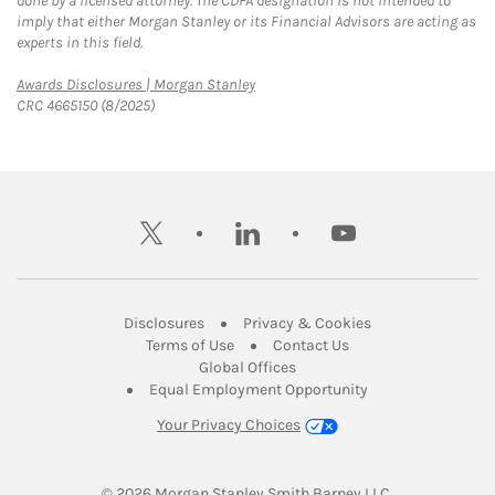
done by a licensed attorney. The CDFA designation is not intended to
imply that either Morgan Stanley or its Financial Advisors are acting as
experts in this field.
Link Opens in New Tab
Awards Disclosures | Morgan Stanley
CRC 4665150 (8/2025)
twitter
linkedin
youtube
Link Opens in New Tab
Link Opens in New
Disclosures
Privacy & Cookies
Link Opens in New Tab
Link Opens in New Ta
Terms of Use
Contact Us
Link Opens in New Tab
Global Offices
Link Opens in New
Equal Employment Opportunity
Your Privacy Choices
© 2026
 Morgan Stanley Smith Barney LLC.